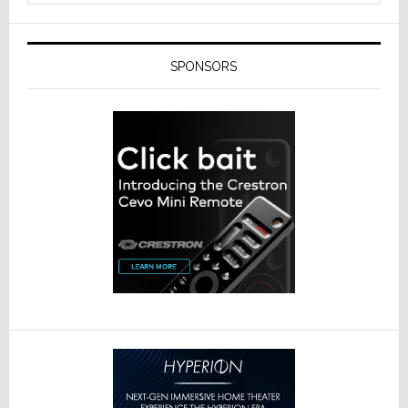
SPONSORS