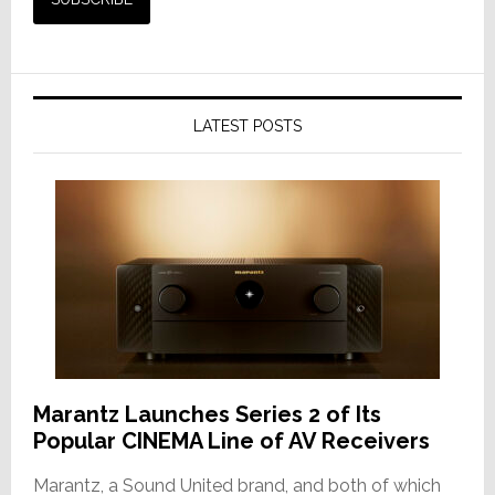
LATEST POSTS
Marantz Launches Series 2 of Its
Popular CINEMA Line of AV Receivers
Marantz, a Sound United brand, and both of which