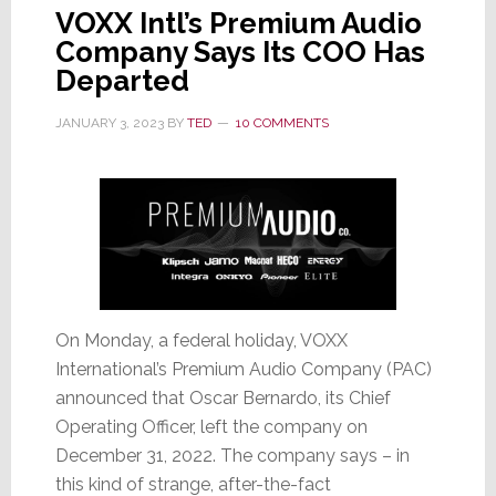
VOXX Intl’s Premium Audio
Company Says Its COO Has
Departed
JANUARY 3, 2023
BY
TED
10 COMMENTS
On Monday, a federal holiday, VOXX
International’s Premium Audio Company (PAC)
announced that Oscar Bernardo, its Chief
Operating Officer, left the company on
December 31, 2022. The company says – in
this kind of strange, after-the-fact