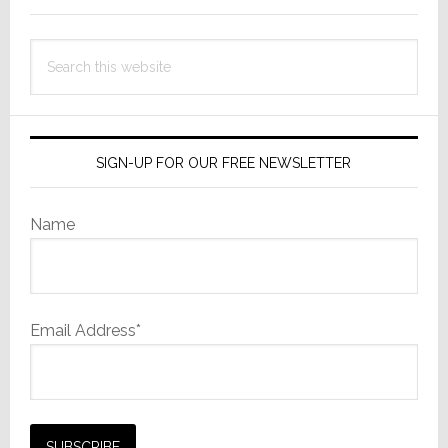
Has
Departed
Search
this
website
SIGN-UP FOR OUR FREE NEWSLETTER
Name
Email Address*