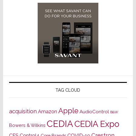
TAG CLOUD
Apple
acquisition
Amazon
AudioControl
B&W
CEDIA
CEDIA Expo
Bowers & Wilkins
Crestron
CES
Control4
COVID-19
Core Brands