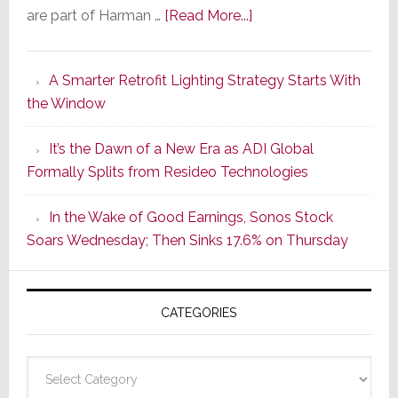
about
are part of Harman …
[Read More...]
Marantz
Launches
A Smarter Retrofit Lighting Strategy Starts With
Series
the Window
2
of
It’s the Dawn of a New Era as ADI Global
Its
Formally Splits from Resideo Technologies
Popular
CINEMA
In the Wake of Good Earnings, Sonos Stock
Line
Soars Wednesday; Then Sinks 17.6% on Thursday
of
AV
Receivers
CATEGORIES
Categories