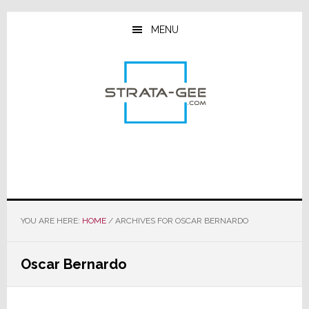
Skip
Skip
Skip
to
to
to
MENU
main
primary
footer
content
sidebar
YOU ARE HERE:
HOME
/
ARCHIVES FOR OSCAR BERNARDO
Oscar Bernardo