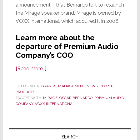
announcement – that Bernardo left to relaunch
the Mirage speaker brand. Mirage is owned by
VOXX International, which acquired it in 2006.
Learn more about the
departure of Premium Audio
Company’s COO
about
[Read more…]
VOXX
Intl’s
FILED UNDER:
BRANDS
,
MANAGEMENT
,
NEWS
,
PEOPLE
,
PRODUCTS
Premium
TAGGED WITH:
MIRAGE
,
OSCAR BERNARDO
,
PREMIUM AUDIO
Audio
COMPANY
,
VOXX INTERNATIONAL
Company
Says
Primary
Its
COO
Sidebar
SEARCH