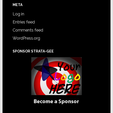
META
Log in
Entries feed
Comments feed
WordPress.org
SPONSOR STRATA-GEE