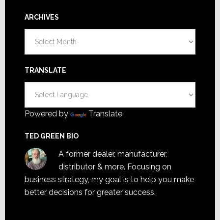
ARCHIVES
Archives
TRANSLATE
Powered by
Translate
TED GREEN BIO
A former dealer, manufacturer,
distributor & more. Focusing on
business strategy, my goal is to help you make
better decisions for greater success.