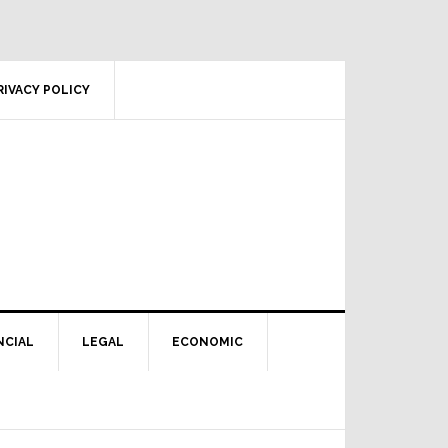
RIVACY POLICY
NCIAL
LEGAL
ECONOMIC
Primary