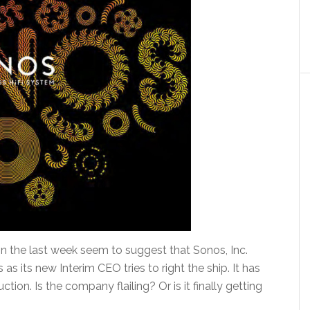
 the last week seem to suggest that Sonos, Inc.
as its new Interim CEO tries to right the ship. It has
tion. Is the company flailing? Or is it finally getting