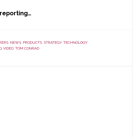
reporting…
RERS
,
NEWS
,
PRODUCTS
,
STRATEGY
,
TECHNOLOGY
G VIDEO
,
TOM CONRAD