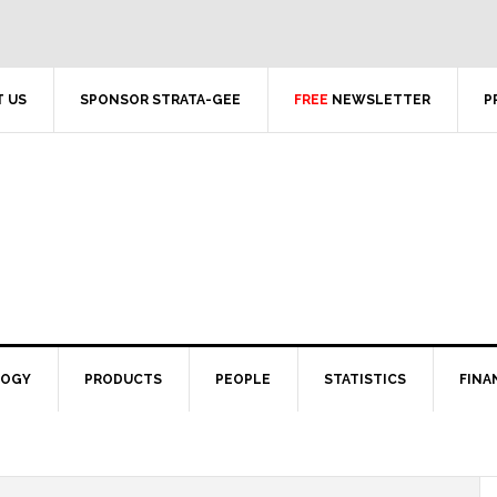
 US
SPONSOR STRATA-GEE
FREE
NEWSLETTER
P
LOGY
PRODUCTS
PEOPLE
STATISTICS
FINA