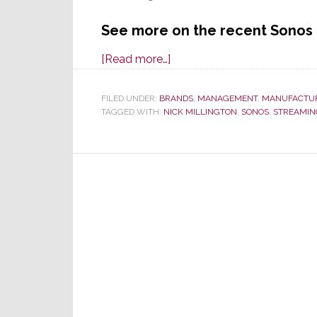
See more on the recent Sonos 
about
[Read more…]
Is
Sonos
FILED UNDER:
BRANDS
,
MANAGEMENT
,
MANUFACTU
TAGGED WITH:
NICK MILLINGTON
Adrift
,
SONOS
,
STREAMIN
and
Directionless?
Or
On
the
Right
Track?