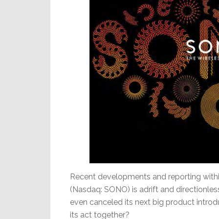
Recent developments and reporting within
(Nasdaq: SONO) is adrift and directionless 
even canceled its next big product introduc
its act together?