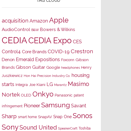
TAG CLOUD
Apple
acquisition
Amazon
AudioControl
Bowers & Wilkins
B&W
CEDIA
CEDIA Expo
CES
Crestron
Control4
COVID-19
Core Brands
Emerald Expositions
Denon
Gibson
Foxconn
Gibson Guitar
Brands
Google
Henry
headphones
housing
Juszkiewicz
Hon Hai Precision Industry Co.
Masimo
starts
LG
Joe Kiani
Integra
Marantz
Onkyo
Nortek
OLED
Panasonic
patent
Samsung
Pioneer
Savant
infringement
Sonos
Sharp
Snap One
SnapAV
smart home
Sony
Sound United
Toshiba
SpeakerCraft