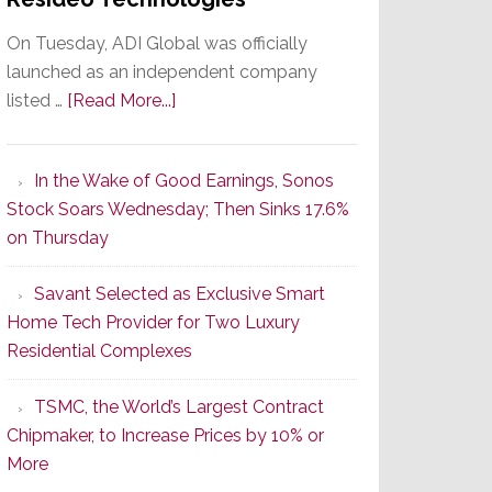
On Tuesday, ADI Global was officially
launched as an independent company
about
listed …
[Read More...]
It’s
the
In the Wake of Good Earnings, Sonos
Dawn
Stock Soars Wednesday; Then Sinks 17.6%
of
on Thursday
a
New
Savant Selected as Exclusive Smart
Era
Home Tech Provider for Two Luxury
as
Residential Complexes
ADI
Global
TSMC, the World’s Largest Contract
Formally
Chipmaker, to Increase Prices by 10% or
Splits
More
from