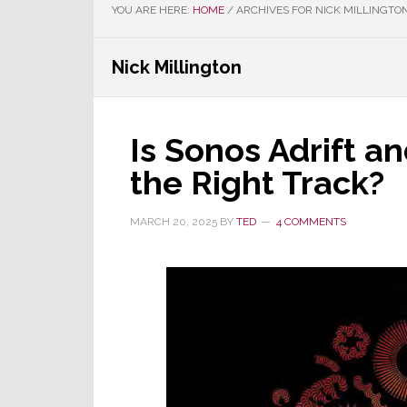
YOU ARE HERE:
HOME
/
ARCHIVES FOR NICK MILLINGTO
Nick Millington
Is Sonos Adrift a
the Right Track?
MARCH 20, 2025
BY
TED
4 COMMENTS