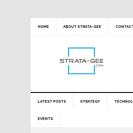
Skip
Skip
Skip
Skip
to
to
to
to
primary
main
primary
footer
navigation
content
sidebar
HOME
ABOUT STRATA-GEE
CONTACT
LATEST POSTS
STRATEGY
TECHNO
EVENTS