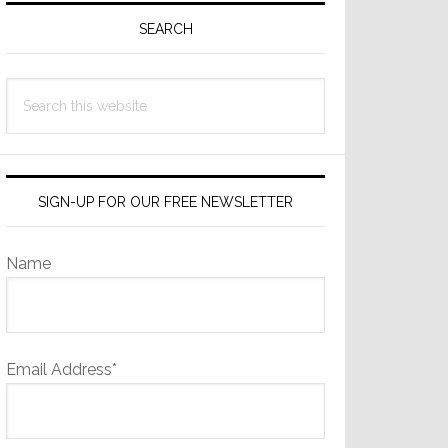
Sidebar
SEARCH
Search
this
website
SIGN-UP FOR OUR FREE NEWSLETTER
Name
Email Address*