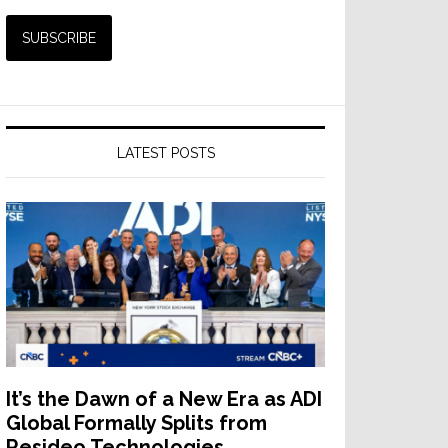
LATEST POSTS
It’s the Dawn of a New Era as ADI
Global Formally Splits from
Resideo Technologies