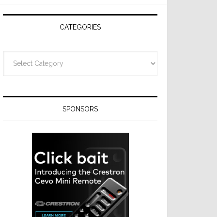
Resideo
Technologies
CATEGORIES
Categories
SPONSORS