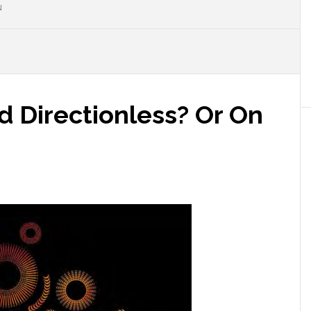
N
nd Directionless? Or On