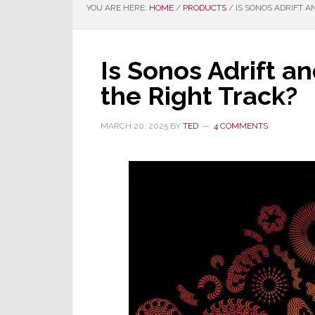
YOU ARE HERE:
HOME
/
PRODUCTS
/
IS SONOS ADRIFT A
Is Sonos Adrift a
the Right Track?
MARCH 20, 2025
BY
TED
4 COMMENTS