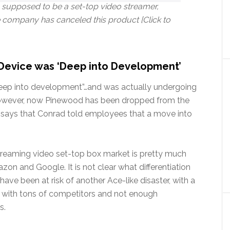
supposed to be a set-top video streamer,
 company has canceled this product [Click to
Device was ‘Deep into Development’
“deep into development”…and was actually undergoing
. However, now Pinewood has been dropped from the
rt says that Conrad told employees that a move into
streaming video set-top box market is pretty much
n and Google. It is not clear what differentiation
ve been at risk of another Ace-like disaster, with a
y with tons of competitors and not enough
s.