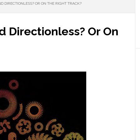
ND DIRECTIONLESS? OR ON THE RIGHT TRACK?
nd Directionless? Or On