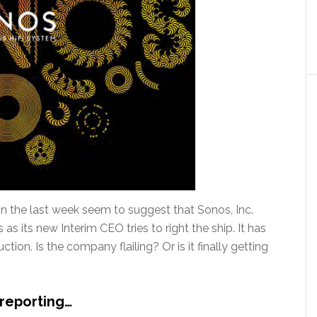
 the last week seem to suggest that Sonos, Inc.
as its new Interim CEO tries to right the ship. It has
tion. Is the company flailing? Or is it finally getting
reporting…