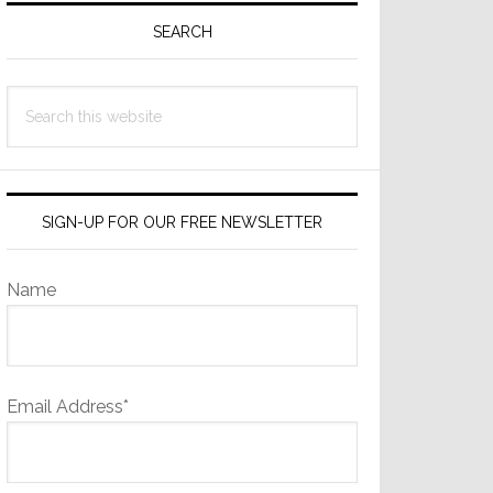
Sidebar
SEARCH
Search
this
website
SIGN-UP FOR OUR FREE NEWSLETTER
Name
Email Address*