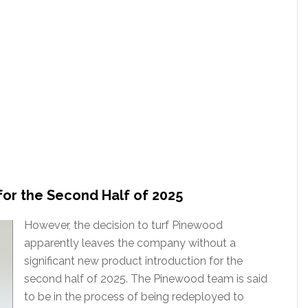
for the Second Half of 2025
However, the decision to turf Pinewood
apparently leaves the company without a
significant new product introduction for the
second half of 2025. The Pinewood team is said
to be in the process of being redeployed to