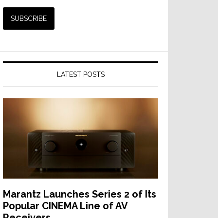
LATEST POSTS
Marantz Launches Series 2 of Its
Popular CINEMA Line of AV
Receivers