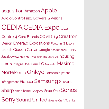
Apple
acquisition
Amazon
AudioControl
Bowers & Wilkins
B&W
CEDIA
CEDIA Expo
CES
Crestron
Control4
COVID-19
Core Brands
Emerald Expositions
Denon
Gibson
Foxconn
Gibson Guitar
Brands
Google
Henry
headphones
housing
Juszkiewicz
Hon Hai Precision Industry Co.
Masimo
starts
LG
Joe Kiani
Integra
Marantz
Onkyo
Nortek
OLED
Panasonic
patent
Samsung
Pioneer
Savant
infringement
Sonos
Sharp
Snap One
SnapAV
smart home
Sony
Sound United
Toshiba
SpeakerCraft