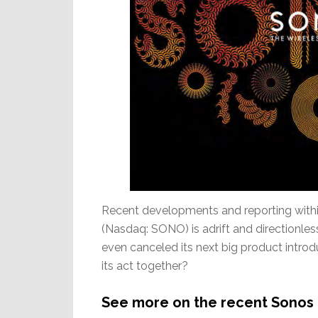
Recent developments and reporting within
(Nasdaq: SONO) is adrift and directionless 
even canceled its next big product introduc
its act together?
See more on the recent Sonos 