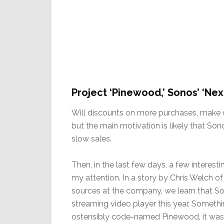
Project ‘Pinewood,’ Sonos’ ‘Ne
Will discounts on more purchases, make c
but the main motivation is likely that So
slow sales.
Then, in the last few days, a few interes
my attention. In a story by Chris Welch 
sources at the company, we learn that So
streaming video player this year. Somethi
ostensibly code-named Pinewood, it was 