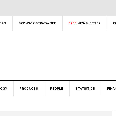
 US
SPONSOR STRATA-GEE
FREE
NEWSLETTER
P
LOGY
PRODUCTS
PEOPLE
STATISTICS
FINA