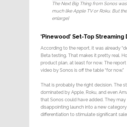
The Next Big Thing from Sonos was 
much like Apple TV or Roku. But the
enlarge]
‘Pinewood’ Set-Top Streaming 
According to the report, it was already 
Beta testing. That makes it pretty real
product plan, at least for now. The repo
video by Sonos is off the table “for now.”
That is probably the right decision. The 
dominated by Apple, Roku, and even Amazo
that Sonos could have added. They may ha
disappointing launch into a new categor
differentiation to stimulate significant sale