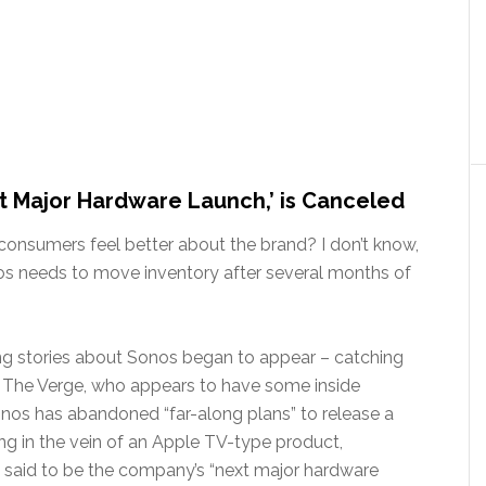
xt Major Hardware Launch,’ is Canceled
onsumers feel better about the brand? I don’t know,
nos needs to move inventory after several months of
ting stories about Sonos began to appear – catching
of The Verge, who appears to have some inside
nos has abandoned “far-along plans” to release a
ng in the vein of an Apple TV-type product,
said to be the company’s “next major hardware