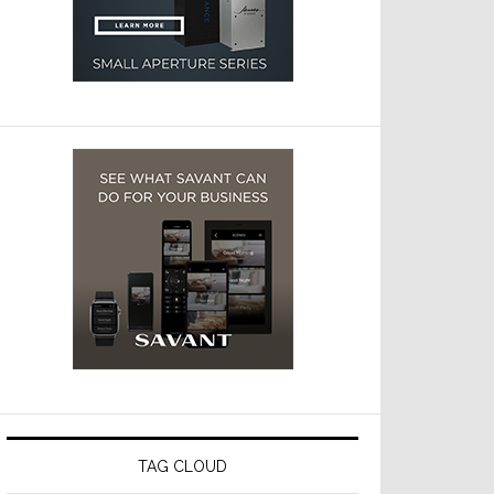
TAG CLOUD