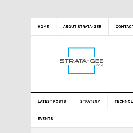
Skip
Skip
Skip
Skip
to
to
to
to
primary
main
primary
footer
navigation
content
sidebar
HOME
ABOUT STRATA-GEE
CONTACT
LATEST POSTS
STRATEGY
TECHNO
EVENTS