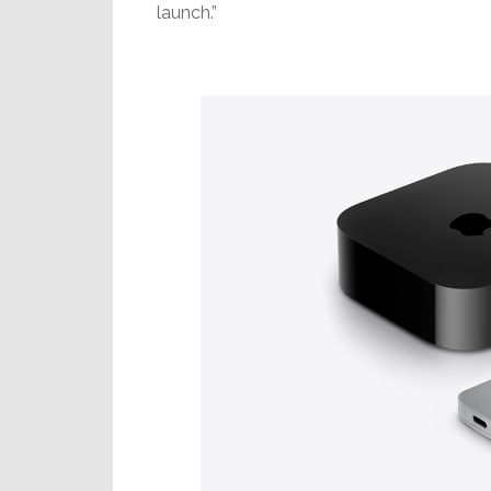
launch.”