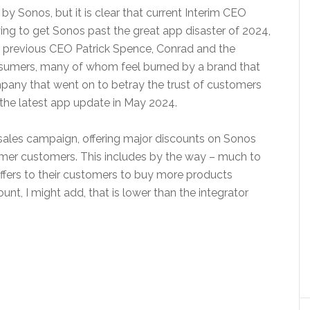
 by Sonos, but it is clear that current Interim CEO
ying to get Sonos past the great app disaster of 2024,
ike previous CEO Patrick Spence, Conrad and the
nsumers, many of whom feel burned by a brand that
mpany that went on to betray the trust of customers
the latest app update in May 2024.
ales campaign, offering major discounts on Sonos
rmer customers. This includes by the way – much to
offers to their customers to buy more products
unt, I might add, that is lower than the integrator