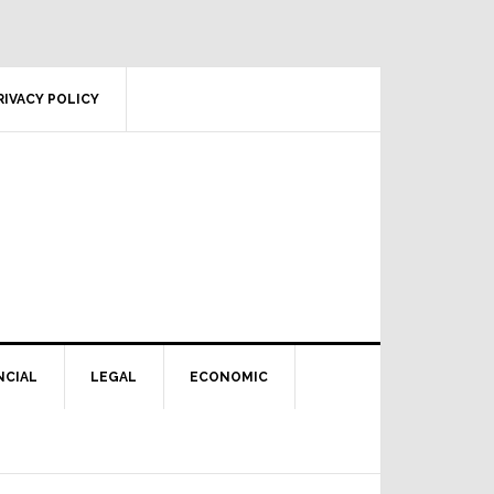
RIVACY POLICY
NCIAL
LEGAL
ECONOMIC
Primary