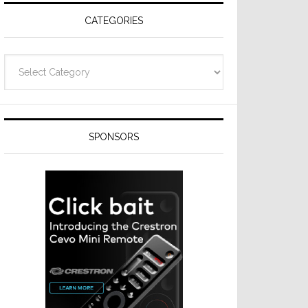
CATEGORIES
Categories
SPONSORS