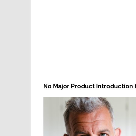
No Major Product Introduction 