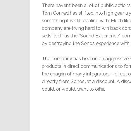
There haven’t been a lot of public actions
Tom Conrad has shifted into high gear, tr
something it is still dealing with. Much l
company are trying hard to win back co
sells itself as the “Sound Experience” co
by destroying the Sonos experience with 
The company has been in an aggressive s
products in direct communications to fo
the chagrin of many integrators – direct 
directly from Sonos…at a discount. A disco
could, or would, want to offer.