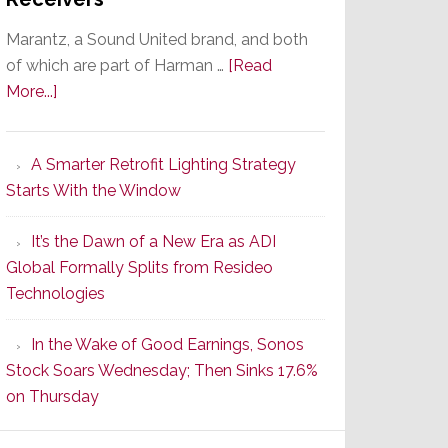
Marantz, a Sound United brand, and both
of which are part of Harman …
[Read
about
More...]
Marantz
Launches
A Smarter Retrofit Lighting Strategy
Series
Starts With the Window
2
of
It’s the Dawn of a New Era as ADI
Its
Global Formally Splits from Resideo
Popular
Technologies
CINEMA
Line
In the Wake of Good Earnings, Sonos
of
Stock Soars Wednesday; Then Sinks 17.6%
AV
on Thursday
Receivers