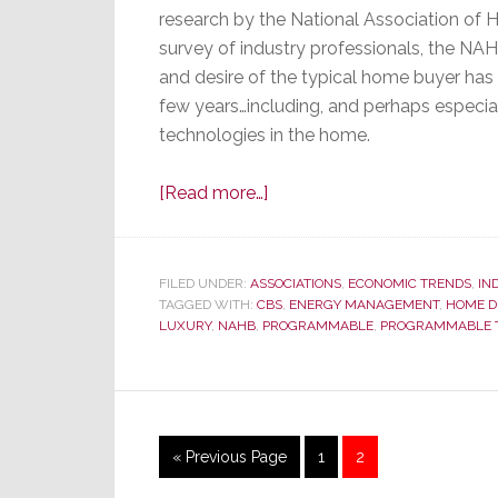
research by the National Association of
survey of industry professionals, the NA
and desire of the typical home buyer has 
few years…including, and perhaps especiall
technologies in the home.
about
[Read more…]
Home
Building
Pro’s
FILED UNDER:
ASSOCIATIONS
,
ECONOMIC TRENDS
,
IN
TAGGED WITH:
CBS
Reveal
,
ENERGY MANAGEMENT
,
HOME D
LUXURY
,
NAHB
,
PROGRAMMABLE
,
PROGRAMMABLE 
Changing
Design
Trends,
With
Disturbing
Go
Page
Page
«
Previous Page
1
2
Tech
to