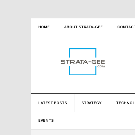
Skip
Skip
Skip
Skip
to
to
to
to
primary
main
primary
footer
navigation
content
sidebar
HOME
ABOUT STRATA-GEE
CONTACT
LATEST POSTS
STRATEGY
TECHNO
EVENTS