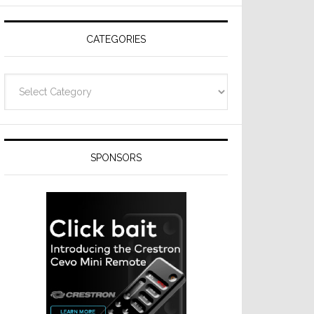
Resideo
Technologies
CATEGORIES
Categories
SPONSORS