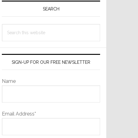
Sidebar
SEARCH
Search
this
website
SIGN-UP FOR OUR FREE NEWSLETTER
Name
Email Address*