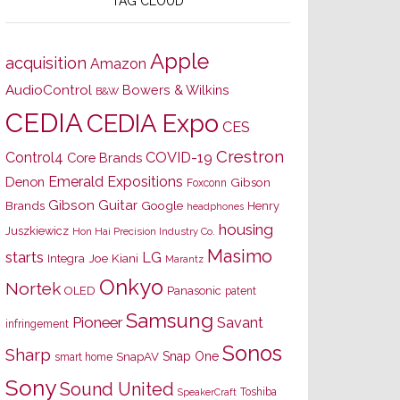
TAG CLOUD
Apple
acquisition
Amazon
AudioControl
Bowers & Wilkins
B&W
CEDIA
CEDIA Expo
CES
Crestron
Control4
COVID-19
Core Brands
Emerald Expositions
Denon
Gibson
Foxconn
Gibson Guitar
Brands
Google
Henry
headphones
housing
Juszkiewicz
Hon Hai Precision Industry Co.
Masimo
starts
LG
Joe Kiani
Integra
Marantz
Onkyo
Nortek
OLED
Panasonic
patent
Samsung
Pioneer
Savant
infringement
Sonos
Sharp
Snap One
SnapAV
smart home
Sony
Sound United
Toshiba
SpeakerCraft