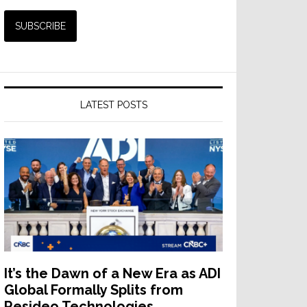
LATEST POSTS
It’s the Dawn of a New Era as ADI
Global Formally Splits from
Resideo Technologies