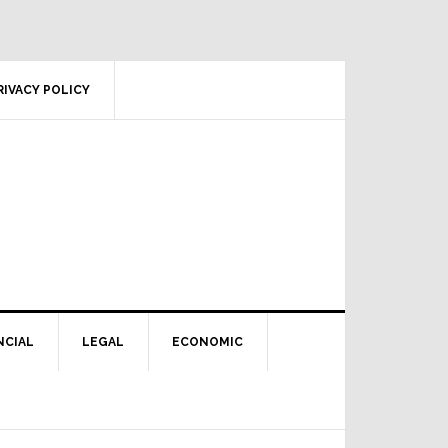
RIVACY POLICY
NCIAL
LEGAL
ECONOMIC
Primary