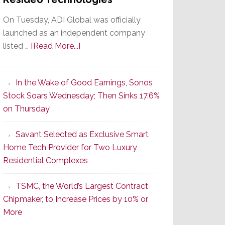
On Tuesday, ADI Global was officially
launched as an independent company
about
listed …
[Read More...]
It’s
the
In the Wake of Good Earnings, Sonos
Dawn
Stock Soars Wednesday; Then Sinks 17.6%
of
on Thursday
a
New
Savant Selected as Exclusive Smart
Era
Home Tech Provider for Two Luxury
as
Residential Complexes
ADI
Global
TSMC, the World’s Largest Contract
Formally
Chipmaker, to Increase Prices by 10% or
Splits
More
from