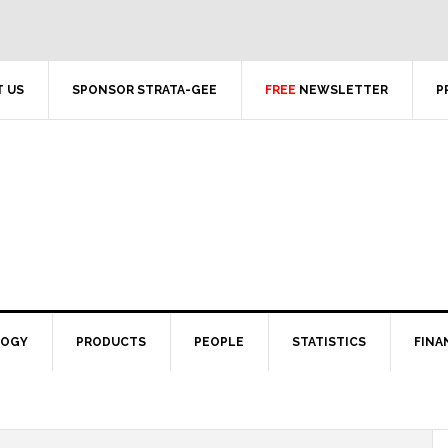
 US
SPONSOR STRATA-GEE
FREE
NEWSLETTER
P
LOGY
PRODUCTS
PEOPLE
STATISTICS
FINA