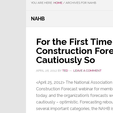
YOU ARE HERE:
HOME
/
ARCHIVES FOR NAHB
NAHB
For the First Time
Construction Fore
Cautiously So
APRIL 26, 2012
BY
TED
LEAVE A COMMENT
<April 25, 2012> The National Associatio
Construction Forecast webinar for membe
today, and the organization’s forecasts we
cautiously – optimistic. Forecasting rebo
several important categories, the NAHB is