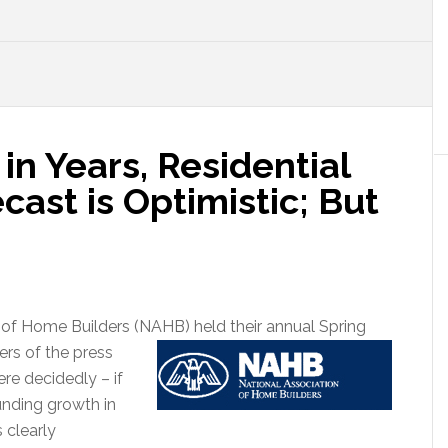
 in Years, Residential
cast is Optimistic; But
n of Home Builders (NAHB) held their annual Spring
rs of the press
re decidedly – if
unding growth in
 clearly