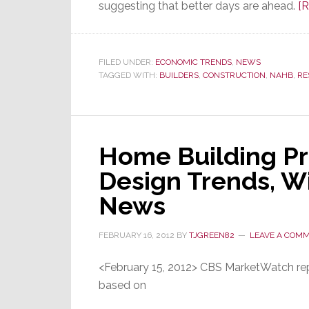
suggesting that better days are ahead.
[
FILED UNDER:
ECONOMIC TRENDS
,
NEWS
TAGGED WITH:
BUILDERS
,
CONSTRUCTION
,
NAHB
,
RE
Home Building Pr
Design Trends, Wi
News
FEBRUARY 16, 2012
BY
TJGREEN82
LEAVE A COM
<February 15, 2012> CBS MarketWatch re
based on