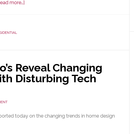
about
Read more…]
For
the
First
SIDENTIAL
Time
in
Years,
Residential
o’s Reveal Changing
Construction
Forecast
th Disturbing Tech
is
Optimistic;
But
MENT
Cautiously
So
ported today on the changing trends in home design