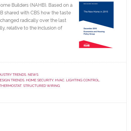
 Home Builders (NAHB). Based on a
HB shared with CBS how the taste
changed radically over the last
y, relative to the inclusion of
DUSTRY TRENDS
,
NEWS
ESIGN TRENDS
,
HOME SECURITY
,
HVAC
,
LIGHTING CONTROL
,
THERMOSTAT
,
STRUCTURED WIRING