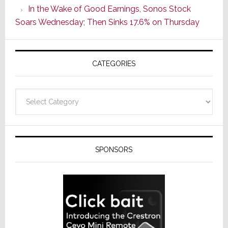
In the Wake of Good Earnings, Sonos Stock
Line
Soars Wednesday; Then Sinks 17.6% on Thursday
of
AV
Receivers
CATEGORIES
Categories
SPONSORS