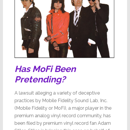
Has MoFi Been
Pretending?
A lawsuit alleging a variety of deceptive
practices by Mobile Fidelity Sound Lab, Inc.
(Mobile Fidelity or MoFi), a major player in the
premium analog vinyl record community, has
been filed by premium vinyl record fan Adam