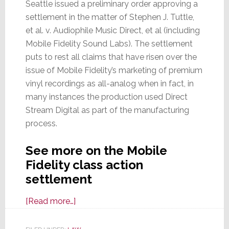
Seattle issued a preliminary order approving a
settlement in the matter of Stephen J. Tuttle,
et al. v. Audiophile Music Direct, et al (including
Mobile Fidelity Sound Labs). The settlement
puts to rest all claims that have risen over the
issue of Mobile Fidelity’s marketing of premium
vinyl recordings as all-analog when in fact, in
many instances the production used Direct
Stream Digital as part of the manufacturing
process.
See more on the Mobile
Fidelity class action
settlement
about
[Read more…]
Mobile
Fidelity