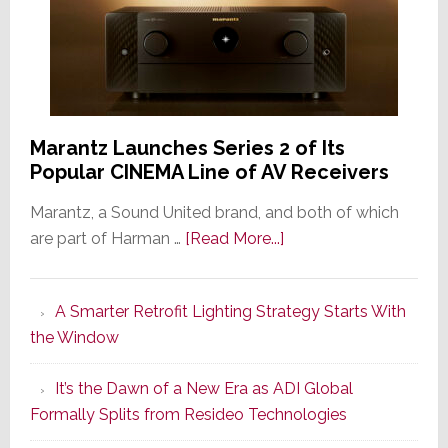
Marantz Launches Series 2 of Its
Popular CINEMA Line of AV Receivers
Marantz, a Sound United brand, and both of which
about
are part of Harman …
[Read More...]
Marantz
Launches
A Smarter Retrofit Lighting Strategy Starts With
Series
the Window
2
of
It’s the Dawn of a New Era as ADI Global
Its
Formally Splits from Resideo Technologies
Popular
CINEMA