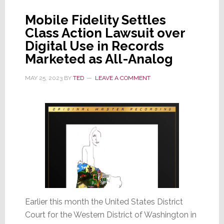
Mobile Fidelity Settles
Class Action Lawsuit over
Digital Use in Records
Marketed as All-Analog
MAY 25, 2023
BY
TED
LEAVE A COMMENT
Earlier this month the United States District
Court for the Western District of Washington in