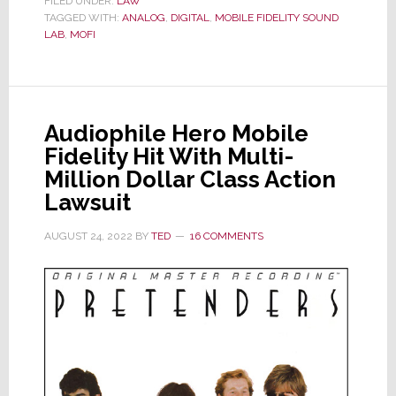
FILED UNDER:
LAW
TAGGED WITH:
ANALOG
Settles
,
DIGITAL
,
MOBILE FIDELITY SOUND
LAB
,
MOFI
Class
Action
Lawsuit
over
Audiophile Hero Mobile
Digital
Fidelity Hit With Multi-
Use
Million Dollar Class Action
in
Lawsuit
Records
Marketed
AUGUST 24, 2022
BY
TED
16 COMMENTS
as
All-
Analog