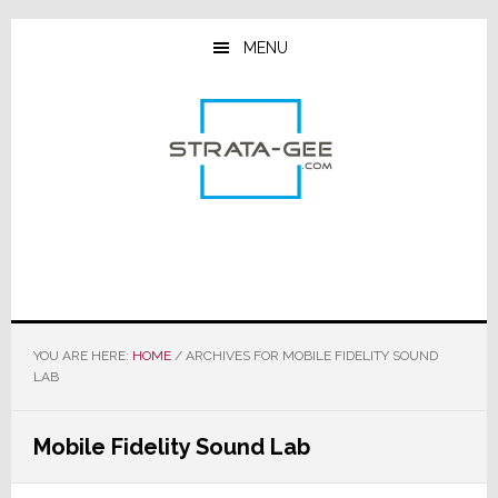
Skip
Skip
Skip
to
to
to
MENU
main
primary
footer
content
sidebar
YOU ARE HERE:
HOME
/
ARCHIVES FOR MOBILE FIDELITY SOUND
LAB
Mobile Fidelity Sound Lab