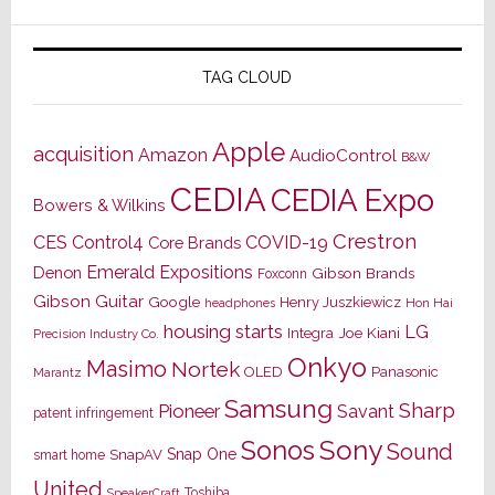
TAG CLOUD
Apple
acquisition
Amazon
AudioControl
B&W
CEDIA
CEDIA Expo
Bowers & Wilkins
Crestron
CES
Control4
COVID-19
Core Brands
Emerald Expositions
Denon
Gibson Brands
Foxconn
Gibson Guitar
Google
Henry Juszkiewicz
Hon Hai
headphones
housing starts
LG
Joe Kiani
Integra
Precision Industry Co.
Onkyo
Masimo
Nortek
OLED
Panasonic
Marantz
Samsung
Sharp
Pioneer
Savant
patent infringement
Sony
Sonos
Sound
Snap One
SnapAV
smart home
United
Toshiba
SpeakerCraft