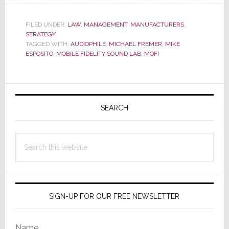
Audiophile
Hero
FILED UNDER:
LAW
,
MANAGEMENT
,
MANUFACTURERS
,
STRATEGY
Mobile
TAGGED WITH:
AUDIOPHILE
,
MICHAEL FREMER
,
MIKE
Fidelity
ESPOSITO
,
MOBILE FIDELITY SOUND LAB
,
MOFI
Hit
With
Primary
Multi-
Million
Sidebar
SEARCH
Dollar
Class
Search
Action
this
Lawsuit
website
SIGN-UP FOR OUR FREE NEWSLETTER
Name