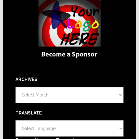
ARCHIVES
Archives
TRANSLATE