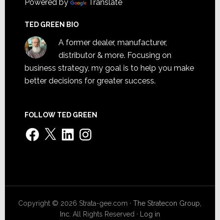
Powered by
Translate
TED GREEN BIO
A former dealer, manufacturer,
distributor & more. Focusing on
business strategy, my goal is to help you make
better decisions for greater success.
FOLLOW TED GREEN
Facebook
X
LinkedIn
Instagram
Copyright © 2026 Strata-gee.com ·
The Stratecon Group,
Inc.
All Rights Reserved ·
Log in