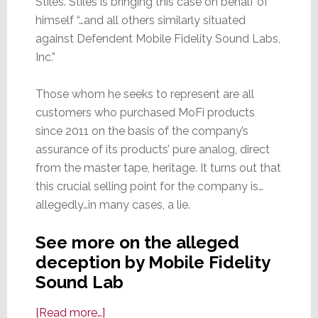
Stiles. Stiles is bringing this case on behalf of
himself “…and all others similarly situated
against Defendent Mobile Fidelity Sound Labs,
Inc.”
Those whom he seeks to represent are all
customers who purchased MoFi products
since 2011 on the basis of the company’s
assurance of its products’ pure analog, direct
from the master tape, heritage. It turns out that
this crucial selling point for the company is…
allegedly…in many cases, a lie.
See more on the alleged
deception by Mobile Fidelity
Sound Lab
about
[Read more…]