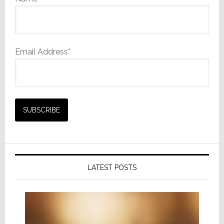
Email Address*
LATEST POSTS