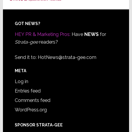
Footer
GOT NEWS?
HEY PR & Marketing Pros:
Have
NEWS
for
Strata-gee
readers?
Send it to:
HotNews@strata-gee.com
META
Log in
Entries feed
Comments feed
WordPress.org
SPONSOR STRATA-GEE