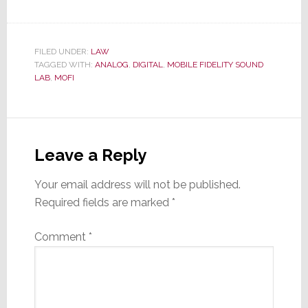
FILED UNDER:
LAW
TAGGED WITH:
ANALOG
,
DIGITAL
,
MOBILE FIDELITY SOUND
LAB
,
MOFI
Reader
Interactions
Leave a Reply
Your email address will not be published.
Required fields are marked
*
Comment
*