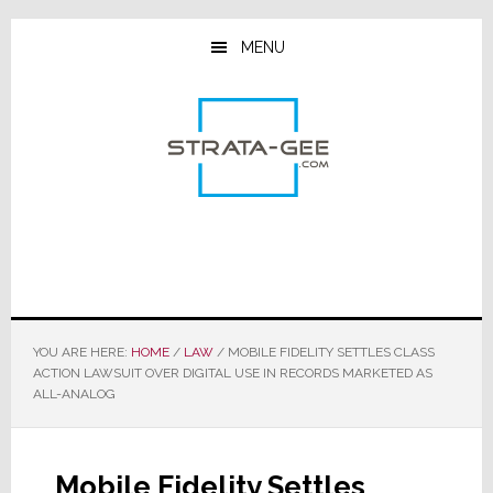
Skip
Skip
Skip
to
to
to
MENU
main
primary
footer
content
sidebar
YOU ARE HERE:
HOME
/
LAW
/
MOBILE FIDELITY SETTLES CLASS
ACTION LAWSUIT OVER DIGITAL USE IN RECORDS MARKETED AS
ALL-ANALOG
Mobile Fidelity Settles