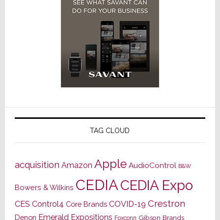
TAG CLOUD
Apple
acquisition
Amazon
AudioControl
B&W
CEDIA
CEDIA Expo
Bowers & Wilkins
Crestron
CES
Control4
COVID-19
Core Brands
Emerald Expositions
Denon
Gibson Brands
Foxconn