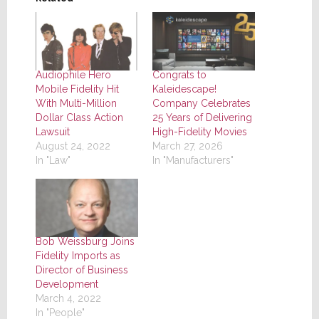
Audiophile Hero
Congrats to
Mobile Fidelity Hit
Kaleidescape!
With Multi-Million
Company Celebrates
Dollar Class Action
25 Years of Delivering
Lawsuit
High-Fidelity Movies
August 24, 2022
March 27, 2026
In "Law"
In "Manufacturers"
Bob Weissburg Joins
Fidelity Imports as
Director of Business
Development
March 4, 2022
In "People"