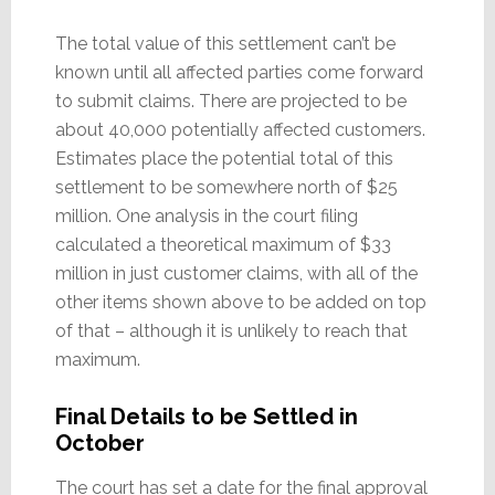
The total value of this settlement can’t be
known until all affected parties come forward
to submit claims. There are projected to be
about 40,000 potentially affected customers.
Estimates place the potential total of this
settlement to be somewhere north of $25
million. One analysis in the court filing
calculated a theoretical maximum of $33
million in just customer claims, with all of the
other items shown above to be added on top
of that – although it is unlikely to reach that
maximum.
Final Details to be Settled in
October
The court has set a date for the final approval