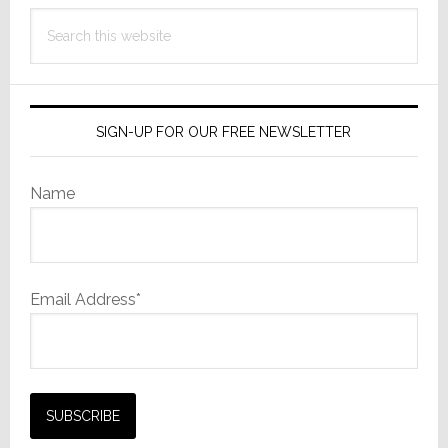
Search
this
website
SIGN-UP FOR OUR FREE NEWSLETTER
Name
Email Address*