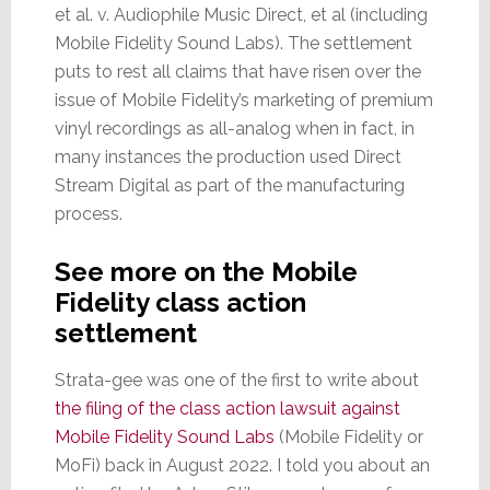
et al. v. Audiophile Music Direct, et al (including
Mobile Fidelity Sound Labs). The settlement
puts to rest all claims that have risen over the
issue of Mobile Fidelity’s marketing of premium
vinyl recordings as all-analog when in fact, in
many instances the production used Direct
Stream Digital as part of the manufacturing
process.
See more on the Mobile
Fidelity class action
settlement
Strata-gee was one of the first to write about
the filing of the class action lawsuit against
Mobile Fidelity Sound Labs
(Mobile Fidelity or
MoFi) back in August 2022. I told you about an