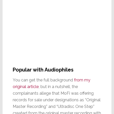
Popular with Audiophiles
You can get the full background
from my
original article
, but in a nutshell, the
complainants allege that MoFi was offering
records for sale under designations as “Original
Master Recording” and “Ultradisc One Step”
created from the original master recording with