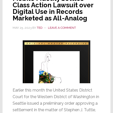
Class Action Lawsuit over
Digital Use in Records
Marketed as All-Analog
MAY 25, 2023
BY
TED
LEAVE A COMMENT
Earlier this month the United States District
Court for the Western District of Washington in
Seattle issued a preliminary order approving a
settlement in the matter of Stephen J. Tuttle,