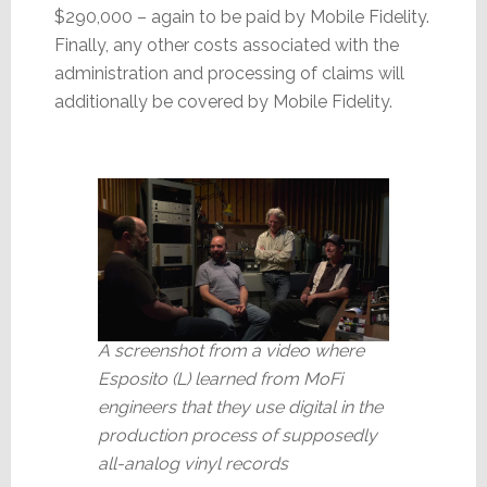
$290,000 – again to be paid by Mobile Fidelity.
Finally, any other costs associated with the
administration and processing of claims will
additionally be covered by Mobile Fidelity.
A screenshot from a video where
Esposito (L) learned from MoFi
engineers that they use digital in the
production process of supposedly
all-analog vinyl records