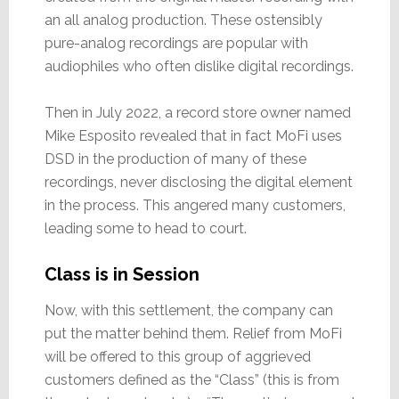
an all analog production. These ostensibly
pure-analog recordings are popular with
audiophiles who often dislike digital recordings.
Then in July 2022, a record store owner named
Mike Esposito revealed that in fact MoFi uses
DSD in the production of many of these
recordings, never disclosing the digital element
in the process. This angered many customers,
leading some to head to court.
Class is in Session
Now, with this settlement, the company can
put the matter behind them. Relief from MoFi
will be offered to this group of aggrieved
customers defined as the “Class” (this is from