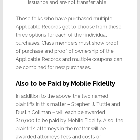
issuance and are not transferrable
Those folks who have purchased multiple
Applicable Records get to choose from these
three options for each of their individual
purchases. Class members must show proof
of purchase and proof of ownership of the
Applicable Records and multiple coupons can
be combined for new purchases.
Also to be Paid by Mobile Fidelity
In addition to the above, the two named
plaintiffs in this matter – Stephen J. Tuttle and
Dustin Collman – will each be awarded
$10,000 to be paid by Mobile Fidelity. Also, the
plaintiff’s attorneys in the matter will be
awarded attorney’s fees and costs of