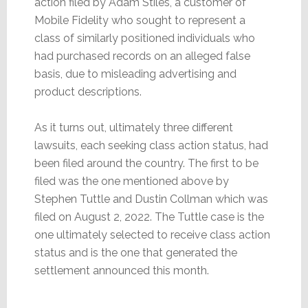
action filed by Adam Stiles, a customer of
Mobile Fidelity who sought to represent a
class of similarly positioned individuals who
had purchased records on an alleged false
basis, due to misleading advertising and
product descriptions.
As it turns out, ultimately three different
lawsuits, each seeking class action status, had
been filed around the country. The first to be
filed was the one mentioned above by
Stephen Tuttle and Dustin Collman which was
filed on August 2, 2022. The Tuttle case is the
one ultimately selected to receive class action
status and is the one that generated the
settlement announced this month.