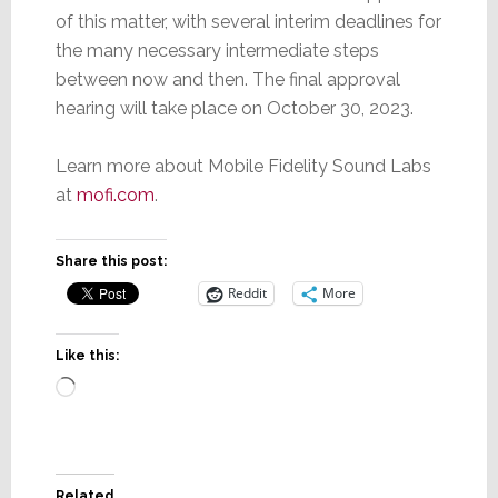
of this matter, with several interim deadlines for
the many necessary intermediate steps
between now and then. The final approval
hearing will take place on October 30, 2023.
Learn more about Mobile Fidelity Sound Labs
at
mofi.com
.
Share this post:
Reddit
More
Like this:
Loading…
Related