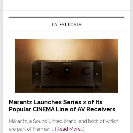
LATEST POSTS
Marantz Launches Series 2 of Its
Popular CINEMA Line of AV Receivers
Marantz, a Sound United brand, and both of which
about
are part of Harman …
[Read More...]