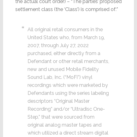
the actual court order) – “The parties’ proposed
settlement class (the ‘Class’) is comprised of:”
All original retail consumers in the
United States who, from March 19,
2007, through July 27, 2022
purchased, either directly from a
Defendant or other retail merchants,
new and unused Mobile Fidelity
Sound Lab, Inc. (“MoFi”) vinyl
recordings which were marketed by
Defendants using the series labeling
descriptors “Original Master
Recording” and/or “Ultradisc One-
Step,” that were sourced from
original analog master tapes and
which utilized a direct stream digital