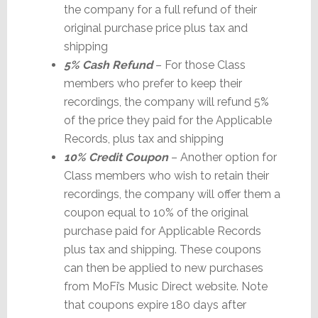
the company for a full refund of their
original purchase price plus tax and
shipping
5% Cash Refund
– For those Class
members who prefer to keep their
recordings, the company will refund 5%
of the price they paid for the Applicable
Records, plus tax and shipping
10% Credit Coupon
– Another option for
Class members who wish to retain their
recordings, the company will offer them a
coupon equal to 10% of the original
purchase paid for Applicable Records
plus tax and shipping. These coupons
can then be applied to new purchases
from MoFi’s Music Direct website. Note
that coupons expire 180 days after