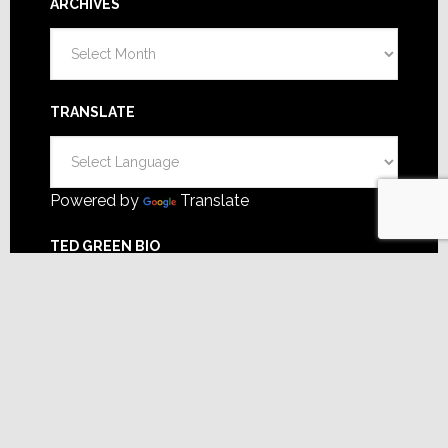
ARCHIVES
Archives
TRANSLATE
Powered by
Translate
TED GREEN BIO
A former dealer, manufacturer,
distributor & more. Focusing on
business strategy, my goal is to help you make
better decisions for greater success.
FOLLOW TED GREEN