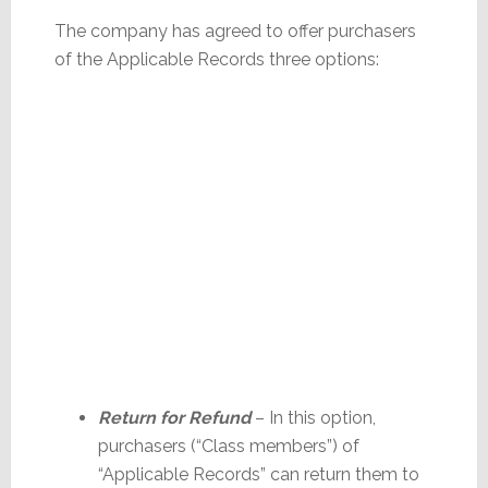
The company has agreed to offer purchasers
of the Applicable Records three options:
Return for Refund
– In this option,
purchasers (“Class members”) of
“Applicable Records” can return them to