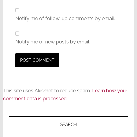
Notify me of follow-up comments by email.
Notify me of new posts by email.
This site uses Akismet to reduce spam.
Learn how your
comment data is processed.
Primary
Sidebar
SEARCH