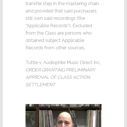
transfer step in the mastering chain,
and provided that said purchasers
still own said recordings (the
“Applicable Records”). Excluded
from the Class are persons who
obtained subject Applicable
Records from other sources.
Tuttle v. Audiophile Music Direct Inc.,
ORDER GRANTING PRELIMINARY
APPROVAL OF CLASS ACTION
SETTLEMENT