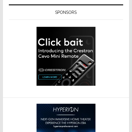
SPONSORS