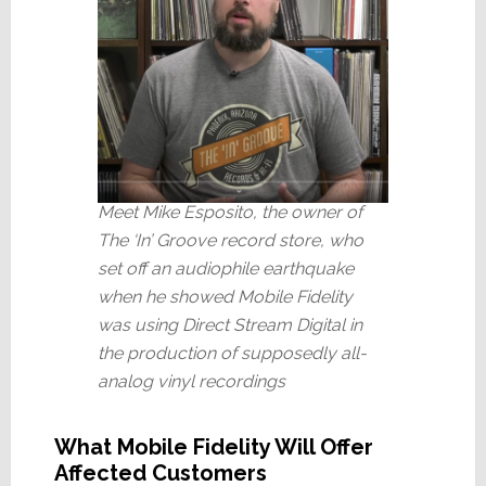
Meet Mike Esposito, the owner of
The ‘In’ Groove record store, who
set off an audiophile earthquake
when he showed Mobile Fidelity
was using Direct Stream Digital in
the production of supposedly all-
analog vinyl recordings
What Mobile Fidelity Will Offer
Affected Customers