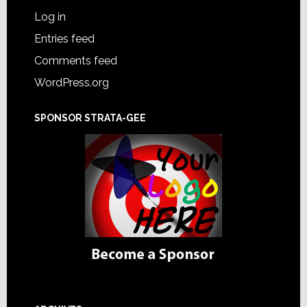
Log in
Entries feed
Comments feed
WordPress.org
SPONSOR STRATA-GEE