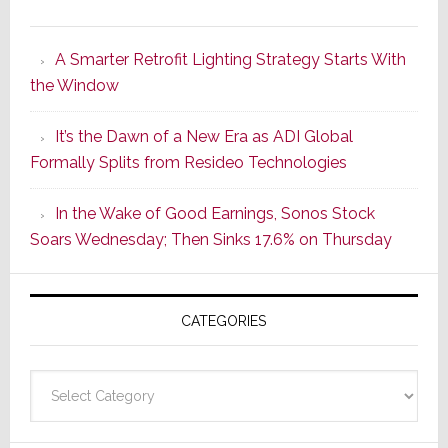
Marantz
Launches
A Smarter Retrofit Lighting Strategy Starts With
Series
the Window
2
of
It’s the Dawn of a New Era as ADI Global
Its
Formally Splits from Resideo Technologies
Popular
CINEMA
In the Wake of Good Earnings, Sonos Stock
Line
Soars Wednesday; Then Sinks 17.6% on Thursday
of
AV
Receivers
CATEGORIES
Categories