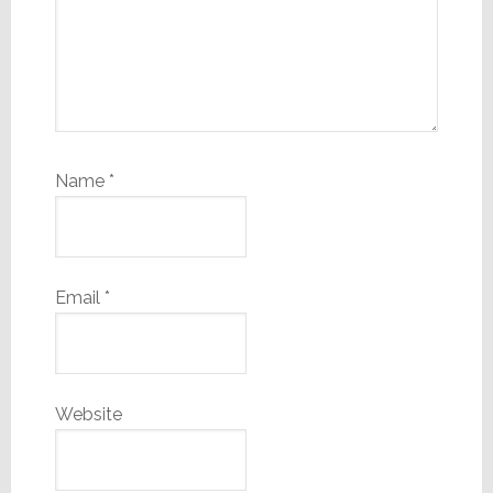
Name
*
Email
*
Website