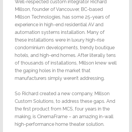
Well-respected custom integrator Richard
Millson, founder of Vancouver, BC-based
Millson Technologies, has some 25-years of
experience in high-end residential AV and
automation systems installation. Many of
these installations were in luxury high-rise
condominium developments, trendy boutique
hotels, and high-end homes. After literally tens
of thousands of installations, Millson knew well
the gaping holes in the market that
manufacturers simply weren’t addressing.
So Richard created a new company, Millson
Custom Solutions, to address these gaps. And
the first product from MCS, four years in the
making, is CinemaFrame – an amazing in-wall
high-performance home theater solution.