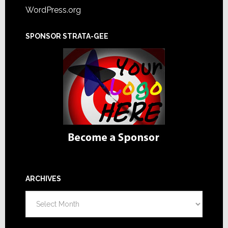
WordPress.org
SPONSOR STRATA-GEE
ARCHIVES
Archives