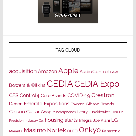
TAG CLOUD
Apple
acquisition
Amazon
AudioControl
B&W
CEDIA
CEDIA Expo
Bowers & Wilkins
Crestron
CES
Control4
COVID-19
Core Brands
Emerald Expositions
Denon
Gibson Brands
Foxconn
Gibson Guitar
Google
Henry Juszkiewicz
Hon Hai
headphones
housing starts
LG
Joe Kiani
Integra
Precision Industry Co.
Onkyo
Masimo
Nortek
OLED
Panasonic
Marantz