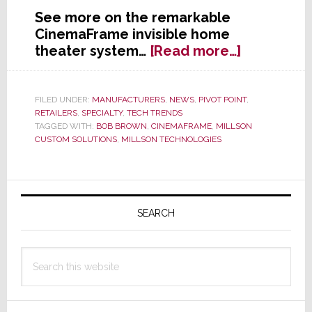
See more on the remarkable
CinemaFrame invisible home
about
theater system…
[Read more…]
Taking
Integratio
to
FILED UNDER:
MANUFACTURERS
,
NEWS
,
PIVOT POINT
,
RETAILERS
,
SPECIALTY
,
TECH TRENDS
a
TAGGED WITH:
BOB BROWN
,
CINEMAFRAME
,
MILLSON
Whole
CUSTOM SOLUTIONS
,
MILLSON TECHNOLOGIES
New
Level;
Millson
Primary
to
Sidebar
SEARCH
Launch
CinemaFr
at
Search
CEDIA
this
Expo
website