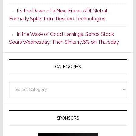
of
It’s the Dawn of a New Era as ADI Global
Its
Formally Splits from Resideo Technologies
Popular
CINEMA
In the Wake of Good Earnings, Sonos Stock
Line
Soars Wednesday; Then Sinks 17.6% on Thursday
of
AV
Receivers
CATEGORIES
Categories
SPONSORS