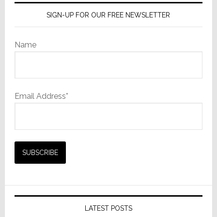
SIGN-UP FOR OUR FREE NEWSLETTER
Name
Email Address*
LATEST POSTS