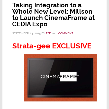
Taking Integration to a
Whole New Level; Millson
to Launch CinemaFrame at
CEDIA Expo
SEPTEMBER 24, 2015
BY
TED
1 COMMENT
Strata-gee EXCLUSIVE