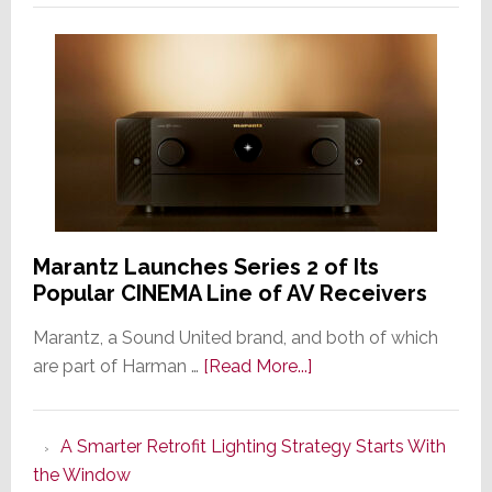
Marantz Launches Series 2 of Its
Popular CINEMA Line of AV Receivers
Marantz, a Sound United brand, and both of which
about
are part of Harman …
[Read More...]
Marantz
Launches
A Smarter Retrofit Lighting Strategy Starts With
Series
the Window
2