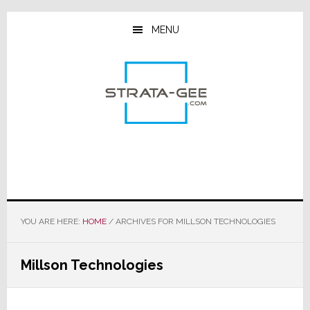
Skip
Skip
Skip
to
to
to
MENU
main
primary
footer
content
sidebar
YOU ARE HERE:
HOME
/
ARCHIVES FOR MILLSON TECHNOLOGIES
Millson Technologies