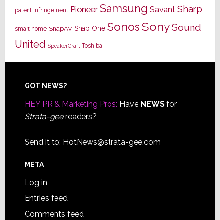
Samsung
Sharp
Pioneer
Savant
patent infringement
Sony
Sonos
Sound
Snap One
SnapAV
smart home
United
Toshiba
SpeakerCraft
Footer
GOT NEWS?
HEY PR & Marketing Pros:
Have
NEWS
for
Strata-gee
readers?
Send it to:
HotNews@strata-gee.com
META
Log in
Entries feed
Comments feed