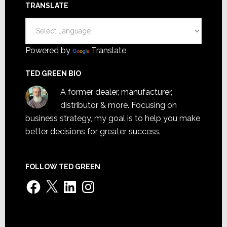
TRANSLATE
Powered by
Translate
TED GREEN BIO
A former dealer, manufacturer,
distributor & more. Focusing on
business strategy, my goal is to help you make
better decisions for greater success.
FOLLOW TED GREEN
Facebook
X
LinkedIn
Instagram