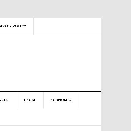
RIVACY POLICY
NCIAL
LEGAL
ECONOMIC
Primary