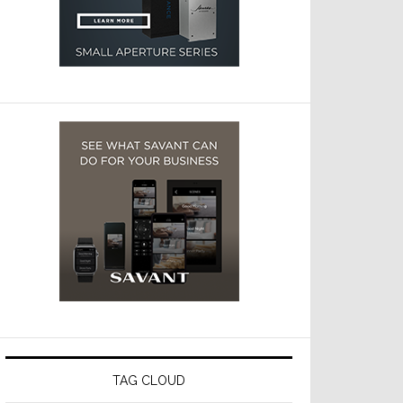
TAG CLOUD