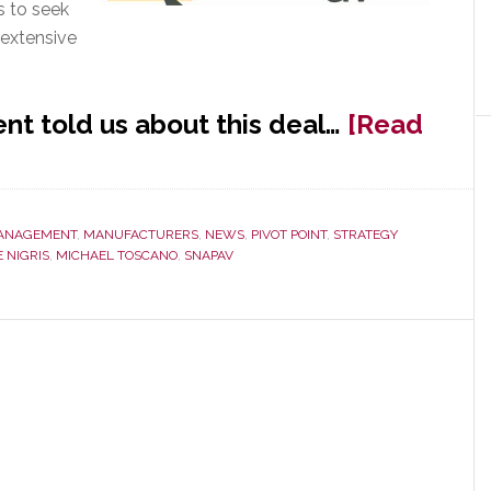
s to seek
r extensive
nt told us about this deal…
[Read
ANAGEMENT
,
MANUFACTURERS
,
NEWS
,
PIVOT POINT
,
STRATEGY
 NIGRIS
,
MICHAEL TOSCANO
,
SNAPAV