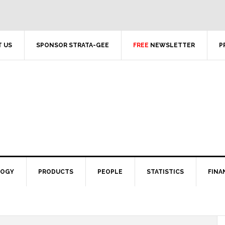
 US
SPONSOR STRATA-GEE
FREE
NEWSLETTER
P
LOGY
PRODUCTS
PEOPLE
STATISTICS
FINA