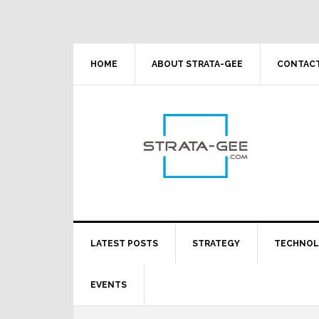
Skip
Skip
Skip
Skip
to
to
to
to
primary
main
primary
footer
navigation
content
sidebar
HOME
ABOUT STRATA-GEE
CONTACT
LATEST POSTS
STRATEGY
TECHNO
EVENTS