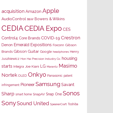
Apple
acquisition
Amazon
AudioControl
Bowers & Wilkins
B&W
CEDIA
CEDIA Expo
CES
Crestron
Control4
COVID-19
Core Brands
Emerald Expositions
Denon
Gibson
Foxconn
Gibson Guitar
Brands
Google
Henry
headphones
housing
Juszkiewicz
Hon Hai Precision Industry Co.
Masimo
starts
LG
Joe Kiani
Integra
Marantz
Onkyo
Nortek
OLED
Panasonic
patent
Samsung
Pioneer
Savant
infringement
Sonos
Sharp
Snap One
SnapAV
smart home
Sony
Sound United
Toshiba
SpeakerCraft