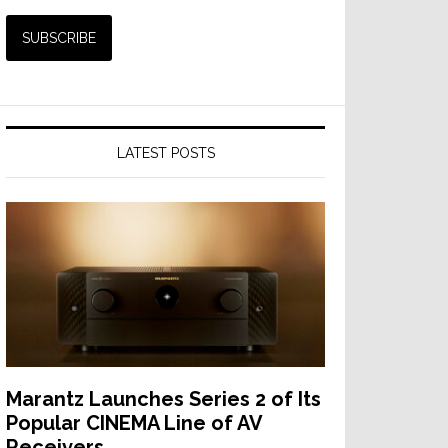
LATEST POSTS
Marantz Launches Series 2 of Its
Popular CINEMA Line of AV
Receivers