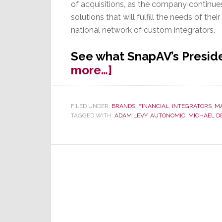
of acquisitions, as the company continue
solutions that will fulfill the needs of thei
national network of custom integrators.
See what SnapAV’s Preside
about
more…]
SnapAV
Continues
FILED UNDER:
BRANDS
,
FINANCIAL
,
INTEGRATORS
,
M
Buying
TAGGED WITH:
ADAM LEVY
,
AUTONOMIC
,
MICHAEL DE
Spree,
Acquires
Autonomic