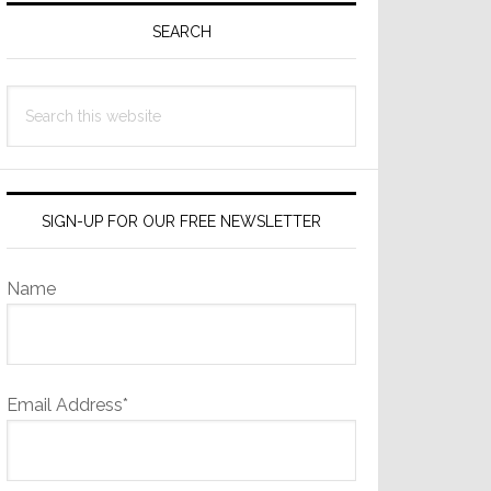
Sidebar
SEARCH
Search
this
website
SIGN-UP FOR OUR FREE NEWSLETTER
Name
Email Address*