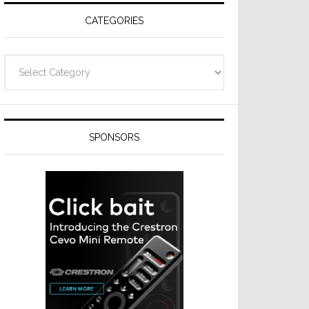
CATEGORIES
Categories
SPONSORS