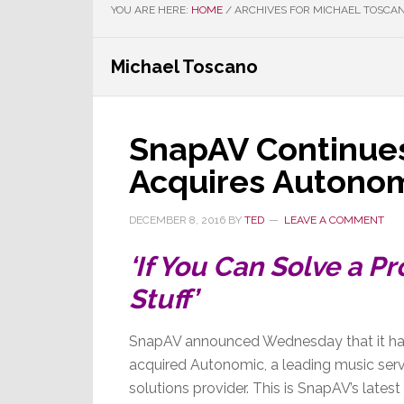
YOU ARE HERE:
HOME
/
ARCHIVES FOR MICHAEL TOSCA
Michael Toscano
SnapAV Continues
Acquires Autono
DECEMBER 8, 2016
BY
TED
LEAVE A COMMENT
‘If You Can Solve a 
Stuff’
SnapAV announced Wednesday that it h
acquired Autonomic, a leading music ser
solutions provider. This is SnapAV’s latest 