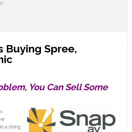
NO
 Buying Spree,
mic
Problem, You Can Sell Some
as
ver
in a string