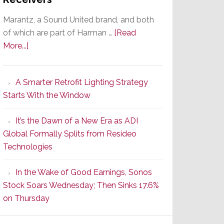
Marantz, a Sound United brand, and both
of which are part of Harman …
[Read
about
More...]
Marantz
Launches
A Smarter Retrofit Lighting Strategy
Series
Starts With the Window
2
of
It’s the Dawn of a New Era as ADI
Its
Global Formally Splits from Resideo
Popular
Technologies
CINEMA
Line
In the Wake of Good Earnings, Sonos
of
Stock Soars Wednesday; Then Sinks 17.6%
AV
on Thursday
Receivers