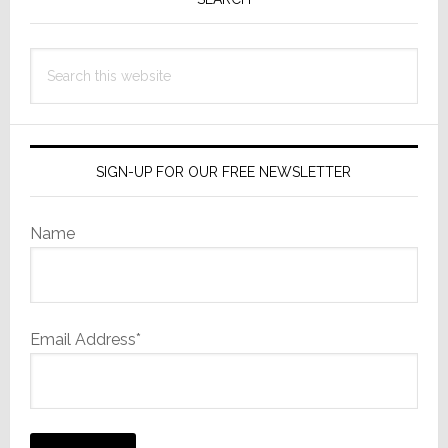
Sidebar
U.S.
Retailers
to
Search
Sell
this
Sony
website
TVs
SIGN-UP FOR OUR FREE NEWSLETTER
Name
Email Address*