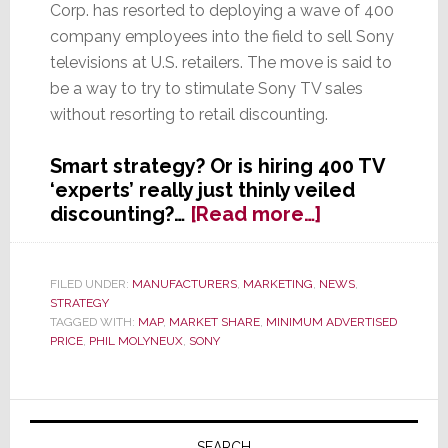
Corp. has resorted to deploying a wave of 400
company employees into the field to sell Sony
televisions at U.S. retailers. The move is said to
be a way to try to stimulate Sony TV sales
without resorting to retail discounting.
Smart strategy? Or is hiring 400 TV
‘experts’ really just thinly veiled
about
discounting?…
[Read more…]
Sony
Hires
Army
FILED UNDER:
MANUFACTURERS
,
MARKETING
,
NEWS
,
STRATEGY
of
TAGGED WITH:
MAP
,
MARKET SHARE
,
MINIMUM ADVERTISED
400
PRICE
,
PHIL MOLYNEUX
,
SONY
Experts
to
Send
Primary
to
SEARCH