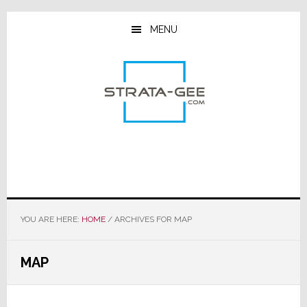
Skip
Skip
Skip
to
to
to
MENU
main
primary
footer
content
sidebar
YOU ARE HERE:
HOME
/
ARCHIVES FOR MAP
MAP