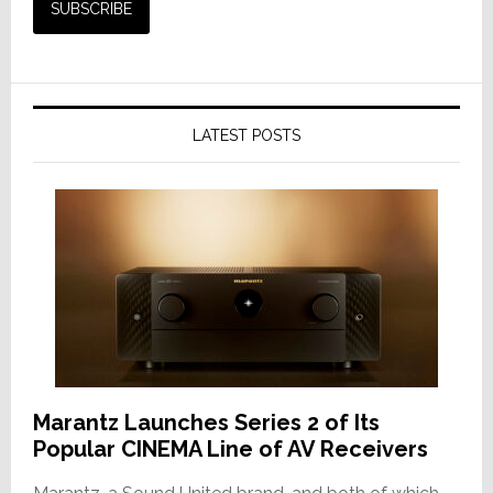
LATEST POSTS
Marantz Launches Series 2 of Its
Popular CINEMA Line of AV Receivers