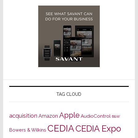
TAG CLOUD
Apple
acquisition
Amazon
AudioControl
B&W
CEDIA
CEDIA Expo
Bowers & Wilkins