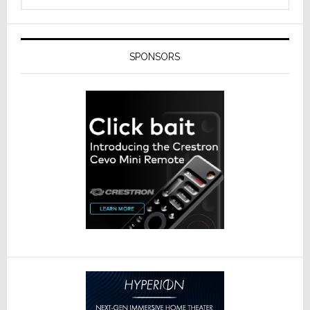
SPONSORS