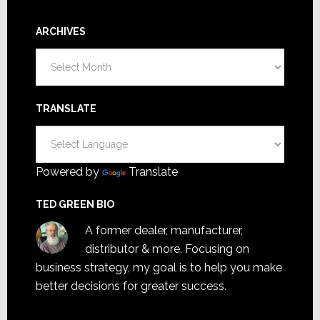
ARCHIVES
Archives
TRANSLATE
Powered by
Translate
TED GREEN BIO
A former dealer, manufacturer,
distributor & more. Focusing on
business strategy, my goal is to help you make
better decisions for greater success.