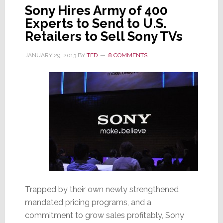
Sony Hires Army of 400
Experts to Send to U.S.
Retailers to Sell Sony TVs
JANUARY 29, 2013
BY
TED
8 COMMENTS
Trapped by their own newly strengthened
mandated pricing programs, and a
commitment to grow sales profitably, Sony