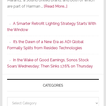
Marantz, a Sound United brand, and both of which
about
are part of Harman …
[Read More...]
Marantz
Launches
A Smarter Retrofit Lighting Strategy Starts With
Series
the Window
2
of
It’s the Dawn of a New Era as ADI Global
Its
Formally Splits from Resideo Technologies
Popular
CINEMA
In the Wake of Good Earnings, Sonos Stock
Line
Soars Wednesday; Then Sinks 17.6% on Thursday
of
AV
Receivers
CATEGORIES
Categories