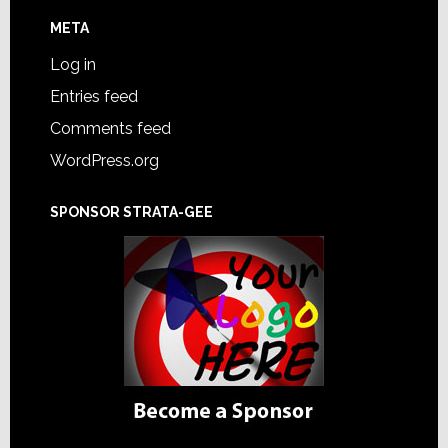
META
Log in
Entries feed
Comments feed
WordPress.org
SPONSOR STRATA-GEE