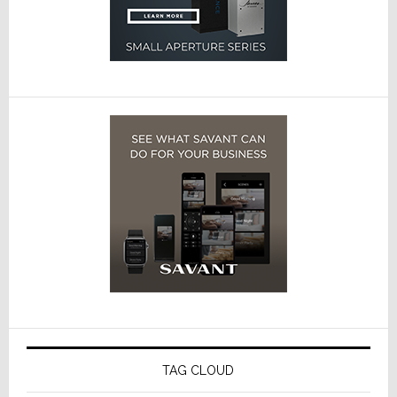
TAG CLOUD