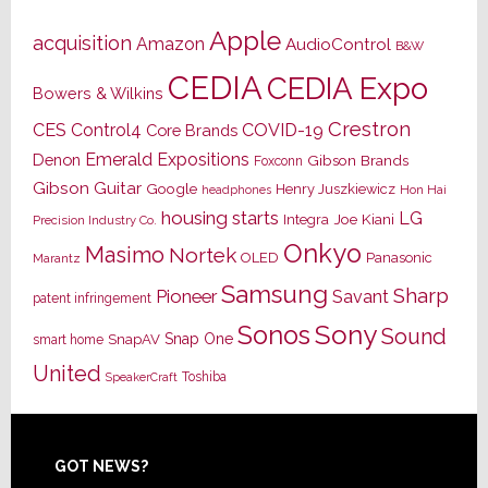
Apple
acquisition
Amazon
AudioControl
B&W
CEDIA
CEDIA Expo
Bowers & Wilkins
Crestron
CES
Control4
COVID-19
Core Brands
Emerald Expositions
Denon
Gibson Brands
Foxconn
Gibson Guitar
Google
Henry Juszkiewicz
Hon Hai
headphones
housing starts
LG
Joe Kiani
Integra
Precision Industry Co.
Onkyo
Masimo
Nortek
OLED
Panasonic
Marantz
Samsung
Sharp
Pioneer
Savant
patent infringement
Sony
Sonos
Sound
Snap One
SnapAV
smart home
United
Toshiba
SpeakerCraft
Footer
GOT NEWS?