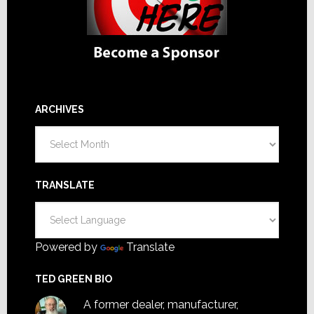
ARCHIVES
Archives
TRANSLATE
Powered by
Translate
TED GREEN BIO
A former dealer, manufacturer,