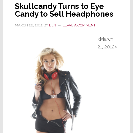
Skullcandy Turns to Eye
Candy to Sell Headphones
MARCH 22, 2012
BY
BEN
LEAVE A COMMENT
<March
21, 2012>