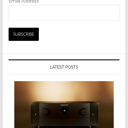
Email Address*
LATEST POSTS