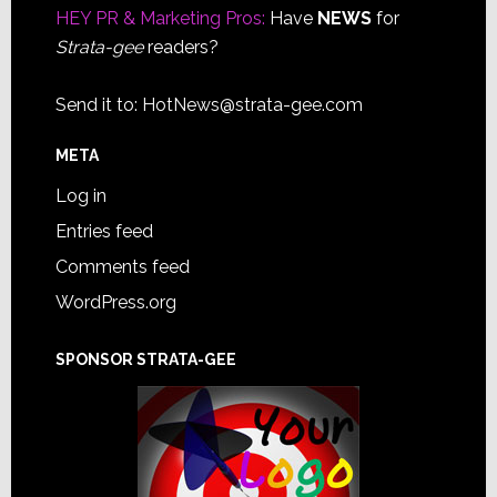
HEY PR & Marketing Pros:
Have
NEWS
for
Strata-gee
readers?
Send it to:
HotNews@strata-gee.com
META
Log in
Entries feed
Comments feed
WordPress.org
SPONSOR STRATA-GEE