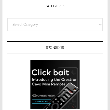
Receivers
CATEGORIES
Categories
SPONSORS