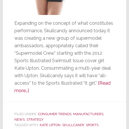
Expanding on the concept of what constitutes
performance, Skullcandy announced today it
was creating a new group of supermodel
ambassadors, appropriately called their
“Supermodel Crew,” starting with the 2012
Sports Illustrated Swimsuit Issue cover girl
Kate Upton. Consummating a multi-year deal
with Upton, Skullcandy says it will have “all-
access” to the Sports Illustrated “it girl.”
[Read
about
more…]
Skullcandy
Turns
to
FILED UNDER:
CONSUMER TRENDS
,
MANUFACTURERS
,
NEWS
,
STRATEGY
Eye
TAGGED WITH:
KATE UPTON
,
SKULLCANDY
,
SPORTS
Candy