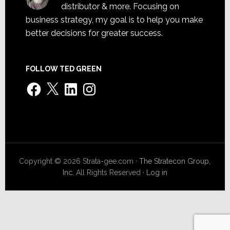
distributor & more. Focusing on
business strategy, my goal is to help you make
better decisions for greater success.
FOLLOW TED GREEN
Facebook
X
LinkedIn
Instagram
Copyright © 2026 Strata-gee.com ·
The Stratecon Group,
Inc.
All Rights Reserved ·
Log in