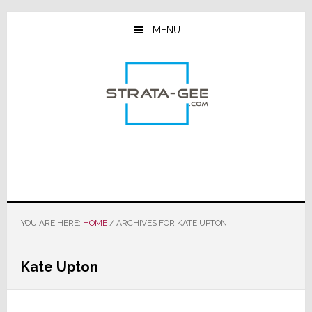
Skip
Skip
Skip
to
to
to
MENU
main
primary
footer
content
sidebar
YOU ARE HERE:
HOME
/
ARCHIVES FOR KATE UPTON
Kate Upton