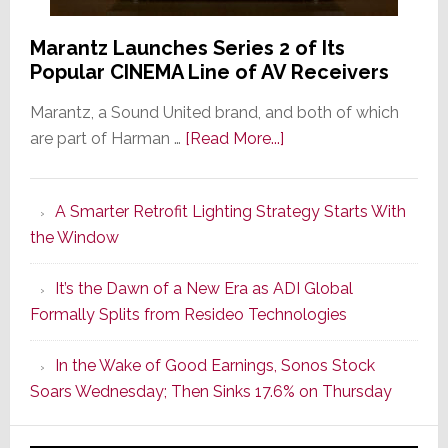
Marantz Launches Series 2 of Its
Popular CINEMA Line of AV Receivers
Marantz, a Sound United brand, and both of which
about
are part of Harman …
[Read More...]
Marantz
Launches
A Smarter Retrofit Lighting Strategy Starts With
Series
the Window
2
of
It’s the Dawn of a New Era as ADI Global
Its
Formally Splits from Resideo Technologies
Popular
CINEMA
In the Wake of Good Earnings, Sonos Stock
Line
Soars Wednesday; Then Sinks 17.6% on Thursday
of
AV