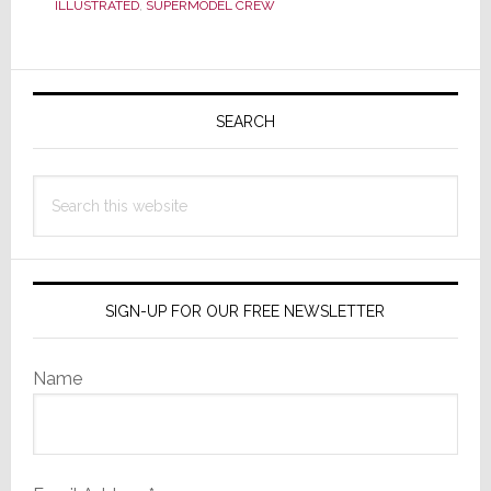
ILLUSTRATED
,
SUPERMODEL CREW
to
Sell
Primary
Headphones
Sidebar
SEARCH
Search
this
website
SIGN-UP FOR OUR FREE NEWSLETTER
Name