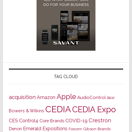
TAG CLOUD
Apple
acquisition
Amazon
AudioControl
B&W
CEDIA
CEDIA Expo
Bowers & Wilkins
Crestron
CES
Control4
COVID-19
Core Brands
Emerald Expositions
Denon
Gibson Brands
Foxconn