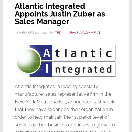
Atlantic Integrated
Appoints Justin Zuber as
Sales Manager
NOVEMBER 29, 2021
BY
TED
LEAVE A COMMENT
Atlantic Integrated, a leading specialty
manufacturer sales representative firm in the
New York Metro market, announced last week
that they have expanded their organization in
order to help maintain their superior level of
service as their business continues to grow. To