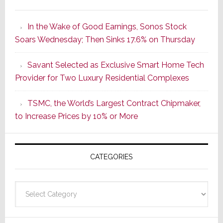
It’s
the
In the Wake of Good Earnings, Sonos Stock
Dawn
Soars Wednesday; Then Sinks 17.6% on Thursday
of
a
Savant Selected as Exclusive Smart Home Tech
New
Provider for Two Luxury Residential Complexes
Era
as
TSMC, the World’s Largest Contract Chipmaker,
ADI
to Increase Prices by 10% or More
Global
Formally
Splits
CATEGORIES
from
Resideo
Technolo
Categories