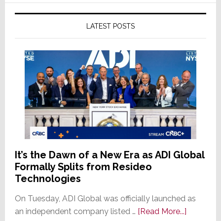
LATEST POSTS
It’s the Dawn of a New Era as ADI Global
Formally Splits from Resideo
Technologies
On Tuesday, ADI Global was officially launched as
about
an independent company listed …
[Read More...]