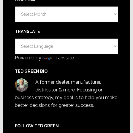
Archives
TRANSLATE
Powered by
Translate
TED GREEN BIO
A former dealer, manufacturer,
distributor & more. Focusing on
business strategy, my goal is to help you make
better decisions for greater success.
FOLLOW TED GREEN