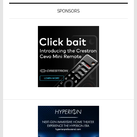
SPONSORS