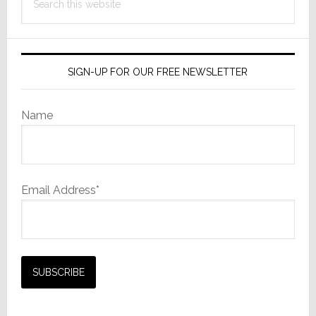
this
website
SIGN-UP FOR OUR FREE NEWSLETTER
Name
Email Address*