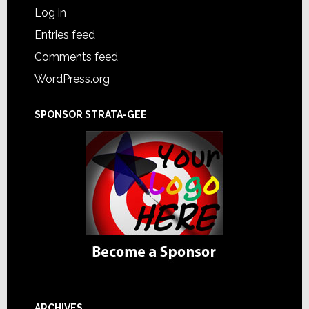
Log in
Entries feed
Comments feed
WordPress.org
SPONSOR STRATA-GEE
ARCHIVES