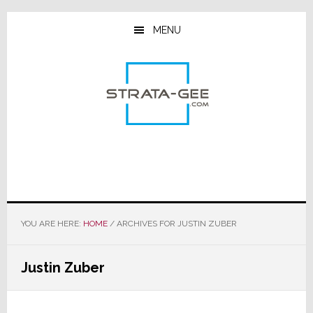
Skip
Skip
Skip
to
to
to
MENU
main
primary
footer
content
sidebar
YOU ARE HERE:
HOME
/
ARCHIVES FOR JUSTIN ZUBER
Justin Zuber