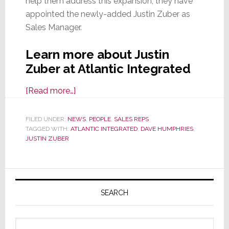
help them address this expansion, they have
appointed the newly-added Justin Zuber as
Sales Manager.
Learn more about Justin
Zuber at Atlantic Integrated
about
[Read more…]
Atlantic
Integrated
FILED UNDER:
NEWS
,
PEOPLE
,
SALES REPS
TAGGED WITH:
ATLANTIC INTEGRATED
Appoints
,
DAVE HUMPHRIES
,
JUSTIN ZUBER
Justin
Zuber
as
Primary
Sales
Sidebar
SEARCH
Manager
Search