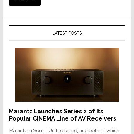
LATEST POSTS
Marantz Launches Series 2 of Its
Popular CINEMA Line of AV Receivers
Marantz, a Sound United brand, and both of which