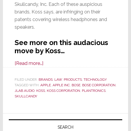
Skullcandy, Inc. Each of these auspicious
brands, Koss says, are infringing on their
patents covering wireless headphones and
speakers.
See more on this audacious
move by Koss…
about
[Read more…]
Small
Headphone
FILED UNDER:
BRANDS
,
LAW
,
PRODUCTS
,
TECHNOLOGY
TAGGED WITH:
APPLE
Specialist
,
APPLE INC
,
BOSE
,
BOSE CORPORATION
,
JLAB AUDIO
,
KOSS
,
KOSS CORPORATION
,
PLANTRONICS
,
Koss
SKULLCANDY
Corp.
Attempts
Primary
to
Slay
Sidebar
SEARCH