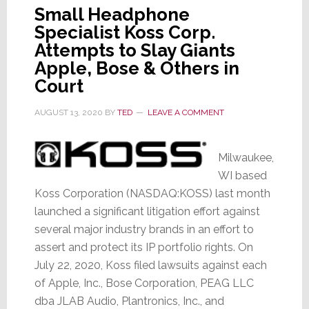
Small Headphone
Specialist Koss Corp.
Attempts to Slay Giants
Apple, Bose & Others in
Court
AUGUST 13, 2020
BY
TED
LEAVE A COMMENT
Milwaukee,
WI based
Koss Corporation (NASDAQ:KOSS) last month
launched a significant litigation effort against
several major industry brands in an effort to
assert and protect its IP portfolio rights. On
July 22, 2020, Koss filed lawsuits against each
of Apple, Inc., Bose Corporation, PEAG LLC
dba JLAB Audio, Plantronics, Inc., and