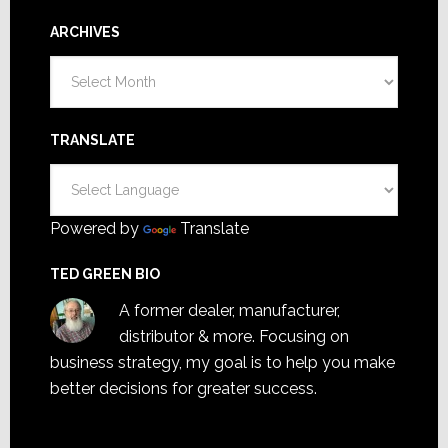
ARCHIVES
Archives
TRANSLATE
Powered by
Translate
TED GREEN BIO
A former dealer, manufacturer,
distributor & more. Focusing on
business strategy, my goal is to help you make
better decisions for greater success.