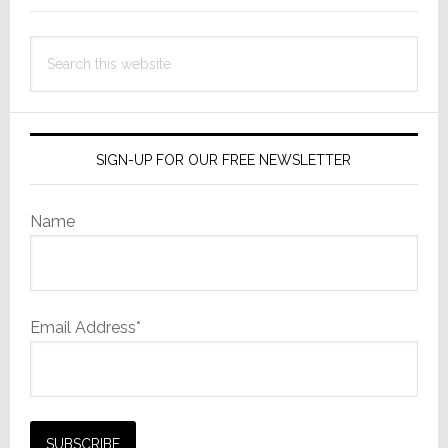
Giants
Apple,
Search
Bose
this
&
website
Others
in
Court
SIGN-UP FOR OUR FREE NEWSLETTER
Name
Email Address*