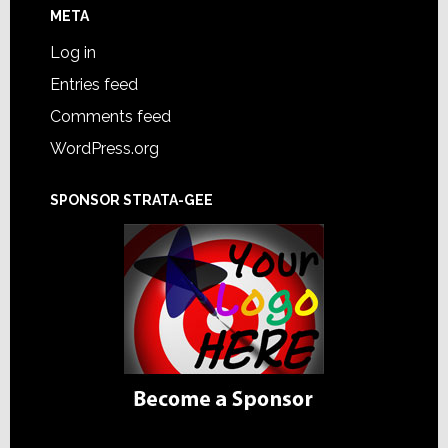
META
Log in
Entries feed
Comments feed
WordPress.org
SPONSOR STRATA-GEE