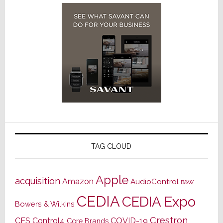
TAG CLOUD
Apple
acquisition
Amazon
AudioControl
B&W
CEDIA
CEDIA Expo
Bowers & Wilkins
Crestron
CES
Control4
COVID-19
Core Brands