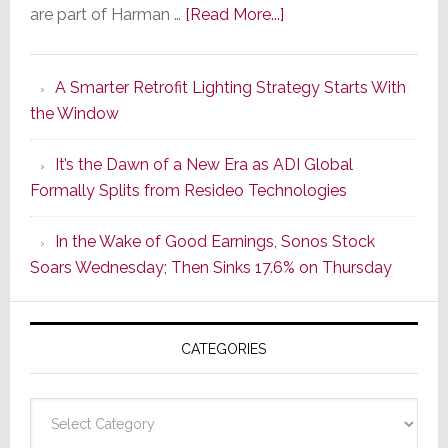
about
are part of Harman …
[Read More...]
Marantz
Launches
A Smarter Retrofit Lighting Strategy Starts With
Series
the Window
2
of
It’s the Dawn of a New Era as ADI Global
Its
Formally Splits from Resideo Technologies
Popular
CINEMA
In the Wake of Good Earnings, Sonos Stock
Line
Soars Wednesday; Then Sinks 17.6% on Thursday
of
AV
Receivers
CATEGORIES
Categories