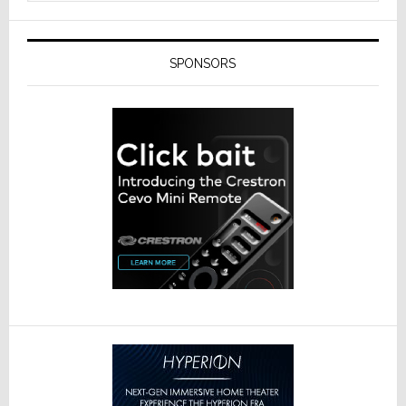
SPONSORS