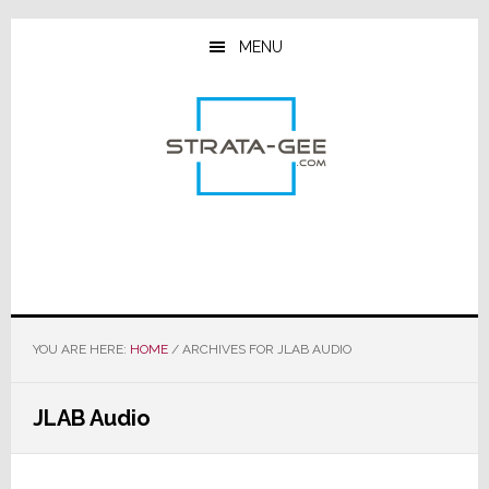
Skip
Skip
Skip
to
to
to
MENU
main
primary
footer
content
sidebar
YOU ARE HERE:
HOME
/
ARCHIVES FOR JLAB AUDIO
JLAB Audio