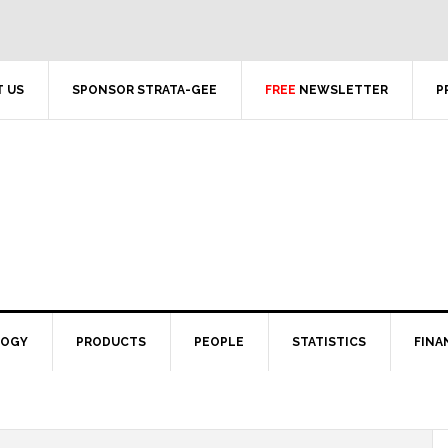
 US
SPONSOR STRATA-GEE
FREE
NEWSLETTER
P
LOGY
PRODUCTS
PEOPLE
STATISTICS
FINA