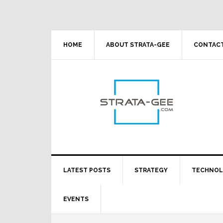
Skip
Skip
Skip
Skip
to
to
to
to
primary
main
primary
footer
navigation
content
sidebar
HOME
ABOUT STRATA-GEE
CONTACT
LATEST POSTS
STRATEGY
TECHNO
EVENTS