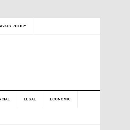
RIVACY POLICY
NCIAL
LEGAL
ECONOMIC
Primary