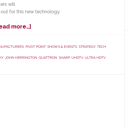
ers will
l-out for this new technology.
about
ead more…]
Sharp
Says:
This
NUFACTURERS
,
PIVOT POINT
,
SHOWS & EVENTS
,
STRATEGY
,
TECH
is
KY
,
JOHN HERRINGTON
,
QUATTRON
,
SHARP
,
UHDTV
,
ULTRA HDTV
Our
Sharpest
Set
Yet