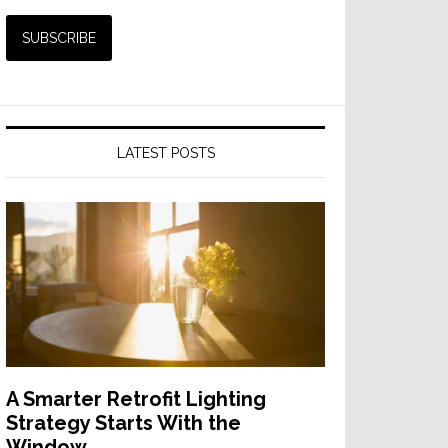
LATEST POSTS
A Smarter Retrofit Lighting
Strategy Starts With the
Window