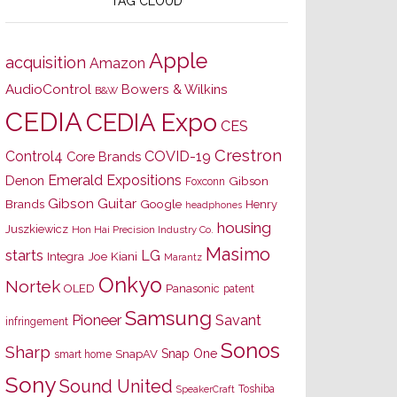
TAG CLOUD
Apple
acquisition
Amazon
AudioControl
Bowers & Wilkins
B&W
CEDIA
CEDIA Expo
CES
Crestron
Control4
COVID-19
Core Brands
Emerald Expositions
Denon
Gibson
Foxconn
Gibson Guitar
Brands
Google
Henry
headphones
housing
Juszkiewicz
Hon Hai Precision Industry Co.
Masimo
starts
LG
Joe Kiani
Integra
Marantz
Onkyo
Nortek
OLED
Panasonic
patent
Samsung
Pioneer
Savant
infringement
Sonos
Sharp
Snap One
SnapAV
smart home
Sony
Sound United
Toshiba
SpeakerCraft