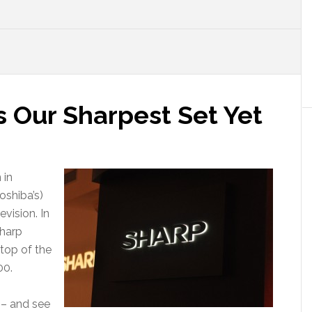
is Our Sharpest Set Yet
 in
oshiba’s)
vision. In
Sharp
 top of the
00.
 – and see