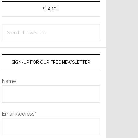
Sidebar
SEARCH
Search
this
website
SIGN-UP FOR OUR FREE NEWSLETTER
Name
Email Address*