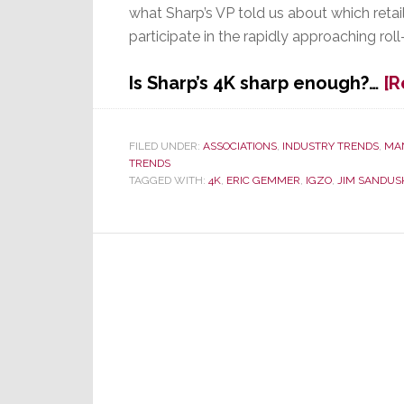
what Sharp’s VP told us about which retail
participate in the rapidly approaching rol
Is Sharp’s 4K sharp enough?…
[R
FILED UNDER:
ASSOCIATIONS
,
INDUSTRY TRENDS
,
MA
TRENDS
TAGGED WITH:
4K
,
ERIC GEMMER
,
IGZO
,
JIM SANDUS