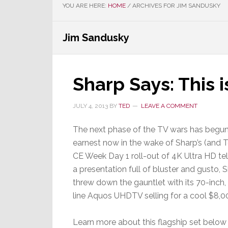
YOU ARE HERE:
HOME
/
ARCHIVES FOR JIM SANDUSKY
Jim Sandusky
Sharp Says: This 
JULY 4, 2013
BY
TED
LEAVE A COMMENT
The next phase of the TV wars has begun
earnest now in the wake of Sharp’s (and T
CE Week Day 1 roll-out of 4K Ultra HD tele
a presentation full of bluster and gusto, 
threw down the gauntlet with its 70-inch,
line Aquos UHDTV selling for a cool $8,0
Learn more about this flagship set below