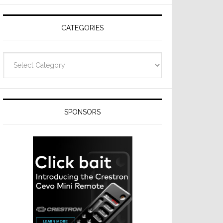
CATEGORIES
Categories
SPONSORS