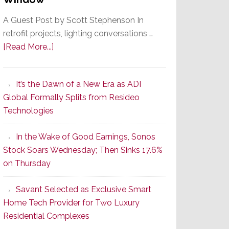
A Guest Post by Scott Stephenson In
retrofit projects, lighting conversations …
about
[Read More...]
A
Smarter
It’s the Dawn of a New Era as ADI
Retrofit
Global Formally Splits from Resideo
Lighting
Technologies
Strategy
Starts
In the Wake of Good Earnings, Sonos
With
Stock Soars Wednesday; Then Sinks 17.6%
the
on Thursday
Window
Savant Selected as Exclusive Smart
Home Tech Provider for Two Luxury
Residential Complexes