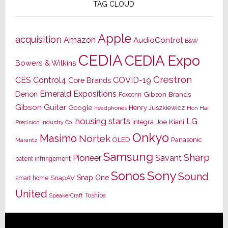
TAG CLOUD
Apple
acquisition
Amazon
AudioControl
B&W
CEDIA
CEDIA Expo
Bowers & Wilkins
Crestron
CES
Control4
COVID-19
Core Brands
Emerald Expositions
Denon
Gibson Brands
Foxconn
Gibson Guitar
Google
Henry Juszkiewicz
Hon Hai
headphones
housing starts
LG
Joe Kiani
Integra
Precision Industry Co.
Onkyo
Masimo
Nortek
OLED
Panasonic
Marantz
Samsung
Sharp
Pioneer
Savant
patent infringement
Sony
Sonos
Sound
Snap One
SnapAV
smart home
United
Toshiba
SpeakerCraft