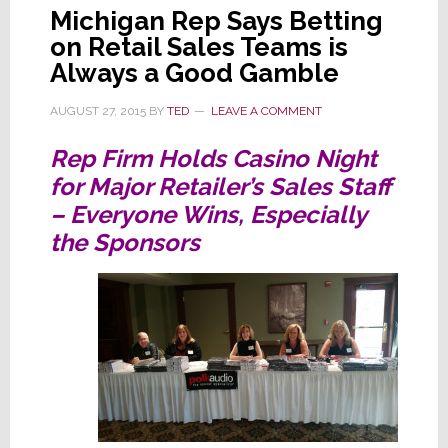
Michigan Rep Says Betting
on Retail Sales Teams is
Always a Good Gamble
AUGUST 27, 2015
BY
TED
LEAVE A COMMENT
Rep Firm Holds Casino Night
for Major Retailer’s Sales Staff
– Everyone Wins, Especially
the Sponsors