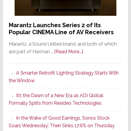
Marantz Launches Series 2 of Its
Popular CINEMA Line of AV Receivers
Marantz, a Sound United brand, and both of which
about
are part of Harman …
[Read More...]
Marantz
Launches
A Smarter Retrofit Lighting Strategy Starts With
Series
the Window
2
of
It’s the Dawn of a New Era as ADI Global
Its
Formally Splits from Resideo Technologies
Popular
CINEMA
In the Wake of Good Earnings, Sonos Stock
Line
Soars Wednesday; Then Sinks 17.6% on Thursday
of