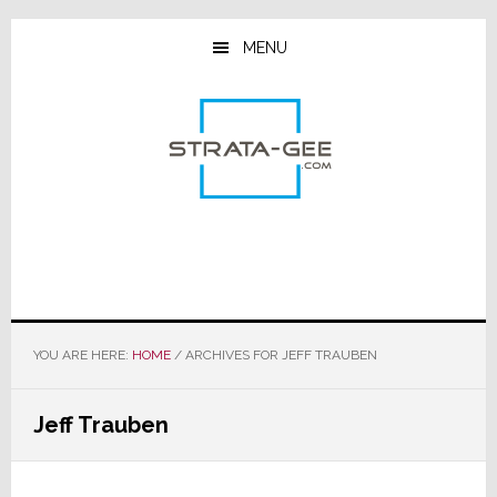
Skip
Skip
Skip
to
to
to
MENU
main
primary
footer
content
sidebar
YOU ARE HERE:
HOME
/
ARCHIVES FOR JEFF TRAUBEN
Jeff Trauben