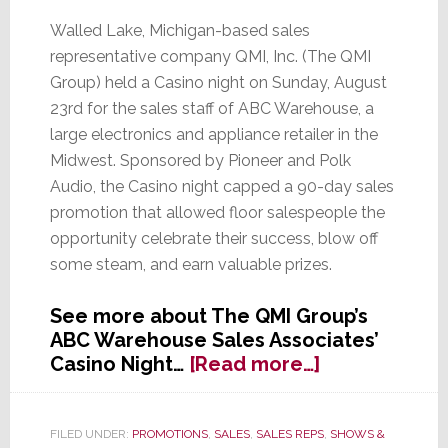
Walled Lake, Michigan-based sales
representative company QMI, Inc. (The QMI
Group) held a Casino night on Sunday, August
23rd for the sales staff of ABC Warehouse, a
large electronics and appliance retailer in the
Midwest. Sponsored by Pioneer and Polk
Audio, the Casino night capped a 90-day sales
promotion that allowed floor salespeople the
opportunity celebrate their success, blow off
some steam, and earn valuable prizes.
See more about The QMI Group’s
ABC Warehouse Sales Associates’
about
Casino Night…
[Read more…]
Michigan
Rep
Says
FILED UNDER:
PROMOTIONS
,
SALES
,
SALES REPS
,
SHOWS &