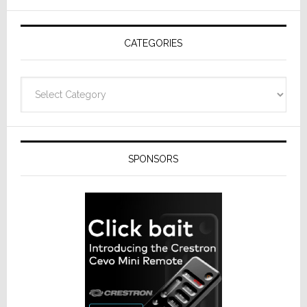
AV
Receivers
CATEGORIES
Categories
SPONSORS