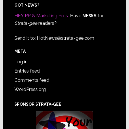
Footer
GOT NEWS?
HEY PR & Marketing Pros:
Have
NEWS
for
Strata-gee
readers?
Send it to:
HotNews@strata-gee.com
META
Log in
Entries feed
Comments feed
WordPress.org
SPONSOR STRATA-GEE