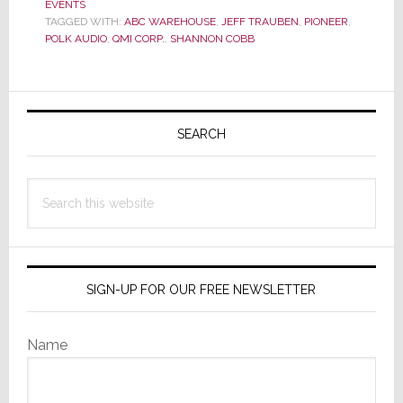
EVENTS
Betting
TAGGED WITH:
ABC WAREHOUSE
,
JEFF TRAUBEN
,
PIONEER
,
on
POLK AUDIO
,
QMI CORP.
,
SHANNON COBB
Retail
Sales
Teams
Primary
is
Sidebar
SEARCH
Always
a
Good
Search
Gamble
this
website
SIGN-UP FOR OUR FREE NEWSLETTER
Name