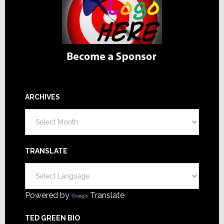
ARCHIVES
Archives
TRANSLATE
Powered by
Translate
TED GREEN BIO