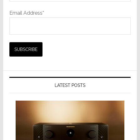
Email Address*
LATEST POSTS