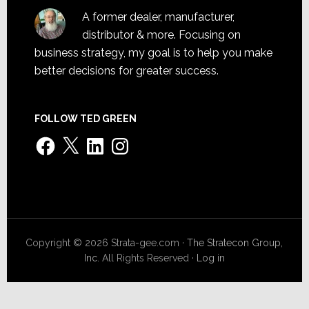
A former dealer, manufacturer,
distributor & more. Focusing on
business strategy, my goal is to help you make
better decisions for greater success.
FOLLOW TED GREEN
Facebook
X
LinkedIn
Instagram
Copyright © 2026 Strata-gee.com ·
The Stratecon Group,
Inc.
All Rights Reserved ·
Log in