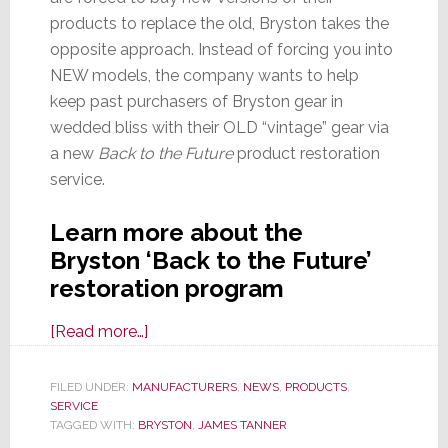
products to replace the old, Bryston takes the
opposite approach. Instead of forcing you into
NEW models, the company wants to help
keep past purchasers of Bryston gear in
wedded bliss with their OLD “vintage” gear via
a new
Back to the Future
product restoration
service.
Learn more about the
Bryston ‘Back to the Future’
restoration program
about
[Read more…]
Bryston
Launches
FILED UNDER:
MANUFACTURERS
,
NEWS
,
PRODUCTS
,
SERVICE
Amplifier
TAGGED WITH:
BRYSTON
,
JAMES TANNER
Restoration