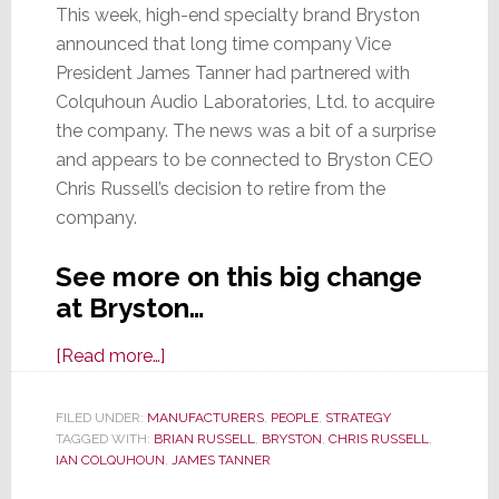
This week, high-end specialty brand Bryston
announced that long time company Vice
President James Tanner had partnered with
Colquhoun Audio Laboratories, Ltd. to acquire
the company. The news was a bit of a surprise
and appears to be connected to Bryston CEO
Chris Russell’s decision to retire from the
company.
See more on this big change
at Bryston…
about
[Read more…]
Long
Time
FILED UNDER:
MANUFACTURERS
,
PEOPLE
,
STRATEGY
TAGGED WITH:
BRIAN RUSSELL
Bryston
,
BRYSTON
,
CHRIS RUSSELL
,
IAN COLQUHOUN
,
JAMES TANNER
VP