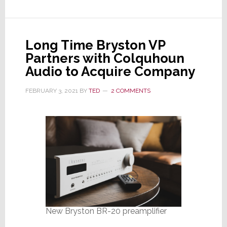
Program
for
Vintage
Long Time Bryston VP
Gear
Partners with Colquhoun
Audio to Acquire Company
FEBRUARY 3, 2021
BY
TED
2 COMMENTS
New Bryston BR-20 preamplifier