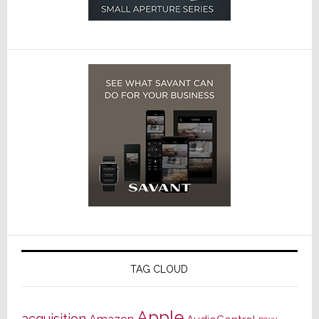
TAG CLOUD
Apple
acquisition