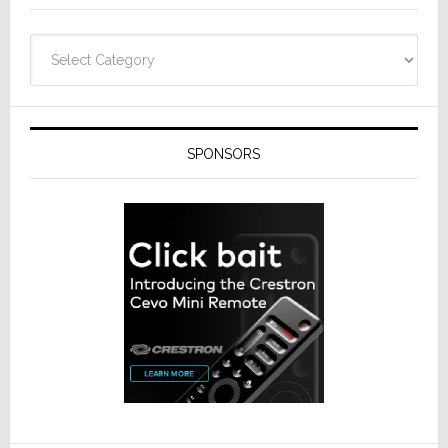
Categories
SPONSORS