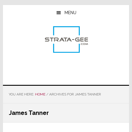
Skip
Skip
Skip
to
to
to
MENU
main
primary
footer
content
sidebar
YOU ARE HERE:
HOME
/
ARCHIVES FOR JAMES TANNER
James Tanner