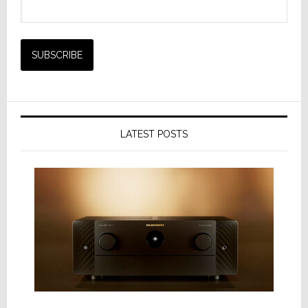
LATEST POSTS