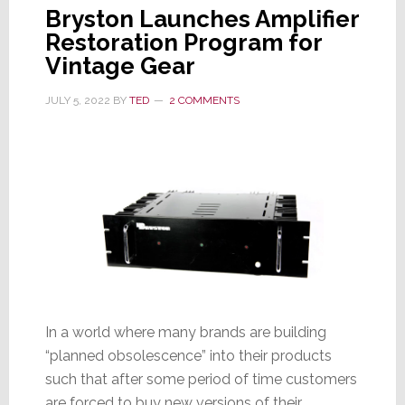
Bryston Launches Amplifier
Restoration Program for
Vintage Gear
JULY 5, 2022
BY
TED
2 COMMENTS
In a world where many brands are building
“planned obsolescence” into their products
such that after some period of time customers
are forced to buy new versions of their