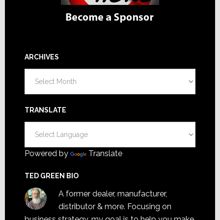
ARCHIVES
Archives
TRANSLATE
Powered by
Translate
TED GREEN BIO
A former dealer, manufacturer,
distributor & more. Focusing on
business strategy, my goal is to help you make