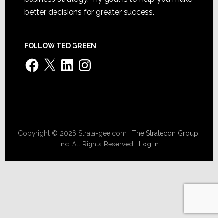
better decisions for greater success.
FOLLOW TED GREEN
Facebook
X
LinkedIn
Instagram
Copyright © 2026 Strata-gee.com ·
The Stratecon Group,
Inc.
All Rights Reserved ·
Log in