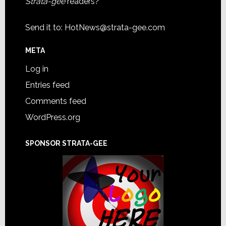
Strata-gee
readers?
Send it to:
HotNews@strata-gee.com
META
Log in
Entries feed
Comments feed
WordPress.org
SPONSOR STRATA-GEE