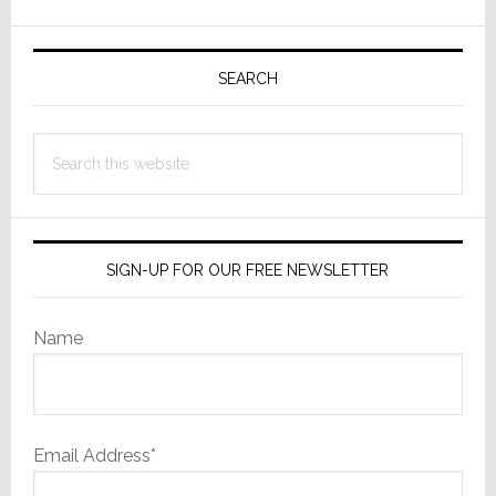
Partners
with
Primary
Colquhoun
Sidebar
SEARCH
Audio
to
Acquire
Search
Company
this
website
SIGN-UP FOR OUR FREE NEWSLETTER
Name
Email Address*