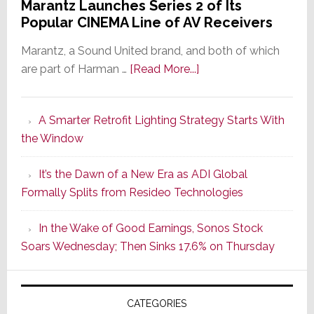
Marantz Launches Series 2 of Its
Popular CINEMA Line of AV Receivers
Marantz, a Sound United brand, and both of which
about
are part of Harman …
[Read More...]
Marantz
Launches
A Smarter Retrofit Lighting Strategy Starts With
Series
the Window
2
of
It’s the Dawn of a New Era as ADI Global
Its
Formally Splits from Resideo Technologies
Popular
CINEMA
In the Wake of Good Earnings, Sonos Stock
Line
Soars Wednesday; Then Sinks 17.6% on Thursday
of
AV
Receivers
CATEGORIES