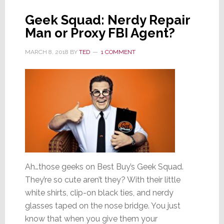
Geek Squad: Nerdy Repair
Man or Proxy FBI Agent?
MARCH 8, 2018
BY
TED
1 COMMENT
Ah…those geeks on Best Buy’s Geek Squad.
They’re so cute aren’t they? With their little
white shirts, clip-on black ties, and nerdy
glasses taped on the nose bridge. You just
know that when you give them your