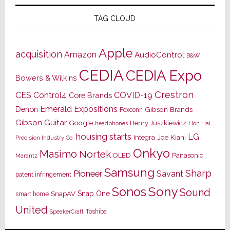
TAG CLOUD
Apple
acquisition
Amazon
AudioControl
B&W
CEDIA
CEDIA Expo
Bowers & Wilkins
Crestron
CES
Control4
COVID-19
Core Brands
Emerald Expositions
Denon
Gibson Brands
Foxconn
Gibson Guitar
Google
Henry Juszkiewicz
Hon Hai
headphones
housing starts
LG
Joe Kiani
Integra
Precision Industry Co.
Onkyo
Masimo
Nortek
OLED
Panasonic
Marantz
Samsung
Sharp
Pioneer
Savant
patent infringement
Sony
Sonos
Sound
Snap One
SnapAV
smart home
United
Toshiba
SpeakerCraft