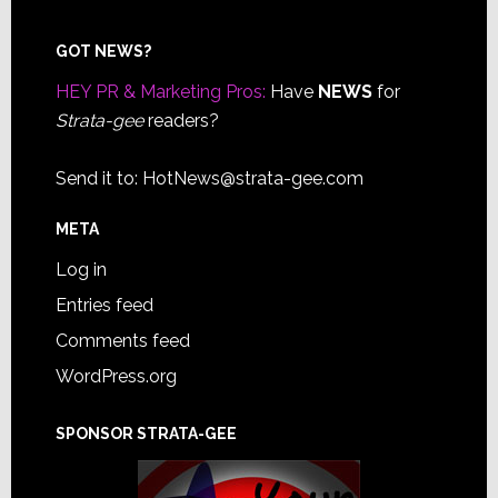
Footer
GOT NEWS?
HEY PR & Marketing Pros:
Have
NEWS
for
Strata-gee
readers?
Send it to:
HotNews@strata-gee.com
META
Log in
Entries feed
Comments feed
WordPress.org
SPONSOR STRATA-GEE