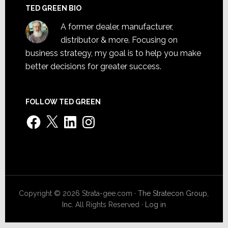
TED GREEN BIO
A former dealer, manufacturer,
distributor & more. Focusing on
business strategy, my goal is to help you make
better decisions for greater success.
FOLLOW TED GREEN
Facebook
X
LinkedIn
Instagram
Copyright © 2026 Strata-gee.com ·
The Stratecon Group,
Inc.
All Rights Reserved ·
Log in