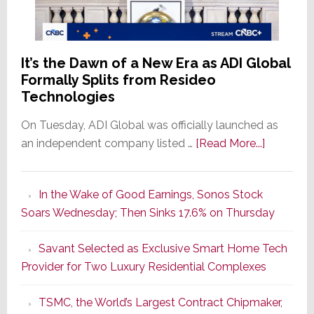
It’s the Dawn of a New Era as ADI Global
Formally Splits from Resideo
Technologies
On Tuesday, ADI Global was officially launched as
about
an independent company listed …
[Read More...]
It’s
the
In the Wake of Good Earnings, Sonos Stock
Dawn
Soars Wednesday; Then Sinks 17.6% on Thursday
of
a
Savant Selected as Exclusive Smart Home Tech
New
Provider for Two Luxury Residential Complexes
Era
as
TSMC, the World’s Largest Contract Chipmaker,
ADI