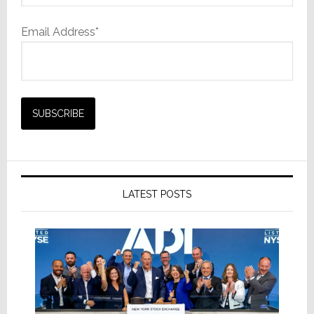
Email Address*
LATEST POSTS