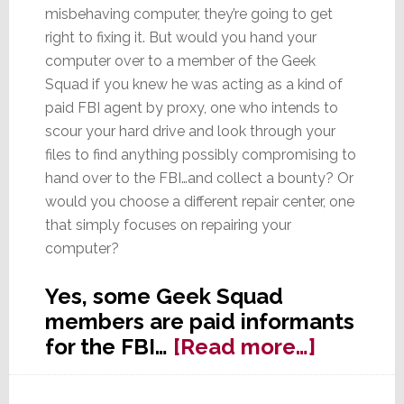
misbehaving computer, they’re going to get
right to fixing it. But would you hand your
computer over to a member of the Geek
Squad if you knew he was acting as a kind of
paid FBI agent by proxy, one who intends to
scour your hard drive and look through your
files to find anything possibly compromising to
hand over to the FBI…and collect a bounty? Or
would you choose a different repair center, one
that simply focuses on repairing your
computer?
Yes, some Geek Squad
members are paid informants
about
for the FBI…
[Read more…]
Geek
Squad: