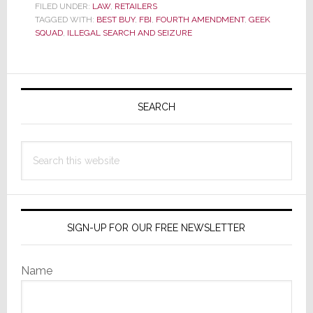
FILED UNDER:
LAW
,
RETAILERS
Nerdy
TAGGED WITH:
BEST BUY
,
FBI
,
FOURTH AMENDMENT
,
GEEK
Repair
SQUAD
,
ILLEGAL SEARCH AND SEIZURE
Man
or
Primary
Proxy
Sidebar
SEARCH
FBI
Agent?
Search
this
website
SIGN-UP FOR OUR FREE NEWSLETTER
Name