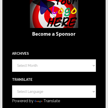
ARCHIVES
Archives
TRANSLATE
Powered by
Translate