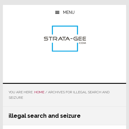
Skip
Skip
Skip
to
to
to
MENU
main
primary
footer
content
sidebar
YOU ARE HERE:
HOME
/
ARCHIVES FOR ILLEGAL SEARCH AND
SEIZURE
illegal search and seizure