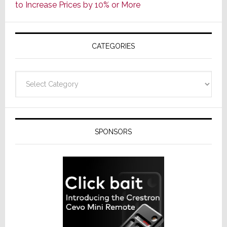
to Increase Prices by 10% or More
Global
Formally
Splits
CATEGORIES
from
Resideo
Technolo
Categories
SPONSORS