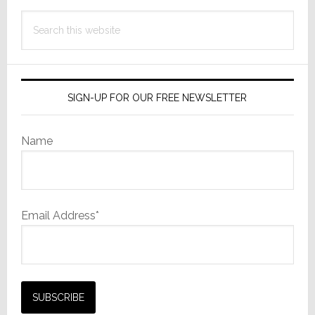
Search
this
website
SIGN-UP FOR OUR FREE NEWSLETTER
Name
Email Address*