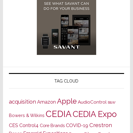
TAG CLOUD
Apple
acquisition
Amazon
AudioControl
B&W
CEDIA
CEDIA Expo
Bowers & Wilkins
Crestron
CES
Control4
COVID-19
Core Brands