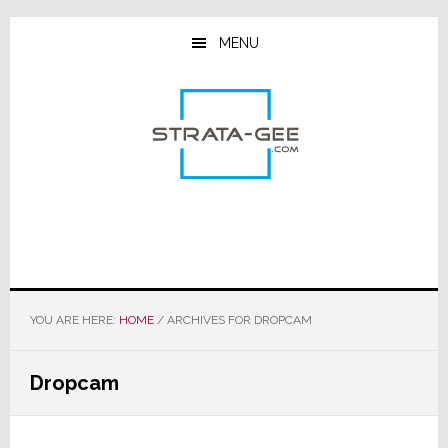
Skip
Skip
Skip
to
to
to
MENU
main
primary
footer
content
sidebar
YOU ARE HERE:
HOME
/
ARCHIVES FOR DROPCAM
Dropcam