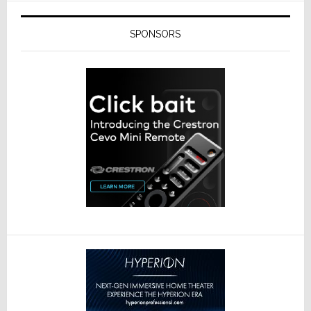
SPONSORS