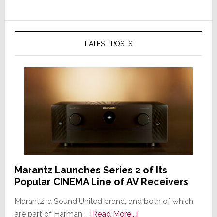
LATEST POSTS
Marantz Launches Series 2 of Its
Popular CINEMA Line of AV Receivers
Marantz, a Sound United brand, and both of which
about
are part of Harman …
[Read More...]