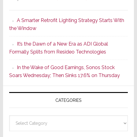
Marantz
Launches
A Smarter Retrofit Lighting Strategy Starts With
Series
the Window
2
of
It’s the Dawn of a New Era as ADI Global
Its
Formally Splits from Resideo Technologies
Popular
CINEMA
In the Wake of Good Earnings, Sonos Stock
Line
Soars Wednesday; Then Sinks 17.6% on Thursday
of
AV
Receivers
CATEGORIES
Categories