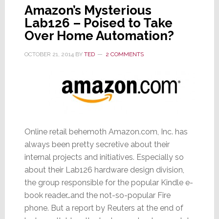
Amazon’s Mysterious
Lab126 – Poised to Take
Over Home Automation?
OCTOBER 21, 2014
BY
TED
2 COMMENTS
Online retail behemoth Amazon.com, Inc. has
always been pretty secretive about their
internal projects and initiatives. Especially so
about their Lab126 hardware design division,
the group responsible for the popular Kindle e-
book reader…and the not-so-popular Fire
phone. But a report by Reuters at the end of