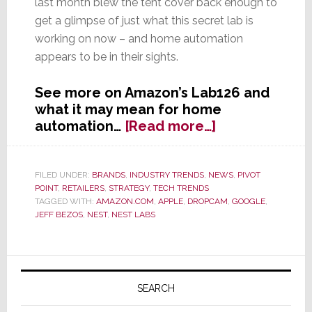
last month blew the tent cover back enough to
get a glimpse of just what this secret lab is
working on now – and home automation
appears to be in their sights.
See more on Amazon’s Lab126 and
what it may mean for home
about
automation…
[Read more…]
Amazon’s
Mysterious
Lab126
FILED UNDER:
BRANDS
,
INDUSTRY TRENDS
,
NEWS
,
PIVOT
POINT
,
RETAILERS
,
STRATEGY
,
TECH TRENDS
–
TAGGED WITH:
AMAZON.COM
,
APPLE
,
DROPCAM
,
GOOGLE
,
Poised
JEFF BEZOS
,
NEST
,
NEST LABS
to
Take
Over
Primary
Home
Sidebar
SEARCH
Automation?