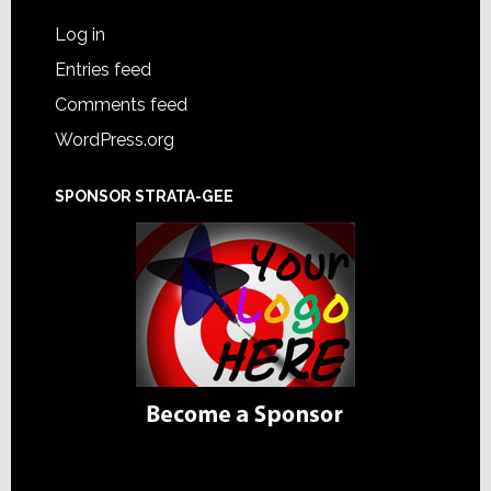
Log in
Entries feed
Comments feed
WordPress.org
SPONSOR STRATA-GEE