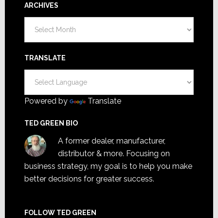
ARCHIVES
Archives
TRANSLATE
Powered by
Translate
TED GREEN BIO
A former dealer, manufacturer,
distributor & more. Focusing on
business strategy, my goal is to help you make
better decisions for greater success.
FOLLOW TED GREEN