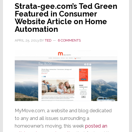
Strata-gee.com’s Ted Green
Featured in Consumer
Website Article on Home
Automation
APRIL 25, 2013
BY
TED
6 COMMENTS
MyMove.com, a website and blog dedicated
to any and all issues surrounding a
homeowner’s moving, this week
posted an