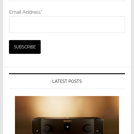
Email Address*
LATEST POSTS