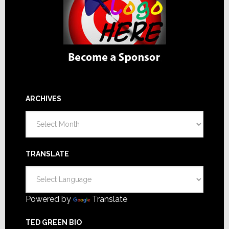
ARCHIVES
Archives
TRANSLATE
Powered by
Translate
TED GREEN BIO