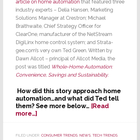
article on home automation
that featured three
industry experts – Delia Hansen, Marketing
Solutions Manager at Crestron; Michael
Braithwaite, Chief Strategy Officer for
ClearOne, manufacturer of the NetStream
DigiLinx home control system; and Strata-
gee.com’s very own Ted Green. Written by
Dawn Allcot – principal of Allcot Media, the
post was titled
Whole-Home Automation:
Convenience, Savings and Sustainability.
How did this story approach home
automation…and what did Ted tell
them? See more below…
[Read
about
more…]
Strata-
gee.com’s
Ted
FILED UNDER:
CONSUMER TRENDS
,
NEWS
,
TECH TRENDS