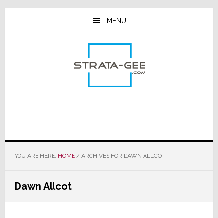
Skip
Skip
Skip
to
to
to
MENU
main
primary
footer
content
sidebar
YOU ARE HERE:
HOME
/
ARCHIVES FOR DAWN ALLCOT
Dawn Allcot