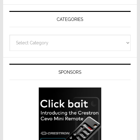
AV
Receivers
CATEGORIES
Categories
SPONSORS