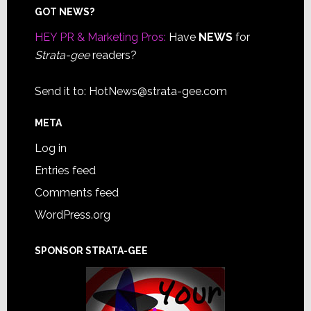
Footer
GOT NEWS?
HEY PR & Marketing Pros:
Have
NEWS
for
Strata-gee
readers?
Send it to:
HotNews@strata-gee.com
META
Log in
Entries feed
Comments feed
WordPress.org
SPONSOR STRATA-GEE