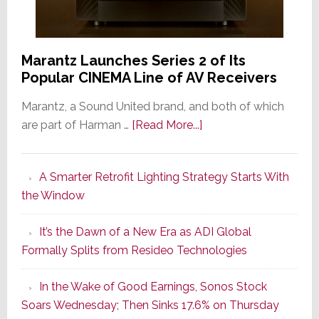
Marantz Launches Series 2 of Its
Popular CINEMA Line of AV Receivers
Marantz, a Sound United brand, and both of which
about
are part of Harman …
[Read More...]
Marantz
Launches
A Smarter Retrofit Lighting Strategy Starts With
Series
the Window
2
of
It’s the Dawn of a New Era as ADI Global
Its
Formally Splits from Resideo Technologies
Popular
CINEMA
In the Wake of Good Earnings, Sonos Stock
Line
Soars Wednesday; Then Sinks 17.6% on Thursday
of