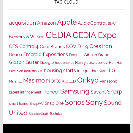
TAG CLOUD
Apple
acquisition
Amazon
AudioControl
B&W
CEDIA
CEDIA Expo
Bowers & Wilkins
Crestron
CES
Control4
COVID-19
Core Brands
Emerald Expositions
Denon
Gibson Brands
Foxconn
Gibson Guitar
Google
Henry Juszkiewicz
Hon Hai
headphones
housing starts
LG
Joe Kiani
Integra
Precision Industry Co.
Onkyo
Masimo
Nortek
OLED
Panasonic
Marantz
Samsung
Sharp
Pioneer
Savant
patent infringement
Sony
Sonos
Sound
Snap One
SnapAV
smart home
United
Toshiba
SpeakerCraft