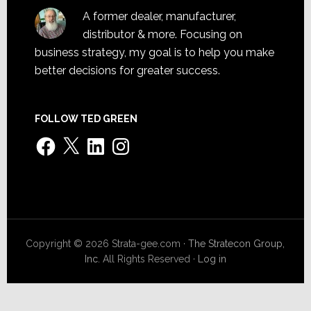
A former dealer, manufacturer,
distributor & more. Focusing on
business strategy, my goal is to help you make
better decisions for greater success.
FOLLOW TED GREEN
Facebook
X
LinkedIn
Instagram
Copyright © 2026 Strata-gee.com ·
The Stratecon Group,
Inc.
All Rights Reserved ·
Log in