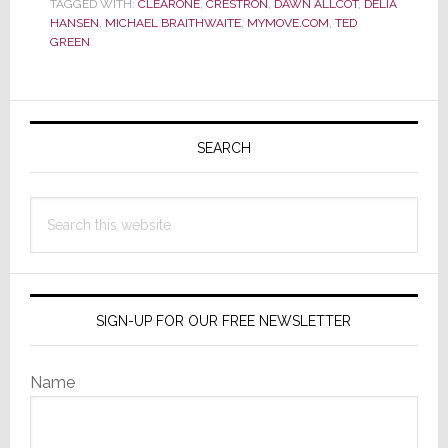
TAGGED WITH:
CLEARONE
,
CRESTRON
,
DAWN ALLCOT
,
DELIA
Green
HANSEN
,
MICHAEL BRAITHWAITE
,
MYMOVE.COM
,
TED
Featured
GREEN
in
Consumer
Website
Primary
Article
Sidebar
SEARCH
on
Home
Automation
Search
this
website
SIGN-UP FOR OUR FREE NEWSLETTER
Name