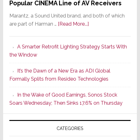
Popular CINEMA Line of AV Receivers
Marantz, a Sound United brand, and both of which
about
are part of Harman …
[Read More...]
Marantz
Launches
A Smarter Retrofit Lighting Strategy Starts With
Series
the Window
2
of
It’s the Dawn of a New Era as ADI Global
Its
Formally Splits from Resideo Technologies
Popular
CINEMA
In the Wake of Good Earnings, Sonos Stock
Line
Soars Wednesday; Then Sinks 17.6% on Thursday
of
AV
Receivers
CATEGORIES