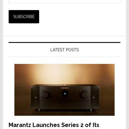
LATEST POSTS
Marantz Launches Series 2 of Its