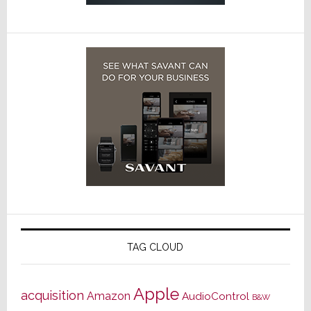
TAG CLOUD
Apple
acquisition
Amazon
AudioControl
B&W