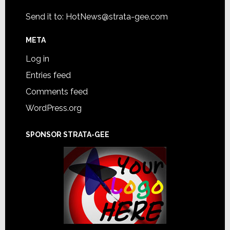
Send it to:
HotNews@strata-gee.com
META
Log in
Entries feed
Comments feed
WordPress.org
SPONSOR STRATA-GEE