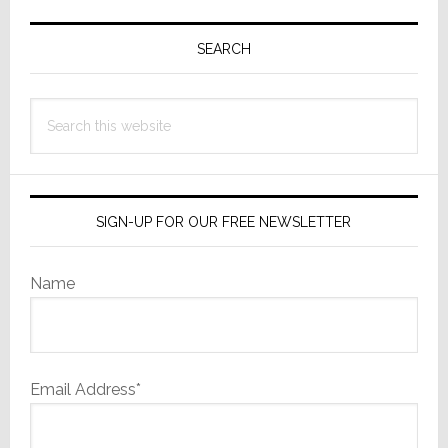
Primary
Sidebar
SEARCH
Search
this
website
SIGN-UP FOR OUR FREE NEWSLETTER
Name
Email Address*