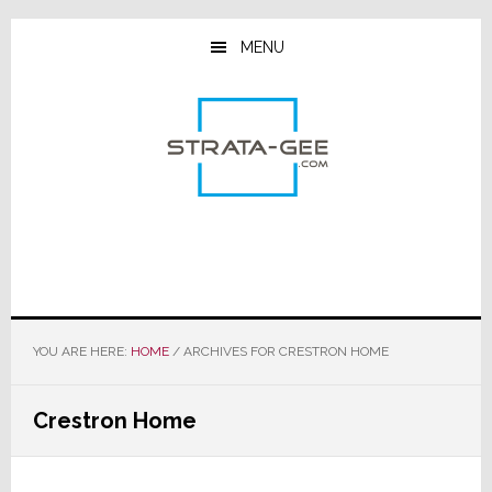
Skip
Skip
Skip
to
to
to
MENU
main
primary
footer
content
sidebar
YOU ARE HERE:
HOME
/
ARCHIVES FOR CRESTRON HOME
Crestron Home