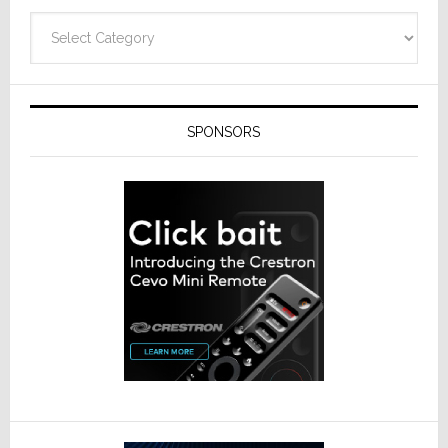
Categories
SPONSORS