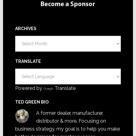
ARCHIVES
Archives
TRANSLATE
Powered by
Translate
TED GREEN BIO
A former dealer, manufacturer,
distributor & more. Focusing on
business strategy, my goal is to help you make