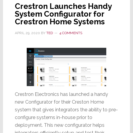
Crestron Launches Handy
System Configurator for
Crestron Home Systems
APRIL 29, 2020
BY
TED
4 COMMENTS
Crestron Electronics has launched a handy
new Configurator for their Creston Home
system that gives integrators the ability to pre-
configure systems in-house prior to
deployment. This new configurator helps
integrators efficiently setup and test their