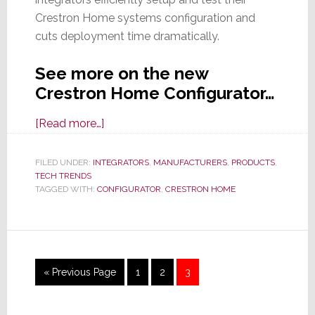
Crestron Home systems configuration and
cuts deployment time dramatically.
See more on the new
Crestron Home Configurator…
about
[Read more…]
Crestron
Launches
FILED UNDER:
INTEGRATORS
,
MANUFACTURERS
,
PRODUCTS
,
TECH TRENDS
Handy
TAGGED WITH:
CONFIGURATOR
,
CRESTRON HOME
System
Configurator
for
Crestron
Home
Go
Page
Page
Page
«
Previous Page
1
2
3
Systems
to