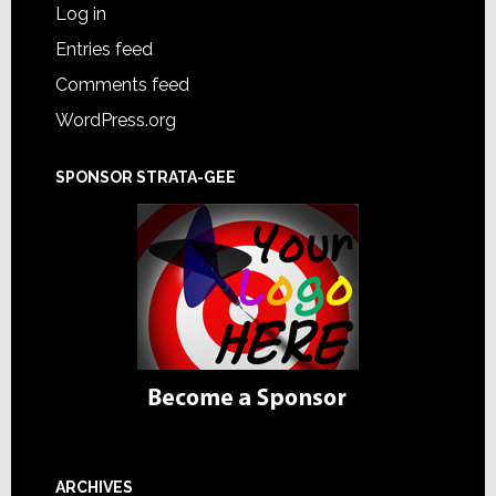
Log in
Entries feed
Comments feed
WordPress.org
SPONSOR STRATA-GEE
ARCHIVES