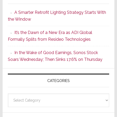
Launches
A Smarter Retrofit Lighting Strategy Starts With
Series
the Window
2
of
It’s the Dawn of a New Era as ADI Global
Its
Formally Splits from Resideo Technologies
Popular
CINEMA
In the Wake of Good Earnings, Sonos Stock
Line
Soars Wednesday; Then Sinks 17.6% on Thursday
of
AV
Receivers
CATEGORIES
Categories