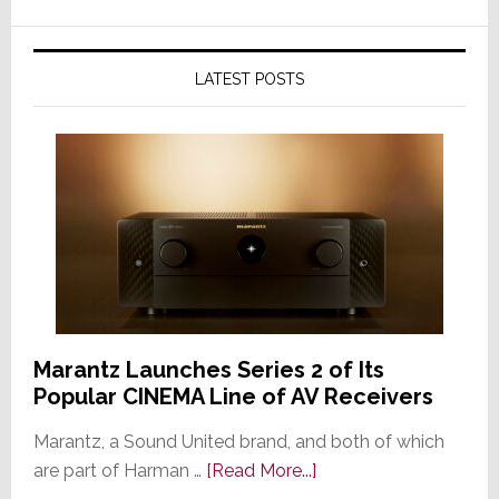
LATEST POSTS
Marantz Launches Series 2 of Its
Popular CINEMA Line of AV Receivers
Marantz, a Sound United brand, and both of which
about
are part of Harman …
[Read More...]
Marantz