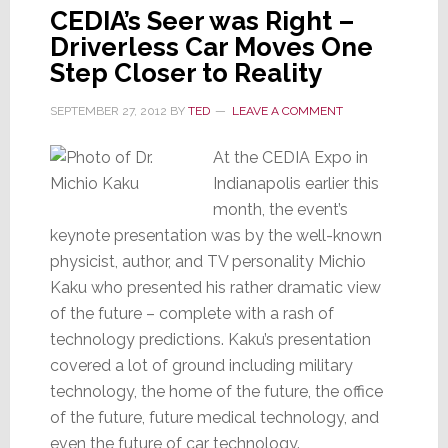
CEDIA’s Seer was Right –
Driverless Car Moves One
Step Closer to Reality
SEPTEMBER 27, 2012
BY
TED
LEAVE A COMMENT
At the CEDIA Expo in
Indianapolis earlier this
month, the event’s
keynote presentation was by the well-known
physicist, author, and TV personality Michio
Kaku who presented his rather dramatic view
of the future – complete with a rash of
technology predictions. Kaku’s presentation
covered a lot of ground including military
technology, the home of the future, the office
of the future, future medical technology, and
even the future of car technology.