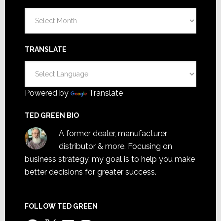
Archives
TRANSLATE
Powered by
Translate
TED GREEN BIO
A former dealer, manufacturer,
distributor & more. Focusing on
business strategy, my goal is to help you make
better decisions for greater success.
FOLLOW TED GREEN