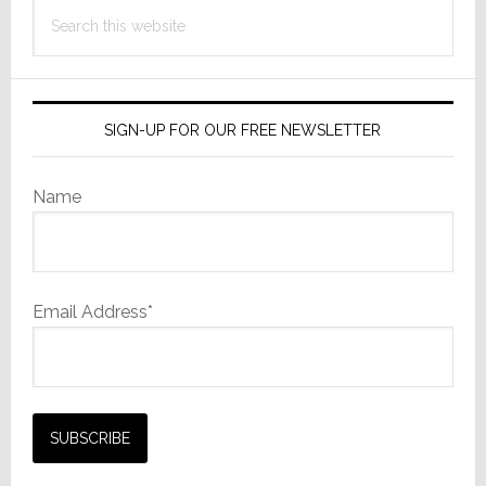
Reality
Search
this
website
SIGN-UP FOR OUR FREE NEWSLETTER
Name
Email Address*