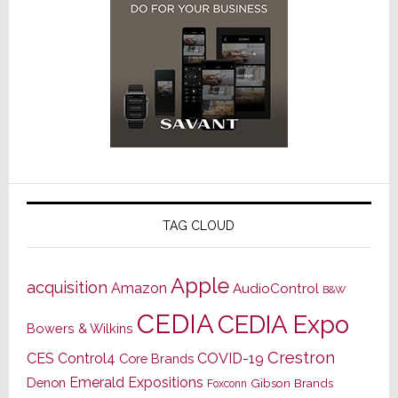
TAG CLOUD
Apple
acquisition
Amazon
AudioControl
B&W
CEDIA
CEDIA Expo
Bowers & Wilkins
Crestron
CES
Control4
COVID-19
Core Brands
Emerald Expositions
Denon
Gibson Brands
Foxconn