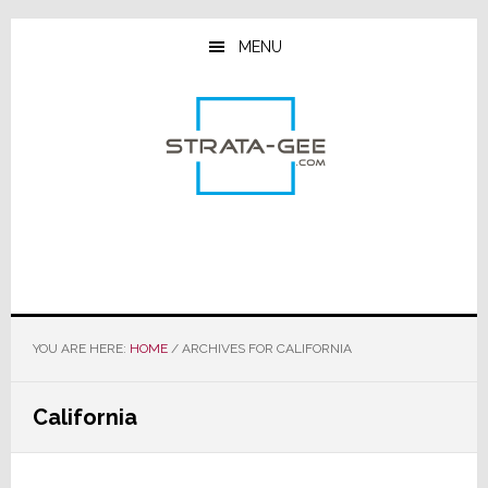
Skip
Skip
Skip
to
to
to
MENU
main
primary
footer
content
sidebar
YOU ARE HERE:
HOME
/
ARCHIVES FOR CALIFORNIA
California