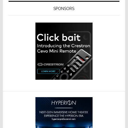
SPONSORS