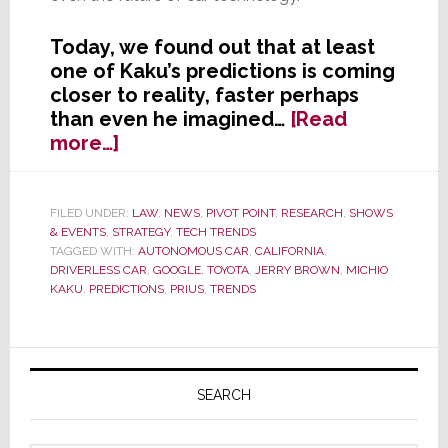
Today, we found out that at least
one of Kaku’s predictions is coming
closer to reality, faster perhaps
than even he imagined…
[Read
about
more…]
CEDIA’s
Seer
was
FILED UNDER:
LAW
,
NEWS
,
PIVOT POINT
,
RESEARCH
,
SHOWS
& EVENTS
,
STRATEGY
,
TECH TRENDS
Right
TAGGED WITH:
AUTONOMOUS CAR
,
CALIFORNIA
,
–
DRIVERLESS CAR
,
GOOGLE. TOYOTA
,
JERRY BROWN
,
MICHIO
Driverless
KAKU
,
PREDICTIONS
,
PRIUS
,
TRENDS
Car
Moves
One
Primary
Step
Sidebar
SEARCH
Closer
to