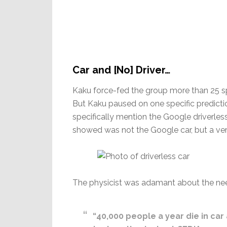
Car and [No] Driver…
Kaku force-fed the group more than 25 spe
But Kaku paused on one specific prediction
specifically mention the Google driverles
showed was not the Google car, but a ve
The physicist was adamant about the need
“40,000 people a year die in car