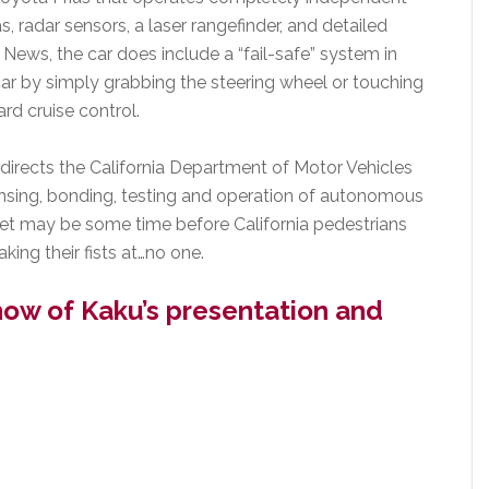
s, radar sensors, a laser rangefinder, and detailed
ews, the car does include a “fail-safe” system in
car by simply grabbing the steering wheel or touching
rd cruise control.
directs the California Department of Motor Vehicles
ensing, bonding, testing and operation of autonomous
 yet may be some time before California pedestrians
king their fists at…no one.
how of Kaku’s presentation and