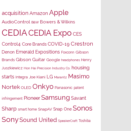
Apple
acquisition
Amazon
AudioControl
Bowers & Wilkins
B&W
CEDIA
CEDIA Expo
CES
Crestron
Control4
COVID-19
Core Brands
Emerald Expositions
Denon
Gibson
Foxconn
Gibson Guitar
Brands
Google
Henry
headphones
housing
Juszkiewicz
Hon Hai Precision Industry Co.
Masimo
starts
LG
Joe Kiani
Integra
Marantz
Onkyo
Nortek
OLED
Panasonic
patent
Samsung
Pioneer
Savant
infringement
Sonos
Sharp
Snap One
SnapAV
smart home
Sony
Sound United
Toshiba
SpeakerCraft