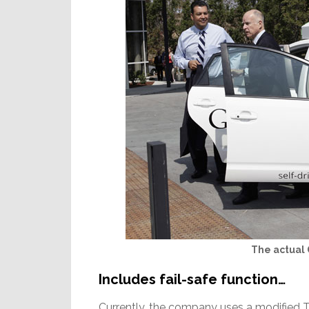
The actual
Includes fail-safe function…
Currently, the company uses a modified 