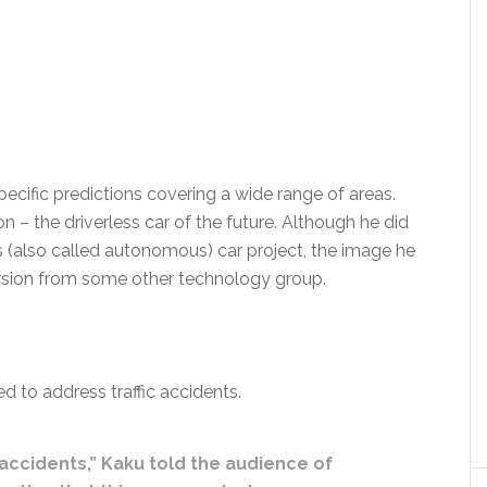
cific predictions covering a wide range of areas.
 – the driverless car of the future. Although he did
s (also called autonomous) car project, the image he
rsion from some other technology group.
 to address traffic accidents.
 accidents,” Kaku told the audience of