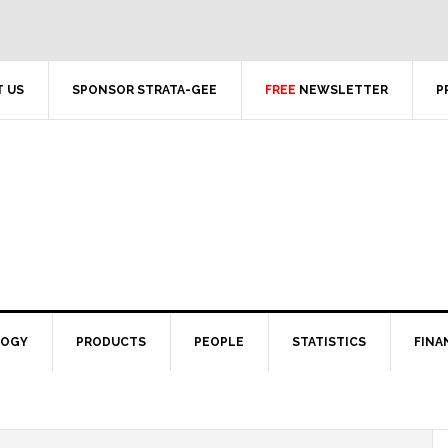
 US
SPONSOR STRATA-GEE
FREE
NEWSLETTER
P
LOGY
PRODUCTS
PEOPLE
STATISTICS
FINA