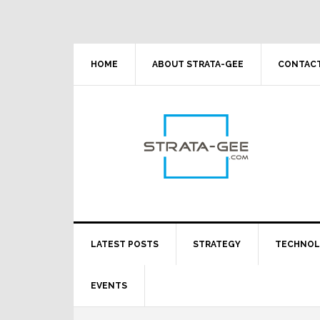
Skip
Skip
Skip
Skip
to
to
to
to
primary
main
primary
footer
navigation
content
sidebar
HOME
ABOUT STRATA-GEE
CONTACT
LATEST POSTS
STRATEGY
TECHNO
EVENTS