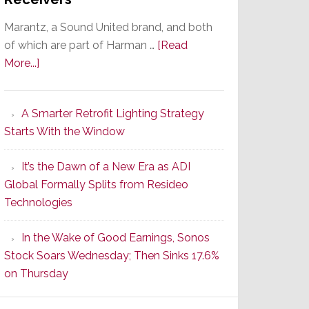
Marantz, a Sound United brand, and both
of which are part of Harman …
[Read
about
More...]
Marantz
Launches
A Smarter Retrofit Lighting Strategy
Series
Starts With the Window
2
of
It’s the Dawn of a New Era as ADI
Its
Global Formally Splits from Resideo
Popular
Technologies
CINEMA
Line
In the Wake of Good Earnings, Sonos
of
Stock Soars Wednesday; Then Sinks 17.6%
AV
on Thursday
Receivers