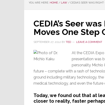
YOU ARE HERE:
HOME
/
LAW
/
CEDIA’S SEER WAS RIGHT
CEDIA’s Seer was 
Moves One Step C
SEPTEMBER 27, 2012
BY
TED
LEAVE A COMMENT
At the CEDIA Expo i
presentation was b
personality Michio
future – complete with a rash of technolo
ground including military technology, the h
medical technology, and even the future 
Today, we found out that at lea
closer to reality, faster perha