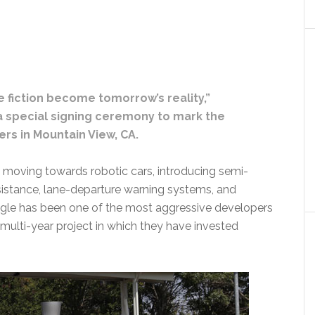
e fiction become tomorrow’s reality,”
 special signing ceremony to mark the
rs in Mountain View, CA.
 moving towards robotic cars, introducing semi-
istance, lane-departure warning systems, and
ogle has been one of the most aggressive developers
multi-year project in which they have invested