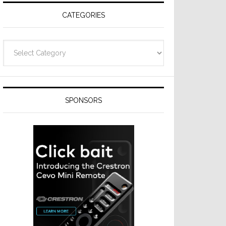
CATEGORIES
Categories
SPONSORS