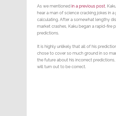
As we mentioned
in a previous post
, Kak
hear a man of science cracking jokes in 
calculating. After a somewhat lengthy di
market crashes, Kaku began a rapid-fire 
predictions.
It is highly unlikely that all of his predi
chose to cover so much ground in so many 
the future about his incorrect predictions,
will turn out to be correct.