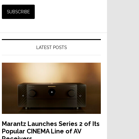
LATEST POSTS
Marantz Launches Series 2 of Its
Popular CINEMA Line of AV
Receivers