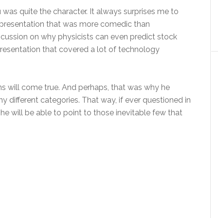
u was quite the character. It always surprises me to
a presentation that was more comedic than
scussion on why physicists can even predict stock
presentation that covered a lot of technology
ctions will come true. And perhaps, that was why he
different categories. That way, if ever questioned in
 he will be able to point to those inevitable few that