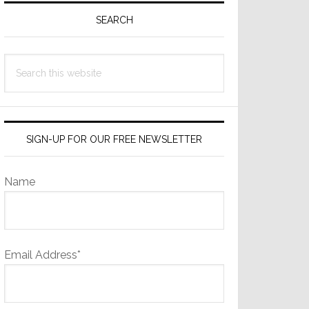
Sidebar
SEARCH
Search
this
website
SIGN-UP FOR OUR FREE NEWSLETTER
Name
Email Address*