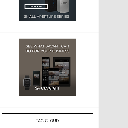
TAG CLOUD