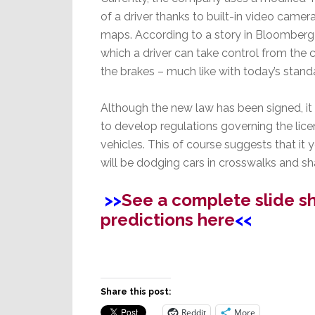
of a driver thanks to built-in video camera
maps. According to a story in Bloomberg N
which a driver can take control from the 
the brakes – much like with today’s standa
Although the new law has been signed, it 
to develop regulations governing the lic
vehicles. This of course suggests that it
will be dodging cars in crosswalks and sha
>>
See a complete slide s
predictions here
<<
Share this post:
Reddit
More