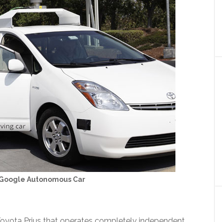
 Google Autonomous Car
Toyota Prius that operates completely independent