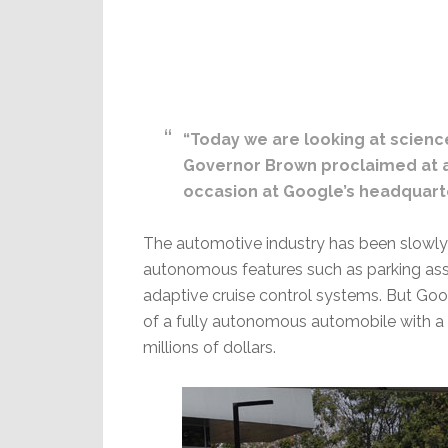
“Today we are looking at scienc
Governor Brown proclaimed at a
occasion at Google’s headquarte
The automotive industry has been slowly
autonomous features such as parking ass
adaptive cruise control systems. But Go
of a fully autonomous automobile with a 
millions of dollars.