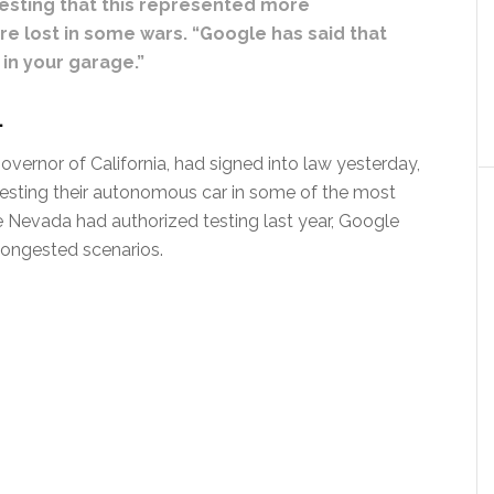
esting that this represented more
re lost in some wars. “Google has said that
r in your garage.”
…
overnor of California, had signed into law yesterday,
 testing their autonomous car in some of the most
le Nevada had authorized testing last year, Google
congested scenarios.