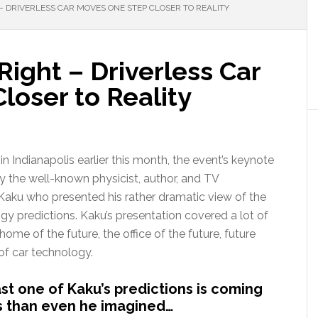
 – DRIVERLESS CAR MOVES ONE STEP CLOSER TO REALITY
Right – Driverless Car
loser to Reality
n Indianapolis earlier this month, the event’s keynote
y the well-known physicist, author, and TV
 Kaku who presented his rather dramatic view of the
gy predictions. Kaku’s presentation covered a lot of
ome of the future, the office of the future, future
of car technology.
st one of Kaku’s predictions is coming
ps than even he imagined…