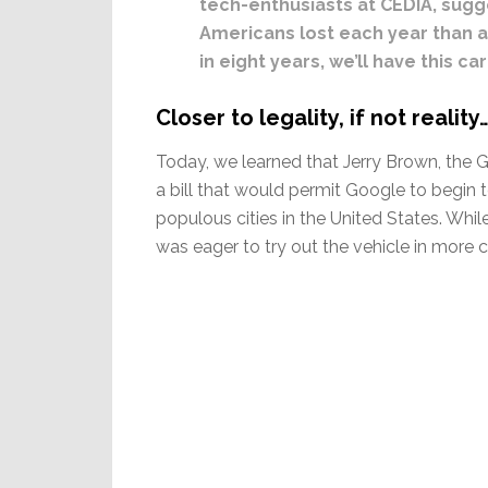
tech-enthusiasts at CEDIA, sugg
Americans lost each year than a
in eight years, we’ll have this ca
Closer to legality, if not reality
Today, we learned that Jerry Brown, the G
a bill that would permit Google to begin
populous cities in the United States. Whi
was eager to try out the vehicle in more 