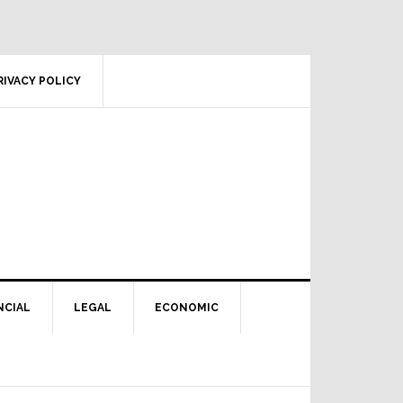
RIVACY POLICY
NCIAL
LEGAL
ECONOMIC
Primary