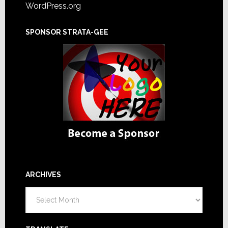
WordPress.org
SPONSOR STRATA-GEE
ARCHIVES
Archives