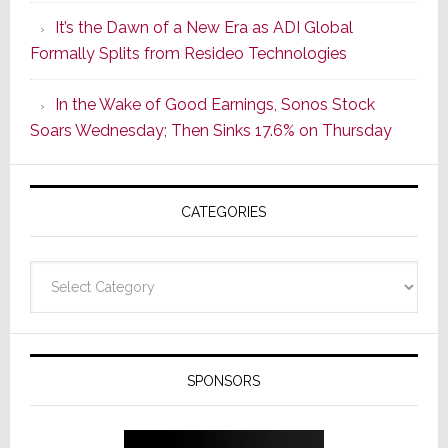
of
It’s the Dawn of a New Era as ADI Global
Its
Formally Splits from Resideo Technologies
Popular
CINEMA
In the Wake of Good Earnings, Sonos Stock
Line
Soars Wednesday; Then Sinks 17.6% on Thursday
of
AV
Receivers
CATEGORIES
Categories
SPONSORS