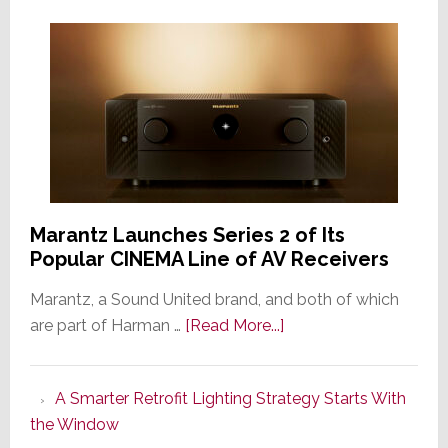
Marantz Launches Series 2 of Its
Popular CINEMA Line of AV Receivers
Marantz, a Sound United brand, and both of which
about
are part of Harman …
[Read More...]
Marantz
Launches
A Smarter Retrofit Lighting Strategy Starts With
Series
the Window
2