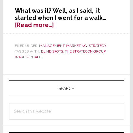
What was it? Well, as I said, it
started when I went for a walk…
about
[Read more…]
Wake-
Up
Calls
FILED UNDER:
MANAGEMENT
,
MARKETING
,
STRATEGY
TAGGED WITH:
BLIND SPOTS
,
THE STRATECON GROUP
,
and
WAKE-UP CALL
Blind
Spots
Primary
Sidebar
SEARCH
Search
this
website