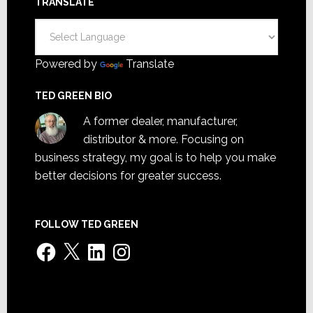
TRANSLATE
Powered by
Translate
TED GREEN BIO
A former dealer, manufacturer,
distributor & more. Focusing on
business strategy, my goal is to help you make
better decisions for greater success.
FOLLOW TED GREEN
Facebook
X
LinkedIn
Instagram