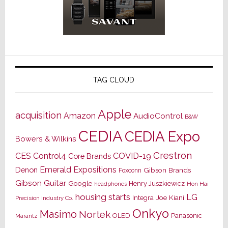
TAG CLOUD
Apple
acquisition
Amazon
AudioControl
B&W
CEDIA
CEDIA Expo
Bowers & Wilkins
Crestron
CES
Control4
COVID-19
Core Brands
Emerald Expositions
Denon
Gibson Brands
Foxconn
Gibson Guitar
Google
Henry Juszkiewicz
Hon Hai
headphones
housing starts
LG
Joe Kiani
Integra
Precision Industry Co.
Onkyo
Masimo
Nortek
OLED
Panasonic
Marantz