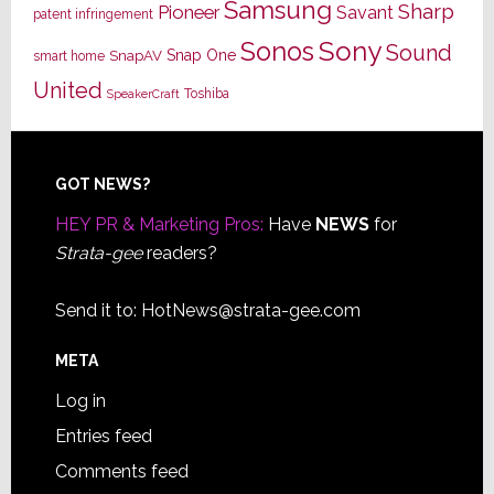
Samsung
Sharp
Pioneer
Savant
patent infringement
Sony
Sonos
Sound
Snap One
SnapAV
smart home
United
Toshiba
SpeakerCraft
Footer
GOT NEWS?
HEY PR & Marketing Pros:
Have
NEWS
for
Strata-gee
readers?
Send it to:
HotNews@strata-gee.com
META
Log in
Entries feed
Comments feed