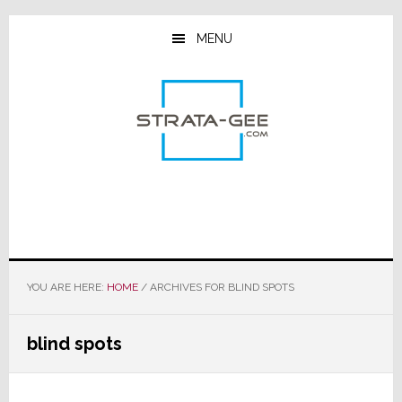
Skip
Skip
Skip
to
to
to
MENU
main
primary
footer
content
sidebar
YOU ARE HERE:
HOME
/
ARCHIVES FOR BLIND SPOTS
blind spots