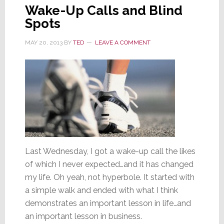
Wake-Up Calls and Blind
Spots
MAY 20, 2013
BY
TED
LEAVE A COMMENT
Last Wednesday, I got a wake-up call the likes
of which I never expected…and it has changed
my life. Oh yeah, not hyperbole. It started with
a simple walk and ended with what I think
demonstrates an important lesson in life…and
an important lesson in business.