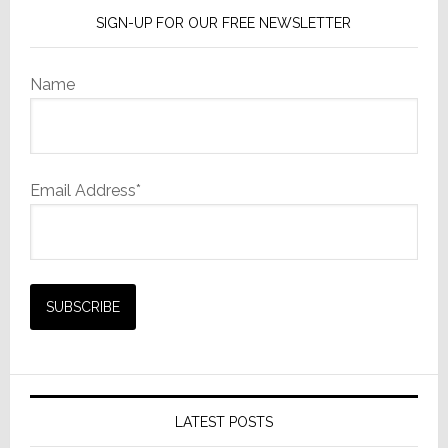
SIGN-UP FOR OUR FREE NEWSLETTER
Name
Email Address*
LATEST POSTS