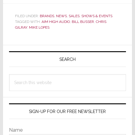
Aim
High
Audio
FILED UNDER:
BRANDS
,
NEWS
,
SALES
,
SHOWS & EVENTS
TAGGED WITH:
AIM HIGH AUDIO
,
BILL BUSSER
,
CHRIS
Announces
GILRAY
,
MIKE LOPES
Southeast
Dealer
Show
Primary
&
Sidebar
Florida
SEARCH
Expansion
Search
this
website
SIGN-UP FOR OUR FREE NEWSLETTER
Name