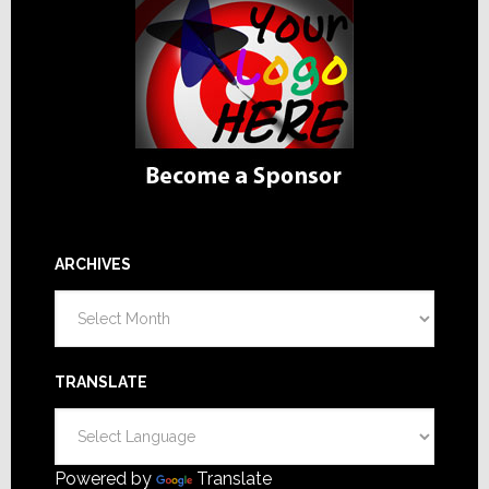
ARCHIVES
Archives
TRANSLATE
Powered by
Translate