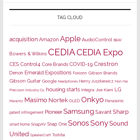
TAG CLOUD
Apple
acquisition
Amazon
AudioControl
B&W
CEDIA
CEDIA Expo
Bowers & Wilkins
Crestron
CES
Control4
COVID-19
Core Brands
Emerald Expositions
Denon
Gibson Brands
Foxconn
Gibson Guitar
Google
Henry Juszkiewicz
Hon Hai
headphones
housing starts
LG
Joe Kiani
Integra
Precision Industry Co.
Onkyo
Masimo
Nortek
OLED
Panasonic
Marantz
Samsung
Sharp
Pioneer
Savant
patent infringement
Sony
Sonos
Sound
Snap One
SnapAV
smart home
United
Toshiba
SpeakerCraft