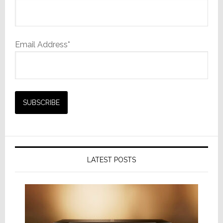
Email Address*
LATEST POSTS