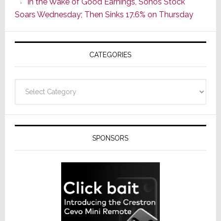
In the Wake of Good Earnings, Sonos Stock
Line
Soars Wednesday; Then Sinks 17.6% on Thursday
of
AV
Receivers
CATEGORIES
Categories
SPONSORS