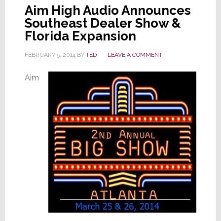
Aim High Audio Announces
Southeast Dealer Show &
Florida Expansion
FEBRUARY 5, 2014
BY
TED
LEAVE A COMMENT
Aim