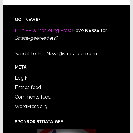
Footer
GOT NEWS?
HEY PR & Marketing Pros:
Have
NEWS
for
Strata-gee
readers?
Send it to:
HotNews@strata-gee.com
META
Log in
Entries feed
Comments feed
WordPress.org
SPONSOR STRATA-GEE