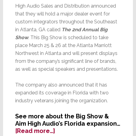
High Audio Sales and Distribution announced
that they will hold a major dealer event for
custom integrators throughout the Southeast
in Atlanta, GA called
The 2nd Annual Big
Show
. This Big Show is scheduled to take
place March 25 & 26 at the Atlanta Marriott
Northwest in Atlanta and will present displays
from the company’s significant line of brands,
as well as special speakers and presentations.
The company also announced that it has
expanded its coverage in Florida with two
industry veterans joining the organization.
See more about the Big Show &
Aim High Audio’s Florida expansion…
about
[Read more…]