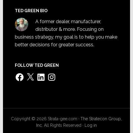
TED GREEN BIO
A former dealer, manufacturer,
distributor & more. Focusing on
business strategy, my goal is to help you make
better decisions for greater success.
FOLLOW TED GREEN
Facebook
X
LinkedIn
Instagram
Copyright © 2026 Strata-gee.com ·
The Stratecon Group,
Inc.
All Rights Reserved ·
Log in