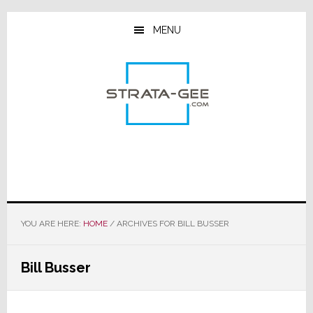
Skip
Skip
Skip
to
to
to
MENU
main
primary
footer
content
sidebar
YOU ARE HERE:
HOME
/
ARCHIVES FOR BILL BUSSER
Bill Busser