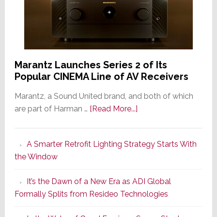
Marantz Launches Series 2 of Its
Popular CINEMA Line of AV Receivers
Marantz, a Sound United brand, and both of which
about
are part of Harman …
[Read More...]
Marantz
Launches
A Smarter Retrofit Lighting Strategy Starts With
Series
the Window
2
of
It’s the Dawn of a New Era as ADI Global
Its
Formally Splits from Resideo Technologies
Popular
CINEMA