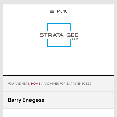
Skip
Skip
Skip
to
to
to
MENU
main
primary
footer
content
sidebar
YOU ARE HERE:
HOME
/
ARCHIVES FOR BARRY ENEGESS
Barry Enegess