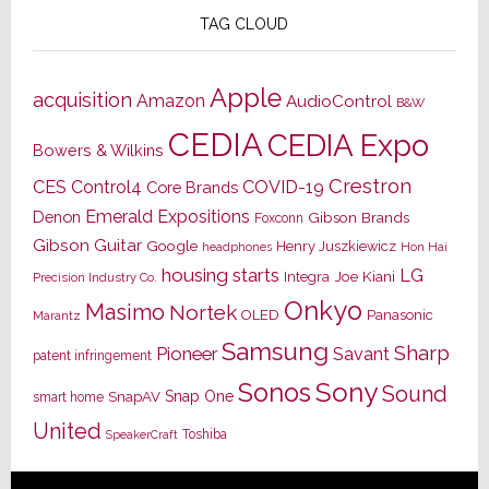
TAG CLOUD
Apple
acquisition
Amazon
AudioControl
B&W
CEDIA
CEDIA Expo
Bowers & Wilkins
Crestron
CES
Control4
COVID-19
Core Brands
Emerald Expositions
Denon
Gibson Brands
Foxconn
Gibson Guitar
Google
Henry Juszkiewicz
Hon Hai
headphones
housing starts
LG
Joe Kiani
Integra
Precision Industry Co.
Onkyo
Masimo
Nortek
OLED
Panasonic
Marantz
Samsung
Sharp
Pioneer
Savant
patent infringement
Sony
Sonos
Sound
Snap One
SnapAV
smart home
United
Toshiba
SpeakerCraft