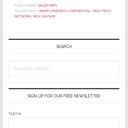
Major
FILED UNDER:
SALES REPS
TAGGED WITH:
BARRY ENEGESS
Southeast
,
CORESENTIAL
,
HIGH-TECH
NETWORK
,
RICK GAYNOR
Rep
Firms
Merge
Primary
Creating
Sidebar
SEARCH
Massive
Force
in
Search
the
this
S.E.
website
SIGN-UP FOR OUR FREE NEWSLETTER
Name