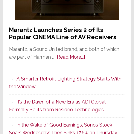
Marantz Launches Series 2 of Its
Popular CINEMA Line of AV Receivers
Marantz, a Sound United brand, and both of which
about
are part of Harman …
[Read More...]
Marantz
Launches
A Smarter Retrofit Lighting Strategy Starts With
Series
the Window
2
of
It’s the Dawn of a New Era as ADI Global
Its
Formally Splits from Resideo Technologies
Popular
CINEMA
In the Wake of Good Earnings, Sonos Stock
Line
Soars Wednesday; Then Sinks 17.6% on Thursday