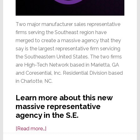
Two major manufacturer sales representative
firms serving the Southeast region have
merged to create a massive agency that they
say is the largest representative firm servicing
the Southeastern United States. The two firms
are High-Tech Network based in Marietta, GA
and Coresential, Inc. Residential Division based
in Charlotte, NC.
Learn more about this new
massive representative
agency in the S.E.
about
[Read more…]
Two