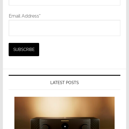
Email Address*
LATEST POSTS