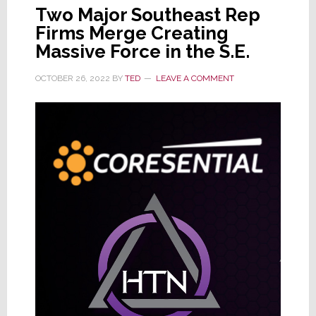
Two Major Southeast Rep
Firms Merge Creating
Massive Force in the S.E.
OCTOBER 26, 2022
BY
TED
LEAVE A COMMENT