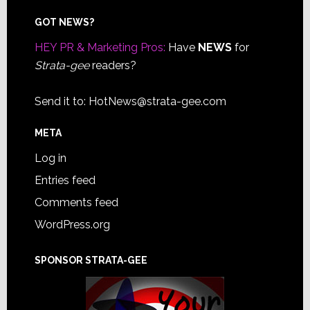
Footer
GOT NEWS?
HEY PR & Marketing Pros:
Have
NEWS
for
Strata-gee
readers?
Send it to:
HotNews@strata-gee.com
META
Log in
Entries feed
Comments feed
WordPress.org
SPONSOR STRATA-GEE