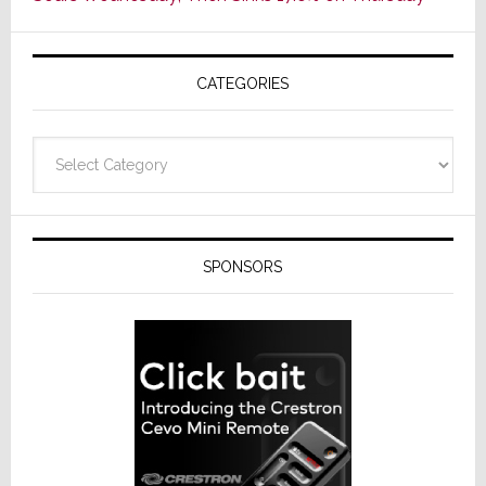
of
AV
Receivers
CATEGORIES
Categories
SPONSORS