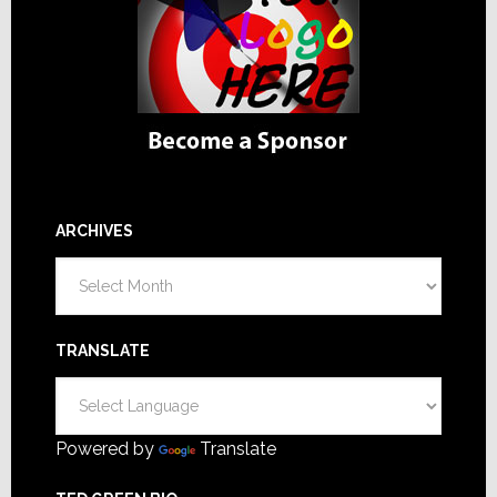
ARCHIVES
Archives
TRANSLATE
Powered by
Translate