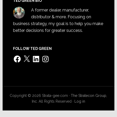
TED GREEN BIO
A former dealer, manufacturer,
distributor & more. Focusing on
business strategy, my goal is to help you make
better decisions for greater success.
FOLLOW TED GREEN
Facebook
X
LinkedIn
Instagram
Copyright © 2026 Strata-gee.com ·
The Stratecon Group,
Inc.
All Rights Reserved ·
Log in