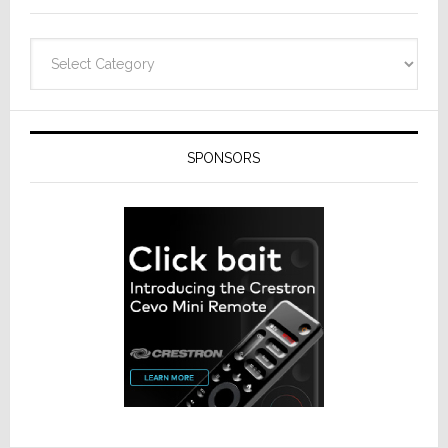
Categories
SPONSORS