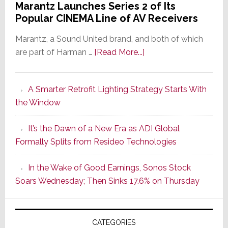
Marantz Launches Series 2 of Its
Popular CINEMA Line of AV Receivers
Marantz, a Sound United brand, and both of which
about
are part of Harman …
[Read More...]
Marantz
Launches
A Smarter Retrofit Lighting Strategy Starts With
Series
the Window
2
of
It’s the Dawn of a New Era as ADI Global
Its
Formally Splits from Resideo Technologies
Popular
CINEMA
In the Wake of Good Earnings, Sonos Stock
Line
Soars Wednesday; Then Sinks 17.6% on Thursday
of
AV
Receivers
CATEGORIES