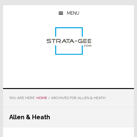
Skip
Skip
Skip
to
to
to
MENU
main
primary
footer
content
sidebar
YOU ARE HERE:
HOME
/
ARCHIVES FOR ALLEN & HEATH
Allen & Heath