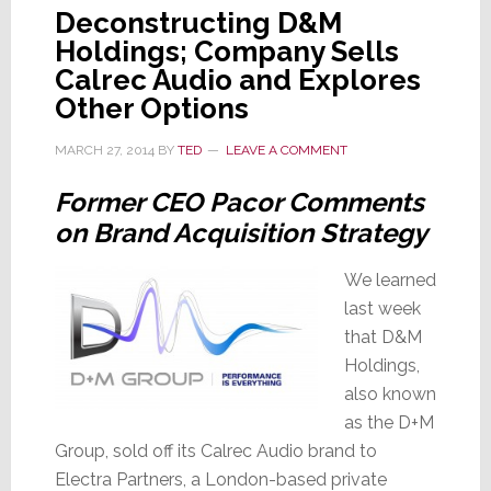
Deconstructing D&M
Holdings; Company Sells
Calrec Audio and Explores
Other Options
MARCH 27, 2014
BY
TED
LEAVE A COMMENT
Former CEO Pacor Comments
on Brand Acquisition Strategy
We learned
last week
that D&M
Holdings,
also known
as the D+M
Group, sold off its Calrec Audio brand to
Electra Partners, a London-based private