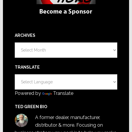
ARCHIVES
Archives
TRANSLATE
Powered by
Translate
TED GREEN BIO
A former dealer, manufacturer,
distributor & more. Focusing on