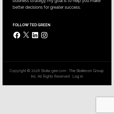
business strategy, my goal is to help you make
better decisions for greater success.
FOLLOW TED GREEN
Facebook
X
LinkedIn
Instagram
Copyright © 2026 Strata-gee.com ·
The Stratecon Group,
Inc.
All Rights Reserved ·
Log in