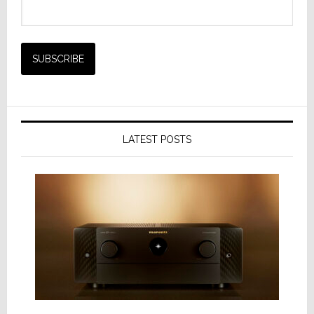
LATEST POSTS