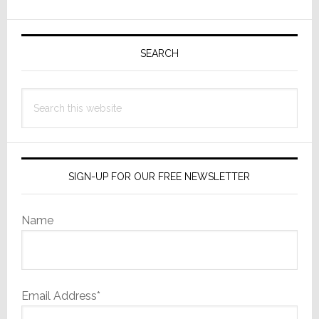
and
Explores
Primary
Other
Sidebar
SEARCH
Options
Search
this
website
SIGN-UP FOR OUR FREE NEWSLETTER
Name
Email Address*