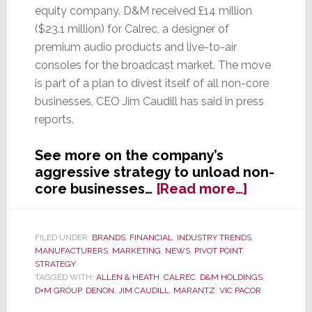
equity company. D&M received £14 million
($23.1 million) for Calrec, a designer of
premium audio products and live-to-air
consoles for the broadcast market. The move
is part of a plan to divest itself of all non-core
businesses, CEO Jim Caudill has said in press
reports.
See more on the company’s
aggressive strategy to unload non-
about
core businesses…
[Read more…]
Deconstr
D&M
Holdings;
FILED UNDER:
BRANDS
,
FINANCIAL
,
INDUSTRY TRENDS
,
MANUFACTURERS
,
MARKETING
,
NEWS
,
PIVOT POINT
,
Company
STRATEGY
Sells
TAGGED WITH:
ALLEN & HEATH
,
CALREC
,
D&M HOLDINGS
,
Calrec
D+M GROUP
,
DENON
,
JIM CAUDILL
,
MARANTZ
,
VIC PACOR
Audio