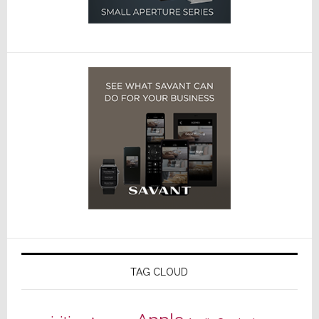
TAG CLOUD