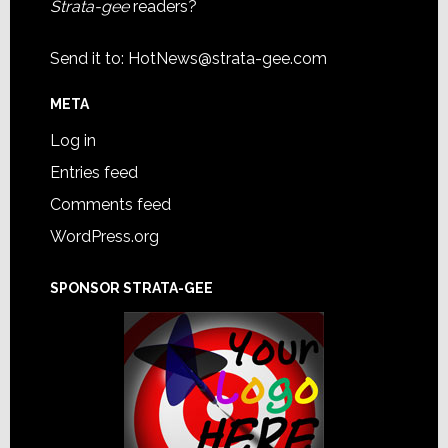
Strata-gee
readers?
Send it to:
HotNews@strata-gee.com
META
Log in
Entries feed
Comments feed
WordPress.org
SPONSOR STRATA-GEE