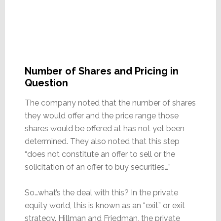
Number of Shares and Pricing in
Question
The company noted that the number of shares
they would offer and the price range those
shares would be offered at has not yet been
determined. They also noted that this step
“does not constitute an offer to sell or the
solicitation of an offer to buy securities…”
So…what’s the deal with this? In the private
equity world, this is known as an “exit” or exit
strategy. Hillman and Friedman, the private