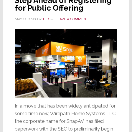
Step Ahead of Registering
for Public Offering
MAY 12, 2021
BY
TED
LEAVE A COMMENT
In a move that has been widely anticipated for
some time now, Wirepath Home Systems LLC,
the corporate name for SnapAV, has filed
paperwork with the SEC to preliminarily begin