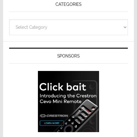
CATEGORIES
Categories
SPONSORS