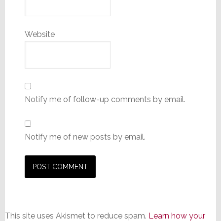
Website
Notify me of follow-up comments by email.
Notify me of new posts by email.
This site uses Akismet to reduce spam.
Learn how your