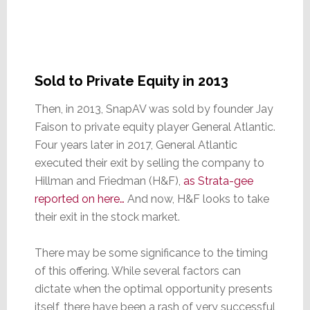
Sold to Private Equity in 2013
Then, in 2013, SnapAV was sold by founder Jay
Faison to private equity player General Atlantic.
Four years later in 2017, General Atlantic
executed their exit by selling the company to
Hillman and Friedman (H&F),
as Strata-gee
reported on here…
And now, H&F looks to take
their exit in the stock market.
There may be some significance to the timing
of this offering. While several factors can
dictate when the optimal opportunity presents
itself, there have been a rash of very successful