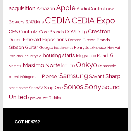
Apple
acquisition
Amazon
AudioControl
B&W
CEDIA
CEDIA Expo
Bowers & Wilkins
Crestron
CES
Control4
COVID-19
Core Brands
Emerald Expositions
Denon
Gibson Brands
Foxconn
Gibson Guitar
Google
Henry Juszkiewicz
Hon Hai
headphones
housing starts
LG
Joe Kiani
Integra
Precision Industry Co.
Onkyo
Masimo
Nortek
OLED
Panasonic
Marantz
Samsung
Sharp
Pioneer
Savant
patent infringement
Sony
Sonos
Sound
Snap One
SnapAV
smart home
United
Toshiba
SpeakerCraft
Footer
GOT NEWS?