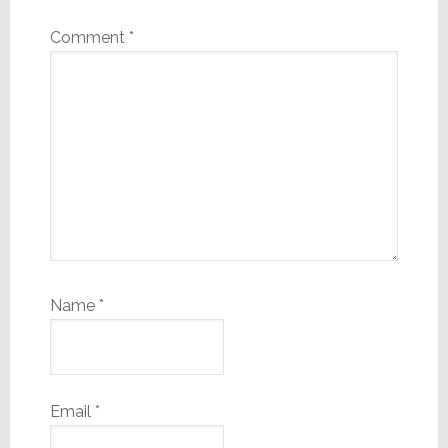
Comment
*
Name
*
Email
*