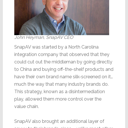
John Heyman, SnapAV CEO
SnapAV was started by a North Carolina
integration company that observed that they
could cut out the middleman by going directly
to China and buying off-the-shelf products and
have their own brand name silk-screened on it…
much the way that many industry brands do.
This strategy, known as a disintermediation
play, allowed them more control over the
value chain.
SnapAV also brought an additional layer of