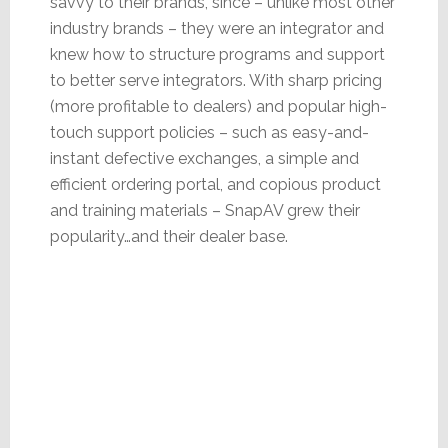
savvy to their brands, since – unlike most other
industry brands – they were an integrator and
knew how to structure programs and support
to better serve integrators. With sharp pricing
(more profitable to dealers) and popular high-
touch support policies – such as easy-and-
instant defective exchanges, a simple and
efficient ordering portal, and copious product
and training materials – SnapAV grew their
popularity…and their dealer base.