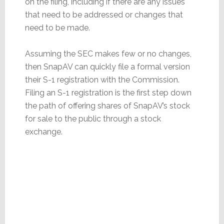
on the filing, including if there are any issues
that need to be addressed or changes that
need to be made.
Assuming the SEC makes few or no changes,
then SnapAV can quickly file a formal version
their S-1 registration with the Commission.
Filing an S-1 registration is the first step down
the path of offering shares of SnapAV’s stock
for sale to the public through a stock
exchange.