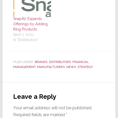
SnapAV Expands
Offerings by Adding
Ring Products
April 1, 2021
In "Distributors"
FILED UNDER:
BRANDS
,
DISTRIBUTORS
,
FINANCIAL
,
MANAGEMENT
,
MANUFACTURERS
,
NEWS
,
STRATEGY
Reader
Interactions
Leave a Reply
Your email address will not be published.
Required fields are marked
*