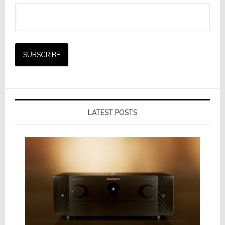
LATEST POSTS