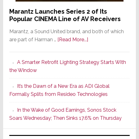
Marantz Launches Series 2 of Its
Popular CINEMA Line of AV Receivers
Marantz, a Sound United brand, and both of which
about
are part of Harman …
[Read More...]
Marantz
Launches
A Smarter Retrofit Lighting Strategy Starts With
Series
the Window
2
of
It’s the Dawn of a New Era as ADI Global
Its
Formally Splits from Resideo Technologies
Popular
CINEMA
In the Wake of Good Earnings, Sonos Stock
Line
Soars Wednesday; Then Sinks 17.6% on Thursday
of
AV
Receivers