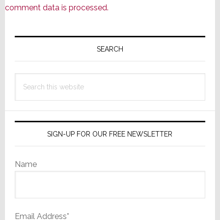
comment data is processed.
Primary
Sidebar
SEARCH
Search
this
website
SIGN-UP FOR OUR FREE NEWSLETTER
Name
Email Address*