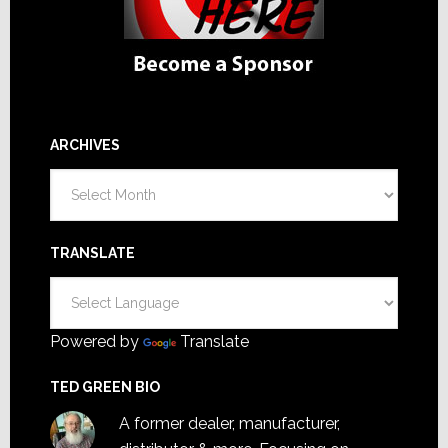
ARCHIVES
Archives
TRANSLATE
Powered by
Translate
TED GREEN BIO
A former dealer, manufacturer,