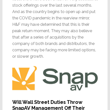
stock offerings over the last several months.
And as the country begins to open up and put
the COVID pandemic in the rearview mirror,
H&F may have determined that this is their
peak return moment. They may also believe
that after a series of acquisitions by the
company of both brands and distributors, the
company may be facing more limited options,
or slower growth.
Will Wall Street Duties Throw
SnapAV Management Off Their