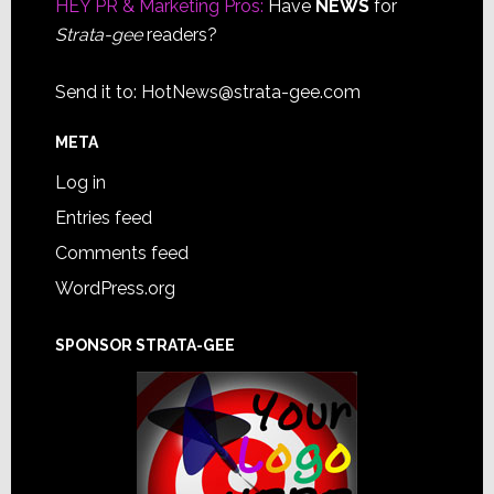
HEY PR & Marketing Pros:
Have
NEWS
for
Strata-gee
readers?
Send it to:
HotNews@strata-gee.com
META
Log in
Entries feed
Comments feed
WordPress.org
SPONSOR STRATA-GEE