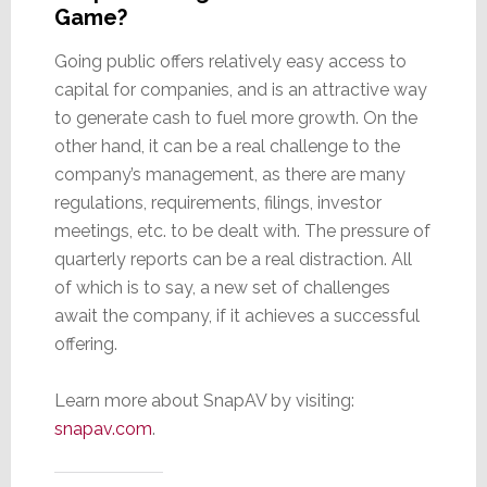
Game?
Going public offers relatively easy access to
capital for companies, and is an attractive way
to generate cash to fuel more growth. On the
other hand, it can be a real challenge to the
company’s management, as there are many
regulations, requirements, filings, investor
meetings, etc. to be dealt with. The pressure of
quarterly reports can be a real distraction. All
of which is to say, a new set of challenges
await the company, if it achieves a successful
offering.
Learn more about SnapAV by visiting:
snapav.com
.