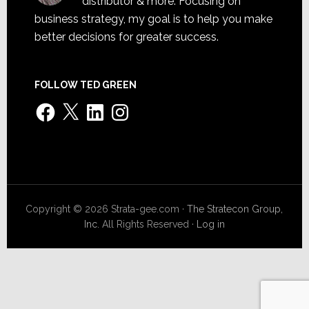
distributor & more. Focusing on
business strategy, my goal is to help you make
better decisions for greater success.
FOLLOW TED GREEN
Facebook
X
LinkedIn
Instagram
Copyright © 2026 Strata-gee.com ·
The Stratecon Group,
Inc.
All Rights Reserved ·
Log in