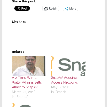
Share this post:
Reddit
More
Like this:
Related
A 2-Time Win-a,
SnapAV Acquires
Wally Whinna Sells
Access Networks
Allnet to SnapAV
May 6, 2021
March 22, 2018
In "Brands"
In "Brands"