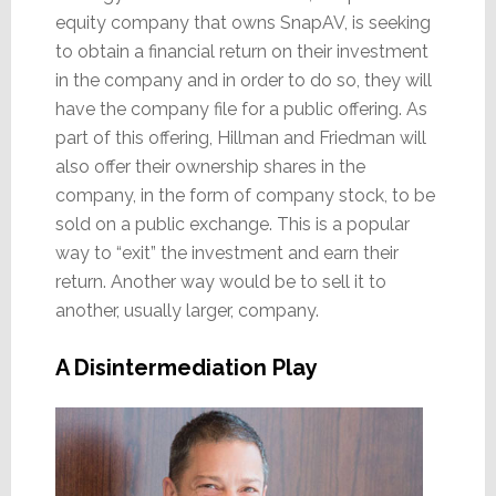
equity company that owns SnapAV, is seeking
to obtain a financial return on their investment
in the company and in order to do so, they will
have the company file for a public offering. As
part of this offering, Hillman and Friedman will
also offer their ownership shares in the
company, in the form of company stock, to be
sold on a public exchange. This is a popular
way to “exit” the investment and earn their
return. Another way would be to sell it to
another, usually larger, company.
A Disintermediation Play