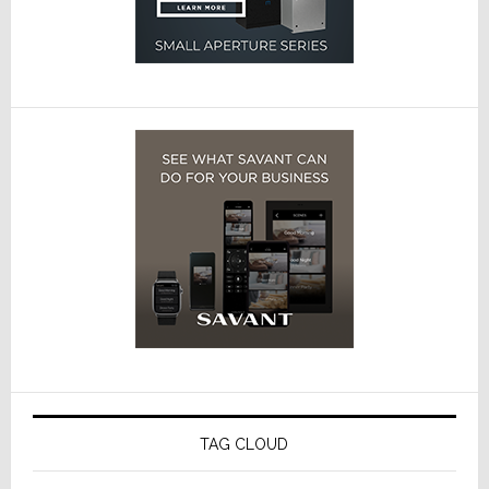
TAG CLOUD