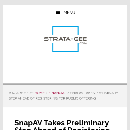
Skip
Skip
Skip
to
to
to
MENU
main
primary
footer
content
sidebar
YOU ARE HERE:
HOME
/
FINANCIAL
/
SNAPAV TAKES PRELIMINARY
STEP AHEAD OF REGISTERING FOR PUBLIC OFFERING
SnapAV Takes Preliminary