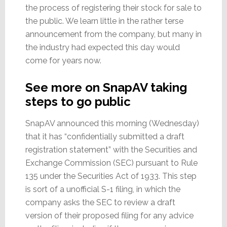
the process of registering their stock for sale to
the public. We learn little in the rather terse
announcement from the company, but many in
the industry had expected this day would
come for years now.
See more on SnapAV taking
steps to go public
SnapAV announced this morning (Wednesday)
that it has “confidentially submitted a draft
registration statement” with the Securities and
Exchange Commission (SEC) pursuant to Rule
135 under the Securities Act of 1933. This step
is sort of a unofficial S-1 filing, in which the
company asks the SEC to review a draft
version of their proposed filing for any advice