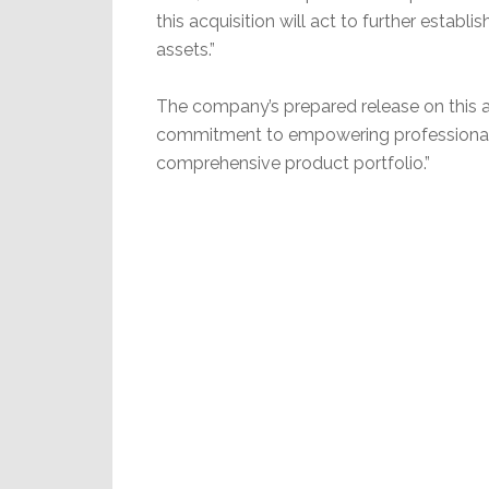
this acquisition will act to further estab
assets.”
The company’s prepared release on this ac
commitment to empowering professional i
comprehensive product portfolio.”