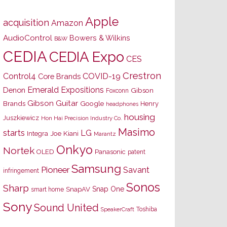
Apple
acquisition
Amazon
AudioControl
Bowers & Wilkins
B&W
CEDIA
CEDIA Expo
CES
Crestron
Control4
COVID-19
Core Brands
Emerald Expositions
Denon
Gibson
Foxconn
Gibson Guitar
Brands
Google
Henry
headphones
housing
Juszkiewicz
Hon Hai Precision Industry Co.
Masimo
starts
LG
Joe Kiani
Integra
Marantz
Onkyo
Nortek
OLED
Panasonic
patent
Samsung
Pioneer
Savant
infringement
Sonos
Sharp
Snap One
SnapAV
smart home
Sony
Sound United
Toshiba
SpeakerCraft