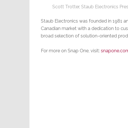
Scott Trotter, Staub Electronics Pre
Staub Electronics was founded in 1981 and
Canadian market with a dedication to cust
broad selection of solution-oriented prod
For more on Snap One, visit:
snapone.co