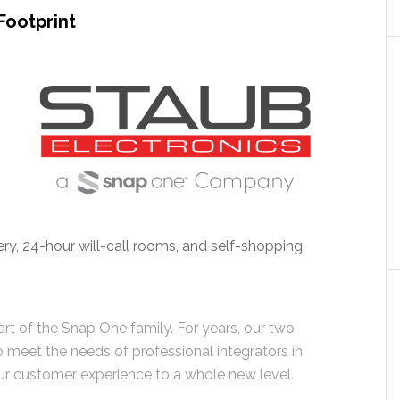
Footprint
very, 24-hour will-call rooms, and self-shopping
art of the Snap One family. For years, our two
meet the needs of professional integrators in
ur customer experience to a whole new level.