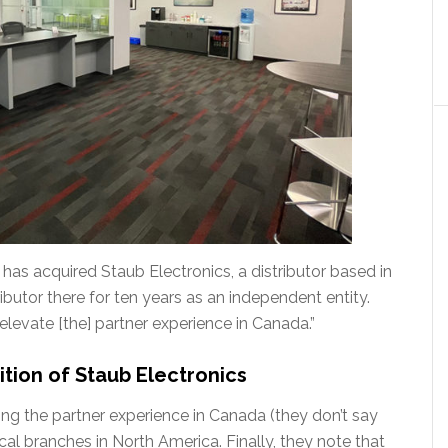
as acquired Staub Electronics, a distributor based in
utor there for ten years as an independent entity.
elevate [the] partner experience in Canada.”
tion of Staub Electronics
ng the partner experience in Canada (they don’t say
local branches in North America. Finally, they note that