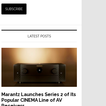
LATEST POSTS
Marantz Launches Series 2 of Its
Popular CINEMA Line of AV
Receivers