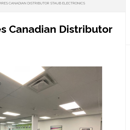
IRES CANADIAN DISTRIBUTOR STAUB ELECTRONICS
s Canadian Distributor