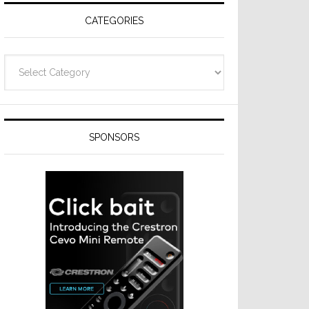
CATEGORIES
Categories
SPONSORS