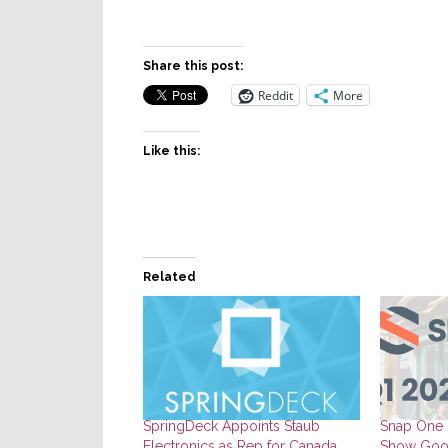
Share this post:
Reddit
More
Like this:
Related
SpringDeck Appoints Staub
Snap One F
Electronics as Rep for Canada
Show Goo