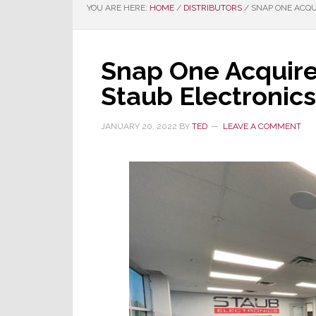
YOU ARE HERE:
HOME
/
DISTRIBUTORS
/
SNAP ONE ACQU
Snap One Acquire
Staub Electronics
JANUARY 20, 2022
BY
TED
LEAVE A COMMENT