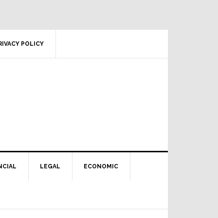
RIVACY POLICY
NCIAL
LEGAL
ECONOMIC
Primary