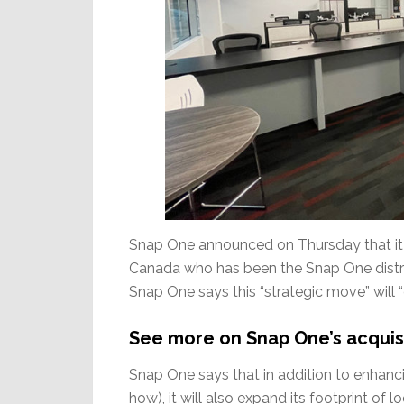
Snap One announced on Thursday that it h
Canada who has been the Snap One distrib
Snap One says this “strategic move” will “
See more on Snap One’s acquisi
Snap One says that in addition to enhanci
how), it will also expand its footprint of 