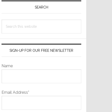
Sidebar
SEARCH
Search
this
website
SIGN-UP FOR OUR FREE NEWSLETTER
Name
Email Address*