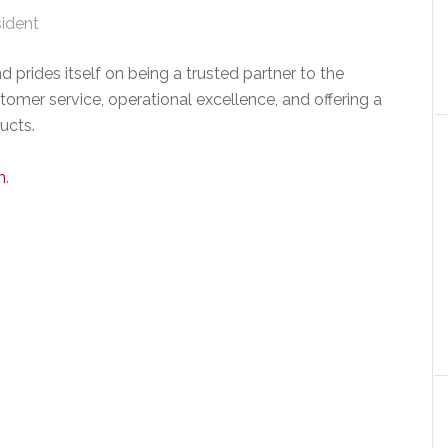
sident
 prides itself on being a trusted partner to the
omer service, operational excellence, and offering a
ucts.
m
.