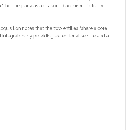
lish “the company as a seasoned acquirer of strategic
quisition notes that the two entities “share a core
ntegrators by providing exceptional service and a