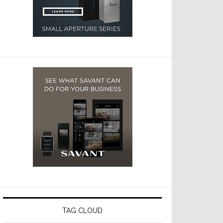
TAG CLOUD