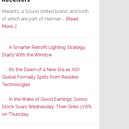
Marantz, a Sound United brand, and both
of which are part of Harman …
[Read
about
More...]
Marantz
Launches
A Smarter Retrofit Lighting Strategy
Series
Starts With the Window
2
of
It’s the Dawn of a New Era as ADI
Its
Global Formally Splits from Resideo
Popular
Technologies
CINEMA
Line
In the Wake of Good Earnings, Sonos
of
Stock Soars Wednesday; Then Sinks 17.6%
AV
on Thursday
Receivers