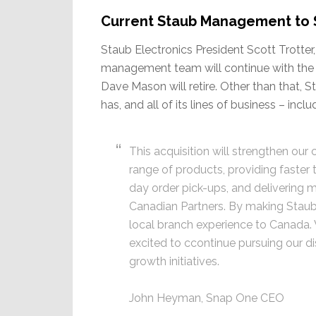
Current Staub Management to St
Staub Electronics President Scott Trotter,
management team will continue with the
Dave Mason will retire. Other than that, Sta
has, and all of its lines of business – inc
This acquisition will strengthen our
range of products, providing faster
day order pick-ups, and delivering 
Canadian Partners. By making Staub
local branch experience to Canada. 
excited to ccontinue pursuing our d
growth initiatives.
John Heyman, Snap One CEO