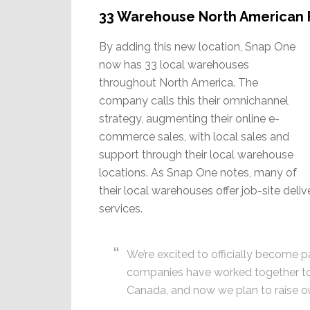
33 Warehouse North American 
By adding this new location, Snap One
now has 33 local warehouses
throughout North America. The
company calls this their omnichannel
strategy, augmenting their online e-
commerce sales, with local sales and
support through their local warehouse
locations. As Snap One notes, many of
their local warehouses offer job-site deli
services.
We’re excited to officially become p
companies have worked together to 
Canada, and now we plan to raise o