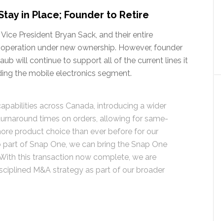
ay in Place; Founder to Retire
 Vice President Bryan Sack, and their entire
 operation under new ownership. However, founder
ub will continue to support all of the current lines it
luding the mobile electronics segment.
 capabilities across Canada, introducing a wider
 turnaround times on orders, allowing for same-
more product choice than ever before for our
 part of Snap One, we can bring the Snap One
With this transaction now complete, we are
isciplined M&A strategy as part of our broader