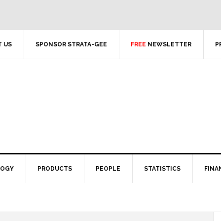
 US
SPONSOR STRATA-GEE
FREE
NEWSLETTER
P
LOGY
PRODUCTS
PEOPLE
STATISTICS
FINA