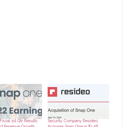
iscal 1st Qtr Results
Security Company Resideo
d Revenue Growth,
Acquires Snap One in $1.4B