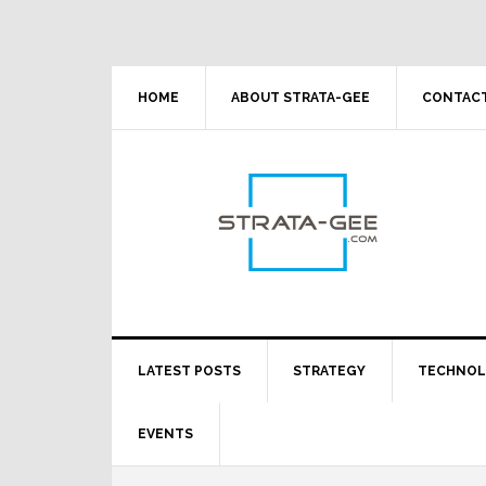
Skip
Skip
Skip
Skip
to
to
to
to
primary
main
primary
footer
navigation
content
sidebar
HOME
ABOUT STRATA-GEE
CONTACT
LATEST POSTS
STRATEGY
TECHNO
EVENTS