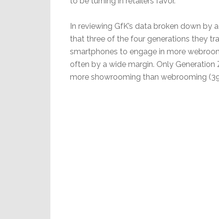
to be turning in retailers favor.
In reviewing GfK’s data broken down by a
that three of the four generations they tr
smartphones to engage in more webroo
often by a wide margin. Only Generation Z
more showrooming than webrooming (39%