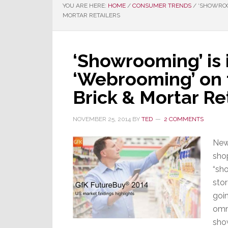
YOU ARE HERE:
HOME
/
CONSUMER TRENDS
/
‘SHOWROOM
MORTAR RETAILERS
‘Showrooming’ is 
‘Webrooming’ on 
Brick & Mortar Re
NOVEMBER 25, 2014
BY
TED
2 COMMENTS
New
shop
“sh
stor
goin
omn
sho