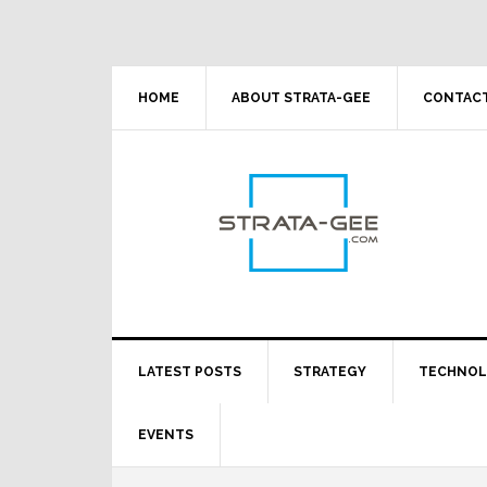
Skip
Skip
Skip
Skip
to
to
to
to
primary
main
primary
footer
navigation
content
sidebar
HOME
ABOUT STRATA-GEE
CONTACT
LATEST POSTS
STRATEGY
TECHNO
EVENTS