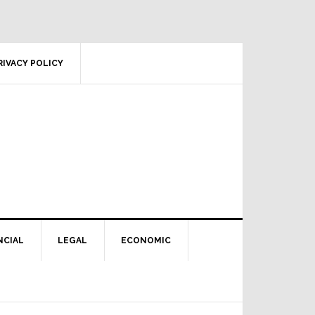
RIVACY POLICY
NCIAL
LEGAL
ECONOMIC
Primary