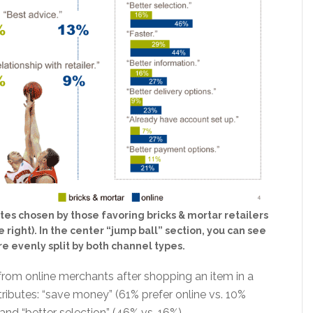
tes chosen by those favoring bricks & mortar retailers
 right). In the center “jump ball” section, you can see
re evenly split by both channel types.
rom online merchants after shopping an item in a
ributes: “save money” (61% prefer online vs. 10%
 and “better selection” (46% vs. 16%).