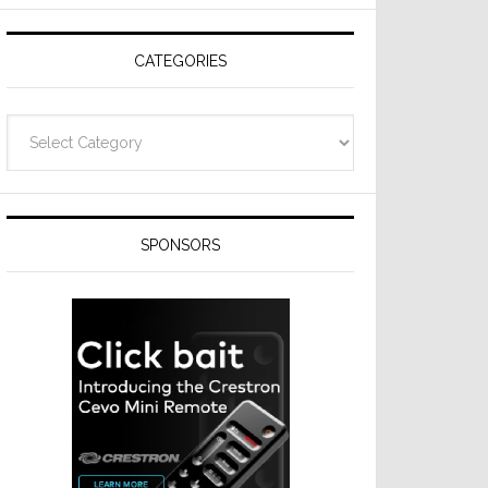
Resideo
Technologies
CATEGORIES
Categories
SPONSORS