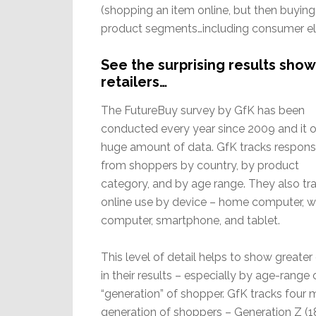
(shopping an item online, but then buying i
product segments…including consumer el
See the surprising results showi
retailers…
The FutureBuy survey by GfK has been
conducted every year since 2009 and it o
huge amount of data. GfK tracks respon
from shoppers by country, by product
category, and by age range. They also tr
online use by device – home computer, w
computer, smartphone, and tablet.
This level of detail helps to show greater 
in their results – especially by age-range 
“generation” of shopper. GfK tracks four 
generation of shoppers – Generation Z (