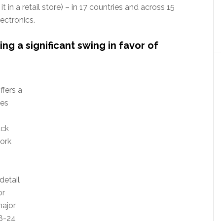
t in a retail store) – in 17 countries and across 15
ectronics.
ng a significant swing in favor of
ffers a
ses
ack
ork
detail
or
major
18-24