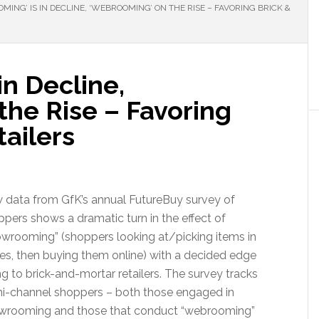
ING’ IS IN DECLINE, ‘WEBROOMING’ ON THE RISE – FAVORING BRICK &
in Decline,
the Rise – Favoring
tailers
 data from GfK’s annual FutureBuy survey of
pers shows a dramatic turn in the effect of
owrooming” (shoppers looking at/picking items in
es, then buying them online) with a decided edge
g to brick-and-mortar retailers. The survey tracks
i-channel shoppers – both those engaged in
wrooming and those that conduct “webrooming”