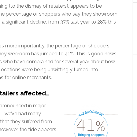
g (to the dismay of retailers), appears to be
The percentage of shoppers who say they showroom
a significant decline, from 37% last year to 28% this
ps more importantly, the percentage of shoppers
hey webroom has jumped to 41%. This is good news
ers who have complained for several year about how
l locations were being unwittingly turned into
 for online merchants.
tailers affected…
pronounced in major
uy – we’ve had many
 that they suffered from
owever, the tide appears