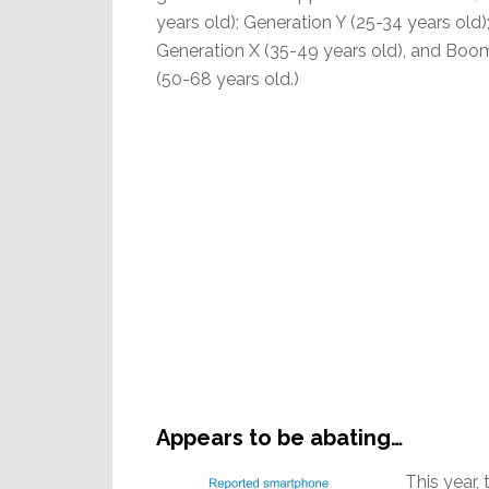
years old); Generation Y (25-34 years old)
Generation X (35-49 years old), and Boo
(50-68 years old.)
Appears to be abating…
This year,