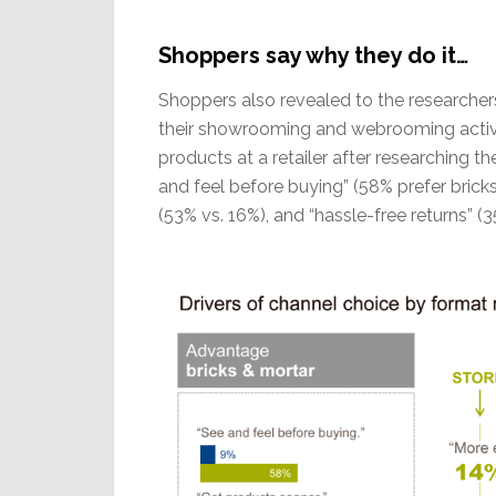
Shoppers say why they do it…
Shoppers also revealed to the researchers
their showrooming and webrooming activi
products at a retailer after researching t
and feel before buying” (58% prefer bricks
(53% vs. 16%), and “hassle-free returns” (3