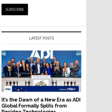
LATEST POSTS
It’s the Dawn of a New Era as ADI
Global Formally Splits from
Resideo Technologies