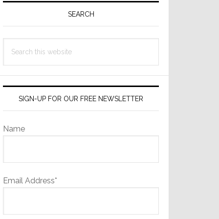
Sidebar
SEARCH
Search
this
website
SIGN-UP FOR OUR FREE NEWSLETTER
Name
Email Address*