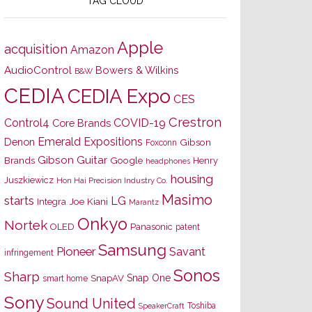
TAG CLOUD
Apple
acquisition
Amazon
AudioControl
Bowers & Wilkins
B&W
CEDIA
CEDIA Expo
CES
Crestron
Control4
COVID-19
Core Brands
Emerald Expositions
Denon
Gibson
Foxconn
Gibson Guitar
Brands
Google
Henry
headphones
housing
Juszkiewicz
Hon Hai Precision Industry Co.
Masimo
starts
LG
Joe Kiani
Integra
Marantz
Onkyo
Nortek
OLED
Panasonic
patent
Samsung
Pioneer
Savant
infringement
Sonos
Sharp
Snap One
SnapAV
smart home
Sony
Sound United
Toshiba
SpeakerCraft