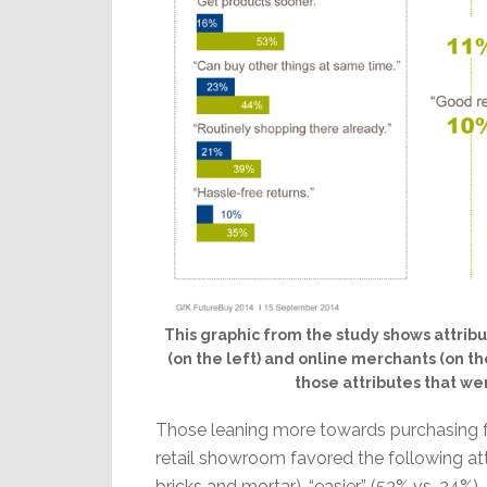
This graphic from the study shows attribu
(on the left) and online merchants (on the
those attributes that we
Those leaning more towards purchasing f
retail showroom favored the following att
bricks and mortar), “easier” (53% vs. 24%),