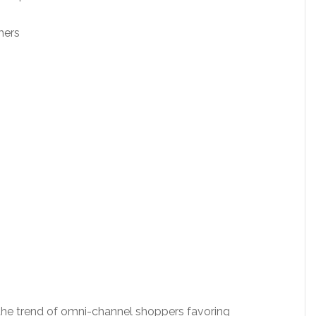
;
mers
 the trend of omni-channel shoppers favoring