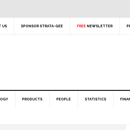
 US
SPONSOR STRATA-GEE
FREE
NEWSLETTER
P
LOGY
PRODUCTS
PEOPLE
STATISTICS
FINA