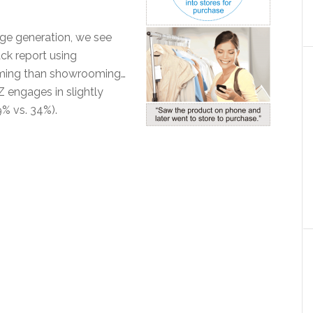
ge generation, we see
ack report using
ming than showrooming…
 engages in slightly
 vs. 34%).