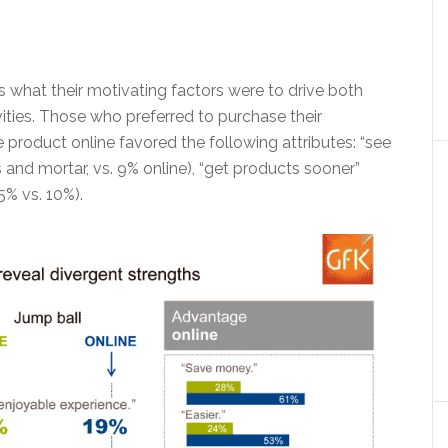
 what their motivating factors were to drive both
ties. Those who preferred to purchase their
he product online favored the following attributes: “see
 and mortar, vs. 9% online), “get products sooner”
5% vs. 10%).