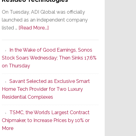
On Tuesday, ADI Global was officially
launched as an independent company
about
listed …
[Read More...]
It’s
the
In the Wake of Good Earnings, Sonos
Dawn
Stock Soars Wednesday; Then Sinks 17.6%
of
on Thursday
a
New
Savant Selected as Exclusive Smart
Era
Home Tech Provider for Two Luxury
as
Residential Complexes
ADI
Global
TSMC, the World’s Largest Contract
Formally
Chipmaker, to Increase Prices by 10% or
Splits
More
from