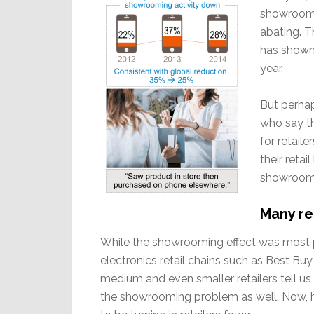
showroomin
abating. 
has shown 
year.
But perha
who say t
for retail
their retai
showrooms
Many re
While the showrooming effect was most 
electronics retail chains such as Best B
medium and even smaller retailers tell us
the showrooming problem as well. Now, h