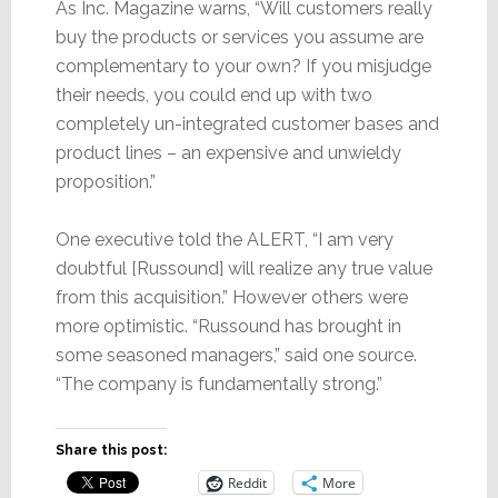
As Inc. Magazine warns, “Will customers really
buy the products or services you assume are
complementary to your own? If you misjudge
their needs, you could end up with two
completely un-integrated customer bases and
product lines – an expensive and unwieldy
proposition.”
One executive told the ALERT, “I am very
doubtful [Russound] will realize any true value
from this acquisition.” However others were
more optimistic. “Russound has brought in
some seasoned managers,” said one source.
“The company is fundamentally strong.”
Share this post:
Reddit
More