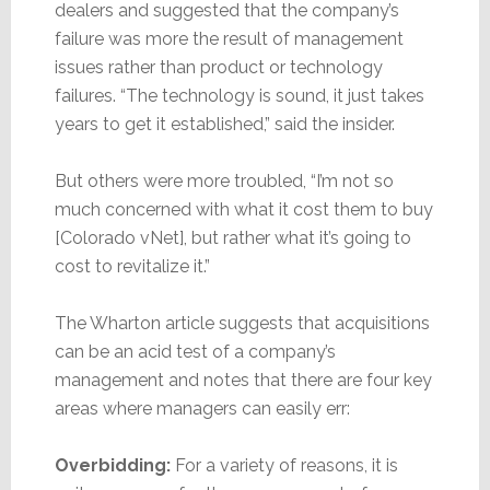
dealers and suggested that the company’s
failure was more the result of management
issues rather than product or technology
failures. “The technology is sound, it just takes
years to get it established,” said the insider.
But others were more troubled, “I’m not so
much concerned with what it cost them to buy
[Colorado vNet], but rather what it’s going to
cost to revitalize it.”
The Wharton article suggests that acquisitions
can be an acid test of a company’s
management and notes that there are four key
areas where managers can easily err:
Overbidding:
For a variety of reasons, it is