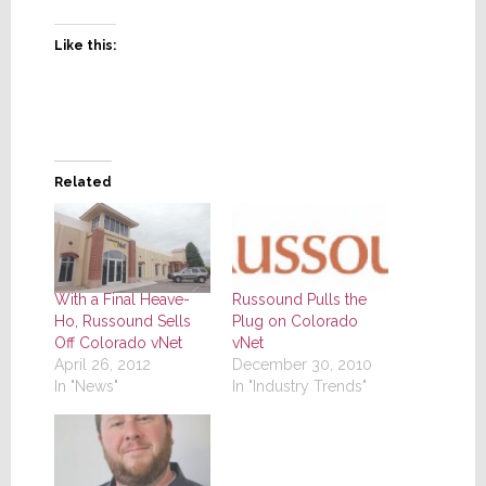
Like this:
Related
With a Final Heave-
Russound Pulls the
Ho, Russound Sells
Plug on Colorado
Off Colorado vNet
vNet
April 26, 2012
December 30, 2010
In "News"
In "Industry Trends"