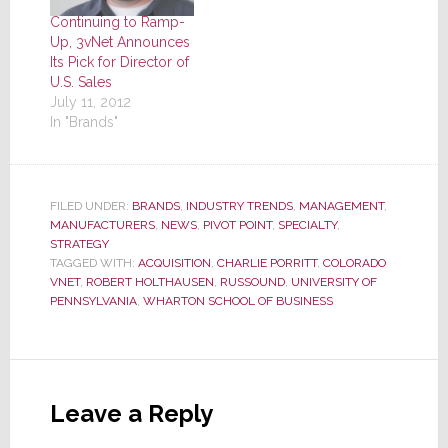
Continuing to Ramp-
Up, 3vNet Announces
Its Pick for Director of
U.S. Sales
July 11, 2012
In "Brands"
FILED UNDER:
BRANDS
,
INDUSTRY TRENDS
,
MANAGEMENT
,
MANUFACTURERS
,
NEWS
,
PIVOT POINT
,
SPECIALTY
,
STRATEGY
TAGGED WITH:
ACQUISITION
,
CHARLIE PORRITT
,
COLORADO
VNET
,
ROBERT HOLTHAUSEN
,
RUSSOUND
,
UNIVERSITY OF
PENNSYLVANIA
,
WHARTON SCHOOL OF BUSINESS
Reader
Interactions
Leave a Reply