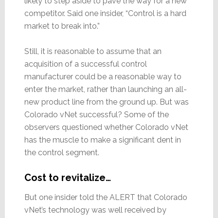
likely to step aside to pave the way for a new
competitor. Said one insider, “Control is a hard
market to break into.”
Still, it is reasonable to assume that an
acquisition of a successful control
manufacturer could be a reasonable way to
enter the market, rather than launching an all-
new product line from the ground up. But was
Colorado vNet successful? Some of the
observers questioned whether Colorado vNet
has the muscle to make a significant dent in
the control segment.
Cost to revitalize…
But one insider told the ALERT that Colorado
vNet’s technology was well received by