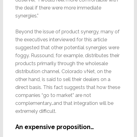
the deal if there were more immediate
synergies.”
Beyond the issue of product synergy, many of
the executives interviewed for this article
suggested that other potential synergies were
foggy. Russound, for example, distributes their
products primarily through the wholesale
distribution channel. Colorado vNet, on the
other hand, is said to sell their dealers on a
direct basis. This fact suggests that how these
companies “go to market” are not
complementary…and that integration will be
extremely difficult.
An expensive proposition…