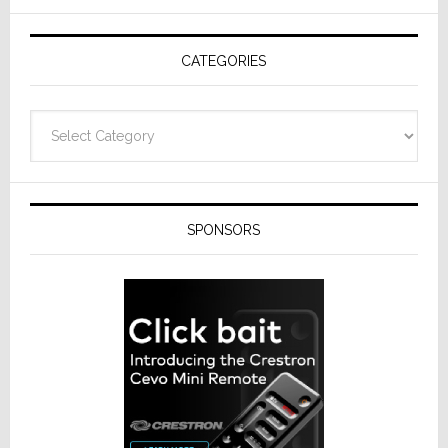
AV
Receivers
CATEGORIES
Categories
SPONSORS