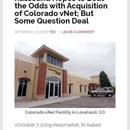
the Odds with Acquisition
of Colorado vNet; But
Some Question Deal
OCTOBER 8, 2009
BY
TED
LEAVE A COMMENT
Colorado vNet Facility in Loveland, CO
<October 7, 2009>Newmarket, RI-based