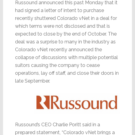
Russound announced this past Monday that it
had signed a letter of intent to purchase
recently shuttered Colorado vNet in a deal for
which terms were not disclosed and that is
expected to close by the end of October. The
deal was a surprise to many in the industry as
Colorado vNet recently announced the
collapse of discussions with multiple potential
suitors causing the company to cease
operations, lay off staff, and close their doors in
late September.
Russound’s CEO Charlie Poritt said in a
prepared statement, “Colorado vNet brings a