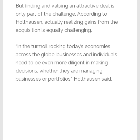
But finding and valuing an attractive deal is
only part of the challenge. According to
Holthausen, actually realizing gains from the
acquisition is equally challenging.
“In the turmoil rocking today’s economies
across the globe, businesses and individuals
need to be even more diligent in making
decisions, whether they are managing
businesses or portfolios,” Holthausen said.