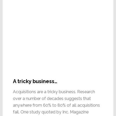
A tricky business…
Acquisitions are a tricky business. Research
over a number of decades suggests that
anywhere from 60% to 80% of all acquisitions
fail. One study quoted by Inc. Magazine