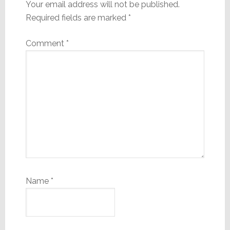
Your email address will not be published.
Required fields are marked
*
Comment
*
Name
*