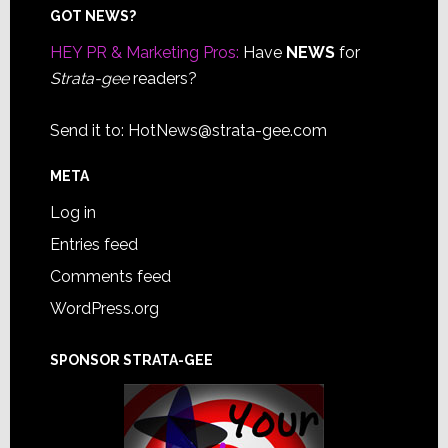
Footer
GOT NEWS?
HEY PR & Marketing Pros:
Have
NEWS
for
Strata-gee
readers?
Send it to:
HotNews@strata-gee.com
META
Log in
Entries feed
Comments feed
WordPress.org
SPONSOR STRATA-GEE