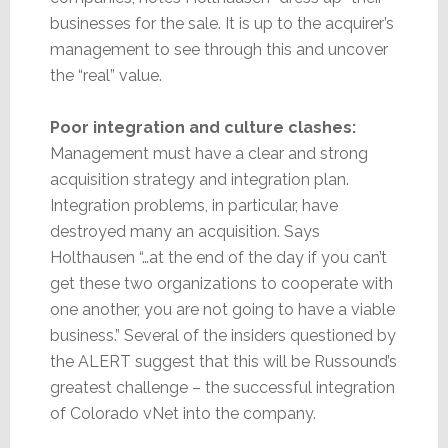
businesses for the sale. It is up to the acquirer’s
management to see through this and uncover
the “real” value.
Poor integration and culture clashes:
Management must have a clear and strong
acquisition strategy and integration plan.
Integration problems, in particular, have
destroyed many an acquisition. Says
Holthausen “…at the end of the day if you can’t
get these two organizations to cooperate with
one another, you are not going to have a viable
business.” Several of the insiders questioned by
the ALERT suggest that this will be Russound’s
greatest challenge – the successful integration
of Colorado vNet into the company.