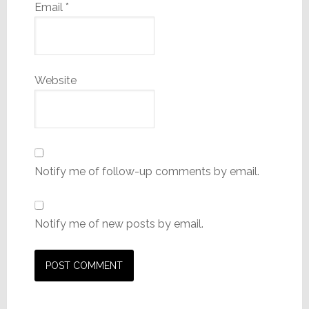
Email
*
Website
Notify me of follow-up comments by email.
Notify me of new posts by email.