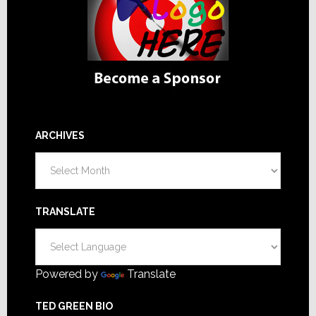
ARCHIVES
Archives
TRANSLATE
Powered by
Translate
TED GREEN BIO