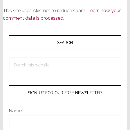
This site uses Akismet to reduce spam.
Learn how your
comment data is processed.
Primary
Sidebar
SEARCH
Search
this
website
SIGN-UP FOR OUR FREE NEWSLETTER
Name