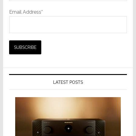
Email Address*
LATEST POSTS