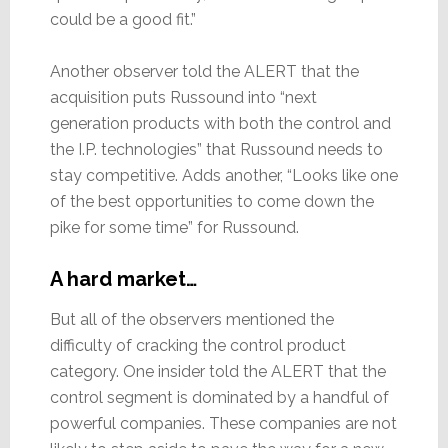
could be a good fit.”
Another observer told the ALERT that the
acquisition puts Russound into “next
generation products with both the control and
the I.P. technologies” that Russound needs to
stay competitive. Adds another, “Looks like one
of the best opportunities to come down the
pike for some time” for Russound.
A hard market…
But all of the observers mentioned the
difficulty of cracking the control product
category. One insider told the ALERT that the
control segment is dominated by a handful of
powerful companies. These companies are not