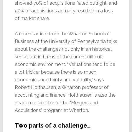
showed 70% of acquisitions failed outright, and
90% of acquisitions actually resulted in a loss
of market share.
A recent article from the Wharton School of
Business at the University of Pennsylvania talks
about the challenges not only in an historical
sense, but in terms of the current difficult
economic environment. “Valuations tend to be
a lot trickier because there is so much
economic uncertainty and volatility,” says
Robert Holthausen, a Wharton professor of
accounting and finance. Holthausen is also the
academic director of the “Mergers and
Acquisitions” program at Wharton.
Two parts of a challenge…