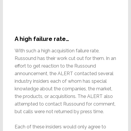
A high failure rate…
With such a high acquisition failure rate,
Russound has their work cut out for them. In an
effort to get reaction to the Russound
announcement, the ALERT contacted several
industry insiders each of whom has special
knowledge about the companies, the market,
the products, or acquisitions. The ALERT also
attempted to contact Russound for comment,
but calls were not returned by press time.
Each of these insiders would only agree to