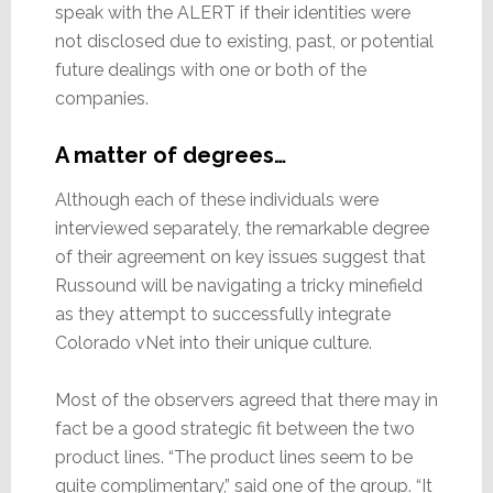
speak with the ALERT if their identities were
not disclosed due to existing, past, or potential
future dealings with one or both of the
companies.
A matter of degrees…
Although each of these individuals were
interviewed separately, the remarkable degree
of their agreement on key issues suggest that
Russound will be navigating a tricky minefield
as they attempt to successfully integrate
Colorado vNet into their unique culture.
Most of the observers agreed that there may in
fact be a good strategic fit between the two
product lines. “The product lines seem to be
quite complimentary,” said one of the group. “It