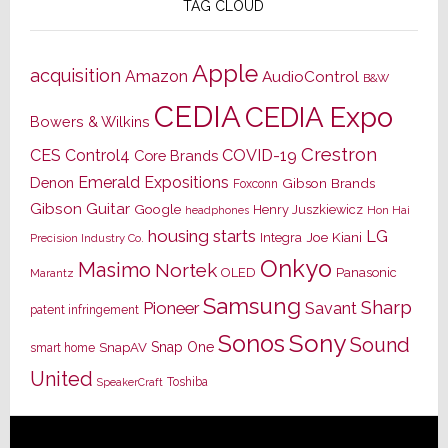
TAG CLOUD
Apple
acquisition
Amazon
AudioControl
B&W
CEDIA
CEDIA Expo
Bowers & Wilkins
Crestron
CES
Control4
COVID-19
Core Brands
Emerald Expositions
Denon
Gibson Brands
Foxconn
Gibson Guitar
Google
Henry Juszkiewicz
Hon Hai
headphones
housing starts
LG
Joe Kiani
Integra
Precision Industry Co.
Onkyo
Masimo
Nortek
OLED
Panasonic
Marantz
Samsung
Sharp
Pioneer
Savant
patent infringement
Sony
Sonos
Sound
Snap One
SnapAV
smart home
United
Toshiba
SpeakerCraft