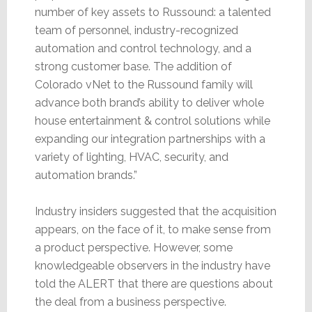
number of key assets to Russound: a talented
team of personnel, industry-recognized
automation and control technology, and a
strong customer base. The addition of
Colorado vNet to the Russound family will
advance both brand’s ability to deliver whole
house entertainment & control solutions while
expanding our integration partnerships with a
variety of lighting, HVAC, security, and
automation brands.”
Industry insiders suggested that the acquisition
appears, on the face of it, to make sense from
a product perspective. However, some
knowledgeable observers in the industry have
told the ALERT that there are questions about
the deal from a business perspective.