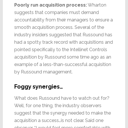
Poorly run acquisition process:
Wharton
suggests that companies must demand
accountability from their managers to ensure a
smooth acquisition process. Several of the
industry insiders suggested that Russound has
had a spotty track record with acquisitions and
pointed specifically to the Intellinet Controls
acquisition by Russound some time ago as an
example of a less-than-successful acquisition
by Russound management.
Foggy synergies…
What does Russound have to watch out for?
Well, for one thing, the industry observers
suggest that the synergy needed to make the
acquisition a success…is not clear. Said one
observer, “I would feel more comfortable with