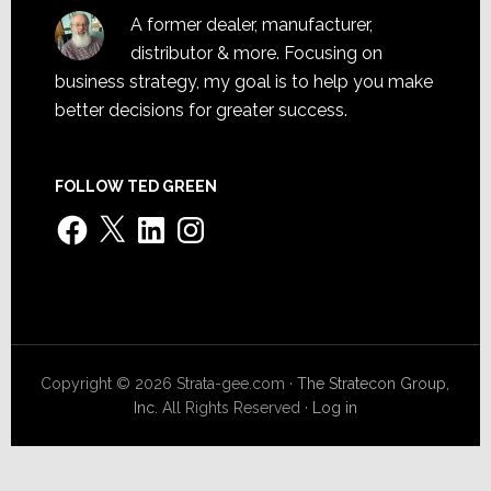
A former dealer, manufacturer,
distributor & more. Focusing on
business strategy, my goal is to help you make
better decisions for greater success.
FOLLOW TED GREEN
Facebook
X
LinkedIn
Instagram
Copyright © 2026 Strata-gee.com ·
The Stratecon Group,
Inc.
All Rights Reserved ·
Log in