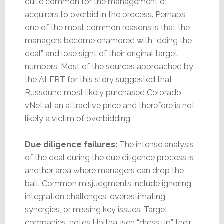
quite common for the management of
acquirers to overbid in the process. Perhaps
one of the most common reasons is that the
managers become enamored with “doing the
deal” and lose sight of their original target
numbers. Most of the sources approached by
the ALERT for this story suggested that
Russound most likely purchased Colorado
vNet at an attractive price and therefore is not
likely a victim of overbidding.
Due diligence failures:
The intense analysis
of the deal during the due diligence process is
another area where managers can drop the
ball. Common misjudgments include ignoring
integration challenges, overestimating
synergies, or missing key issues. Target
companies, notes Holthausen “dress up” their