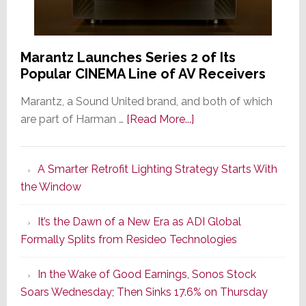
Marantz Launches Series 2 of Its
Popular CINEMA Line of AV Receivers
Marantz, a Sound United brand, and both of which
about
are part of Harman …
[Read More...]
Marantz
Launches
A Smarter Retrofit Lighting Strategy Starts With
Series
the Window
2
of
It’s the Dawn of a New Era as ADI Global
Its
Formally Splits from Resideo Technologies
Popular
CINEMA
In the Wake of Good Earnings, Sonos Stock
Line
Soars Wednesday; Then Sinks 17.6% on Thursday
of