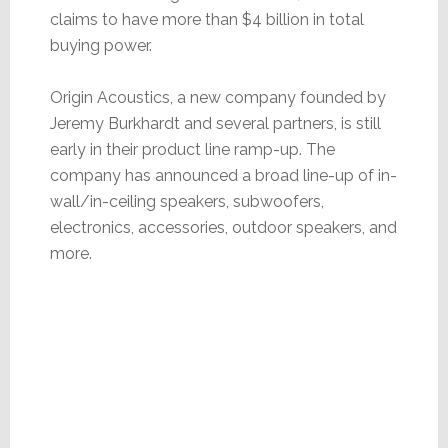
claims to have more than $4 billion in total
buying power.
Origin Acoustics, a new company founded by
Jeremy Burkhardt and several partners, is still
early in their product line ramp-up. The
company has announced a broad line-up of in-
wall/in-ceiling speakers, subwoofers,
electronics, accessories, outdoor speakers, and
more.