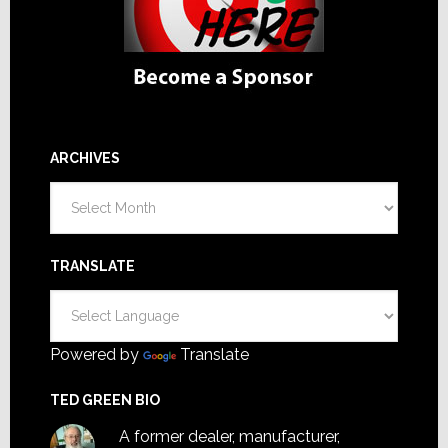
ARCHIVES
Archives
TRANSLATE
Powered by
Translate
TED GREEN BIO
A former dealer, manufacturer,