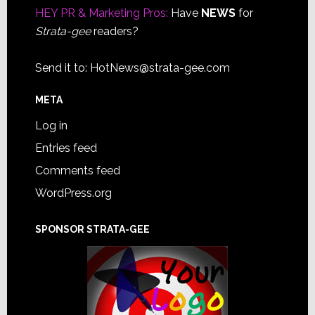
HEY PR & Marketing Pros:
Have
NEWS
for
Strata-gee
readers?
Send it to:
HotNews@strata-gee.com
META
Log in
Entries feed
Comments feed
WordPress.org
SPONSOR STRATA-GEE