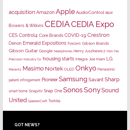
Apple
acquisition
Amazon
AudioControl
B&W
CEDIA
CEDIA Expo
Bowers & Wilkins
Crestron
CES
Control4
COVID-19
Core Brands
Emerald Expositions
Denon
Gibson Brands
Foxconn
Gibson Guitar
Google
Henry Juszkiewicz
Hon Hai
headphones
housing starts
LG
Joe Kiani
Integra
Precision Industry Co.
Onkyo
Masimo
Nortek
OLED
Panasonic
Marantz
Samsung
Sharp
Pioneer
Savant
patent infringement
Sony
Sonos
Sound
Snap One
SnapAV
smart home
United
Toshiba
SpeakerCraft
Footer
GOT NEWS?