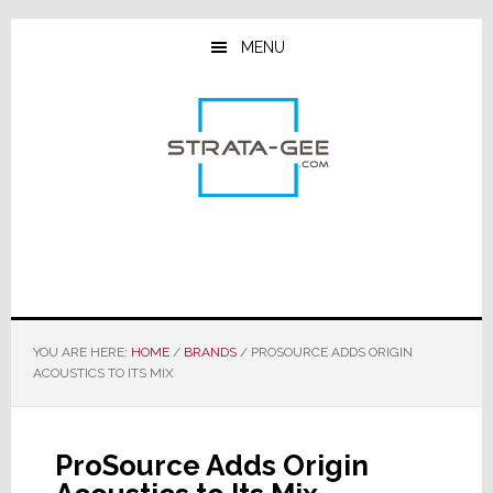
Skip
Skip
Skip
to
to
to
MENU
main
primary
footer
content
sidebar
YOU ARE HERE:
HOME
/
BRANDS
/
PROSOURCE ADDS ORIGIN
ACOUSTICS TO ITS MIX
ProSource Adds Origin