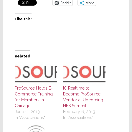
Reddit
More
Like this:
Related
ProSource Holds E-
IC Realtime to
Commerce Training
Become ProSource
for Members in
Vendor at Upcoming
Chicago
HES Summit
June 11, 2013
February 6, 2013
In "Associations"
In "Associations"