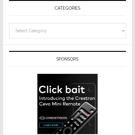
Receivers
CATEGORIES
Categories
SPONSORS