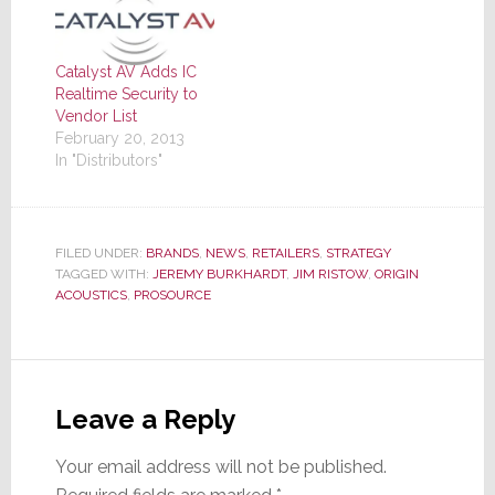
Catalyst AV Adds IC
Realtime Security to
Vendor List
February 20, 2013
In "Distributors"
FILED UNDER:
BRANDS
,
NEWS
,
RETAILERS
,
STRATEGY
TAGGED WITH:
JEREMY BURKHARDT
,
JIM RISTOW
,
ORIGIN
ACOUSTICS
,
PROSOURCE
Reader
Interactions
Leave a Reply
Your email address will not be published.