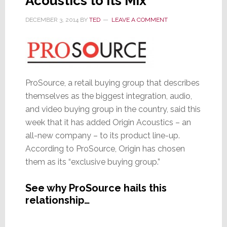
Acoustics to Its Mix
DECEMBER 3, 2014
BY
TED
LEAVE A COMMENT
ProSource, a retail buying group that describes
themselves as the biggest integration, audio,
and video buying group in the country, said this
week that it has added Origin Acoustics – an
all-new company – to its product line-up.
According to ProSource, Origin has chosen
them as its “exclusive buying group.”
See why ProSource hails this
relationship…