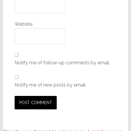
Website
Notify me of follow-up comments by email.
Notify me of new posts by email.