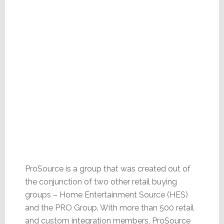
ProSource is a group that was created out of
the conjunction of two other retail buying
groups – Home Entertainment Source (HES)
and the PRO Group. With more than 500 retail
and custom integration members, ProSource