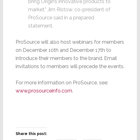
bring Origin’s innovative products to
market,” Jim Ristow, co-president of
ProSource said in a prepared
statement.
ProSource will also host webinars for members
on December 10th and December 17th to
introduce their members to the brand. Email
invitations to members will precede the events.
For more information on ProSource, see:
www.prosourceinfo.com
.
Share this post: