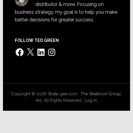
distributor & more. Focusing on
business strategy, my goal is to help you make
better decisions for greater success.
FOLLOW TED GREEN
Facebook
X
LinkedIn
Instagram
Copyright © 2026 Strata-gee.com ·
The Stratecon Group,
Inc.
All Rights Reserved ·
Log in