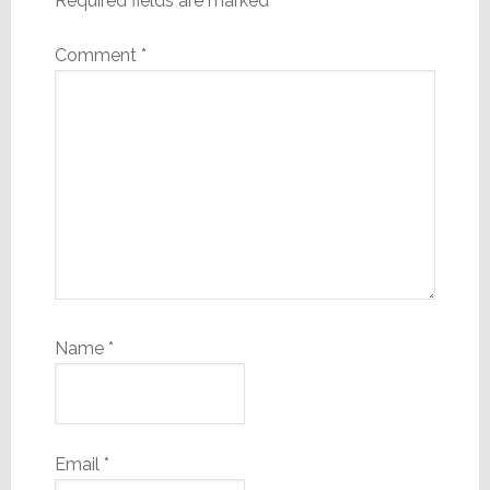
Required fields are marked
*
Comment
*
Name
*
Email
*