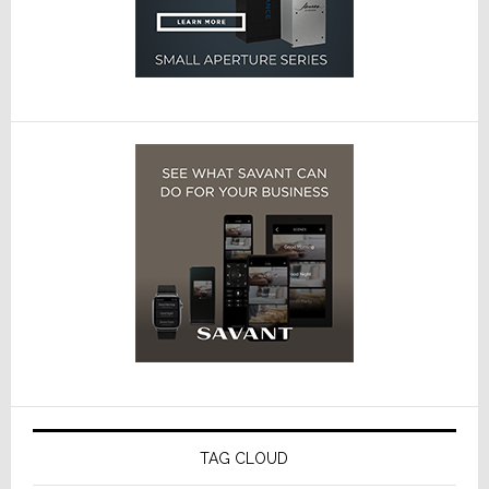
TAG CLOUD