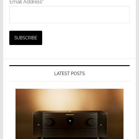
Email Address*
LATEST POSTS