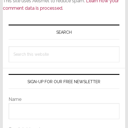
This site uses Akismet to reduce spam.
Learn how your
comment data is processed.
Primary
Sidebar
SEARCH
Search
this
website
SIGN-UP FOR OUR FREE NEWSLETTER
Name