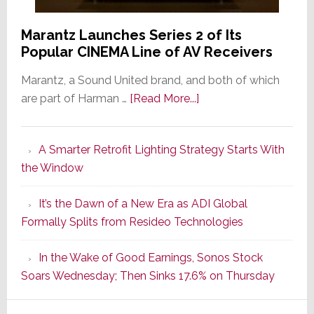
Marantz Launches Series 2 of Its
Popular CINEMA Line of AV Receivers
Marantz, a Sound United brand, and both of which
about
are part of Harman …
[Read More...]
Marantz
Launches
A Smarter Retrofit Lighting Strategy Starts With
Series
the Window
2
of
It’s the Dawn of a New Era as ADI Global
Its
Formally Splits from Resideo Technologies
Popular
CINEMA
In the Wake of Good Earnings, Sonos Stock
Line
Soars Wednesday; Then Sinks 17.6% on Thursday
of
AV