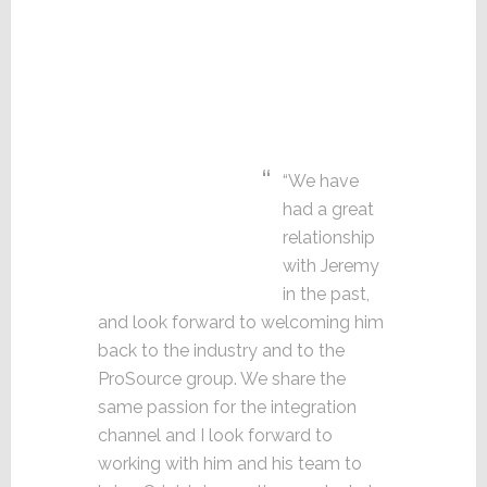
“We have
had a great
relationship
with Jeremy
in the past,
and look forward to welcoming him
back to the industry and to the
ProSource group. We share the
same passion for the integration
channel and I look forward to
working with him and his team to