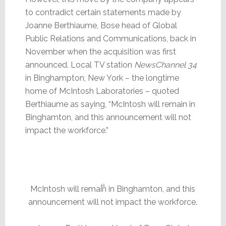
to contradict certain statements made by
Joanne Berthiaume, Bose head of Global
Public Relations and Communications, back in
November when the acquisition was first
announced. Local TV station
NewsChannel 34
in Binghampton, New York – the longtime
home of McIntosh Laboratories – quoted
Berthiaume as saying, “McIntosh will remain in
Binghamton, and this announcement will not
impact the workforce.”
McIntosh will remain in Binghamton, and this
announcement will not impact the workforce.