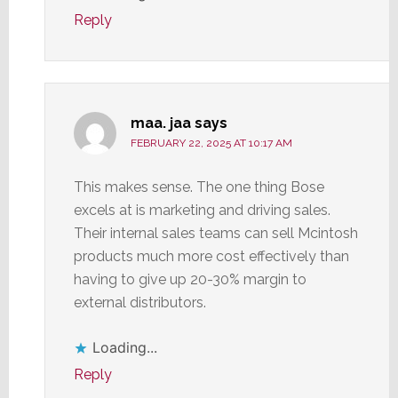
Reply
maa. jaa
says
FEBRUARY 22, 2025 AT 10:17 AM
This makes sense. The one thing Bose
excels at is marketing and driving sales.
Their internal sales teams can sell Mcintosh
products much more cost effectively than
having to give up 20-30% margin to
external distributors.
Loading...
Reply