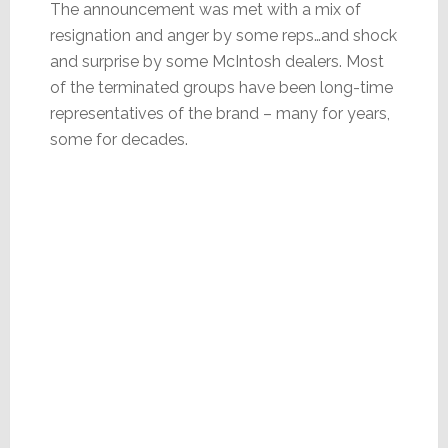
The announcement was met with a mix of
resignation and anger by some reps…and shock
and surprise by some McIntosh dealers. Most
of the terminated groups have been long-time
representatives of the brand – many for years,
some for decades.