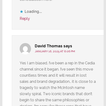
Loading...
Reply
David Thomas
says
JANUARY 16, 2025 AT 6:06 PM
Yes I am biased. I’ve been a rep in the Cedia
channel since it began. I’ve seen this move
countless times and it will result in lost
sales and brand degradation.. it is close to a
tragedy to watch the McIntosh name
slowly spiral. Two iconic brands that don’t
begin to share the same philosophies or