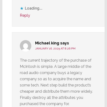
Loading...
Reply
Michael king
says
JANUARY 16, 2025 AT 8:26 PM
The current trajectory of the purchase of
McIntosh is simple. A large middle of the
road audio company buys a legacy
company so as to acquire the name and
some tech. Next step build the product’s
cheaper and distribute them more widely.
Finally destroy all the attributes you
purchased the company for.