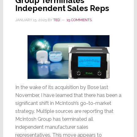
Group Terminates
Independent Sales Reps
JANUARY 15, 2025
BY
TED
15 COMMENTS
In the wake of its acquisition by Bose last
November, I have learned that there has been a
significant shift in McIntosh’s go-to-market
strategy. Multiple sources are reporting that
McIntosh Group has terminated all
independent manufacturer sales
representatives. This move appears to