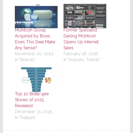
McIntosh Group
Former Specialist
Acquired by Bose;
Darling McIntosh
Does This Deal Make
Opens Up Internet
Any Sense?
Sales
November 20, 2024
February 18, 2016
In "Brands"
In "Industry Trends"
Top 10 Strata-gee
Stories of 2025
Revealed
December 31, 2025
In "Feature"