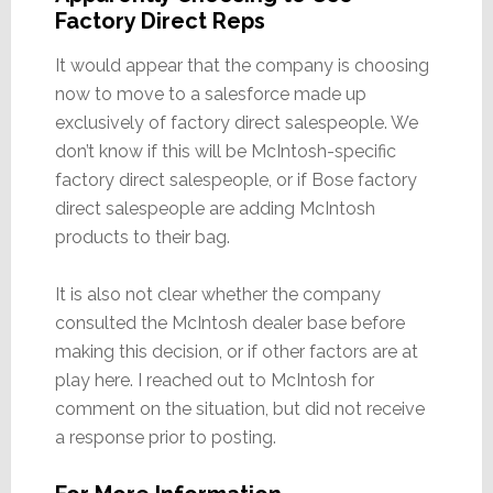
Factory Direct Reps
It would appear that the company is choosing
now to move to a salesforce made up
exclusively of factory direct salespeople. We
don’t know if this will be McIntosh-specific
factory direct salespeople, or if Bose factory
direct salespeople are adding McIntosh
products to their bag.
It is also not clear whether the company
consulted the McIntosh dealer base before
making this decision, or if other factors are at
play here. I reached out to McIntosh for
comment on the situation, but did not receive
a response prior to posting.