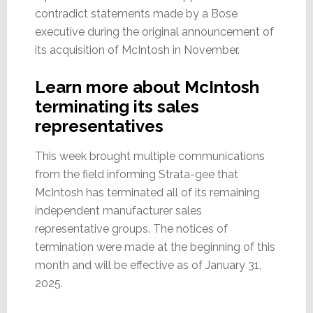
contradict statements made by a Bose
executive during the original announcement of
its acquisition of McIntosh in November.
Learn more about McIntosh
terminating its sales
representatives
This week brought multiple communications
from the field informing Strata-gee that
McIntosh has terminated all of its remaining
independent manufacturer sales
representative groups. The notices of
termination were made at the beginning of this
month and will be effective as of January 31,
2025.