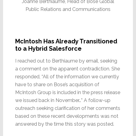
Joanne Berthiaume, Head of Bose Global
Public Relations and Communications
McIntosh Has Already Transitioned
to a Hybrid Salesforce
I reached out to Berthiaume by email, seeking
a comment on the apparent contradiction. She
responded, “All of the information we currently
have to share on Bose’s acquisition of
McIntosh Group is included in the press release
we issued back in November…” A follow-up
outreach seeking clarification of her comments
based on these recent developments was not
answered by the time this story was posted.