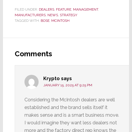
FILED UNDER:
DEALERS
,
FEATURE
,
MANAGEMENT
,
MANUFACTURERS
,
NEWS
,
STRATEGY
TAGGED WITH:
BOSE
,
MCINTOSH
Reader
Interactions
Comments
Krypto
says
JANUARY 15, 2025 AT 9:25 PM
Considering the McIntosh dealers are well
established and the brand sells itself it
makes sense and is a smart business move.
I would imagine they want less dealers not
more and the factory direct rep knows the