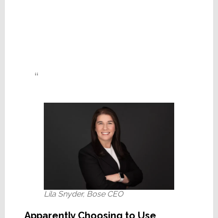
Lila Snyder, Bose CEO
Apparently Choosing to Use