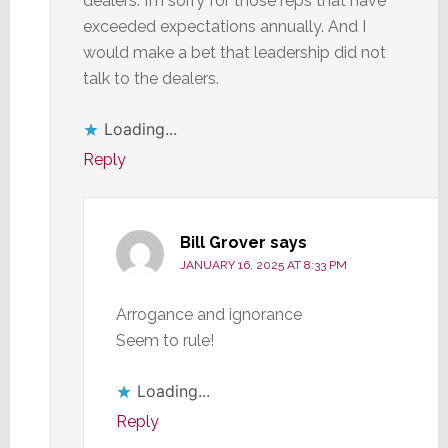
dealers. I’m sorry for those reps that have
exceeded expectations annually. And I
would make a bet that leadership did not
talk to the dealers.
Loading...
Reply
Bill Grover
says
JANUARY 16, 2025 AT 8:33 PM
Arrogance and ignorance
Seem to rule!
Loading...
Reply