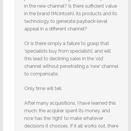
in the new channel? Is there sufficient value
in the brand (McIntosh), its products and its
technology to generate payback-level
appeal in a different channel?
Or is there simply a failure to grasp that
‘specialists buy from specialists’, and will
this lead to declining sales in the ‘old’
channel without penetrating a ‘new’ channel
to compensate.
Only time will tell.
After many acquisitions, I have learned this
much: the acquirer spent its money, and
now has the ‘right’ to make whatever
decisions it chooses. If it all works out, there