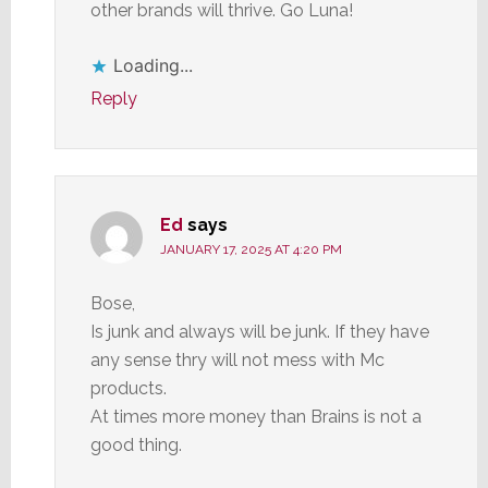
other brands will thrive. Go Luna!
Loading...
Reply
Ed
says
JANUARY 17, 2025 AT 4:20 PM
Bose,
Is junk and always will be junk. If they have
any sense thry will not mess with Mc
products.
At times more money than Brains is not a
good thing.