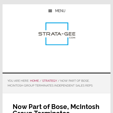
Skip
Skip
Skip
to
to
to
MENU
main
primary
footer
content
sidebar
YOU ARE HERE:
HOME
/
STRATEGY
/
NOW PART OF BOSE,
MCINTOSH GROUP TERMINATES INDEPENDENT SALES REPS
Now Part of Bose, McIntosh