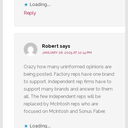
Loading...
Reply
Robert
says
JANUARY 26, 2025 AT 10:14 PM
Crazy how many uninformed opinions are
being posted. Factory reps have one brand
to support. Independent rep firms have to
support many brands and answer to them
all. The few independent reps will be
replaced by McIntosh reps who are
focused on McIntosh and Sonus Faber.
Loading...