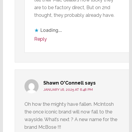
are to be factory direct, But on 2nd
thought, they probably already have.
Loading...
Reply
Shawn O'Connell
says
JANUARY 16, 2025 AT 6:48 PM
Oh how the mighty have fallen. McIntosh
the once iconic brand will now fall to the
wayside. What’s next ? A new name for the
brand McBose !!!