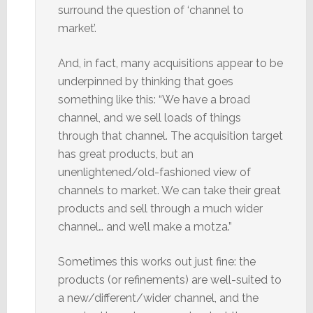
surround the question of ‘channel to
market’.
And, in fact, many acquisitions appear to be
underpinned by thinking that goes
something like this: “We have a broad
channel, and we sell loads of things
through that channel. The acquisition target
has great products, but an
unenlightened/old-fashioned view of
channels to market. We can take their great
products and sell through a much wider
channel… and we’ll make a motza.”
Sometimes this works out just fine: the
products (or refinements) are well-suited to
a new/different/wider channel, and the