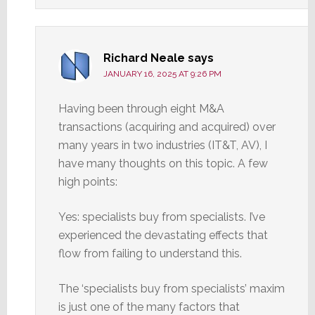
Richard Neale
says
JANUARY 16, 2025 AT 9:26 PM
Having been through eight M&A
transactions (acquiring and acquired) over
many years in two industries (IT&T, AV), I
have many thoughts on this topic. A few
high points:
Yes: specialists buy from specialists. I’ve
experienced the devastating effects that
flow from failing to understand this.
The ‘specialists buy from specialists’ maxim
is just one of the many factors that