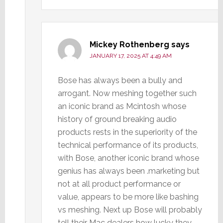
Mickey Rothenberg
says
JANUARY 17, 2025 AT 4:49 AM
Bose has always been a bully and
arrogant. Now meshing together such
an iconic brand as Mcintosh whose
history of ground breaking audio
products rests in the superiority of the
technical performance of its products,
with Bose, another iconic brand whose
genius has always been .marketing but
not at all product performance or
value, appears to be more like bashing
vs meshing. Next up Bose will probably
tell their Mac dealers how lucky they