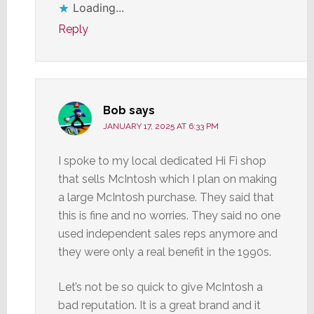
Loading...
Reply
Bob
says
JANUARY 17, 2025 AT 6:33 PM
I spoke to my local dedicated Hi Fi shop
that sells McIntosh which I plan on making
a large McIntosh purchase. They said that
this is fine and no worries. They said no one
used independent sales reps anymore and
they were only a real benefit in the 1990s.
Let’s not be so quick to give McIntosh a
bad reputation. It is a great brand and it