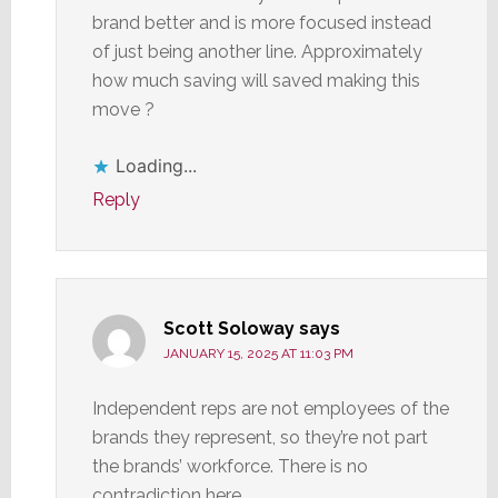
brand better and is more focused instead
of just being another line. Approximately
how much saving will saved making this
move ?
Loading...
Reply
Scott Soloway
says
JANUARY 15, 2025 AT 11:03 PM
Independent reps are not employees of the
brands they represent, so they’re not part
the brands’ workforce. There is no
contradiction here.