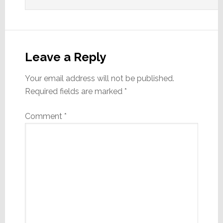
Leave a Reply
Your email address will not be published.
Required fields are marked
*
Comment
*