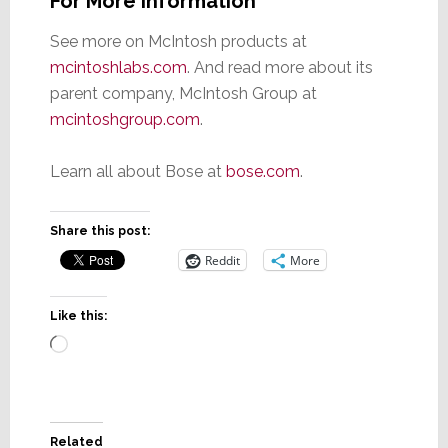
For More Information
See more on McIntosh products at
mcintoshlabs.com
. And read more about its
parent company, McIntosh Group at
mcintoshgroup.com
.
Learn all about Bose at
bose.com
.
Share this post:
Reddit
More
Like this:
Loading…
Related