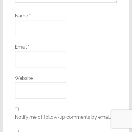
Name
*
Email
*
Website
Notify me of follow-up comments by email.