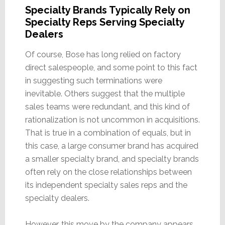
Specialty Brands Typically Rely on
Specialty Reps Serving Specialty
Dealers
Of course, Bose has long relied on factory
direct salespeople, and some point to this fact
in suggesting such terminations were
inevitable. Others suggest that the multiple
sales teams were redundant, and this kind of
rationalization is not uncommon in acquisitions.
That is true in a combination of equals, but in
this case, a large consumer brand has acquired
a smaller specialty brand, and specialty brands
often rely on the close relationships between
its independent specialty sales reps and the
specialty dealers.
However, this move by the company appears