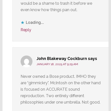
would be a shame to trash it before we
even know how things pan out.
Loading...
Reply
John Blakeway Cockburn
says
JANUARY 18, 2025 AT 9:29 AM
Never owned a Bose product. IMHO they
are “gimmickry”. McIntosh on the other hand
is focused on ACCURATE sound
reproduction. Two entirely different
philosophies under one umbrella. Not good.