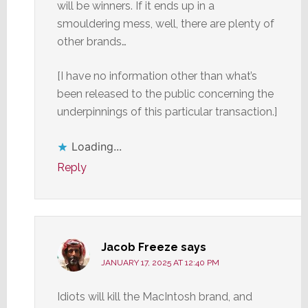
will be winners. If it ends up in a
smouldering mess, well, there are plenty of
other brands…
[I have no information other than what’s
been released to the public concerning the
underpinnings of this particular transaction.]
Loading...
Reply
Jacob Freeze
says
JANUARY 17, 2025 AT 12:40 PM
Idiots will kill the MacIntosh brand, and