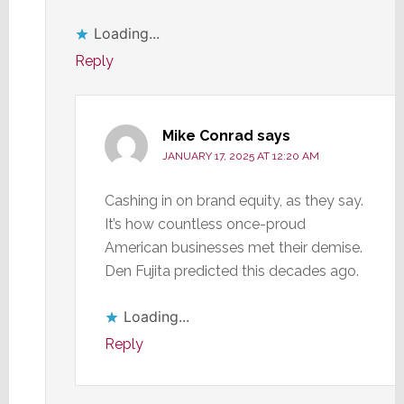
Loading...
Reply
Mike Conrad
says
JANUARY 17, 2025 AT 12:20 AM
Cashing in on brand equity, as they say.
It’s how countless once-proud
American businesses met their demise.
Den Fujita predicted this decades ago.
Loading...
Reply