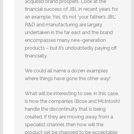
acquired brand prospers. Look at the
financial success of JBL in recent years for
an example. Yes, it’s not ‘your father’s JBL’.
R&D and manufacturing are largely
undertaken in the far east and the brand
encompasses many new-generation
products – but it’s undoubtedly paying off
financially.
We could all name a dozen examples
where things have gone the other way!
What will be interesting to see, in this case,
is how the companies (Bose and McIntosh)
handle the discontinuity that is being
created. If they are moving away from a
specialist channel, then how will the
product set be changed to be acceptable