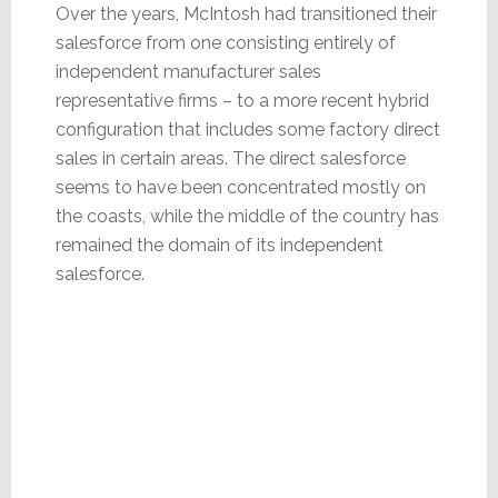
Over the years, McIntosh had transitioned their
salesforce from one consisting entirely of
independent manufacturer sales
representative firms – to a more recent hybrid
configuration that includes some factory direct
sales in certain areas. The direct salesforce
seems to have been concentrated mostly on
the coasts, while the middle of the country has
remained the domain of its independent
salesforce.