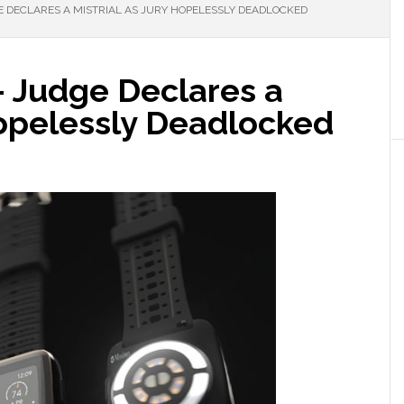
E DECLARES A MISTRIAL AS JURY HOPELESSLY DEADLOCKED
– Judge Declares a
Hopelessly Deadlocked