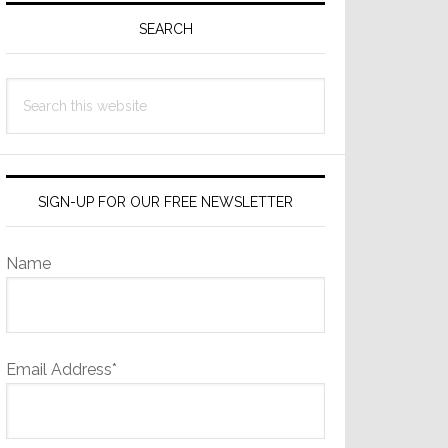
Sidebar
SEARCH
Search
this
website
SIGN-UP FOR OUR FREE NEWSLETTER
Name
Email Address*