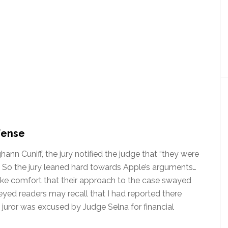
fense
hann Cuniff, the jury notified the judge that “they were
” So the jury leaned hard towards Apple’s arguments…
ke comfort that their approach to the case swayed
p-eyed readers may recall that I had reported there
e juror was excused by Judge Selna for financial