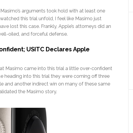
 Masimo’s arguments took hold with at least one
watched this trial unfold, I feel like Masimo just
ve lost this case. Frankly, Apple’s attorneys did an
well-oiled, and forceful defense.
nfident; USITC Declares Apple
that Masimo came into this trial a little over-confident
 heading into this trial they were coming off three
ple and another indirect win on many of these same
 validated the Masimo story.