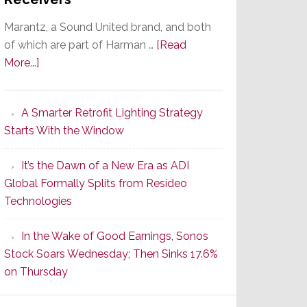
Marantz, a Sound United brand, and both
of which are part of Harman …
[Read
about
More...]
Marantz
Launches
A Smarter Retrofit Lighting Strategy
Series
Starts With the Window
2
of
It’s the Dawn of a New Era as ADI
Its
Global Formally Splits from Resideo
Popular
Technologies
CINEMA
Line
In the Wake of Good Earnings, Sonos
of
Stock Soars Wednesday; Then Sinks 17.6%
AV
on Thursday
Receivers