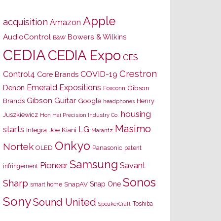
Apple
acquisition
Amazon
AudioControl
Bowers & Wilkins
B&W
CEDIA
CEDIA Expo
CES
Crestron
Control4
COVID-19
Core Brands
Emerald Expositions
Denon
Gibson
Foxconn
Gibson Guitar
Brands
Google
Henry
headphones
housing
Juszkiewicz
Hon Hai Precision Industry Co.
Masimo
starts
LG
Joe Kiani
Integra
Marantz
Onkyo
Nortek
OLED
Panasonic
patent
Samsung
Pioneer
Savant
infringement
Sonos
Sharp
Snap One
SnapAV
smart home
Sony
Sound United
Toshiba
SpeakerCraft