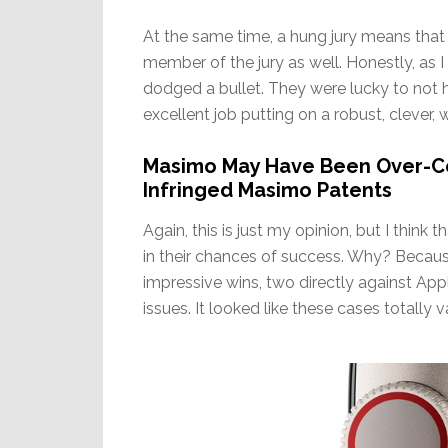
At the same time, a hung jury means that
member of the jury as well. Honestly, as I 
dodged a bullet. They were lucky to not ha
excellent job putting on a robust, clever, 
Masimo May Have Been Over-Co
Infringed Masimo Patents
Again, this is just my opinion, but I think 
in their chances of success. Why? Because
impressive wins, two directly against Ap
issues. It looked like these cases totally