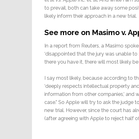
to prevail, both can take away some posit
likely inform their approach in a new trial.
See more on Masimo v. Ap
In a report from Reuters, a Masimo spok
‘disappointed that the jury was unable to r
there you have it, there will most likely
I say most likely, because according to th
‘deeply respects intellectual property an
information from other companies,’ and wi
case.” So Apple will try to ask the judge 
new trial. However, since the court has al
(after agreeing with Apple to reject half