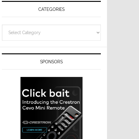
CATEGORIES
Categories
SPONSORS