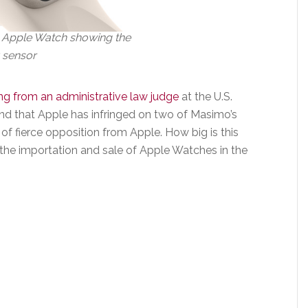
 Apple Watch showing the
 sensor
ng from an administrative law judge
at the U.S.
nd that Apple has infringed on two of Masimo’s
of fierce opposition from Apple. How big is this
 the importation and sale of Apple Watches in the