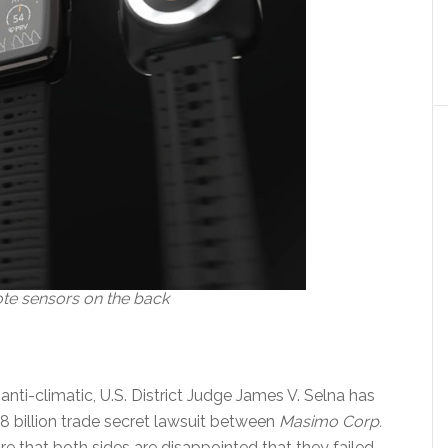
e sensors on the back
anti-climatic, U.S. District Judge James V. Selna has
1.8 billion trade secret lawsuit between
Masimo Corp.
ure that both sides are disappointed that they failed