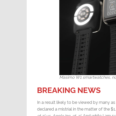
Masimo W1 smartwatches, not
BREAKING NEWS
In a result likely to be viewed by many as 
declared a mistrial in the matter of the $
et al vs. Apple Inc. et. al
. And while I am s