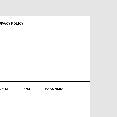
RIVACY POLICY
NCIAL
LEGAL
ECONOMIC
Primary