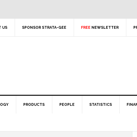
 US
SPONSOR STRATA-GEE
FREE
NEWSLETTER
P
LOGY
PRODUCTS
PEOPLE
STATISTICS
FINA