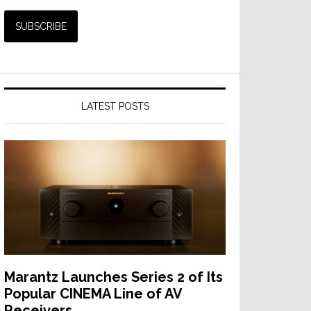
LATEST POSTS
Marantz Launches Series 2 of Its
Popular CINEMA Line of AV
Receivers