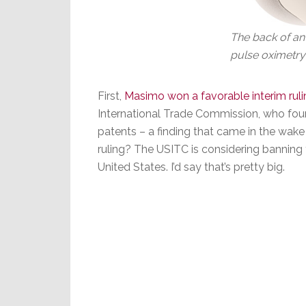
The back of an
pulse oximetry
First,
Masimo won a favorable interim ruli
International Trade Commission, who fou
patents – a finding that came in the wake 
ruling? The USITC is considering banning
United States. I’d say that’s pretty big.