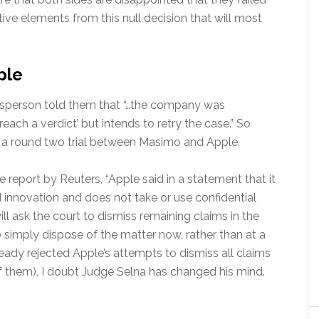
ive elements from this null decision that will most
ple
esperson told them that “…the company was
each a verdict’ but intends to retry the case.” So
 be a round two trial between Masimo and Apple.
e report by Reuters, “Apple said in a statement that it
d innovation and does not take or use confidential
ll ask the court to dismiss remaining claims in the
to simply dispose of the matter now, rather than at a
ready rejected Apple’s attempts to dismiss all claims
 of them), I doubt Judge Selna has changed his mind.