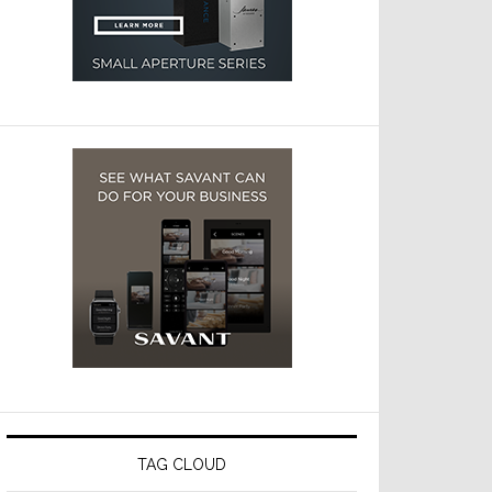
TAG CLOUD