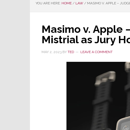
YOU ARE HERE:
HOME
/
LAW
/
MASIMO V. APPLE – JUDG
Masimo v. Apple 
Mistrial as Jury 
MAY 2, 2023
BY
TED
LEAVE A COMMENT