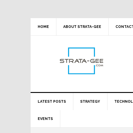
Skip
Skip
Skip
Skip
to
to
to
to
primary
main
primary
footer
navigation
content
sidebar
HOME
ABOUT STRATA-GEE
CONTACT
LATEST POSTS
STRATEGY
TECHNO
EVENTS