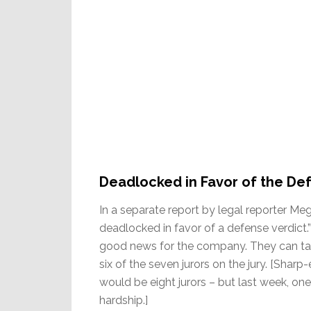
Deadlocked in Favor of the De
In a separate report by legal reporter Meg
deadlocked in favor of a defense verdict.
good news for the company. They can ta
six of the seven jurors on the jury. [Shar
would be eight jurors – but last week, on
hardship.]