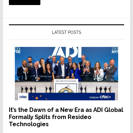
LATEST POSTS
It’s the Dawn of a New Era as ADI Global
Formally Splits from Resideo
Technologies