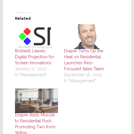
Related
Bridwell Leaves
Draper Turns Up the
Digital Projection for
Heat on Residential,
Screen Innovations
Launches Resi-
January 12, 2017
Focused Sales Team
In "Management"
December 16, 2022
In "Management"
Draper Adds Muscle
to Residential Push,
Promoting Two from
Within