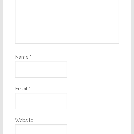
Name
*
Email
*
Website