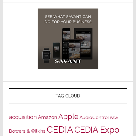
TAG CLOUD
Apple
acquisition
Amazon
AudioControl
B&W
CEDIA
CEDIA Expo
Bowers & Wilkins