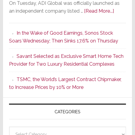
On Tuesday, ADI Global was officially launched as
about
an independent company listed …
[Read More...]
It’s
the
In the Wake of Good Earnings, Sonos Stock
Dawn
Soars Wednesday; Then Sinks 17.6% on Thursday
of
a
Savant Selected as Exclusive Smart Home Tech
New
Provider for Two Luxury Residential Complexes
Era
as
TSMC, the World’s Largest Contract Chipmaker,
ADI
to Increase Prices by 10% or More
Global
Formally
Splits
CATEGORIES
from
Resideo
Technolo
Categories