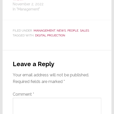
November 2, 2022
In "Management"
FILED UNDER:
MANAGEMENT
,
NEWS
,
PEOPLE
,
SALES
TAGGED WITH:
DIGITAL PROJECTION
Reader
Interactions
Leave a Reply
Your email address will not be published.
Required fields are marked
*
Comment
*