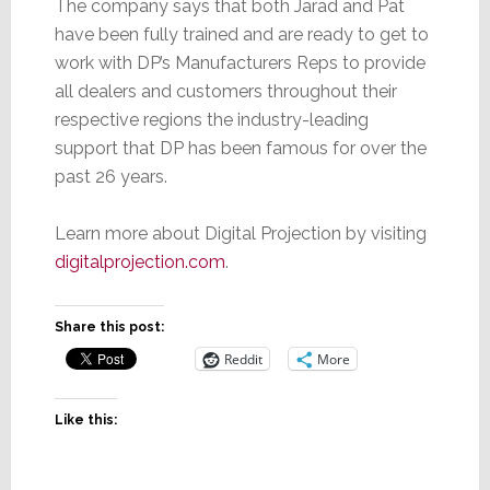
The company says that both Jarad and Pat
have been fully trained and are ready to get to
work with DP’s Manufacturers Reps to provide
all dealers and customers throughout their
respective regions the industry-leading
support that DP has been famous for over the
past 26 years.
Learn more about Digital Projection by visiting
digitalprojection.com
.
Share this post:
Reddit
More
Like this: