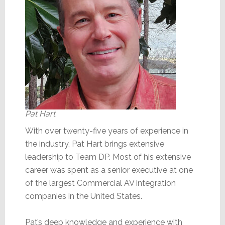
Pat Hart
With over twenty-five years of experience in
the industry, Pat Hart brings extensive
leadership to Team DP. Most of his extensive
career was spent as a senior executive at one
of the largest Commercial AV integration
companies in the United States.
Pat’s deep knowledge and experience with