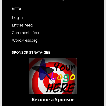
META
Log in
Entries feed
Comments feed
WordPress.org
SPONSOR STRATA-GEE