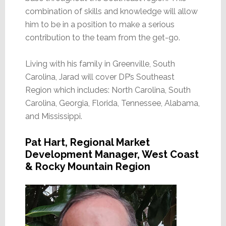
combination of skills and knowledge will allow
him to be in a position to make a serious
contribution to the team from the get-go.
Living with his family in Greenville, South
Carolina, Jarad will cover DP’s Southeast
Region which includes: North Carolina, South
Carolina, Georgia, Florida, Tennessee, Alabama,
and Mississippi.
Pat Hart, Regional Market
Development Manager, West Coast
& Rocky Mountain Region