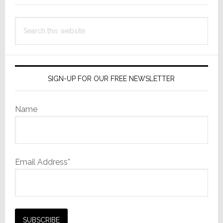
Search
this
website
SIGN-UP FOR OUR FREE NEWSLETTER
Name
Email Address*