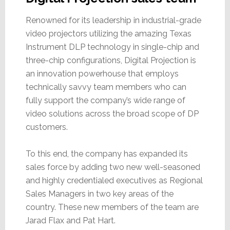
Renowned for its leadership in industrial-grade
video projectors utilizing the amazing Texas
Instrument DLP technology in single-chip and
three-chip configurations, Digital Projection is
an innovation powerhouse that employs
technically savvy team members who can
fully support the company’s wide range of
video solutions across the broad scope of DP
customers.
To this end, the company has expanded its
sales force by adding two new well-seasoned
and highly credentialed executives as Regional
Sales Managers in two key areas of the
country. These new members of the team are
Jarad Flax and Pat Hart.