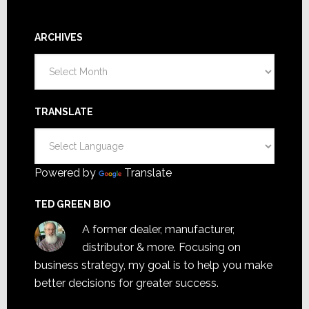
ARCHIVES
Archives
TRANSLATE
Powered by
Translate
TED GREEN BIO
A former dealer, manufacturer,
distributor & more. Focusing on
business strategy, my goal is to help you make
better decisions for greater success.