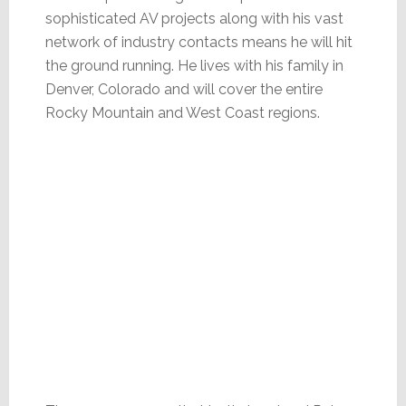
sophisticated AV projects along with his vast
network of industry contacts means he will hit
the ground running. He lives with his family in
Denver, Colorado and will cover the entire
Rocky Mountain and West Coast regions.