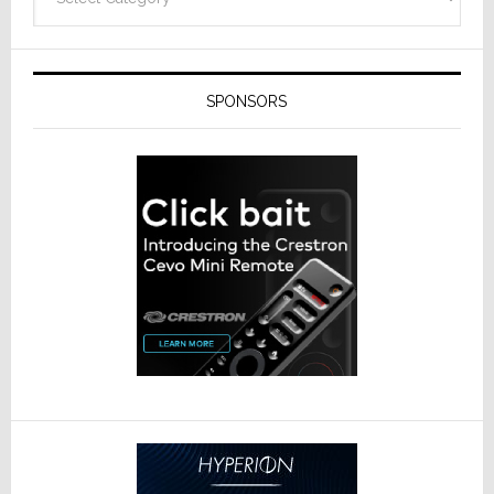
SPONSORS