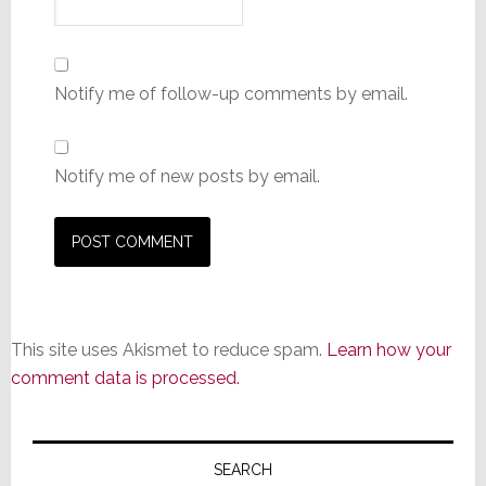
Notify me of follow-up comments by email.
Notify me of new posts by email.
This site uses Akismet to reduce spam.
Learn how your
comment data is processed.
Primary
Sidebar
SEARCH