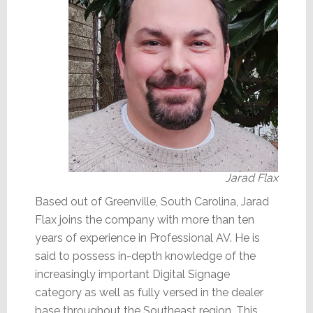
Jarad Flax
Based out of Greenville, South Carolina, Jarad
Flax joins the company with more than ten
years of experience in Professional AV. He is
said to possess in-depth knowledge of the
increasingly important Digital Signage
category as well as fully versed in the dealer
base throughout the Southeast region. This