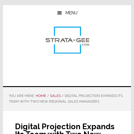
Skip
Skip
Skip
to
to
to
MENU
main
primary
footer
content
sidebar
YOU ARE HERE:
HOME
/
SALES
/
DIGITAL PROJECTION EXPANDS ITS
TEAM WITH TWO NEW REGIONAL SALES MANAGERS
Digital Projection Expands