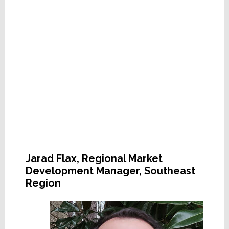
Jarad Flax, Regional Market
Development Manager, Southeast
Region