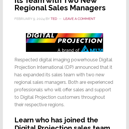
Its Team with Two New
Regional Sales Managers
FEBRUARY 9, 2024
BY
TED
LEAVE A COMMENT
Respected digital imaging powerhouse Digital
Projection International (DP) announced that it
has expanded its sales team with two new
regional sales managers. Both are experienced
professionals who will offer sales and support
to Digital Projection customers throughout
their respective regions.
Learn who has joined the
Digital Projection sales team