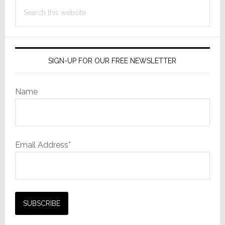
Search
this
website
SIGN-UP FOR OUR FREE NEWSLETTER
Name
Email Address*