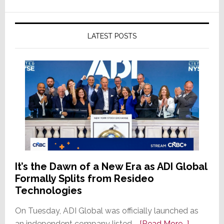
LATEST POSTS
It’s the Dawn of a New Era as ADI Global
Formally Splits from Resideo
Technologies
On Tuesday, ADI Global was officially launched as
about
an independent company listed …
[Read More...]