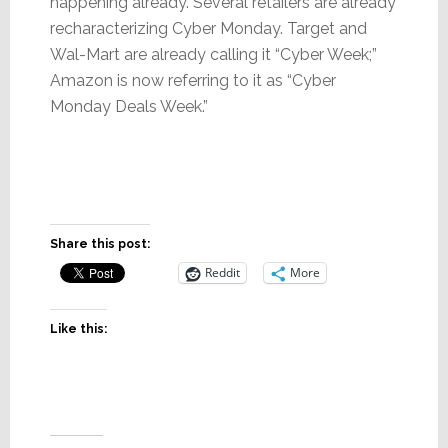
happening already. Several retailers are already
recharacterizing Cyber Monday. Target and
Wal-Mart are already calling it “Cyber Week;”
Amazon is now referring to it as “Cyber
Monday Deals Week.”
Share this post:
Reddit
More
Like this: