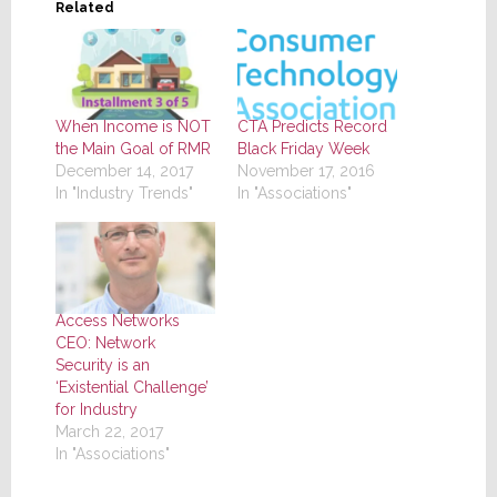
Related
When Income is NOT
CTA Predicts Record
the Main Goal of RMR
Black Friday Week
December 14, 2017
November 17, 2016
In "Industry Trends"
In "Associations"
Access Networks
CEO: Network
Security is an
‘Existential Challenge’
for Industry
March 22, 2017
In "Associations"