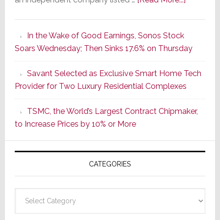
It’s
the
In the Wake of Good Earnings, Sonos Stock
Dawn
Soars Wednesday; Then Sinks 17.6% on Thursday
of
a
Savant Selected as Exclusive Smart Home Tech
New
Provider for Two Luxury Residential Complexes
Era
as
TSMC, the World’s Largest Contract Chipmaker,
ADI
to Increase Prices by 10% or More
Global
Formally
Splits
CATEGORIES
from
Resideo
Technolo
Categories