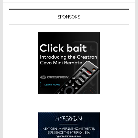
SPONSORS