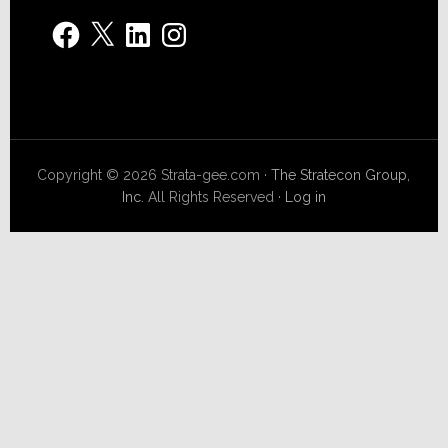
Facebook
X
LinkedIn
Instagram
Copyright © 2026 Strata-gee.com ·
The Stratecon Group,
Inc.
All Rights Reserved ·
Log in