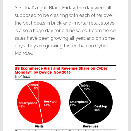
Yes, that’s right…Black Friday, the day we’re all
supposed to be clashing with each other over
the best deals in brick-and-mortar retail stores
is also a huge day for online sales. Ecommerce
sales have been growing all year…and on some
days they are growing faster than on Cyber
Monday.