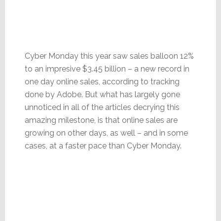
Cyber Monday this year saw sales balloon 12%
to an impresive $3.45 billion – a new record in
one day online sales, according to tracking
done by Adobe. But what has largely gone
unnoticed in all of the articles decrying this
amazing milestone, is that online sales are
growing on other days, as well – and in some
cases, at a faster pace than Cyber Monday.