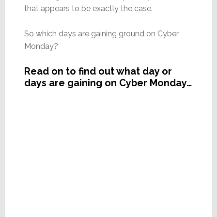
that appears to be exactly the case.
So which days are gaining ground on Cyber
Monday?
Read on to find out what day or
days are gaining on Cyber Monday…