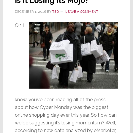
is It Losing Its Mojo?
DECEMBER 1, 2016
BY
TED
LEAVE A COMMENT
Oh I
know…you’ve been reading all of the press
about how Cyber Monday was the biggest
online shopping day ever this year. So how can
we be suggesting it’s losing momentum? Well,
according to new data analyzed by eMarketer,