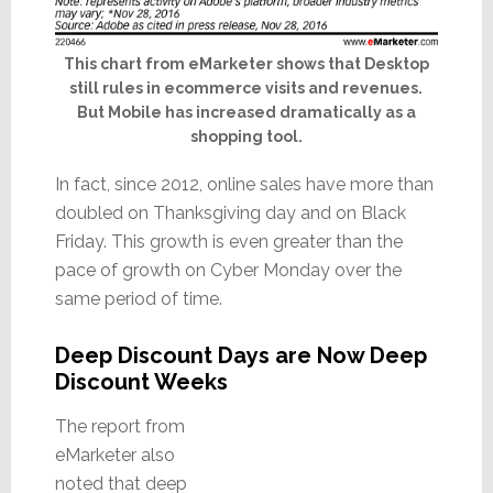
This chart from eMarketer shows that Desktop
still rules in ecommerce visits and revenues.
But Mobile has increased dramatically as a
shopping tool.
In fact, since 2012, online sales have more than
doubled on Thanksgiving day and on Black
Friday. This growth is even greater than the
pace of growth on Cyber Monday over the
same period of time.
Deep Discount Days are Now Deep
Discount Weeks
The report from
eMarketer also
noted that deep