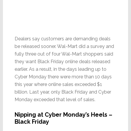
Dealers say customers are demanding deals
be released sooner. Wal-Mart did a survey and
fully three out of four Wal-Mart shoppers said
they want Black Friday online deals released
earlier. As a result, in the days leading up to
Cyber Monday there were more than 10 days
this year where online sales exceeded $1
billion. Last year, only Black Friday and Cyber
Monday exceeded that level of sales.
Nipping at Cyber Monday’s Heels –
Black Friday