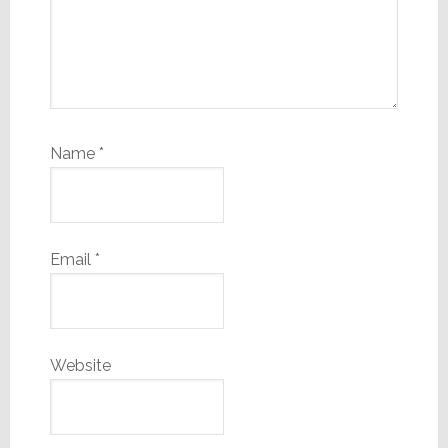
Name
*
Email
*
Website