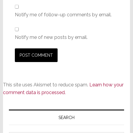
Notify me of follow-up comments by email.
Notify me of new posts by email.
This site uses Akismet to reduce spam.
Learn how your
comment data is processed.
Primary
Sidebar
SEARCH