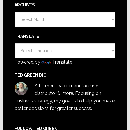
ARCHIVES
Archives
TRANSLATE
Powered by
Translate
TED GREEN BIO
A former dealer, manufacturer,
distributor & more. Focusing on
business strategy, my goal is to help you make
better decisions for greater success.
FOLLOW TED GREEN