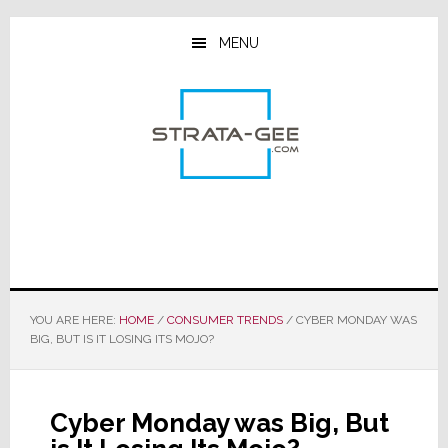
Skip
Skip
Skip
to
to
to
MENU
main
primary
footer
content
sidebar
YOU ARE HERE:
HOME
/
CONSUMER TRENDS
/
CYBER MONDAY WAS
BIG, BUT IS IT LOSING ITS MOJO?
Cyber Monday was Big, But