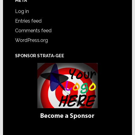
META
Log in
Entries feed
Comments feed
WordPress.org
SPONSOR STRATA-GEE