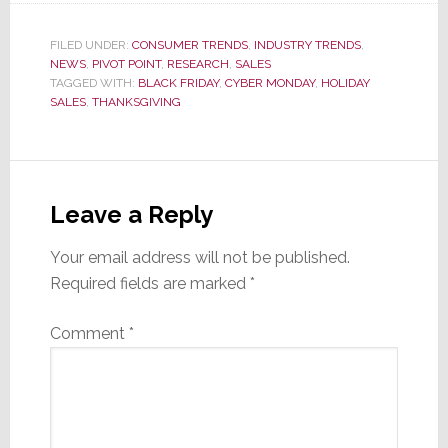
FILED UNDER:
CONSUMER TRENDS
,
INDUSTRY TRENDS
,
NEWS
,
PIVOT POINT
,
RESEARCH
,
SALES
TAGGED WITH:
BLACK FRIDAY
,
CYBER MONDAY
,
HOLIDAY
SALES
,
THANKSGIVING
Reader
Interactions
Leave a Reply
Your email address will not be published.
Required fields are marked
*
Comment
*