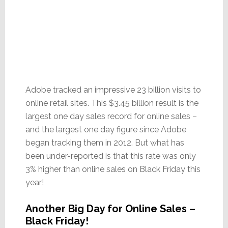
Adobe tracked an impressive 23 billion visits to
online retail sites. This $3.45 billion result is the
largest one day sales record for online sales –
and the largest one day figure since Adobe
began tracking them in 2012. But what has
been under-reported is that this rate was only
3% higher than online sales on Black Friday this
year!
Another Big Day for Online Sales –
Black Friday!