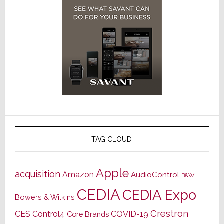
TAG CLOUD
Apple
acquisition
Amazon
AudioControl
B&W
CEDIA
CEDIA Expo
Bowers & Wilkins
Crestron
CES
Control4
COVID-19
Core Brands