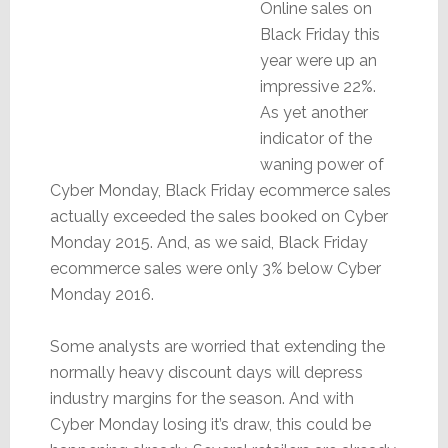
Online sales on
Black Friday this
year were up an
impressive 22%.
As yet another
indicator of the
waning power of
Cyber Monday, Black Friday ecommerce sales
actually exceeded the sales booked on Cyber
Monday 2015. And, as we said, Black Friday
ecommerce sales were only 3% below Cyber
Monday 2016.
Some analysts are worried that extending the
normally heavy discount days will depress
industry margins for the season. And with
Cyber Monday losing it’s draw, this could be