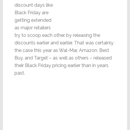
discount days like
Black Friday are
getting extended
as major retailers
try to scoop each other by releasing the
discounts earlier and earlier. That was certainly
the case this year as Wal-Mar, Amazon, Best
Buy, and Target – as well as others – released
their Black Friday pricing earlier than in years
past.