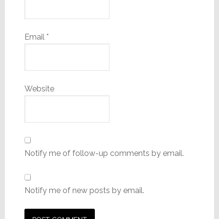
Email
*
Website
Notify me of follow-up comments by email.
Notify me of new posts by email.