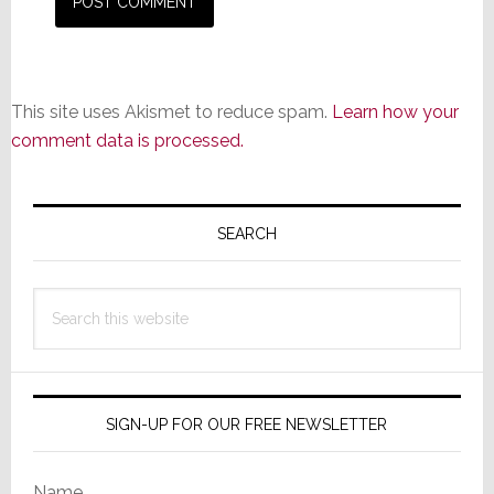
This site uses Akismet to reduce spam.
Learn how your
comment data is processed.
Primary
Sidebar
SEARCH
Search
this
website
SIGN-UP FOR OUR FREE NEWSLETTER
Name