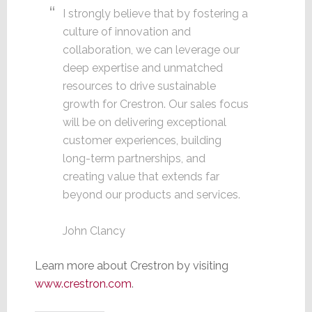
I strongly believe that by fostering a
culture of innovation and
collaboration, we can leverage our
deep expertise and unmatched
resources to drive sustainable
growth for Crestron. Our sales focus
will be on delivering exceptional
customer experiences, building
long-term partnerships, and
creating value that extends far
beyond our products and services.
John Clancy
Learn more about Crestron by visiting
www.crestron.com
.