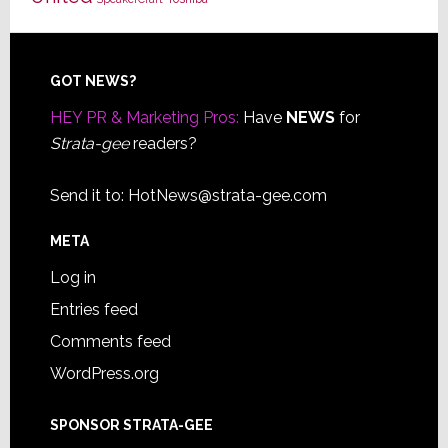
Footer
GOT NEWS?
HEY PR & Marketing Pros:
Have
NEWS
for
Strata-gee
readers?
Send it to:
HotNews@strata-gee.com
META
Log in
Entries feed
Comments feed
WordPress.org
SPONSOR STRATA-GEE