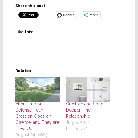
Share this post:
Reddit
More
Like this:
Related
After Time on
Crestron and Sonos
Defense, Team
Deepen Their
Crestron Goes on
Relationship
Offense…and They are
July 5, 2017
Fired Up
In "Brands"
August 24, 2023