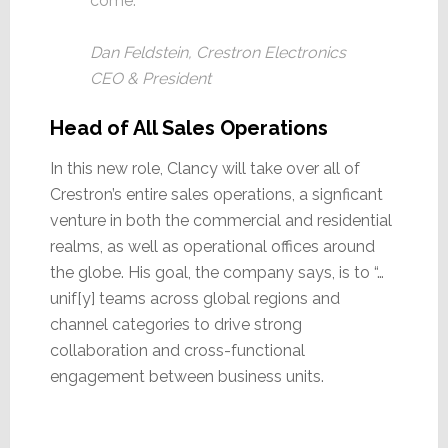
come.
Dan Feldstein, Crestron Electronics
CEO & President
Head of All Sales Operations
In this new role, Clancy will take over all of
Crestron’s entire sales operations, a signficant
venture in both the commercial and residential
realms, as well as operational offices around
the globe. His goal, the company says, is to “…
unif[y] teams across global regions and
channel categories to drive strong
collaboration and cross-functional
engagement between business units.