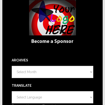
ARCHIVES
Archives
TRANSLATE