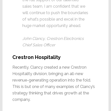
sales team, I am confident that we
will continue to push the boundaries
of what’s possible and excel in the
huge market opportunity ahead.
John Clancy, Crestron Electronics
Chief Sales Officer
Crestron Hospitality
Recently, Clancy created a new Crestron
Hospitality division, bringing an all-new
revenue-generating operation into the fold.
This is but one of many examples of Clancy’s
strategy thinking that drives growth at the
company.