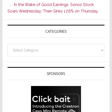
In the Wake of Good Earnings, Sonos Stock
Line
Soars Wednesday; Then Sinks 17.6% on Thursday
of
AV
Receivers
CATEGORIES
Categories
SPONSORS