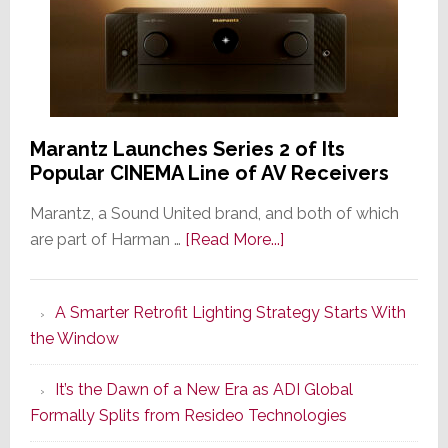
Marantz Launches Series 2 of Its
Popular CINEMA Line of AV Receivers
Marantz, a Sound United brand, and both of which
about
are part of Harman …
[Read More...]
Marantz
Launches
A Smarter Retrofit Lighting Strategy Starts With
Series
the Window
2
of
It’s the Dawn of a New Era as ADI Global
Its
Formally Splits from Resideo Technologies
Popular
CINEMA