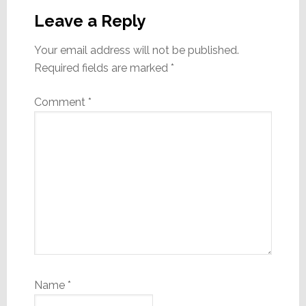
Interactions
Leave a Reply
Your email address will not be published.
Required fields are marked
*
Comment
*
Name
*