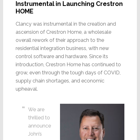
Instrumental in Launching Crestron
HOME
Clancy was instrumental in the creation and
ascension of Crestron Home, a wholesale
overall rework of their approach to the
residential integration business, with new
control software and hardware. Since its
introduction, Crestron Home has continued to
grow, even through the tough days of COVID,
supply chain shortages, and economic
upheaval.
We are
thrilled to
announce
John’s