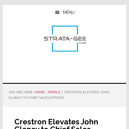
Skip
Skip
Skip
to
to
to
MENU
main
primary
footer
content
sidebar
YOU ARE HERE:
HOME
/
PEOPLE
/
CRESTRON ELEVATES JOHN
CLANCY TO CHIEF SALES OFFICER
Crestron Elevates John