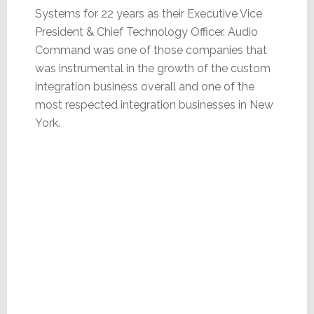
Systems for 22 years as their Executive Vice
President & Chief Technology Officer. Audio
Command was one of those companies that
was instrumental in the growth of the custom
integration business overall and one of the
most respected integration businesses in New
York.