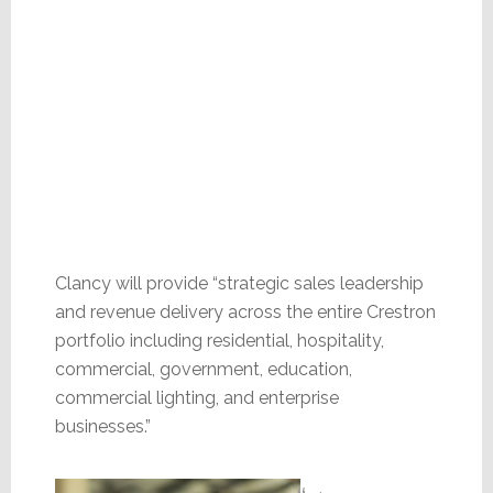
Clancy will provide “strategic sales leadership
and revenue delivery across the entire Crestron
portfolio including residential, hospitality,
commercial, government, education,
commercial lighting, and enterprise
businesses.”