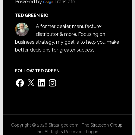
Powered by
Translate
TED GREEN BIO
A former dealer, manufacturer,
distributor & more. Focusing on
business strategy, my goal is to help you make
better decisions for greater success.
FOLLOW TED GREEN
Facebook
X
LinkedIn
Instagram
Copyright © 2026 Strata-gee.com ·
The Stratecon Group,
Inc.
All Rights Reserved ·
Log in