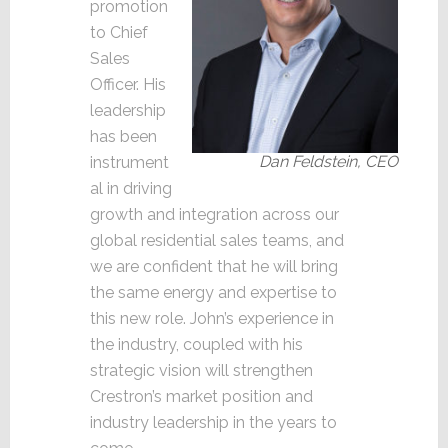
promotion
to Chief
Sales
Officer. His
leadership
has been
Dan Feldstein, CEO
instrument
al in driving
growth and integration across our
global residential sales teams, and
we are confident that he will bring
the same energy and expertise to
this new role. John’s experience in
the industry, coupled with his
strategic vision will strengthen
Crestron’s market position and
industry leadership in the years to