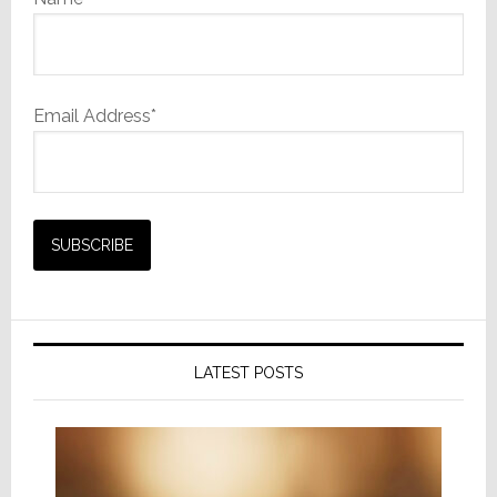
Email Address*
LATEST POSTS