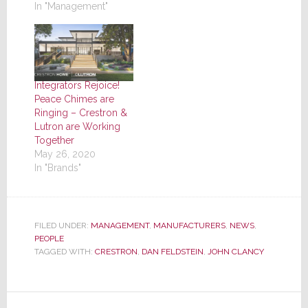
In "Management"
Integrators Rejoice!
Peace Chimes are
Ringing – Crestron &
Lutron are Working
Together
May 26, 2020
In "Brands"
FILED UNDER:
MANAGEMENT
,
MANUFACTURERS
,
NEWS
,
PEOPLE
TAGGED WITH:
CRESTRON
,
DAN FELDSTEIN
,
JOHN CLANCY
Reader