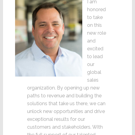
I am
honored
to take
on this
new role
and
excited
to lead
our
global
sales
organization. By opening up new
paths to revenue and building the
solutions that take us there, we can
unlock new opportunities and drive
exceptional results for our
customers and stakeholders. With
the full support of our talented