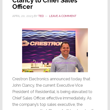
Clancy to Chief Sales
Officer
APRIL 20, 2023
BY
TED
LEAVE A COMMENT
Crestron Electronics announced today that
John Clancy, the current Executive Vice
President of Residential, is being elevated to
Chief Sales Officer, effective immediately. As
the company’s top sales executive, the