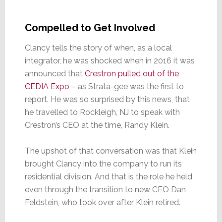
Compelled to Get Involved
Clancy tells the story of when, as a local
integrator, he was shocked when in 2016 it was
announced that
Crestron pulled out of the
CEDIA Expo
– as Strata-gee was the first to
report. He was so surprised by this news, that
he travelled to Rockleigh, NJ to speak with
Crestron’s CEO at the time, Randy Klein.
The upshot of that conversation was that Klein
brought Clancy into the company to run its
residential division. And that is the role he held,
even through the transition to new CEO Dan
Feldstein, who took over after Klein retired.