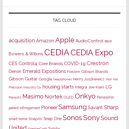
TAG CLOUD
Apple
acquisition
Amazon
AudioControl
B&W
CEDIA
CEDIA Expo
Bowers & Wilkins
Crestron
CES
Control4
COVID-19
Core Brands
Emerald Expositions
Denon
Gibson Brands
Foxconn
Gibson Guitar
Google
Henry Juszkiewicz
Hon Hai
headphones
housing starts
LG
Joe Kiani
Integra
Precision Industry Co.
Onkyo
Masimo
Nortek
OLED
Panasonic
Marantz
Samsung
Sharp
Pioneer
Savant
patent infringement
Sony
Sonos
Sound
Snap One
SnapAV
smart home
United
Toshiba
SpeakerCraft