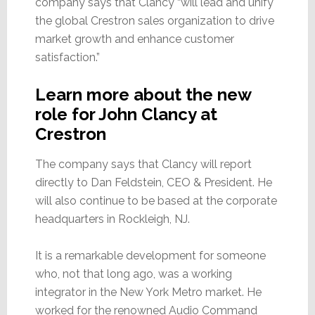
company says that Clancy “will lead and unify
the global Crestron sales organization to drive
market growth and enhance customer
satisfaction.”
Learn more about the new
role for John Clancy at
Crestron
The company says that Clancy will report
directly to Dan Feldstein, CEO & President. He
will also continue to be based at the corporate
headquarters in Rockleigh, NJ.
It is a remarkable development for someone
who, not that long ago, was a working
integrator in the New York Metro market. He
worked for the renowned Audio Command