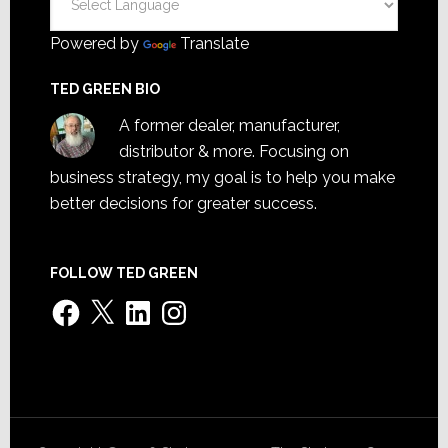
Powered by
Translate
TED GREEN BIO
A former dealer, manufacturer,
distributor & more. Focusing on
business strategy, my goal is to help you make
better decisions for greater success.
FOLLOW TED GREEN
Facebook
X
LinkedIn
Instagram