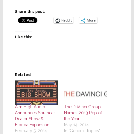
Share this post:
Reddit
More
Like this:
Related
Aim High Audio
The DaVinci Group
Announces Southeast
Names 2013 Rep of
Dealer Show &
the Year
Florida Expansion
May 14, 2014
February 5, 2014
In "General Topics"