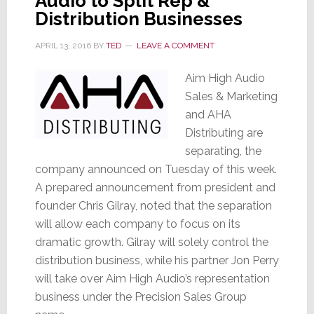
Audio to Split Rep &
Distribution Businesses
APRIL 13, 2016
BY
TED
LEAVE A COMMENT
Aim High Audio
Sales & Marketing
and AHA
Distributing are
separating, the
company announced on Tuesday of this week.
A prepared announcement from president and
founder Chris Gilray, noted that the separation
will allow each company to focus on its
dramatic growth. Gilray will solely control the
distribution business, while his partner Jon Perry
will take over Aim High Audio’s representation
business under the Precision Sales Group