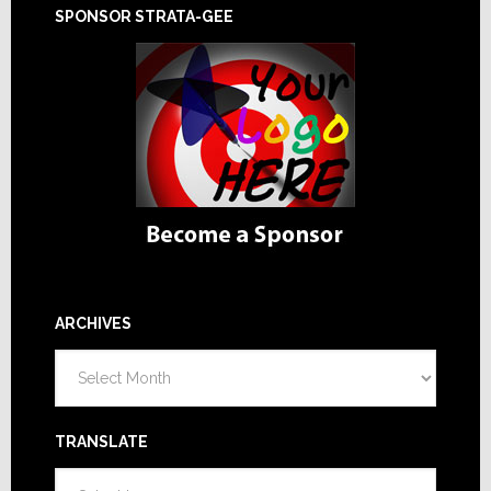
SPONSOR STRATA-GEE
ARCHIVES
Archives
TRANSLATE