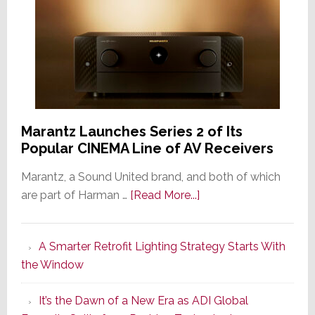
Marantz Launches Series 2 of Its
Popular CINEMA Line of AV Receivers
Marantz, a Sound United brand, and both of which
about
are part of Harman …
[Read More...]
Marantz
Launches
A Smarter Retrofit Lighting Strategy Starts With
Series
the Window
2
of
It’s the Dawn of a New Era as ADI Global
Its