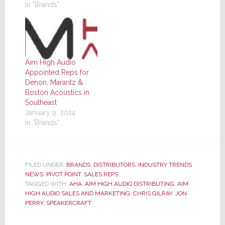
In "Brands"
Aim High Audio
Appointed Reps for
Denon, Marantz &
Boston Acoustics in
Southeast
January 9, 2014
In "Brands"
FILED UNDER:
BRANDS
,
DISTRIBUTORS
,
INDUSTRY TRENDS
,
NEWS
,
PIVOT POINT
,
SALES REPS
TAGGED WITH:
AHA
,
AIM HIGH AUDIO DISTRIBUTING
,
AIM
HIGH AUDIO SALES AND MARKETING
,
CHRIS GILRAY
,
JON
PERRY
,
SPEAKERCRAFT