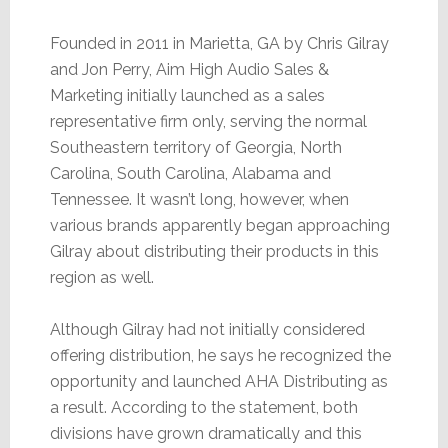
Founded in 2011 in Marietta, GA by Chris Gilray
and Jon Perry, Aim High Audio Sales &
Marketing initially launched as a sales
representative firm only, serving the normal
Southeastern territory of Georgia, North
Carolina, South Carolina, Alabama and
Tennessee. It wasn’t long, however, when
various brands apparently began approaching
Gilray about distributing their products in this
region as well.
Although Gilray had not initially considered
offering distribution, he says he recognized the
opportunity and launched AHA Distributing as
a result. According to the statement, both
divisions have grown dramatically and this