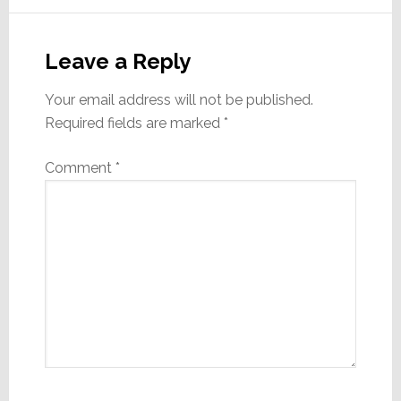
Reader
Interactions
Leave a Reply
Your email address will not be published.
Required fields are marked
*
Comment
*