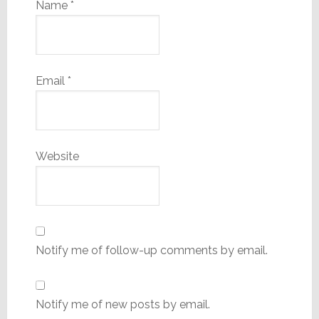
Name
*
Email
*
Website
Notify me of follow-up comments by email.
Notify me of new posts by email.