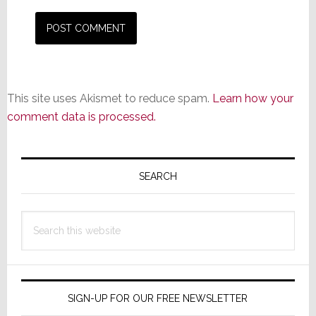
This site uses Akismet to reduce spam.
Learn how your
comment data is processed.
Primary
Sidebar
SEARCH
Search
this
website
SIGN-UP FOR OUR FREE NEWSLETTER