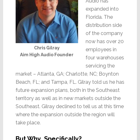
Audio has
expanded into
Florida. The
distribution side
of the company
now has over 20
Chris Gilray
employees in
Aim High Audio Founder
four warehouses
servicing the
market – Atlanta, GA; Charlotte, NC; Boynton
Beach, FL; and Tampa, FL. Gilray told us he has
future expansion plans, both in the Southeast
territory as well as in new markets outside the
Southeast. Gilray declined to tell us at this time
where the expansion outside the region will
take place.
But Why…Specifically?