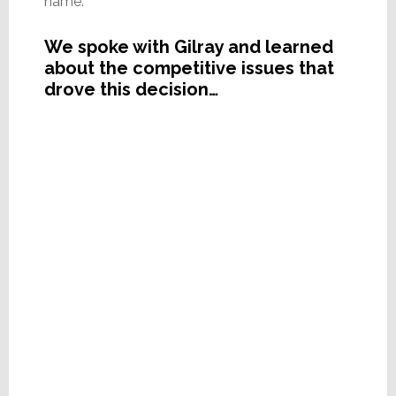
name.
We spoke with Gilray and learned
about the competitive issues that
drove this decision…