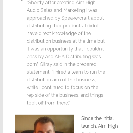
“Shortly after creating Aim High
Audio Sales and Marketing I was
approached by Speakercraft about
distributing their products. I didn’t
have direct knowledge of the
distribution business at the time but
it was an opportunity that I couldn’t
pass by and AHA Distributing was
born,” Gilray said in the prepared
statement. “I hired a team to run the
distribution arm of the business,
while I continued to focus on the
rep side of the business, and things
took off from there.”
Since the initial
launch, Aim High