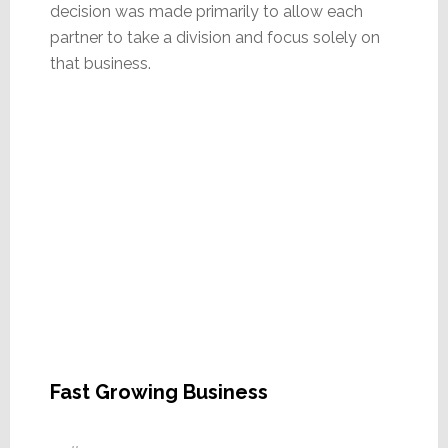
decision was made primarily to allow each
partner to take a division and focus solely on
that business.
Fast Growing Business