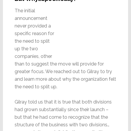
The initial
announcement
never provided a
specific reason for
the need to split
up the two
companies, other
than to suggest the move will provide for
greater focus. We reached out to Gilray to try
and learn more about why the organization felt
the need to split up.
Gilray told us that it is true that both divisions
had grown substantially since their launch –
but that he had come to recognize that the
structure of the business with two divisions…