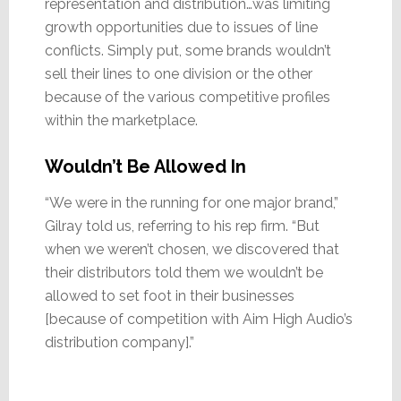
representation and distribution…was limiting
growth opportunities due to issues of line
conflicts. Simply put, some brands wouldn’t
sell their lines to one division or the other
because of the various competitive profiles
within the marketplace.
Wouldn’t Be Allowed In
“We were in the running for one major brand,”
Gilray told us, referring to his rep firm. “But
when we weren’t chosen, we discovered that
their distributors told them we wouldn’t be
allowed to set foot in their businesses
[because of competition with Aim High Audio’s
distribution company].”