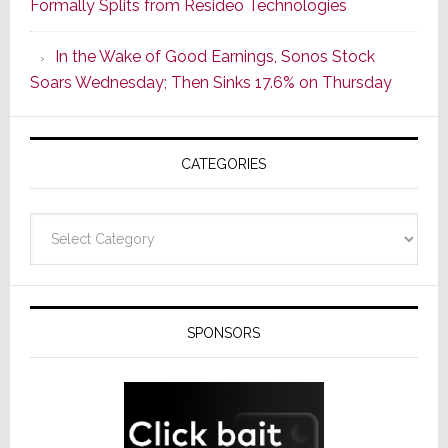
Formally Splits from Resideo Technologies
Popular
CINEMA
In the Wake of Good Earnings, Sonos Stock
Line
Soars Wednesday; Then Sinks 17.6% on Thursday
of
AV
Receivers
CATEGORIES
Categories
SPONSORS