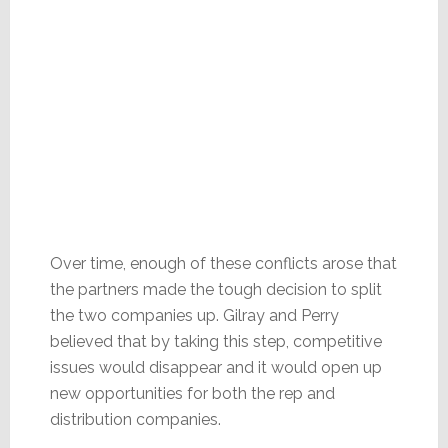
Over time, enough of these conflicts arose that
the partners made the tough decision to split
the two companies up. Gilray and Perry
believed that by taking this step, competitive
issues would disappear and it would open up
new opportunities for both the rep and
distribution companies.