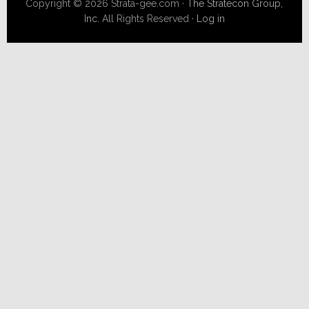
Copyright © 2026 Strata-gee.com ·
The Stratecon Group,
Inc.
All Rights Reserved ·
Log in