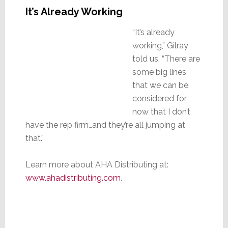
It’s Already Working
“It’s already
working,” Gilray
told us. “There are
some big lines
that we can be
considered for
now that I don’t
have the rep firm…and they’re all jumping at
that.”
Learn more about AHA Distributing at:
www.ahadistributing.com
.