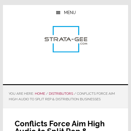
Skip
Skip
Skip
to
to
to
MENU
main
primary
footer
content
sidebar
YOU ARE HERE:
HOME
/
DISTRIBUTORS
/
CONFLICTS FORCE AIM
HIGH AUDIO TO SPLIT REP & DISTRIBUTION BUSINESSES
Conflicts Force Aim High