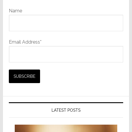
Name
Email Address*
LATEST POSTS