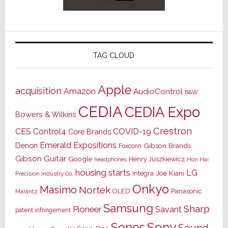
TAG CLOUD
Apple
acquisition
Amazon
AudioControl
B&W
CEDIA
CEDIA Expo
Bowers & Wilkins
Crestron
CES
Control4
COVID-19
Core Brands
Emerald Expositions
Denon
Gibson Brands
Foxconn
Gibson Guitar
Google
Henry Juszkiewicz
Hon Hai
headphones
housing starts
LG
Joe Kiani
Integra
Precision Industry Co.
Onkyo
Masimo
Nortek
OLED
Panasonic
Marantz
Samsung
Sharp
Pioneer
Savant
patent infringement
Sony
Sonos
Sound