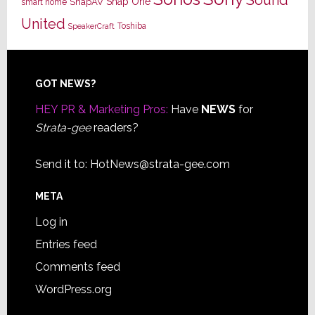
Snap One
SnapAV
smart home
United
Toshiba
SpeakerCraft
Footer
GOT NEWS?
HEY PR & Marketing Pros:
Have
NEWS
for
Strata-gee
readers?
Send it to:
HotNews@strata-gee.com
META
Log in
Entries feed
Comments feed
WordPress.org