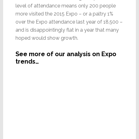
level of attendance means only 200 people
more visited the 2015 Expo – or a paltry 1%
over the Expo attendance last year of 18,500 –
and is disappointingly flat in a year that many
hoped would show growth.
See more of our analysis on Expo
trends…