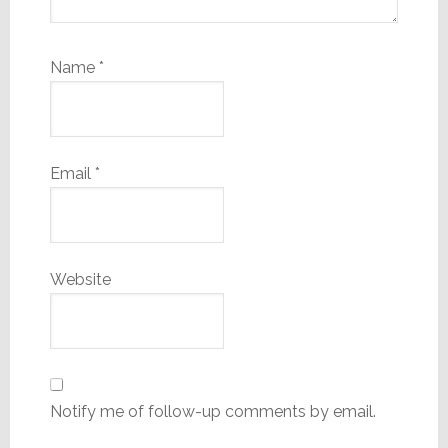
Name
*
Email
*
Website
Notify me of follow-up comments by email.