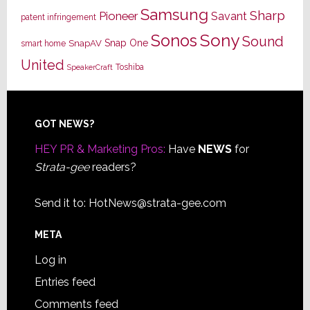
Samsung
Sharp
Pioneer
Savant
patent infringement
Sony
Sonos
Sound
Snap One
SnapAV
smart home
United
Toshiba
SpeakerCraft
Footer
GOT NEWS?
HEY PR & Marketing Pros:
Have
NEWS
for
Strata-gee
readers?
Send it to:
HotNews@strata-gee.com
META
Log in
Entries feed
Comments feed