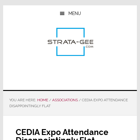
Skip
Skip
Skip
to
to
to
MENU
main
primary
footer
content
sidebar
YOU ARE HERE:
HOME
/
ASSOCIATIONS
/
CEDIA EXPO ATTENDANCE
DISAPPOINTINGLY FLAT
CEDIA Expo Attendance