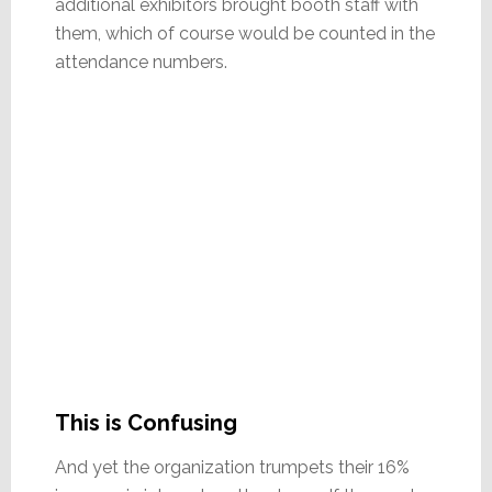
additional exhibitors brought booth staff with
them, which of course would be counted in the
attendance numbers.
This is Confusing
And yet the organization trumpets their 16%