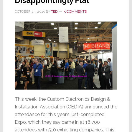
Disappointingly Flat
OCTOBER 23, 2015
BY
TED
5 COMMENTS
This week, the Custom Electronics Design &
Installation Association (CEDIA) announced the
attendance for this year’s just-completed
Expo, which they say came in at 18,700
attendees with 510 exhibiting companies. This