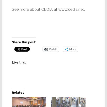
See more about CEDIA at www.cedia.net.
Share this post:
Reddit
More
Like this:
Related