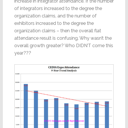
increase in integrator attendance. If the number
of integrators increased to the degree the
organization claims, and the number of
exhibitors increased to the degree the
organization claims – then the overall flat
attendance result is confusing. Why wasn’t the
overall growth greater? Who DIDN’T come this
year???