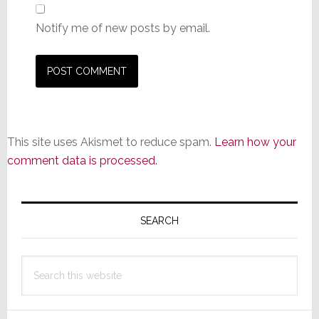
Notify me of new posts by email.
This site uses Akismet to reduce spam.
Learn how your
comment data is processed.
Primary
Sidebar
SEARCH
Search
this
website