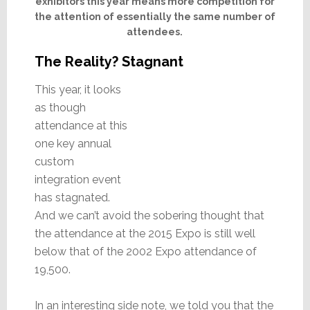
exhibitors this year means more competition for
the attention of essentially the same number of
attendees.
The Reality? Stagnant
This year, it looks
as though
attendance at this
one key annual
custom
integration event
has stagnated.
And we can’t avoid the sobering thought that
the attendance at the 2015 Expo is still well
below that of the 2002 Expo attendance of
19,500.
In an interesting side note, we told you that the