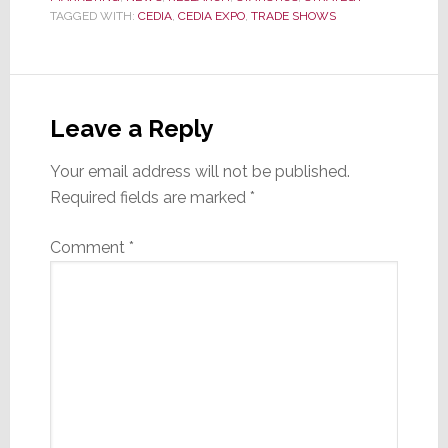
TAGGED WITH:
CEDIA
,
CEDIA EXPO
,
TRADE SHOWS
Reader
Interactions
Leave a Reply
Your email address will not be published.
Required fields are marked
*
Comment
*