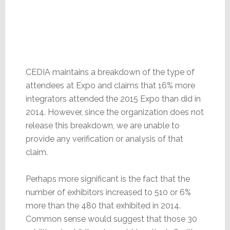
CEDIA maintains a breakdown of the type of
attendees at Expo and claims that 16% more
integrators attended the 2015 Expo than did in
2014. However, since the organization does not
release this breakdown, we are unable to
provide any verification or analysis of that
claim.
Perhaps more significant is the fact that the
number of exhibitors increased to 510 or 6%
more than the 480 that exhibited in 2014.
Common sense would suggest that those 30