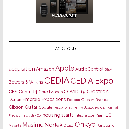
TAG CLOUD
Apple
acquisition
Amazon
AudioControl
B&W
CEDIA
CEDIA Expo
Bowers & Wilkins
Crestron
CES
Control4
COVID-19
Core Brands
Emerald Expositions
Denon
Gibson Brands
Foxconn
Gibson Guitar
Google
Henry Juszkiewicz
Hon Hai
headphones
housing starts
LG
Joe Kiani
Integra
Precision Industry Co.
Onkyo
Masimo
Nortek
OLED
Panasonic
Marantz