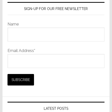
SIGN-UP FOR OUR FREE NEWSLETTER
Name
Email Address*
LATEST POSTS