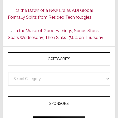
of
It’s the Dawn of a New Era as ADI Global
Its
Formally Splits from Resideo Technologies
Popular
CINEMA
In the Wake of Good Earnings, Sonos Stock
Line
Soars Wednesday; Then Sinks 17.6% on Thursday
of
AV
Receivers
CATEGORIES
Categories
SPONSORS