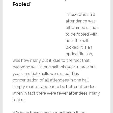
Fooled’
Those who said
attendance was
off warned us not
to be fooled with
how the hall
looked. It is an
optical illusion,
was how many put it, due to the fact that
everyone was in one hall this year. In previous
years, multiple halls were used. This
concentration of all attendees in one hall
simply made it appear to be better attended
when in fact there were fewer attendees, many
told us.
We have been closely monitoring Expo