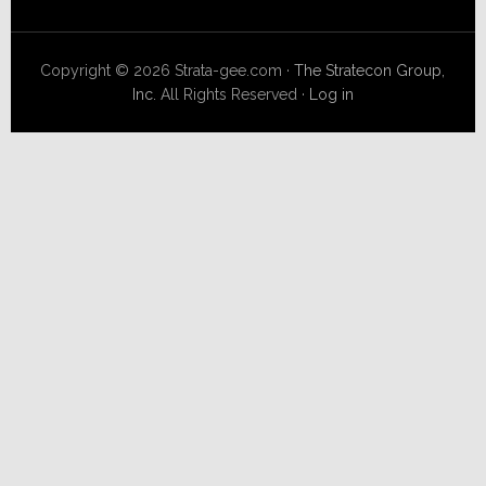
Copyright © 2026 Strata-gee.com ·
The Stratecon Group,
Inc.
All Rights Reserved ·
Log in