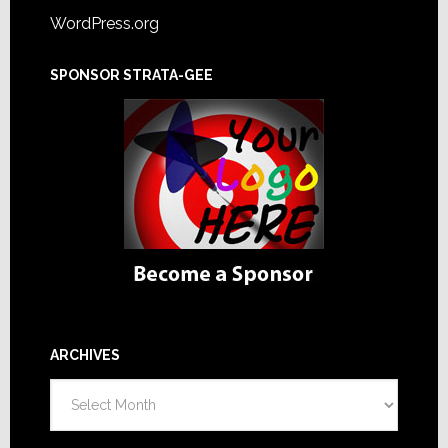
WordPress.org
SPONSOR STRATA-GEE
ARCHIVES
Archives