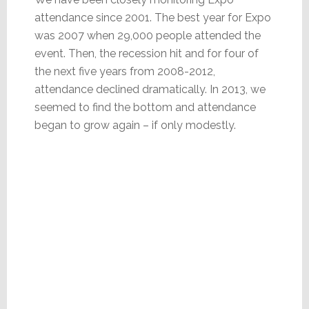
attendance since 2001. The best year for Expo
was 2007 when 29,000 people attended the
event. Then, the recession hit and for four of
the next five years from 2008-2012,
attendance declined dramatically. In 2013, we
seemed to find the bottom and attendance
began to grow again – if only modestly.