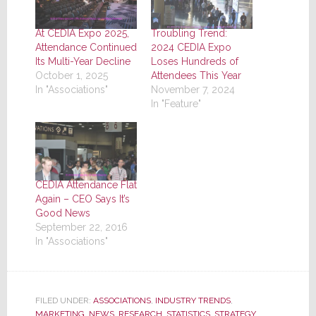
At CEDIA Expo 2025,
Troubling Trend:
Attendance Continued
2024 CEDIA Expo
Its Multi-Year Decline
Loses Hundreds of
October 1, 2025
Attendees This Year
In "Associations"
November 7, 2024
In "Feature"
CEDIA Attendance Flat
Again – CEO Says It’s
Good News
September 22, 2016
In "Associations"
FILED UNDER:
ASSOCIATIONS
,
INDUSTRY TRENDS
,
MARKETING
,
NEWS
,
RESEARCH
,
STATISTICS
,
STRATEGY