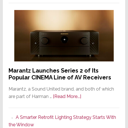
Marantz Launches Series 2 of Its
Popular CINEMA Line of AV Receivers
Marantz, a Sound United brand, and both of which
about
are part of Harman …
[Read More...]
Marantz
Launches
A Smarter Retrofit Lighting Strategy Starts With
Series
the Window
2