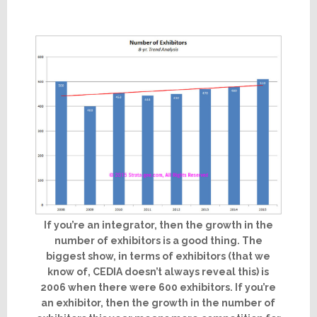
If you’re an integrator, then the growth in the
number of exhibitors is a good thing. The
biggest show, in terms of exhibitors (that we
know of, CEDIA doesn’t always reveal this) is
2006 when there were 600 exhibitors. If you’re
an exhibitor, then the growth in the number of