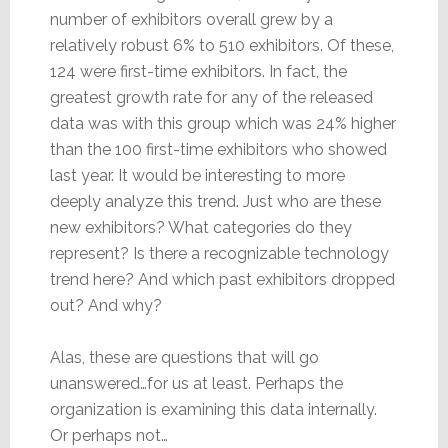
number of exhibitors overall grew by a
relatively robust 6% to 510 exhibitors. Of these,
124 were first-time exhibitors. In fact, the
greatest growth rate for any of the released
data was with this group which was 24% higher
than the 100 first-time exhibitors who showed
last year. It would be interesting to more
deeply analyze this trend. Just who are these
new exhibitors? What categories do they
represent? Is there a recognizable technology
trend here? And which past exhibitors dropped
out? And why?
Alas, these are questions that will go
unanswered…for us at least. Perhaps the
organization is examining this data internally.
Or perhaps not…