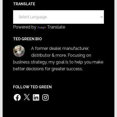
TRANSLATE
Powered by
Translate
TED GREEN BIO
A former dealer, manufacturer,
distributor & more. Focusing on
business strategy, my goal is to help you make
better decisions for greater success.
FOLLOW TED GREEN
Facebook
X
LinkedIn
Instagram