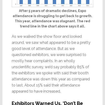
After 5 years of dramatic declines, Expo
attendance is struggling to get back to growth.
This year, attendance was stagnant. The red
trend line in the chart above says it all.
As we walked the show floor and looked
around, we saw what appeared to be a pretty
good level of attendance. But as we
questioned exhibitors, we were surprised to
mostly hear complaints. In an wholly
unscientific survey, we’d say probably 85% of
the exhibitors we spoke with said their booth
attendance was down this year as compared
to last. About 15% said their attendance
appeared to have increased.
Exhibitors Warned Us, ‘Don’t Be