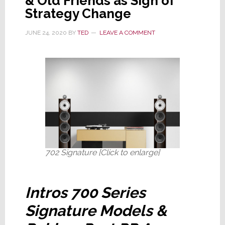
& Old Friends as Sign of
Strategy Change
JUNE 24, 2020
BY
TED
LEAVE A COMMENT
702 Signature [Click to enlarge]
Intros 700 Series
Signature Models &