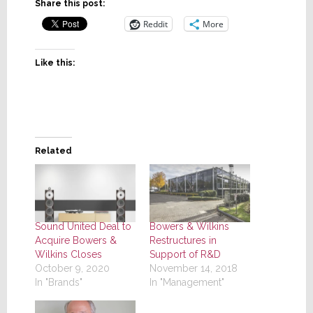
Share this post:
Reddit
More
Like this:
Related
Sound United Deal to
Bowers & Wilkins
Acquire Bowers &
Restructures in
Wilkins Closes
Support of R&D
October 9, 2020
November 14, 2018
In "Brands"
In "Management"