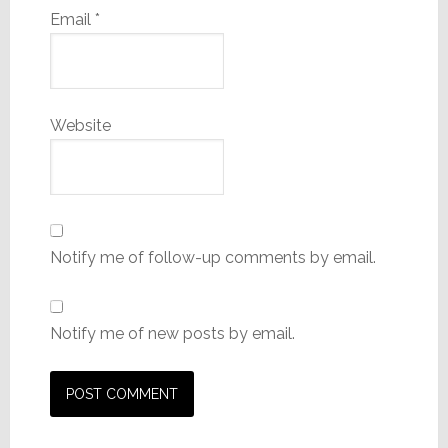
Email
*
Website
Notify me of follow-up comments by email.
Notify me of new posts by email.