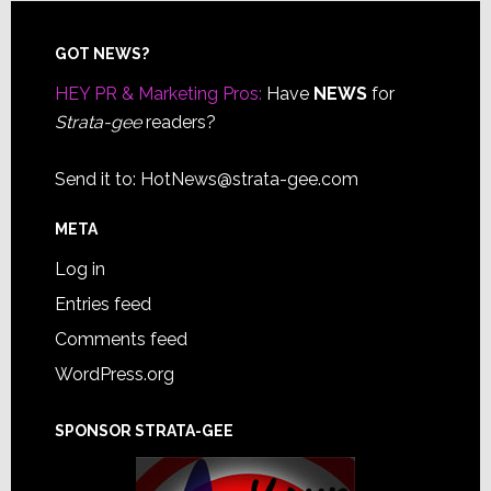
Footer
GOT NEWS?
HEY PR & Marketing Pros:
Have
NEWS
for
Strata-gee
readers?
Send it to:
HotNews@strata-gee.com
META
Log in
Entries feed
Comments feed
WordPress.org
SPONSOR STRATA-GEE