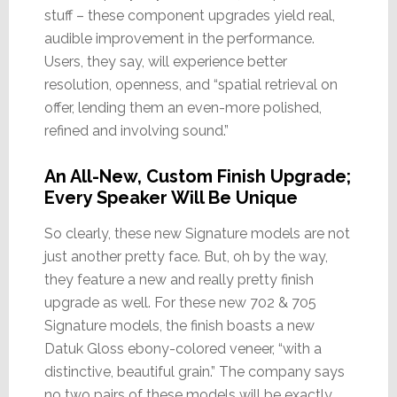
stuff – these component upgrades yield real,
audible improvement in the performance.
Users, they say, will experience better
resolution, openness, and “spatial retrieval on
offer, lending them an even-more polished,
refined and involving sound.”
An All-New, Custom Finish Upgrade;
Every Speaker Will Be Unique
So clearly, these new Signature models are not
just another pretty face. But, oh by the way,
they feature a new and really pretty finish
upgrade as well. For these new 702 & 705
Signature models, the finish boasts a new
Datuk Gloss ebony-colored veneer, “with a
distinctive, beautiful grain.” The company says
no two pairs of these models will be exactly