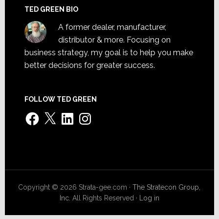
TED GREEN BIO
A former dealer, manufacturer,
distributor & more. Focusing on
business strategy, my goal is to help you make
better decisions for greater success.
FOLLOW TED GREEN
Facebook
X
LinkedIn
Instagram
Copyright © 2026 Strata-gee.com ·
The Stratecon Group,
Inc.
All Rights Reserved ·
Log in