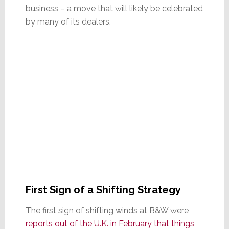
business – a move that will likely be celebrated
by many of its dealers.
First Sign of a Shifting Strategy
The first sign of shifting winds at B&W were
reports out of the U.K. in February that things