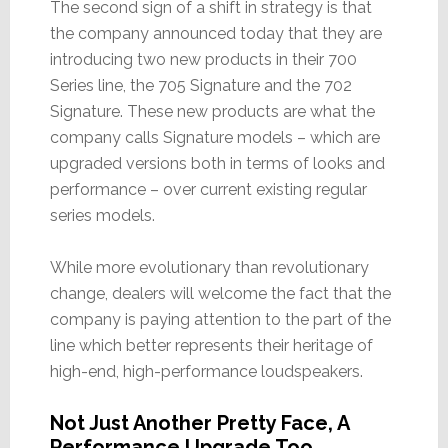
The second sign of a shift in strategy is that
the company announced today that they are
introducing two new products in their 700
Series line, the 705 Signature and the 702
Signature. These new products are what the
company calls Signature models – which are
upgraded versions both in terms of looks and
performance – over current existing regular
series models.
While more evolutionary than revolutionary
change, dealers will welcome the fact that the
company is paying attention to the part of the
line which better represents their heritage of
high-end, high-performance loudspeakers.
Not Just Another Pretty Face, A
Performance Upgrade Too