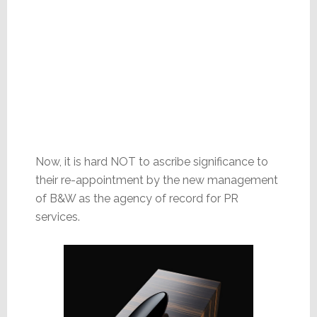
Now, it is hard NOT to ascribe significance to
their re-appointment by the new management
of B&W as the agency of record for PR
services.