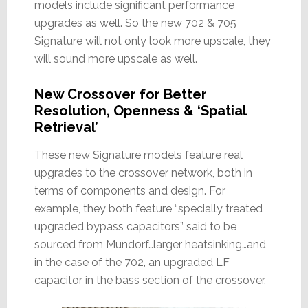
models include significant performance
upgrades as well. So the new 702 & 705
Signature will not only look more upscale, they
will sound more upscale as well.
New Crossover for Better
Resolution, Openness & ‘Spatial
Retrieval’
These new Signature models feature real
upgrades to the crossover network, both in
terms of components and design. For
example, they both feature “specially treated
upgraded bypass capacitors” said to be
sourced from Mundorf…larger heatsinking…and
in the case of the 702, an upgraded LF
capacitor in the bass section of the crossover.