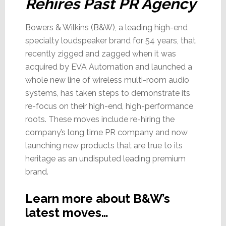
Rehires Past PR Agency
Bowers & Wilkins (B&W), a leading high-end
specialty loudspeaker brand for 54 years, that
recently zigged and zagged when it was
acquired by EVA Automation and launched a
whole new line of wireless multi-room audio
systems, has taken steps to demonstrate its
re-focus on their high-end, high-performance
roots. These moves include re-hiring the
company’s long time PR company and now
launching new products that are true to its
heritage as an undisputed leading premium
brand.
Learn more about B&W’s
latest moves…