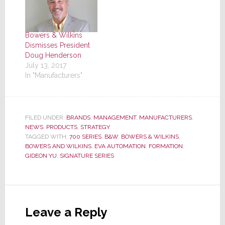
Bowers & Wilkins
Dismisses President
Doug Henderson
July 13, 2017
In "Manufacturers"
FILED UNDER:
BRANDS
,
MANAGEMENT
,
MANUFACTURERS
,
NEWS
,
PRODUCTS
,
STRATEGY
TAGGED WITH:
700 SERIES
,
B&W
,
BOWERS & WILKINS
,
BOWERS AND WILKINS
,
EVA AUTOMATION
,
FORMATION
,
GIDEON YU
,
SIGNATURE SERIES
Reader
Interactions
Leave a Reply