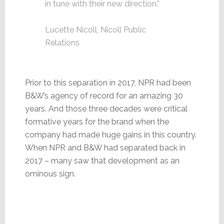
in tune with their new direction.”
Lucette Nicoll, Nicoll Public
Relations
Prior to this separation in 2017, NPR had been
B&W’s agency of record for an amazing 30
years. And those three decades were critical
formative years for the brand when the
company had made huge gains in this country.
When NPR and B&W had separated back in
2017 – many saw that development as an
ominous sign.