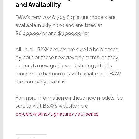
and Availability
B&W’s new 702 & 705 Signature models are
available in July 2020 and are listed at
$6,499.99/pr and $3,999.99/pr.
All-in-all, B&W dealers are sure to be pleased
by both of these new developments, as they
portend a new go-forward strategy that is
much more harmonious with what made B&W
the company that it is.
For more information on these new models, be
sure to visit B&W’s website here:
bowerswilkins/signature/700-series
.