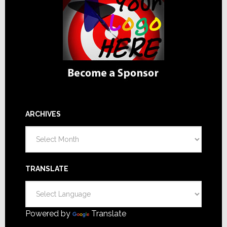
ARCHIVES
Archives
TRANSLATE
Powered by
Translate