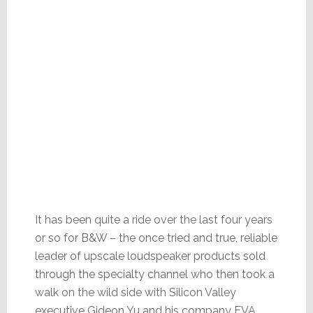
It has been quite a ride over the last four years
or so for B&W – the once tried and true, reliable
leader of upscale loudspeaker products sold
through the specialty channel who then took a
walk on the wild side with Silicon Valley
executive Gideon Yu and his company EVA