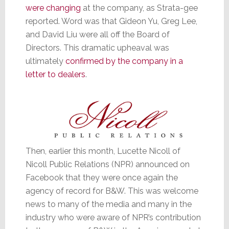
were changing
at the company, as Strata-gee
reported. Word was that Gideon Yu, Greg Lee,
and David Liu were all off the Board of
Directors. This dramatic upheaval was
ultimately
confirmed by the company in a
letter to dealers
.
Then, earlier this month, Lucette Nicoll of
Nicoll Public Relations (NPR) announced on
Facebook that they were once again the
agency of record for B&W. This was welcome
news to many of the media and many in the
industry who were aware of NPR’s contribution