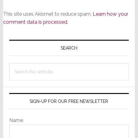
This site uses Akismet to reduce spam.
Learn how your
comment data is processed.
Primary
Sidebar
SEARCH
Search
this
website
SIGN-UP FOR OUR FREE NEWSLETTER
Name