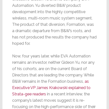
Automation. Yu diverted B&W product
development into the highly competitive
wireless, multi-room music system segment.
The product of that diversion, Formation, was
a dramatic departure from B&W’s roots, and
has not produced the results the company had
hoped for.
Now, four years later, while EVA Automation
remains an investor, neither Gideon Yu, nor any
of his cohorts, are on the current Board of
Directors that are leading the company. While
B&W remains in the Formation business,
as
Executive VP James Krakowski explained to
Strata-gee readers
in a recent interview, the
company’s latest moves suggest it is re-
focusing on the high-performance side of their