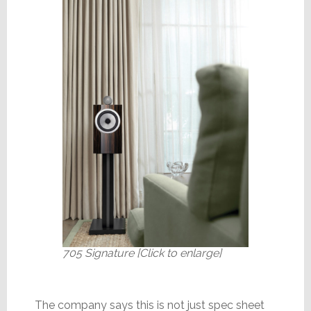
705 Signature [Click to enlarge]
The company says this is not just spec sheet