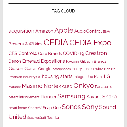
TAG CLOUD
Apple
acquisition
Amazon
AudioControl
B&W
CEDIA
CEDIA Expo
Bowers & Wilkins
Crestron
CES
Control4
COVID-19
Core Brands
Emerald Expositions
Denon
Gibson Brands
Foxconn
Gibson Guitar
Google
Henry Juszkiewicz
Hon Hai
headphones
housing starts
LG
Joe Kiani
Integra
Precision Industry Co.
Onkyo
Masimo
Nortek
OLED
Panasonic
Marantz
Samsung
Sharp
Pioneer
Savant
patent infringement
Sony
Sonos
Sound
Snap One
SnapAV
smart home
United
Toshiba
SpeakerCraft