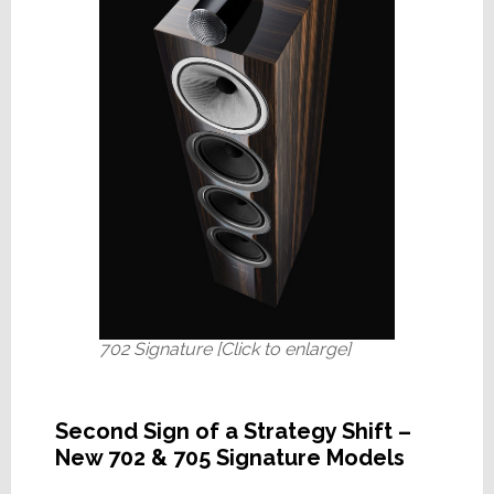
702 Signature [Click to enlarge]
Second Sign of a Strategy Shift –
New 702 & 705 Signature Models