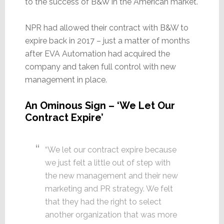
to the success of B&W in the American market.
NPR had allowed their contract with B&W to
expire back in 2017 – just a matter of months
after EVA Automation had acquired the
company and taken full control with new
management in place.
An Ominous Sign – ‘We Let Our
Contract Expire’
“We let our contract expire because
we just felt a little out of step with
the new management and their new
marketing and PR strategy. We felt
that they had the right to select
another organization that was more