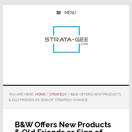
Skip
Skip
Skip
to
to
to
MENU
main
primary
footer
content
sidebar
YOU ARE HERE:
HOME
/
STRATEGY
/
B&W OFFERS NEW PRODUCTS
& OLD FRIENDS AS SIGN OF STRATEGY CHANGE
B&W Offers New Products