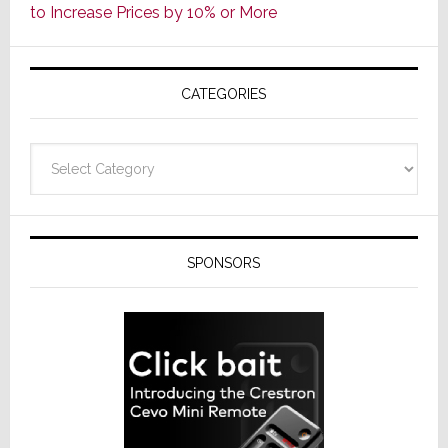
to Increase Prices by 10% or More
Global
Formally
Splits
CATEGORIES
from
Resideo
Technolo
Categories
SPONSORS