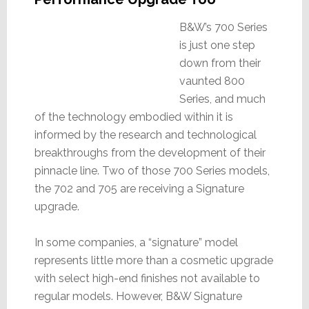
B&W’s 700 Series
is just one step
down from their
vaunted 800
Series, and much
of the technology embodied within it is
informed by the research and technological
breakthroughs from the development of their
pinnacle line. Two of those 700 Series models,
the 702 and 705 are receiving a Signature
upgrade.
In some companies, a “signature” model
represents little more than a cosmetic upgrade
with select high-end finishes not available to
regular models. However, B&W Signature