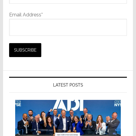
Email Address*
LATEST POSTS