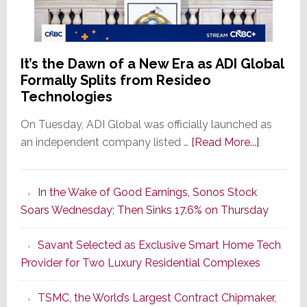
It’s the Dawn of a New Era as ADI Global
Formally Splits from Resideo
Technologies
On Tuesday, ADI Global was officially launched as
about
an independent company listed …
[Read More...]
It’s
the
In the Wake of Good Earnings, Sonos Stock
Dawn
Soars Wednesday; Then Sinks 17.6% on Thursday
of
a
Savant Selected as Exclusive Smart Home Tech
New
Provider for Two Luxury Residential Complexes
Era
as
TSMC, the World’s Largest Contract Chipmaker,
ADI