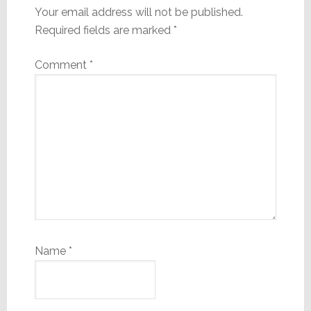
Your email address will not be published.
Required fields are marked
*
Comment
*
Name
*