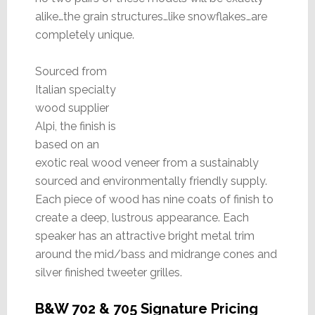
alike…the grain structures…like snowflakes…are
completely unique.
Sourced from
Italian specialty
wood supplier
Alpi, the finish is
based on an
exotic real wood veneer from a sustainably
sourced and environmentally friendly supply.
Each piece of wood has nine coats of finish to
create a deep, lustrous appearance. Each
speaker has an attractive bright metal trim
around the mid/bass and midrange cones and
silver finished tweeter grilles.
B&W 702 & 705 Signature Pricing