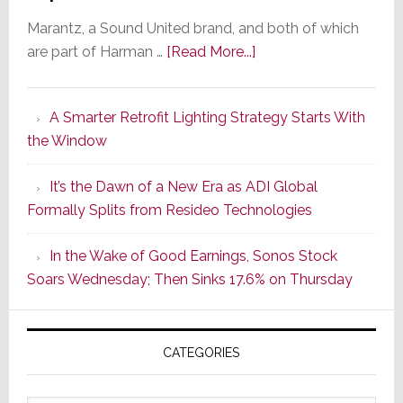
Marantz, a Sound United brand, and both of which
about
are part of Harman …
[Read More...]
Marantz
Launches
A Smarter Retrofit Lighting Strategy Starts With
Series
the Window
2
of
It’s the Dawn of a New Era as ADI Global
Its
Formally Splits from Resideo Technologies
Popular
CINEMA
In the Wake of Good Earnings, Sonos Stock
Line
Soars Wednesday; Then Sinks 17.6% on Thursday
of
AV
Receivers
CATEGORIES