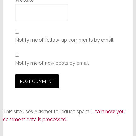
Notify me of follow-up comments by email.
Notify me of new posts by email.
This site uses Akismet to reduce spam.
Learn how your
comment data is processed.
Primary