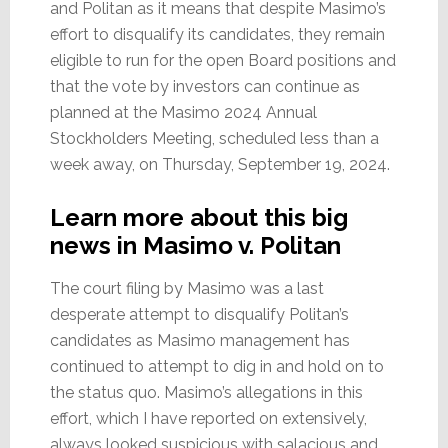
and Politan as it means that despite Masimo’s
effort to disqualify its candidates, they remain
eligible to run for the open Board positions and
that the vote by investors can continue as
planned at the Masimo 2024 Annual
Stockholders Meeting, scheduled less than a
week away, on Thursday, September 19, 2024.
Learn more about this big
news in Masimo v. Politan
The court filing by Masimo was a last
desperate attempt to disqualify Politan’s
candidates as Masimo management has
continued to attempt to dig in and hold on to
the status quo. Masimo’s allegations in this
effort, which I have reported on extensively,
always looked suspicious with salacious and