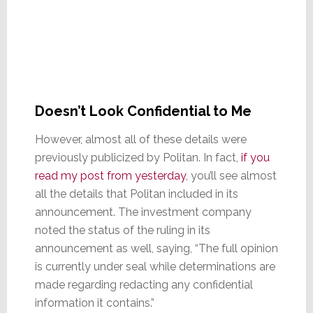
Doesn’t Look Confidential to Me
However, almost all of these details were
previously publicized by Politan. In fact,
if you
read my post from yesterday
, you’ll see almost
all the details that Politan included in its
announcement. The investment company
noted the status of the ruling in its
announcement as well, saying, “The full opinion
is currently under seal while determinations are
made regarding redacting any confidential
information it contains.”