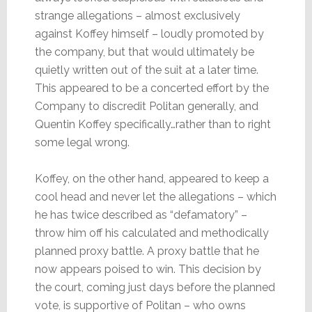
strange allegations – almost exclusively
against Koffey himself – loudly promoted by
the company, but that would ultimately be
quietly written out of the suit at a later time.
This appeared to be a concerted effort by the
Company to discredit Politan generally, and
Quentin Koffey specifically…rather than to right
some legal wrong.
Koffey, on the other hand, appeared to keep a
cool head and never let the allegations – which
he has twice described as “defamatory” –
throw him off his calculated and methodically
planned proxy battle. A proxy battle that he
now appears poised to win. This decision by
the court, coming just days before the planned
vote, is supportive of Politan – who owns