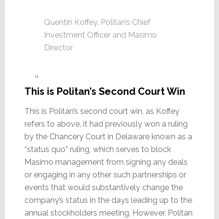
Quentin Koffey, Politan’s Chief
Investment Officer and Masimo
Director
This is Politan’s Second Court Win
This is Politan’s second court win, as Koffey
refers to above, it had previously won a ruling
by the Chancery Court in Delaware known as a
“status quo” ruling, which serves to block
Masimo management from signing any deals
or engaging in any other such partnerships or
events that would substantively change the
company’s status in the days leading up to the
annual stockholders meeting. However, Politan