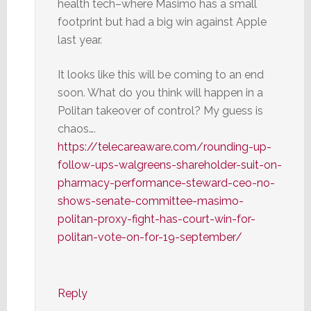
health tech–where Masimo has a small
footprint but had a big win against Apple
last year.
It looks like this will be coming to an end
soon. What do you think will happen in a
Politan takeover of control? My guess is
chaos….
https://telecareaware.com/rounding-up-
follow-ups-walgreens-shareholder-suit-on-
pharmacy-performance-steward-ceo-no-
shows-senate-committee-masimo-
politan-proxy-fight-has-court-win-for-
politan-vote-on-for-19-september/
Reply