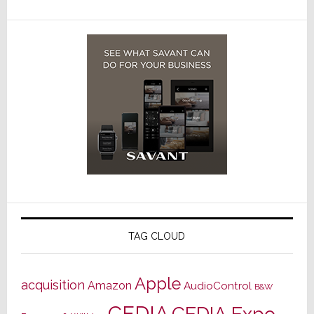
TAG CLOUD
Apple
acquisition
Amazon
AudioControl
B&W
CEDIA