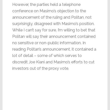
However, the parties held a telephone
conference on Masimo’s objection to the
announcement of the ruling and Politan, not
surprisingly, disagreed with Masimo’s position.
While I can’t say for sure, I’m willing to bet that
Politan will say their announcement contained
no sensitive or non-public information. In
reading Politan’s announcement, it contained a
lot of detail – some of which serves to
discredit Joe Kiani and Masimo’s efforts to cut
investors out of the proxy vote.