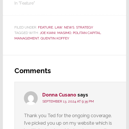
In "Feature"
FILED UNDER:
FEATURE
,
LAW
,
NEWS
,
STRATEGY
TAGGED WITH:
JOE KIANI
,
MASIMO
,
POLITAN CAPITAL
MANAGEMENT
,
QUENTIN KOFFEY
Reader
Interactions
Comments
Donna Cusano
says
SEPTEMBER 13, 2024 AT 9:35 PM
Thank you Ted for the ongoing coverage.
I’ve picked you up on my website which is