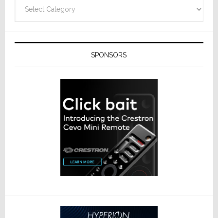
Categories
SPONSORS