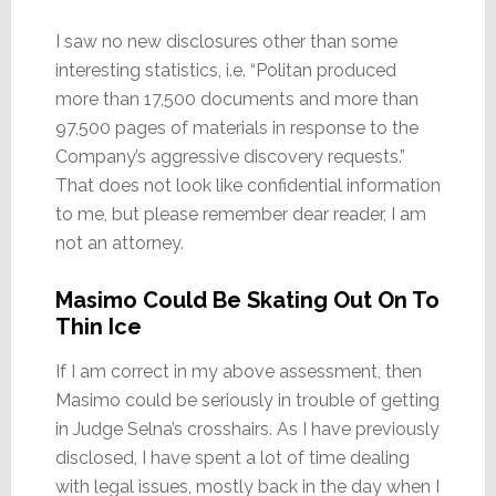
I saw no new disclosures other than some
interesting statistics, i.e. “Politan produced
more than 17,500 documents and more than
97,500 pages of materials in response to the
Company’s aggressive discovery requests.”
That does not look like confidential information
to me, but please remember dear reader, I am
not an attorney.
Masimo Could Be Skating Out On To
Thin Ice
If I am correct in my above assessment, then
Masimo could be seriously in trouble of getting
in Judge Selna’s crosshairs. As I have previously
disclosed, I have spent a lot of time dealing
with legal issues, mostly back in the day when I