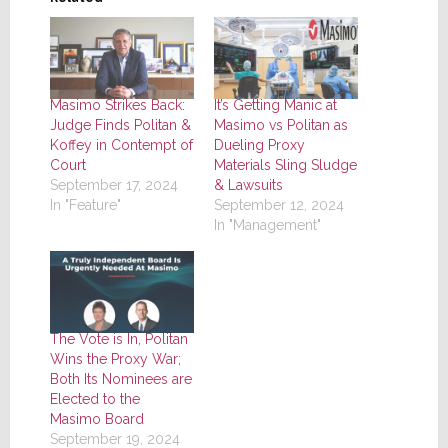
Masimo Strikes Back:
It’s Getting Manic at
Judge Finds Politan &
Masimo vs Politan as
Koffey in Contempt of
Dueling Proxy
Court
Materials Sling Sludge
September 17, 2024
& Lawsuits
In "Feature"
September 12, 2024
In "Management"
The Vote is In, Politan
Wins the Proxy War;
Both Its Nominees are
Elected to the
Masimo Board
September 19, 2024