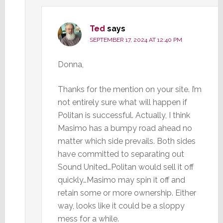
Ted
says
SEPTEMBER 17, 2024 AT 12:40 PM
Donna,
Thanks for the mention on your site. I’m
not entirely sure what will happen if
Politan is successful. Actually, I think
Masimo has a bumpy road ahead no
matter which side prevails. Both sides
have committed to separating out
Sound United…Politan would sell it off
quickly…Masimo may spin it off and
retain some or more ownership. Either
way, looks like it could be a sloppy
mess for a while.