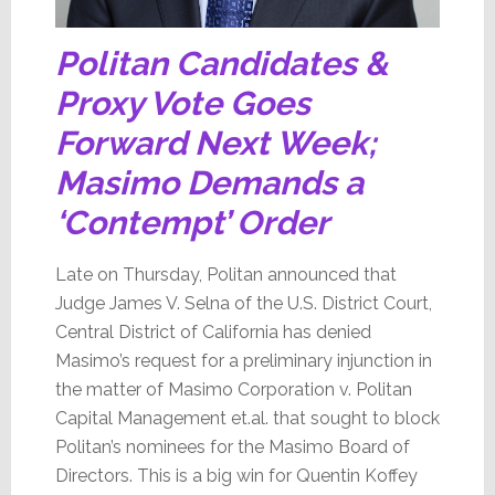
Politan Candidates &
Proxy Vote Goes
Forward Next Week;
Masimo Demands a
‘Contempt’ Order
Late on Thursday, Politan announced that
Judge James V. Selna of the U.S. District Court,
Central District of California has denied
Masimo’s request for a preliminary injunction in
the matter of Masimo Corporation v. Politan
Capital Management et.al. that sought to block
Politan’s nominees for the Masimo Board of
Directors. This is a big win for Quentin Koffey