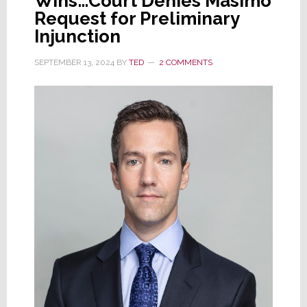
Wins…Court Denies Masimo
Request for Preliminary
Injunction
SEPTEMBER 13, 2024
BY
TED
2 COMMENTS