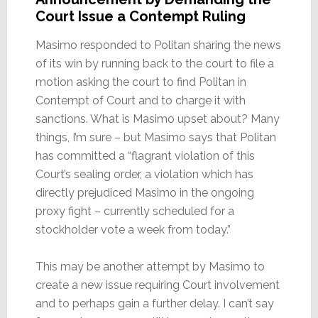
Court Issue a Contempt Ruling
Masimo responded to Politan sharing the news
of its win by running back to the court to file a
motion asking the court to find Politan in
Contempt of Court and to charge it with
sanctions. What is Masimo upset about? Many
things, I’m sure – but Masimo says that Politan
has committed a “flagrant violation of this
Court’s sealing order, a violation which has
directly prejudiced Masimo in the ongoing
proxy fight – currently scheduled for a
stockholder vote a week from today.”
This may be another attempt by Masimo to
create a new issue requiring Court involvement
and to perhaps gain a further delay. I can’t say