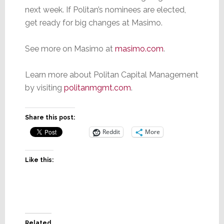
next week. If Politan’s nominees are elected,
get ready for big changes at Masimo.
See more on Masimo at
masimo.com
.
Learn more about Politan Capital Management
by visiting
politanmgmt.com
.
Share this post:
Reddit
More
Like this:
Related