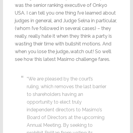
was the senior ranking executive of Onkyo
USA. I can tell you one thing I’ve learned about
judges in general, and Judge Selna in particular,
(whom I’ve followed in several cases) – they
really, really hate it when they think a party is
wasting their time with bullshit motions. And
when you lose the judge…watch out! So we’ll
see how this latest Masimo challenge fares.
“We are pleased by the court’s
ruling, which removes the last barrier
to shareholders having an
opportunity to elect truly
independent directors to Masimo’s
Board of Directors at the upcoming
Annual Meeting. By seeking to
prohibit Politan from voting its