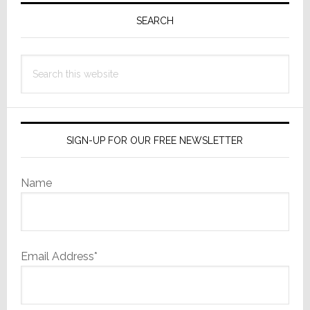
Sidebar
SEARCH
Search
this
website
SIGN-UP FOR OUR FREE NEWSLETTER
Name
Email Address*