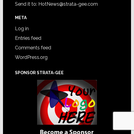
Send it to:
HotNews@strata-gee.com
META
Log in
Entries feed
Comments feed
WordPress.org
SPONSOR STRATA-GEE