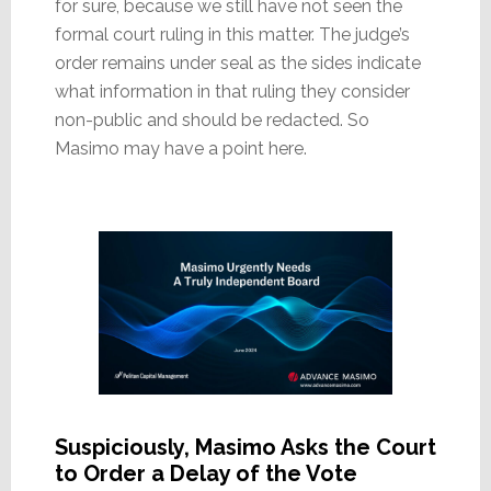
for sure, because we still have not seen the
formal court ruling in this matter. The judge’s
order remains under seal as the sides indicate
what information in that ruling they consider
non-public and should be redacted. So
Masimo may have a point here.
Suspiciously, Masimo Asks the Court
to Order a Delay of the Vote