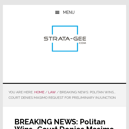
Skip
Skip
Skip
to
to
to
MENU
main
primary
footer
content
sidebar
YOU ARE HERE:
HOME
/
LAW
/
BREAKING NEWS: POLITAN WINS…
COURT DENIES MASIMO REQUEST FOR PRELIMINARY INJUNCTION
BREAKING NEWS: Politan