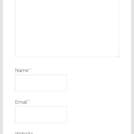
Name
*
Email
*
Website