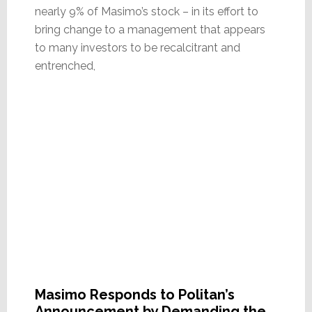
nearly 9% of Masimo’s stock – in its effort to
bring change to a management that appears
to many investors to be recalcitrant and
entrenched,
Masimo Responds to Politan’s
Announcement by Demanding the