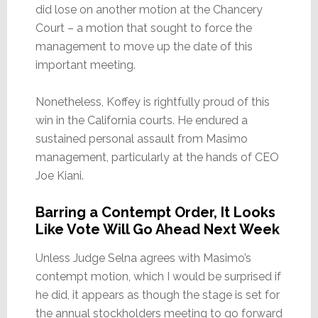
did lose on another motion at the Chancery
Court – a motion that sought to force the
management to move up the date of this
important meeting.
Nonetheless, Koffey is rightfully proud of this
win in the California courts. He endured a
sustained personal assault from Masimo
management, particularly at the hands of CEO
Joe Kiani.
Barring a Contempt Order, It Looks
Like Vote Will Go Ahead Next Week
Unless Judge Selna agrees with Masimo’s
contempt motion, which I would be surprised if
he did, it appears as though the stage is set for
the annual stockholders meeting to go forward