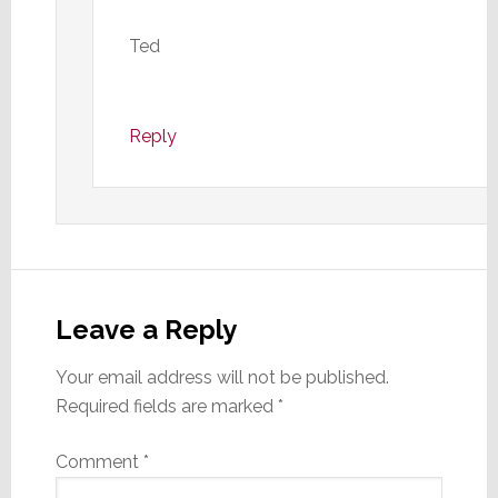
Ted
Reply
Leave a Reply
Your email address will not be published.
Required fields are marked
*
Comment
*