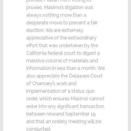
proxies, Masimo’s litigation was
always nothing more than a
desperate move to prevent a fair
election. We are extremely
appreciative of the extraordinary
effort that was undertaken by the
California federal court to digest a
massive volume of materials and
information in less than a month. We
also appreciate the Delaware Court
of Chancery’s work and
implementation of a status quo
order, which ensures Masimo cannot
enter into any significant transaction
between nowand September 19
and that an orderly meeting will be
conducted.