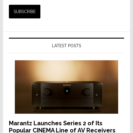
LATEST POSTS
Marantz Launches Series 2 of Its
Popular CINEMA Line of AV Receivers