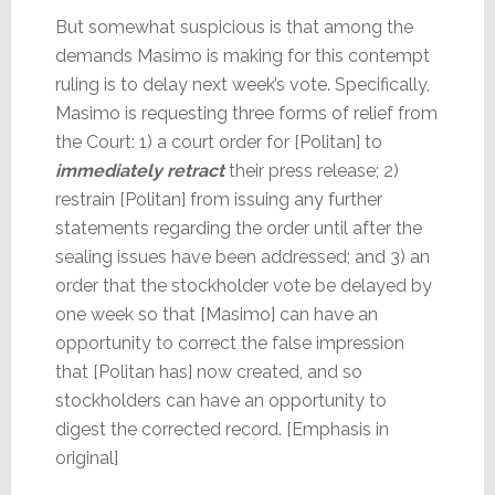
But somewhat suspicious is that among the
demands Masimo is making for this contempt
ruling is to delay next week’s vote. Specifically,
Masimo is requesting three forms of relief from
the Court: 1) a court order for [Politan] to
immediately retract
their press release; 2)
restrain [Politan] from issuing any further
statements regarding the order until after the
sealing issues have been addressed; and 3) an
order that the stockholder vote be delayed by
one week so that [Masimo] can have an
opportunity to correct the false impression
that [Politan has] now created, and so
stockholders can have an opportunity to
digest the corrected record. [Emphasis in
original]