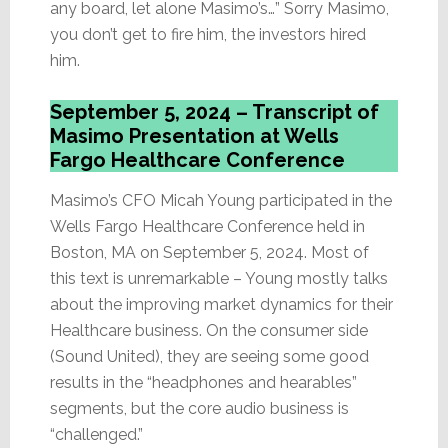
any board, let alone Masimo’s…” Sorry Masimo,
you don’t get to fire him, the investors hired
him.
September 5, 2024 – Transcript of
Masimo Presentation at Wells
Fargo Healthcare Conference
Masimo’s CFO Micah Young participated in the
Wells Fargo Healthcare Conference held in
Boston, MA on September 5, 2024. Most of
this text is unremarkable – Young mostly talks
about the improving market dynamics for their
Healthcare business. On the consumer side
(Sound United), they are seeing some good
results in the “headphones and hearables”
segments, but the core audio business is
“challenged.”