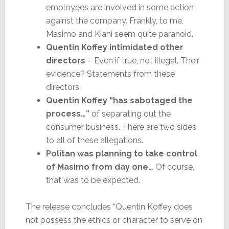
employees are involved in some action
against the company. Frankly, to me,
Masimo and Kiani seem quite paranoid.
Quentin Koffey intimidated other
directors
– Even if true, not illegal. Their
evidence? Statements from these
directors.
Quentin Koffey “has sabotaged the
process…”
of separating out the
consumer business. There are two sides
to all of these allegations.
Politan was planning to take control
of Masimo from day one…
Of course,
that was to be expected.
The release concludes “Quentin Koffey does
not possess the ethics or character to serve on