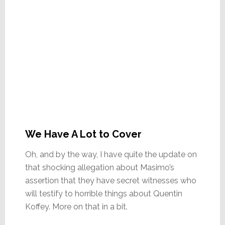
We Have A Lot to Cover
Oh, and by the way, I have quite the update on
that shocking allegation about Masimo’s
assertion that they have secret witnesses who
will testify to horrible things about Quentin
Koffey. More on that in a bit.