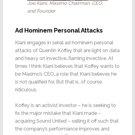
Joe Kiani, Masimo Chairman, CEO,
and Founder
Ad Hominem Personal Attacks
Kiani engages in serial ad hominem personal
attacks of Quentin Koffey that are light on data
and heavy on invective…flaming invective. At
times I think Kiani believes that Koffey wants to
be Masimo’s CEO…a role that Kiani believes he
is not qualified for. But that is, of course,
ridiculous.
Koffey is an activist investor – he is seeking to
fix the major mistake that Kiani made –
acquiring Sound United – selling it off such that
the company’s performance improves and