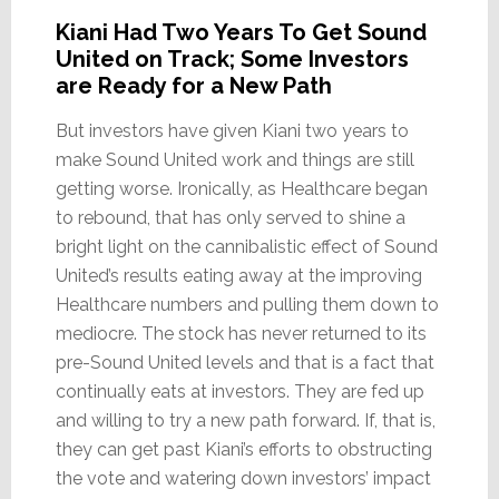
Kiani Had Two Years To Get Sound
United on Track; Some Investors
are Ready for a New Path
But investors have given Kiani two years to
make Sound United work and things are still
getting worse. Ironically, as Healthcare began
to rebound, that has only served to shine a
bright light on the cannibalistic effect of Sound
United’s results eating away at the improving
Healthcare numbers and pulling them down to
mediocre. The stock has never returned to its
pre-Sound United levels and that is a fact that
continually eats at investors. They are fed up
and willing to try a new path forward. If, that is,
they can get past Kiani’s efforts to obstructing
the vote and watering down investors’ impact