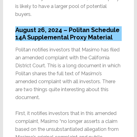
is likely to have a larger pool of potential
buyers.
August 26, 2024 – Politan Schedule
14A Supplemental Proxy Material
Politan notifies investors that Masimo has filed
an amended complaint with the California
District Court. This is a long document in which
Politan shares the full text of Masimo’s
amended complaint with all investors. There
are two things quite interesting about this
document.
First, it notifies investors that in this amended
complaint, Masimo “no longer asserts a claim
based on the unsubstantiated allegation from