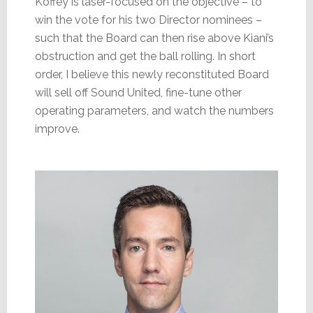
Koffey is laser-focused on the objective – to
win the vote for his two Director nominees –
such that the Board can then rise above Kiani’s
obstruction and get the ball rolling. In short
order, I believe this newly reconstituted Board
will sell off Sound United, fine-tune other
operating parameters, and watch the numbers
improve.