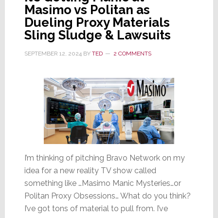
Masimo vs Politan as
Dueling Proxy Materials
Sling Sludge & Lawsuits
SEPTEMBER 12, 2024
BY
TED
2 COMMENTS
I’m thinking of pitching Bravo Network on my
idea for a new reality TV show called
something like …Masimo Manic Mysteries…or
Politan Proxy Obsessions… What do you think?
I’ve got tons of material to pull from. I’ve