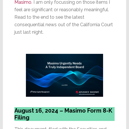
Masimo
. I am only focussing on those items I
feel are significant or reasonably meaningful.
Read to the end to see the latest
consequential news out of the California Court
just last night.
August 16, 2024 – Masimo Form 8-K
Filing