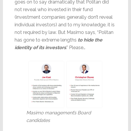
goes on to say dramatically that Politan did
not reveal who invested in their fund
(investment companies generally don’t reveal
individual investors) and to my knowledge, it is
not required by law. But Masimo says, “Politan
has gone to extreme lengths
to hide the
identity of its investors
.” Please…
Masimo management’s Board
candidates