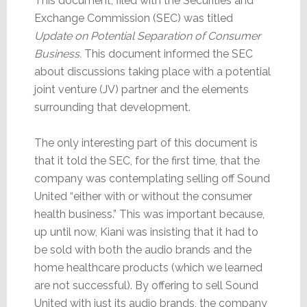
This document, filed with the Securities and
Exchange Commission (SEC) was titled
Update on Potential Separation of Consumer
Business.
This document informed the SEC
about discussions taking place with a potential
joint venture (JV) partner and the elements
surrounding that development.
The only interesting part of this document is
that it told the SEC, for the first time, that the
company was contemplating selling off Sound
United “either with or without the consumer
health business.” This was important because,
up until now, Kiani was insisting that it had to
be sold with both the audio brands and the
home healthcare products (which we learned
are not successful). By offering to sell Sound
United with just its audio brands, the company