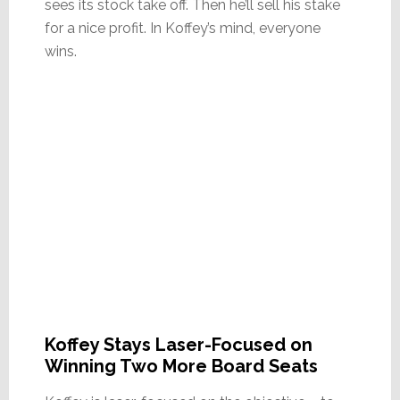
sees its stock take off. Then he’ll sell his stake
for a nice profit. In Koffey’s mind, everyone
wins.
Koffey Stays Laser-Focused on
Winning Two More Board Seats