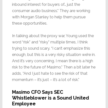
inbound interest for buyers of… just the
consumer audio business.” They are working
with Morgan Stanley to help them pursue
these opportunities.
In talking about the proxy war, Young used the
word “risk” and “risky” multiple times, I think
trying to sound scary. “I can’t emphasize this
enough, but this is a very risky situation we’re in.
And it’s very concerning. I mean there is a high
risk to the future of Masimo.” Then a bit later he
adds, “And I just hate to see the risk of that
momentum – it’s just – it’s a lot of risk.”
Masimo CFO Says SEC
Whistleblower is a Sound United
Employee