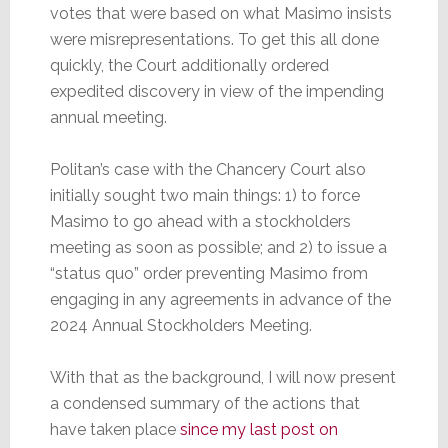
votes that were based on what Masimo insists
were misrepresentations. To get this all done
quickly, the Court additionally ordered
expedited discovery in view of the impending
annual meeting.
Politan’s case with the Chancery Court also
initially sought two main things: 1) to force
Masimo to go ahead with a stockholders
meeting as soon as possible; and 2) to issue a
“status quo” order preventing Masimo from
engaging in any agreements in advance of the
2024 Annual Stockholders Meeting.
With that as the background, I will now present
a condensed summary of the actions that
have taken place
since my last post on