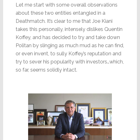
Let me start with some overall observations
about these two entities entangled in a
Deathmatch. It’s clear to me that Joe Kiani
takes this personally, intensely dislikes Quentin
Koffey, and has decided to try and take down
Politan by slinging as much mud as he can find,
or even invent, to sully Koffey’s reputation and
try to sever his popularity with investors…which,
so far, seems solidly intact.