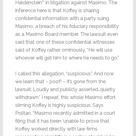
Haldenstein'” in litigation against Masimo. The
inference here is that Koffey is sharing
confidential information with a party suing
Masimo, a breach of his fiduciary responsibility
as a Masimo Board member. The lawsuit even
said that one of these confidential witnesses
said of Koffey rather ominously, “He will use
whoever will get him to where he needs to go.”
I called this allegation, “suspicious.” And now
we learn that – poof! – it’s gone from the
lawsuit. Loudly and publicly asserted…quietly
withdrawn.” I repeat, this whole Masimo effort
sliming Koffey is highly suspicious. Says
Politan, “Masimo recently admitted in a court
filing that it has been ‘unable to prove that
Koffey worked directly with law firms