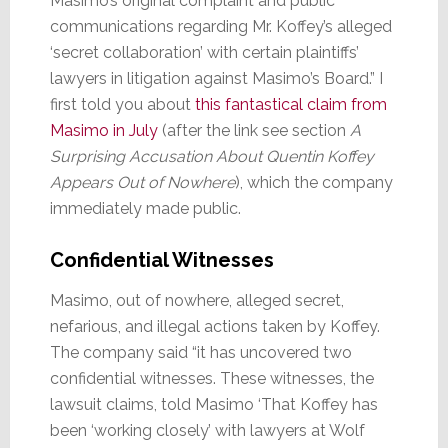
Masimo’s original complaint and public
communications regarding Mr. Koffey’s alleged
‘secret collaboration’ with certain plaintiffs’
lawyers in litigation against Masimo’s Board.” I
first told you about
this fantastical claim from
Masimo in July
(after the link see section
A
Surprising Accusation About Quentin Koffey
Appears Out of Nowhere
), which the company
immediately made public.
Confidential Witnesses
Masimo, out of nowhere, alleged secret,
nefarious, and illegal actions taken by Koffey.
The company said “it has uncovered two
confidential witnesses. These witnesses, the
lawsuit claims, told Masimo ‘That Koffey has
been ‘working closely’ with lawyers at Wolf