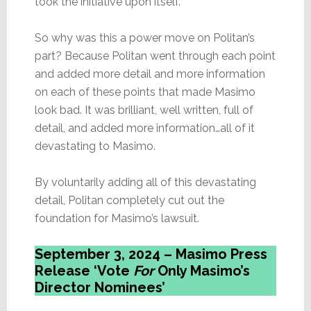
took the initiative upon itself.
So why was this a power move on Politan’s
part? Because Politan went through each point
and added more detail and more information
on each of these points that made Masimo
look bad. It was brilliant, well written, full of
detail, and added more information…all of it
devastating to Masimo.
By voluntarily adding all of this devastating
detail, Politan completely cut out the
foundation for Masimo’s lawsuit.
September 3, 2024 – Masimo Press
Release ‘Vote
For
Only Masimo’s
Director Nominees’