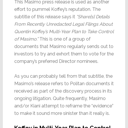
This Masimo press release is used as another
effort to pummel Koffey’s reputation. The
subtitle of this release says it
“Share[s] Details
From Recently Unredacted Legal Filings About
Quentin Koffey’s Multi-Year Plan to Take Control
of Masimo.”
This is one of a group of
documents that Masimo regularly sends out to
investors to try and exhort them to vote for the
company’s preferred Director nominees.
As you can probably tell from that subtitle, the
Masimo’s release refers to Politan documents it
received as part of the discovery process in its
ongoing litigation. Quite frequently, Masimo
and/or Kiani attempt to reframe the “evidence”
to make it sound more sinister than it really is.