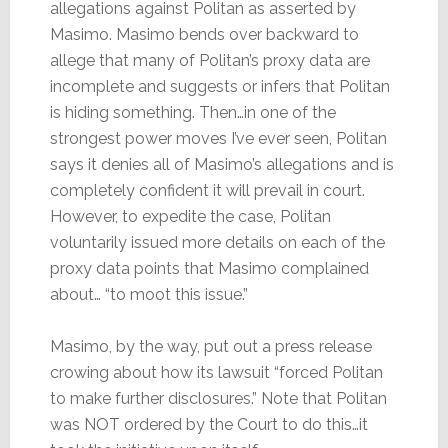
allegations against Politan as asserted by
Masimo. Masimo bends over backward to
allege that many of Politan’s proxy data are
incomplete and suggests or infers that Politan
is hiding something. Then…in one of the
strongest power moves I’ve ever seen, Politan
says it denies all of Masimo’s allegations and is
completely confident it will prevail in court.
However, to expedite the case, Politan
voluntarily issued more details on each of the
proxy data points that Masimo complained
about… “to moot this issue.”
Masimo, by the way, put out a press release
crowing about how its lawsuit “forced Politan
to make further disclosures.” Note that Politan
was NOT ordered by the Court to do this…it