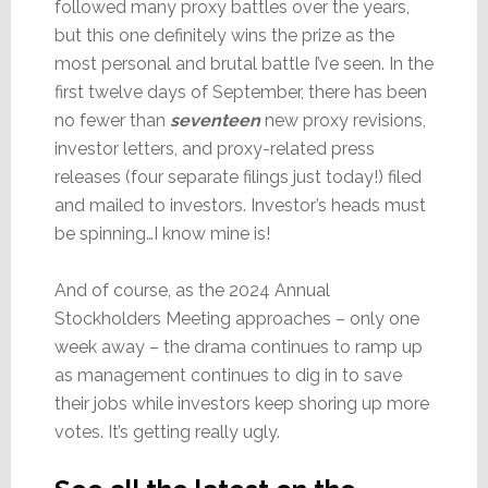
followed many proxy battles over the years,
but this one definitely wins the prize as the
most personal and brutal battle I’ve seen. In the
first twelve days of September, there has been
no fewer than
seventeen
new proxy revisions,
investor letters, and proxy-related press
releases (four separate filings just today!) filed
and mailed to investors. Investor’s heads must
be spinning…I know mine is!
And of course, as the 2024 Annual
Stockholders Meeting approaches – only one
week away – the drama continues to ramp up
as management continues to dig in to save
their jobs while investors keep shoring up more
votes. It’s getting really ugly.