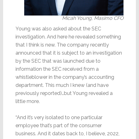
Micah Young, Masimo CFO
Young was also asked about the SEC
investigation. And here he revealed something
that I think is new. The company recently
announced that it is subject to an investigation
by the SEC that was launched due to
information the SEC received from a
whistleblower in the company’s accounting
department. This much I knew (and have
previously reported)…but Young revealed a
little more.
“And it’s very isolated to one particular
employee that’s part of the consumer
business. And it dates back to, I believe, 2022,