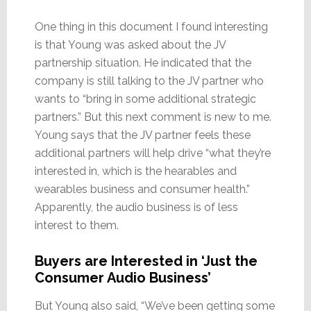
One thing in this document I found interesting
is that Young was asked about the JV
partnership situation. He indicated that the
company is still talking to the JV partner who
wants to “bring in some additional strategic
partners.” But this next comment is new to me.
Young says that the JV partner feels these
additional partners will help drive “what they’re
interested in, which is the hearables and
wearables business and consumer health.”
Apparently, the audio business is of less
interest to them.
Buyers are Interested in ‘Just the
Consumer Audio Business’
But Young also said, “We’ve been getting some