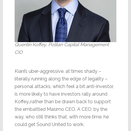
Quentin Koffey, Politan Capital Management
CIO
Kiani’s uber-aggressive, at times shady –
literally running along the edge of legality –
personal attacks, which feel a bit anti-investor,
is more likely to have investors rally around
Koffey…rather than be drawn back to support
the embattled Masimo CEO. A CEO, by the
way, who still thinks that, with more time, he
could get Sound United to work.