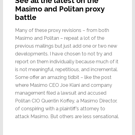
See all the latest on the
Masimo and Politan proxy
battle
Many of these proxy revisions – from both
Masimo and Politan – repeat a lot of the
previous mailings but just add one or two new
developments. I have chosen to not try and
report on them individually because much of it
is not meaningful, repetitious, and incremental.
Some offer an amazing tidbit – like the post
where Masimo CEO Joe Kiani and company
management filed a lawsuit and accused
Politan CIO Quentin Koffey, a Masimo Director,
of conspiring with a plaintiff’s attorney to
attack Masimo. But others are less sensational.