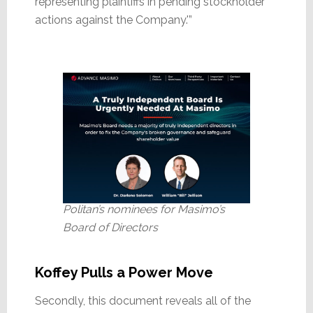
representing plaintiffs in pending stockholder
actions against the Company.'”
Politan’s nominees for Masimo’s
Board of Directors
Koffey Pulls a Power Move
Secondly, this document reveals all of the