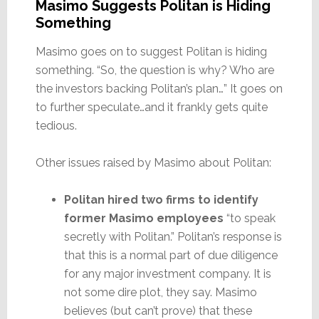
Masimo Suggests Politan is Hiding
Something
Masimo goes on to suggest Politan is hiding
something. “So, the question is why? Who are
the investors backing Politan’s plan…” It goes on
to further speculate…and it frankly gets quite
tedious.
Other issues raised by Masimo about Politan:
Politan hired two firms to identify
former Masimo employees
“to speak
secretly with Politan.” Politan’s response is
that this is a normal part of due diligence
for any major investment company. It is
not some dire plot, they say. Masimo
believes (but can’t prove) that these