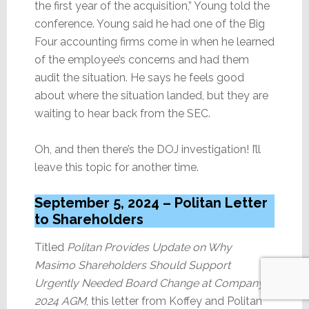
the first year of the acquisition,” Young told the
conference. Young said he had one of the Big
Four accounting firms come in when he learned
of the employee’s concerns and had them
audit the situation. He says he feels good
about where the situation landed, but they are
waiting to hear back from the SEC.
Oh, and then there’s the DOJ investigation! I’ll
leave this topic for another time.
September 5, 2024 – Politan Letter
to Shareholders
Titled
Politan Provides Update on Why
Masimo Shareholders Should Support
Urgently Needed Board Change at Company’s
2024 AGM
, this letter from Koffey and Politan