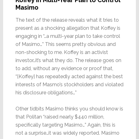
Koffey in Multi-Year Plan to Control
Masimo
The text of the release reveals what it tries to
present as a shocking allegation that Koffey is
engaging in “…a multi-year plan to take control
of Masimo…” This seems pretty obvious and
non-shocking to me. Koffey is an activist
investor…it’s what they do. The release goes on
to add, without any evidence or proof that,
“[Koffey] has repeatedly acted against the best
interests of Masmo’s stockholders and violated
his disclosure obligations…”
Other tidbits Masimo thinks you should know is
that Politan “raised nearly $440 million,
specifically targeting Masimo…” Again, this is
not a surprise…it was widely reported. Masimo