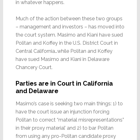
in whatever happens.
Much of the action between these two groups
– management and investors – has moved into
the court system. Masimo and Kiani have sued
Politan and Koffey in the U.S. District Court in
Central California…while Politan and Koffey
have sued Masimo and Kiani in Delaware
Chancery Court.
Parties are in Court in California
and Delaware
Masimo’s case is seeking two main things: 1) to
have the court issue an injunction forcing
Politan to correct “material misrepresentations”
in their proxy material’ and 2) to bar Politan
from using any pro-Politan candidate proxy