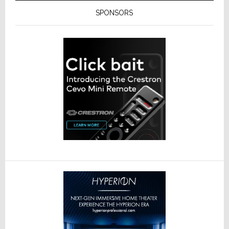
SPONSORS