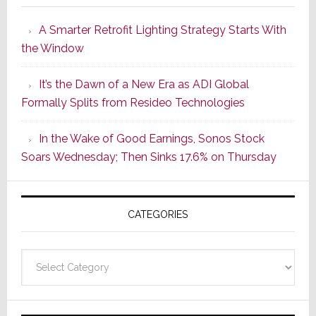
Launches
A Smarter Retrofit Lighting Strategy Starts With
Series
the Window
2
of
It’s the Dawn of a New Era as ADI Global
Its
Formally Splits from Resideo Technologies
Popular
CINEMA
In the Wake of Good Earnings, Sonos Stock
Line
Soars Wednesday; Then Sinks 17.6% on Thursday
of
AV
Receivers
CATEGORIES
Categories