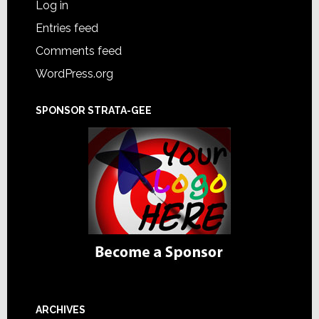
Log in
Entries feed
Comments feed
WordPress.org
SPONSOR STRATA-GEE
ARCHIVES