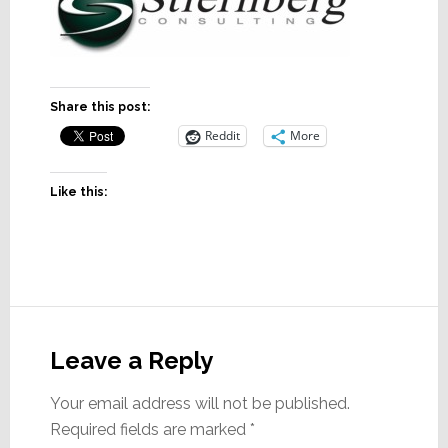
Share this post:
Reddit
More
Like this:
Reader
Interactions
Leave a Reply
Your email address will not be published.
Required fields are marked
*