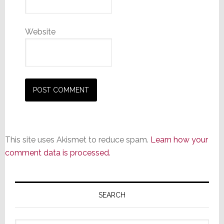
Website
This site uses Akismet to reduce spam.
Learn how your
comment data is processed.
Primary
Sidebar
SEARCH