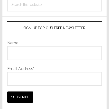
Search
this
website
SIGN-UP FOR OUR FREE NEWSLETTER
Name
Email Address*