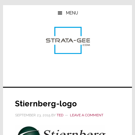
Skip
Skip
Skip
to
to
to
MENU
main
primary
footer
content
sidebar
Stiernberg-logo
SEPTEMBER 23, 2015
BY
TED
LEAVE A COMMENT