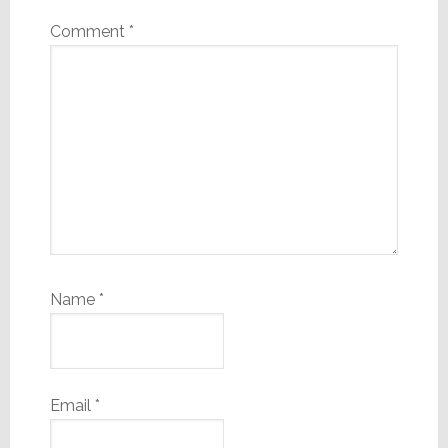
Comment
*
Name
*
Email
*