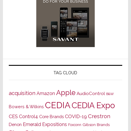
TAG CLOUD
Apple
acquisition
Amazon
AudioControl
B&W
CEDIA
CEDIA Expo
Bowers & Wilkins
Crestron
CES
Control4
COVID-19
Core Brands
Emerald Expositions
Denon
Gibson Brands
Foxconn