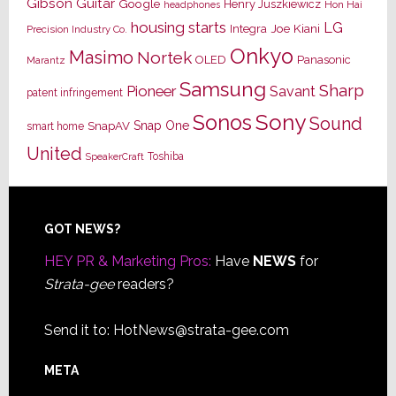
Gibson Guitar
Google
Henry Juszkiewicz
Hon Hai
headphones
housing starts
LG
Joe Kiani
Integra
Precision Industry Co.
Onkyo
Masimo
Nortek
OLED
Panasonic
Marantz
Samsung
Sharp
Pioneer
Savant
patent infringement
Sony
Sonos
Sound
Snap One
SnapAV
smart home
United
Toshiba
SpeakerCraft
Footer
GOT NEWS?
HEY PR & Marketing Pros:
Have
NEWS
for
Strata-gee
readers?
Send it to:
HotNews@strata-gee.com
META