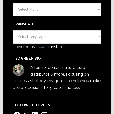
Archives
TRANSLATE
Powered by
Translate
TED GREEN BIO
A former dealer, manufacturer,
distributor & more. Focusing on
business strategy, my goal is to help you make
better decisions for greater success.
FOLLOW TED GREEN
Facebook
X
LinkedIn
Instagram