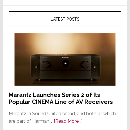
LATEST POSTS
Marantz Launches Series 2 of Its
Popular CINEMA Line of AV Receivers
Marantz, a Sound United brand, and both of which
about
are part of Harman …
[Read More...]
Marantz