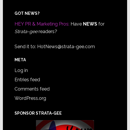
Footer
GOT NEWS?
HEY PR & Marketing Pros:
Have
NEWS
for
Strata-gee
readers?
Send it to:
HotNews@strata-gee.com
META
Log in
Entries feed
Comments feed
WordPress.org
SPONSOR STRATA-GEE