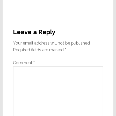
Reader
Interactions
Leave a Reply
Your email address will not be published.
Required fields are marked
*
Comment
*