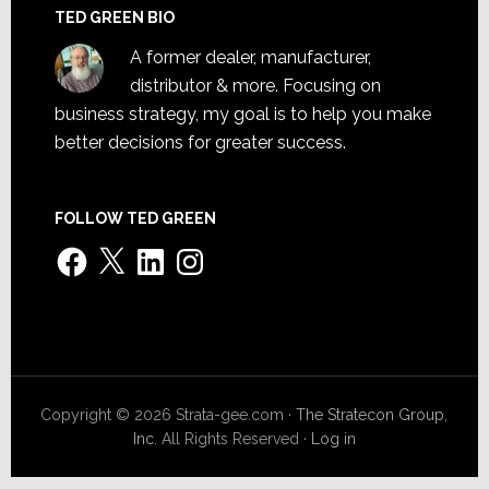
TED GREEN BIO
A former dealer, manufacturer,
distributor & more. Focusing on
business strategy, my goal is to help you make
better decisions for greater success.
FOLLOW TED GREEN
Facebook
X
LinkedIn
Instagram
Copyright © 2026 Strata-gee.com ·
The Stratecon Group,
Inc.
All Rights Reserved ·
Log in