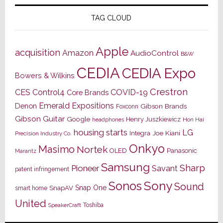
TAG CLOUD
Apple
acquisition
Amazon
AudioControl
B&W
CEDIA
CEDIA Expo
Bowers & Wilkins
Crestron
CES
Control4
COVID-19
Core Brands
Emerald Expositions
Denon
Gibson Brands
Foxconn
Gibson Guitar
Google
Henry Juszkiewicz
Hon Hai
headphones
housing starts
LG
Joe Kiani
Integra
Precision Industry Co.
Onkyo
Masimo
Nortek
OLED
Panasonic
Marantz
Samsung
Sharp
Pioneer
Savant
patent infringement
Sony
Sonos
Sound
Snap One
SnapAV
smart home
United
Toshiba
SpeakerCraft