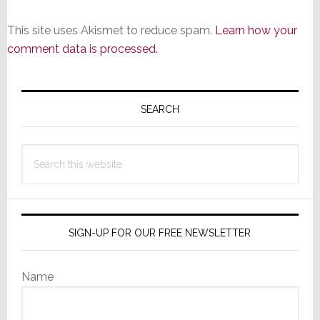
This site uses Akismet to reduce spam.
Learn how your
comment data is processed.
Primary
Sidebar
SEARCH
Search
this
website
SIGN-UP FOR OUR FREE NEWSLETTER
Name