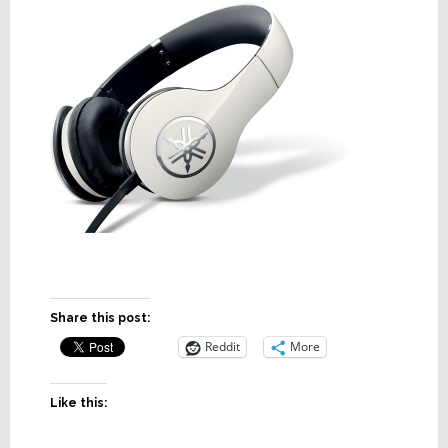
Share this post:
Reddit
More
Like this: