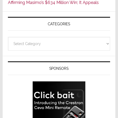
Affirming Masimo’s $634 Million Win; It Appeals
Wednesd
Then
Sinks
CATEGORIES
17.6%
on
Thursday
Categories
SPONSORS