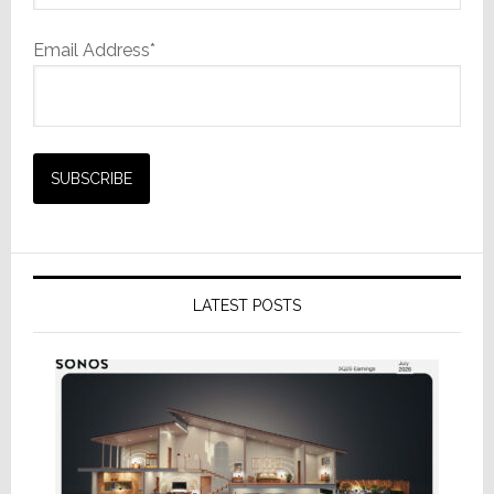
Email Address*
LATEST POSTS