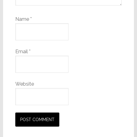
Name
*
Email
*
Website