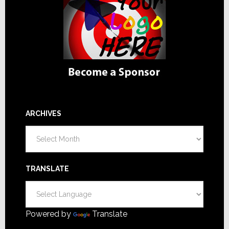
ARCHIVES
Archives
TRANSLATE
Powered by
Translate