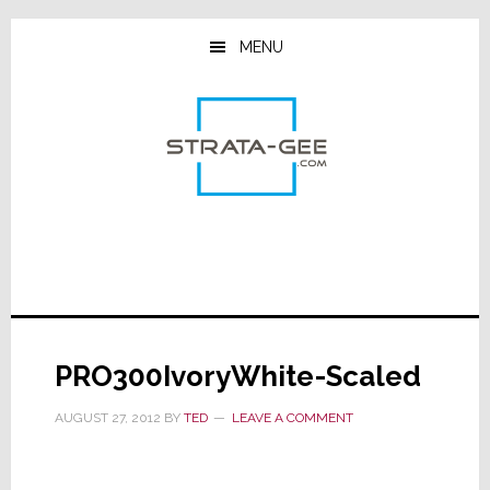
Skip
Skip
Skip
to
to
to
MENU
main
primary
footer
content
sidebar
PRO300IvoryWhite-Scaled
AUGUST 27, 2012
BY
TED
LEAVE A COMMENT