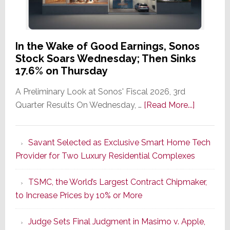
In the Wake of Good Earnings, Sonos
Stock Soars Wednesday; Then Sinks
17.6% on Thursday
A Preliminary Look at Sonos' Fiscal 2026, 3rd
about
Quarter Results On Wednesday, …
[Read More...]
In
the
Savant Selected as Exclusive Smart Home Tech
Wake
Provider for Two Luxury Residential Complexes
of
Good
TSMC, the World’s Largest Contract Chipmaker,
Earnings,
to Increase Prices by 10% or More
Sonos
Stock
Judge Sets Final Judgment in Masimo v. Apple,
Soars