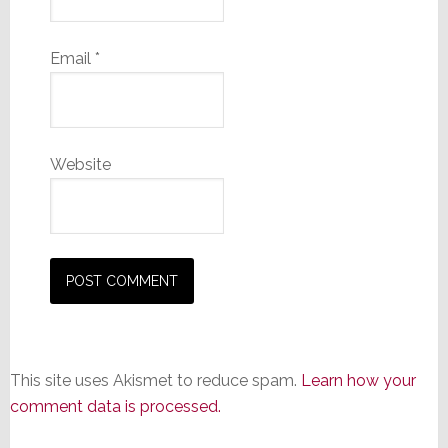
Email
*
Website
This site uses Akismet to reduce spam.
Learn how your
comment data is processed.