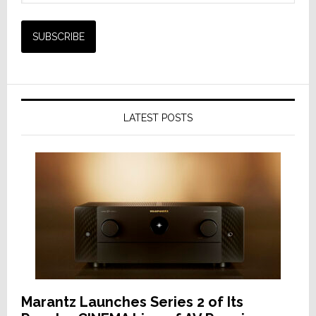
LATEST POSTS
Marantz Launches Series 2 of Its