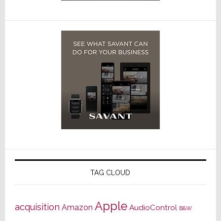
TAG CLOUD
Apple
acquisition
Amazon
AudioControl
B&W