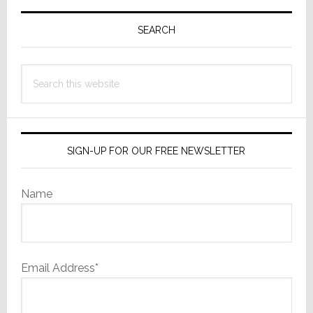
Primary
Sidebar
SEARCH
Search
this
website
SIGN-UP FOR OUR FREE NEWSLETTER
Name
Email Address*