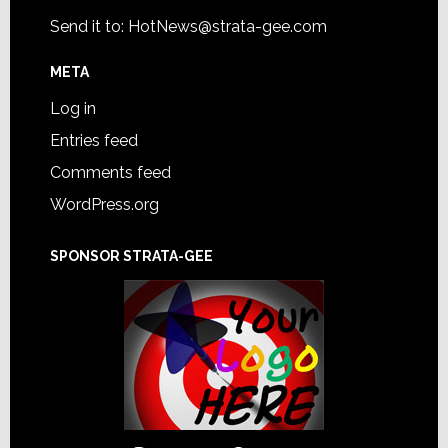
Send it to:
HotNews@strata-gee.com
META
Log in
Entries feed
Comments feed
WordPress.org
SPONSOR STRATA-GEE