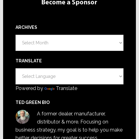
ARCHIVES
Archives
TRANSLATE
Powered by
Translate
TED GREEN BIO
A former dealer, manufacturer,
distributor & more. Focusing on
business strategy, my goal is to help you make
better decisions for greater success.