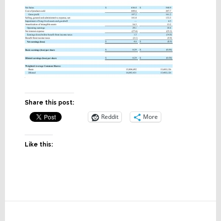
Share this post:
Reddit
More
Like this:
Reader