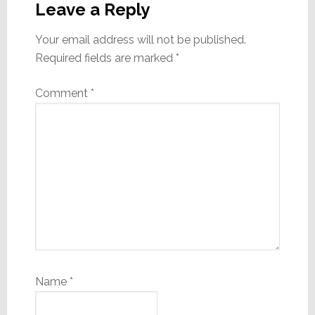
Interactions
Leave a Reply
Your email address will not be published.
Required fields are marked
*
Comment
*
Name
*