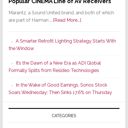
Popular CINEMA Line of AV Receivers
Marantz, a Sound United brand, and both of which
about
are part of Harman …
[Read More...]
Marantz
Launches
A Smarter Retrofit Lighting Strategy Starts With
Series
the Window
2
of
It’s the Dawn of a New Era as ADI Global
Its
Formally Splits from Resideo Technologies
Popular
CINEMA
In the Wake of Good Earnings, Sonos Stock
Line
Soars Wednesday; Then Sinks 17.6% on Thursday
of
AV
Receivers
CATEGORIES