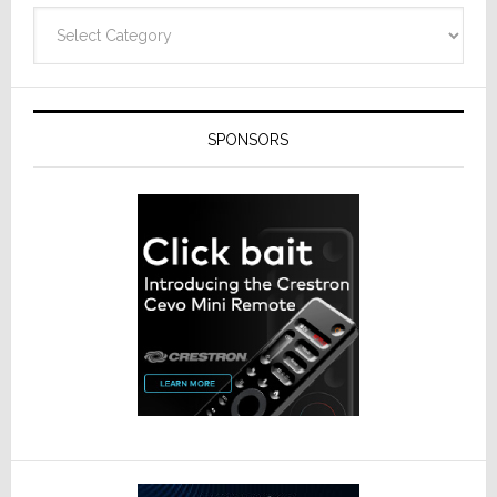
Categories
SPONSORS