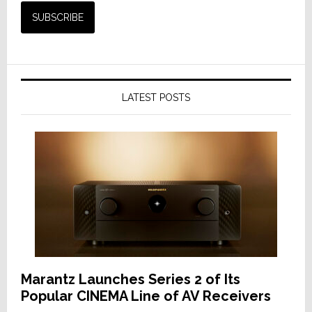
LATEST POSTS
Marantz Launches Series 2 of Its
Popular CINEMA Line of AV Receivers