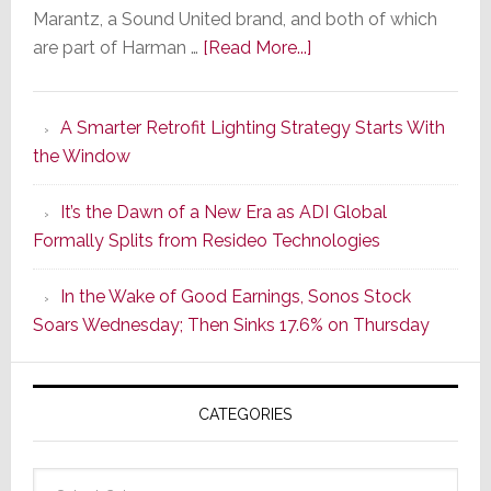
Marantz, a Sound United brand, and both of which
about
are part of Harman …
[Read More...]
Marantz
Launches
A Smarter Retrofit Lighting Strategy Starts With
Series
the Window
2
of
It’s the Dawn of a New Era as ADI Global
Its
Formally Splits from Resideo Technologies
Popular
CINEMA
In the Wake of Good Earnings, Sonos Stock
Line
Soars Wednesday; Then Sinks 17.6% on Thursday
of
AV
Receivers
CATEGORIES
Categories