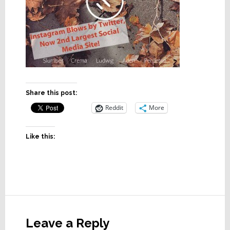
Share this post:
Reddit
More
Like this:
Reader
Interactions
Leave a Reply