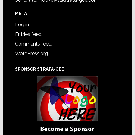
META
Log in
Entries feed
Comments feed
WordPress.org
SPONSOR STRATA-GEE