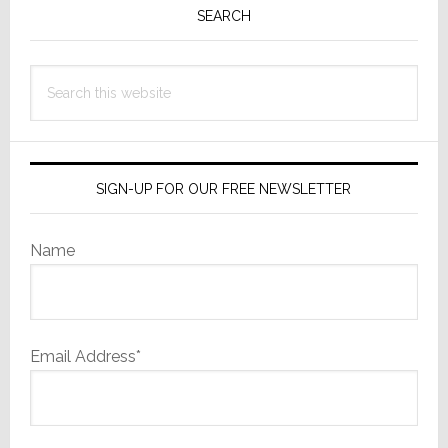
Sidebar
SEARCH
Search
this
website
SIGN-UP FOR OUR FREE NEWSLETTER
Name
Email Address*