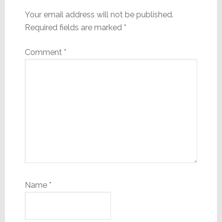
Your email address will not be published.
Required fields are marked
*
Comment
*
Name
*