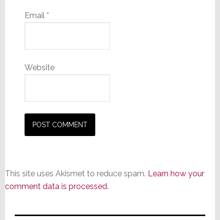
Email
*
Website
This site uses Akismet to reduce spam.
Learn how your
comment data is processed.
Primary