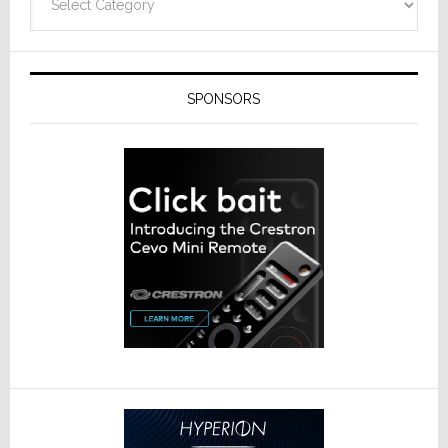
SPONSORS