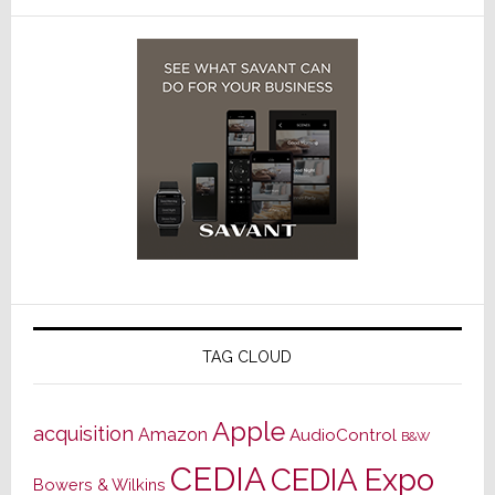
TAG CLOUD
Apple
acquisition
Amazon
AudioControl
B&W
CEDIA
CEDIA Expo
Bowers & Wilkins