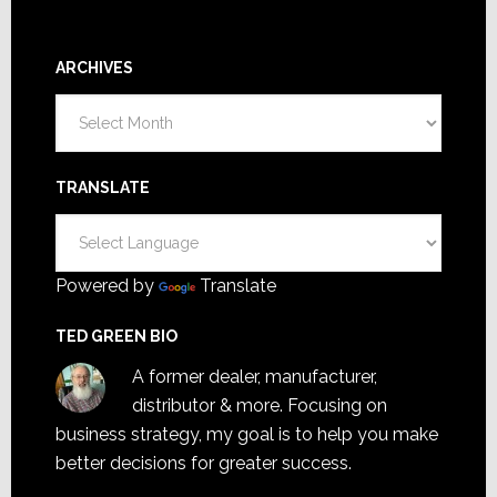
ARCHIVES
Archives
TRANSLATE
Powered by
Translate
TED GREEN BIO
A former dealer, manufacturer,
distributor & more. Focusing on
business strategy, my goal is to help you make
better decisions for greater success.