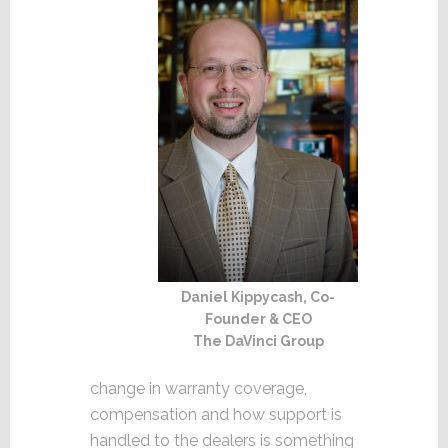
Daniel Kippycash, Co-
Founder & CEO
The DaVinci Group
change in warranty coverage,
compensation and how support is
handled to the dealers is something