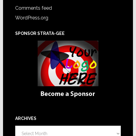
Comments feed
WordPress.org
SPONSOR STRATA-GEE
ARCHIVES
Archives