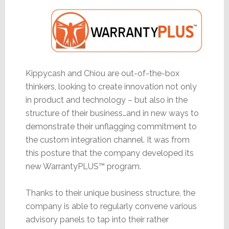
Kippycash and Chiou are out-of-the-box
thinkers, looking to create innovation not only
in product and technology – but also in the
structure of their business…and in new ways to
demonstrate their unflagging commitment to
the custom integration channel. It was from
this posture that the company developed its
new WarrantyPLUS™ program.
Thanks to their unique business structure, the
company is able to regularly convene various
advisory panels to tap into their rather