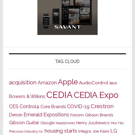
TAG CLOUD
Apple
acquisition
Amazon
AudioControl
B&W
CEDIA
CEDIA Expo
Bowers & Wilkins
Crestron
CES
Control4
COVID-19
Core Brands
Emerald Expositions
Denon
Gibson Brands
Foxconn
Gibson Guitar
Google
Henry Juszkiewicz
Hon Hai
headphones
housing starts
LG
Joe Kiani
Integra
Precision Industry Co.