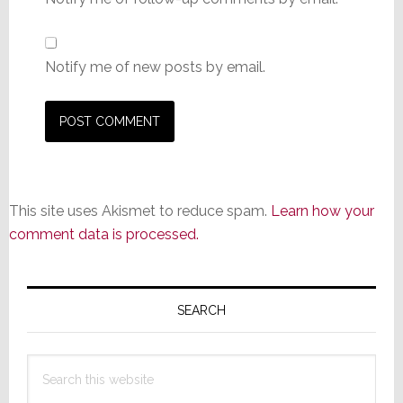
Notify me of new posts by email.
This site uses Akismet to reduce spam.
Learn how your
comment data is processed.
Primary
Sidebar
SEARCH
Search
this