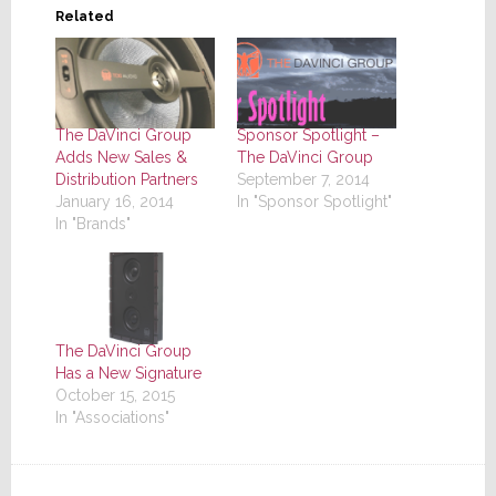
Related
The DaVinci Group
Sponsor Spotlight –
Adds New Sales &
The DaVinci Group
Distribution Partners
September 7, 2014
January 16, 2014
In "Sponsor Spotlight"
In "Brands"
The DaVinci Group
Has a New Signature
October 15, 2015
In "Associations"