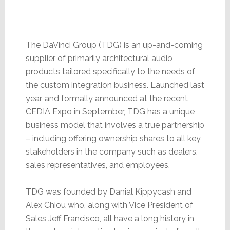
The DaVinci Group (TDG) is an up-and-coming
supplier of primarily architectural audio
products tailored specifically to the needs of
the custom integration business. Launched last
year, and formally announced at the recent
CEDIA Expo in September, TDG has a unique
business model that involves a true partnership
– including offering ownership shares to all key
stakeholders in the company such as dealers,
sales representatives, and employees.
TDG was founded by Danial Kippycash and
Alex Chiou who, along with Vice President of
Sales Jeff Francisco, all have a long history in