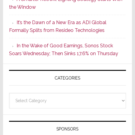
Series
the Window
2
of
It’s the Dawn of a New Era as ADI Global
Its
Formally Splits from Resideo Technologies
Popular
CINEMA
In the Wake of Good Earnings, Sonos Stock
Line
Soars Wednesday; Then Sinks 17.6% on Thursday
of
AV
Receivers
CATEGORIES
Categories
SPONSORS