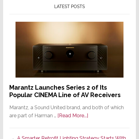
LATEST POSTS
Marantz Launches Series 2 of Its
Popular CINEMA Line of AV Receivers
Marantz, a Sound United brand, and both of which
about
are part of Harman …
[Read More...]
Marantz
Launches
A Smarter Retrofit Lighting Strategy Starts With