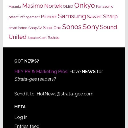
Onkyo
Masimo
Nortek
OLED
Panasonic
Marantz
Samsung
Sharp
Pioneer
Savant
patent infringement
Sony
Sonos
Sound
Snap One
SnapAV
smart home
United
Toshiba
SpeakerCraft
Footer
GOT NEWS?
HEY PR & Marketing Pros:
Have
NEWS
for
Strata-gee
readers?
Send it to:
HotNews@strata-gee.com
META
Log in
Entries feed