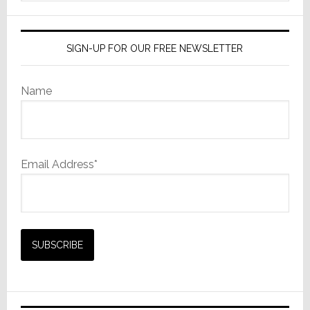
website
SIGN-UP FOR OUR FREE NEWSLETTER
Name
Email Address*