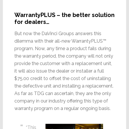
WarrantyPLUS – the better solution
for dealers…
But now the DaVinci Groups answers this
dilemma with their all-new WarrantyPLUS™
program. Now, any time a product fails during
the warranty period, the company will not only
provide the customer with a replacement unit,
it will also issue the dealer or installer a full
$75.00 credit to offset the cost of uninstalling
the defective unit and installing a replacement.
As far as TDG can ascertain, they are the only
company in our industry offering this type of
warranty program on a regular ongoing basis.
“This