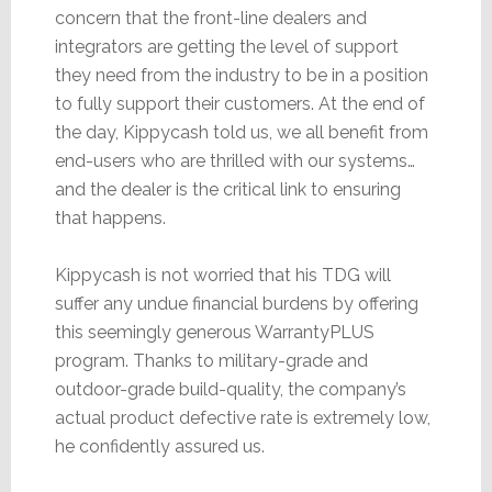
concern that the front-line dealers and
integrators are getting the level of support
they need from the industry to be in a position
to fully support their customers. At the end of
the day, Kippycash told us, we all benefit from
end-users who are thrilled with our systems…
and the dealer is the critical link to ensuring
that happens.
Kippycash is not worried that his TDG will
suffer any undue financial burdens by offering
this seemingly generous WarrantyPLUS
program. Thanks to military-grade and
outdoor-grade build-quality, the company’s
actual product defective rate is extremely low,
he confidently assured us.