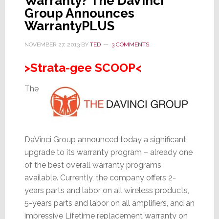
Warranty? The DaVinci
Group Announces
WarrantyPLUS
NOVEMBER 27, 2013
BY
TED
3 COMMENTS
>Strata-gee SCOOP<
The
DaVinci Group announced today a significant
upgrade to its warranty program – already one
of the best overall warranty programs
available. Currently, the company offers 2-
years parts and labor on all wireless products,
5-years parts and labor on all amplifiers, and an
impressive Lifetime replacement warranty on