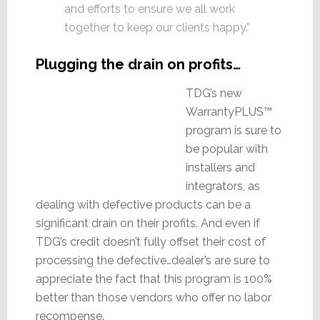
and efforts to ensure we all work
together to keep our clients happy.”
Plugging the drain on profits…
TDG’s new
WarrantyPLUS™
program is sure to
be popular with
installers and
integrators, as
dealing with defective products can be a
significant drain on their profits. And even if
TDG’s credit doesn’t fully offset their cost of
processing the defective…dealer’s are sure to
appreciate the fact that this program is 100%
better than those vendors who offer no labor
recompense.