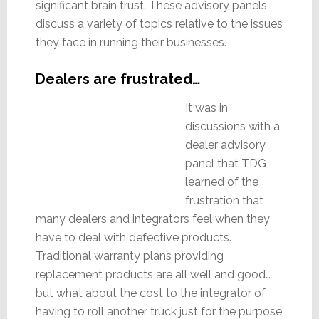
significant brain trust. These advisory panels
discuss a variety of topics relative to the issues
they face in running their businesses.
Dealers are frustrated…
It was in
discussions with a
dealer advisory
panel that TDG
learned of the
frustration that
many dealers and integrators feel when they
have to deal with defective products.
Traditional warranty plans providing
replacement products are all well and good…
but what about the cost to the integrator of
having to roll another truck just for the purpose