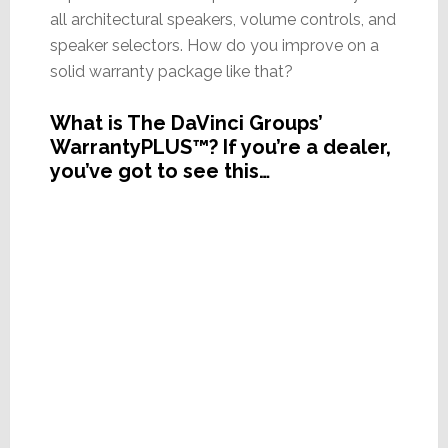
all architectural speakers, volume controls, and
speaker selectors. How do you improve on a
solid warranty package like that?
What is The DaVinci Groups’
WarrantyPLUS™? If you’re a dealer,
you’ve got to see this…