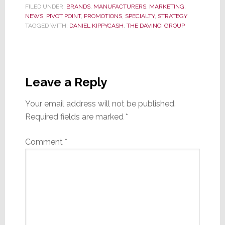
FILED UNDER:
BRANDS
,
MANUFACTURERS
,
MARKETING
,
NEWS
,
PIVOT POINT
,
PROMOTIONS
,
SPECIALTY
,
STRATEGY
TAGGED WITH:
DANIEL KIPPYCASH
,
THE DAVINCI GROUP
Reader
Interactions
Leave a Reply
Your email address will not be published.
Required fields are marked
*
Comment
*