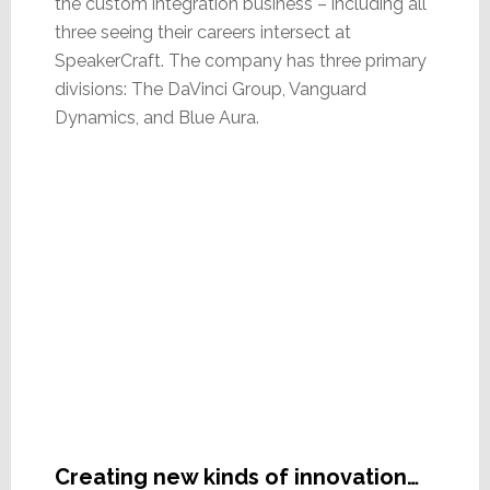
the custom integration business – including all
three seeing their careers intersect at
SpeakerCraft. The company has three primary
divisions: The DaVinci Group, Vanguard
Dynamics, and Blue Aura.
Creating new kinds of innovation…