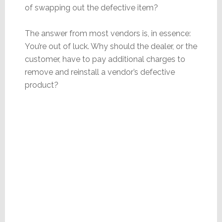
of swapping out the defective item?
The answer from most vendors is, in essence:
You’re out of luck. Why should the dealer, or the
customer, have to pay additional charges to
remove and reinstall a vendor’s defective
product?