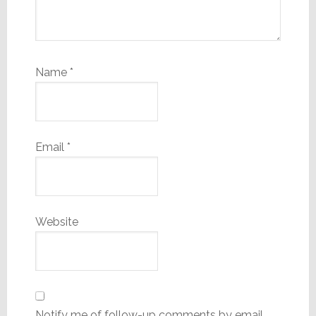
Name
*
Email
*
Website
Notify me of follow-up comments by email.