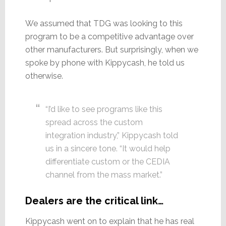
We assumed that TDG was looking to this
program to be a competitive advantage over
other manufacturers. But surprisingly, when we
spoke by phone with Kippycash, he told us
otherwise.
“I’d like to see programs like this
spread across the custom
integration industry,” Kippycash told
us in a sincere tone. “It would help
differentiate custom or the CEDIA
channel from the mass market.”
Dealers are the critical link…
Kippycash went on to explain that he has real