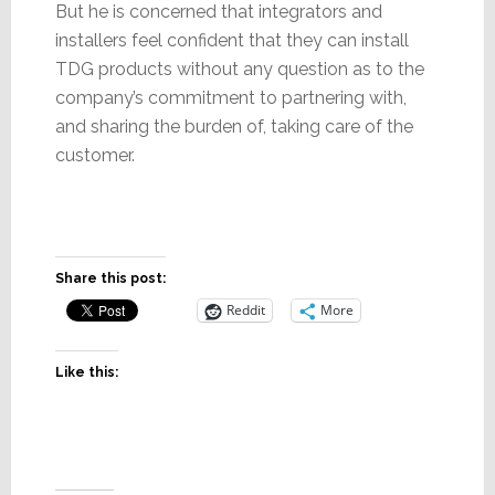
But he is concerned that integrators and
installers feel confident that they can install
TDG products without any question as to the
company’s commitment to partnering with,
and sharing the burden of, taking care of the
customer.
Share this post:
Reddit
More
Like this: