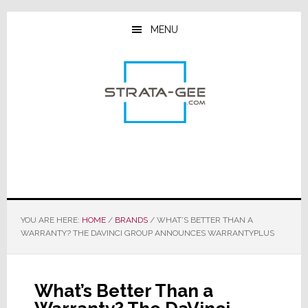
Skip
Skip
Skip
to
to
to
MENU
main
primary
footer
content
sidebar
YOU ARE HERE:
HOME
/
BRANDS
/
WHAT’S BETTER THAN A
WARRANTY? THE DAVINCI GROUP ANNOUNCES WARRANTYPLUS
What’s Better Than a