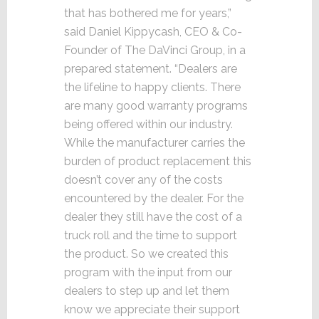
that has bothered me for years,”
said Daniel Kippycash, CEO & Co-
Founder of The DaVinci Group, in a
prepared statement. “Dealers are
the lifeline to happy clients. There
are many good warranty programs
being offered within our industry.
While the manufacturer carries the
burden of product replacement this
doesn’t cover any of the costs
encountered by the dealer. For the
dealer they still have the cost of a
truck roll and the time to support
the product. So we created this
program with the input from our
dealers to step up and let them
know we appreciate their support