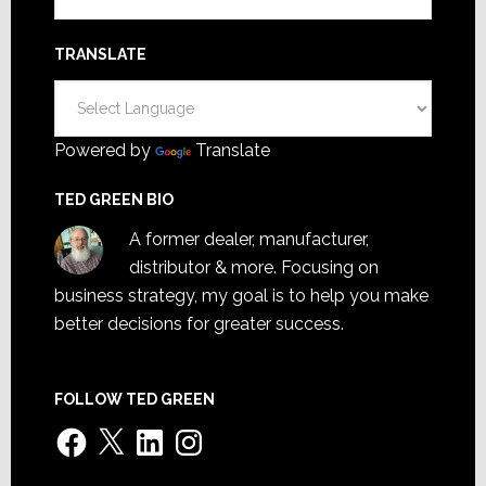
TRANSLATE
Powered by
Translate
TED GREEN BIO
A former dealer, manufacturer,
distributor & more. Focusing on
business strategy, my goal is to help you make
better decisions for greater success.
FOLLOW TED GREEN
Facebook
X
LinkedIn
Instagram