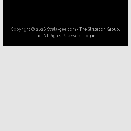
Copyright © 2026 Strata-gee.com ·
The Stratecon Group,
Inc.
All Rights Reserved ·
Log in