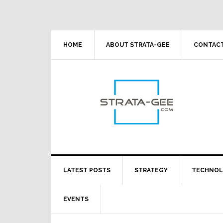
Skip
Skip
Skip
Skip
to
to
to
to
primary
main
primary
footer
navigation
content
sidebar
HOME
ABOUT STRATA-GEE
CONTACT
LATEST POSTS
STRATEGY
TECHNO
EVENTS