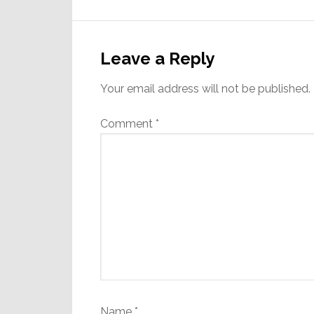
Reader
Interactions
Leave a Reply
Your email address will not be published.
Comment
*
Name
*