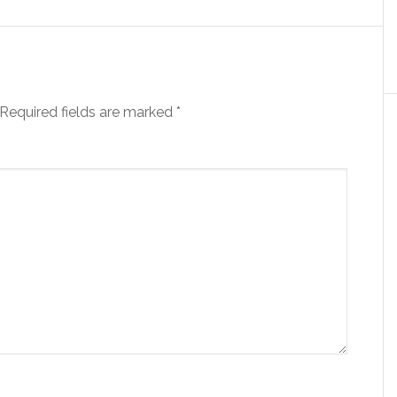
Required fields are marked
*