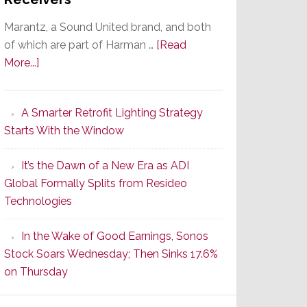
Marantz, a Sound United brand, and both
of which are part of Harman …
[Read
about
More...]
Marantz
Launches
A Smarter Retrofit Lighting Strategy
Series
Starts With the Window
2
of
It’s the Dawn of a New Era as ADI
Its
Global Formally Splits from Resideo
Popular
Technologies
CINEMA
Line
In the Wake of Good Earnings, Sonos
of
Stock Soars Wednesday; Then Sinks 17.6%
AV
on Thursday
Receivers