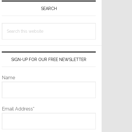
Sidebar
SEARCH
Search
this
website
SIGN-UP FOR OUR FREE NEWSLETTER
Name
Email Address*