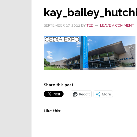
kay_bailey_hutc
SEPTEMBER 27, 2022
BY
TED
LEAVE A COMMENT
Share this post:
Reddit
More
Like this: