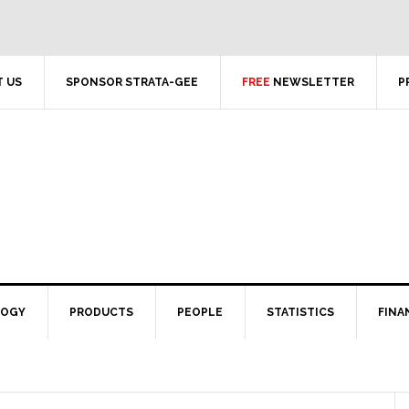
 US
SPONSOR STRATA-GEE
FREE
NEWSLETTER
P
LOGY
PRODUCTS
PEOPLE
STATISTICS
FINA