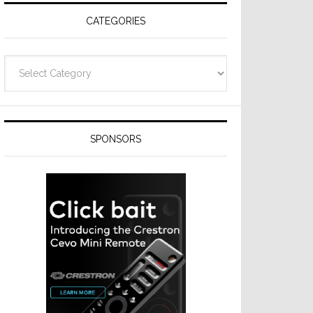
CATEGORIES
Categories
SPONSORS