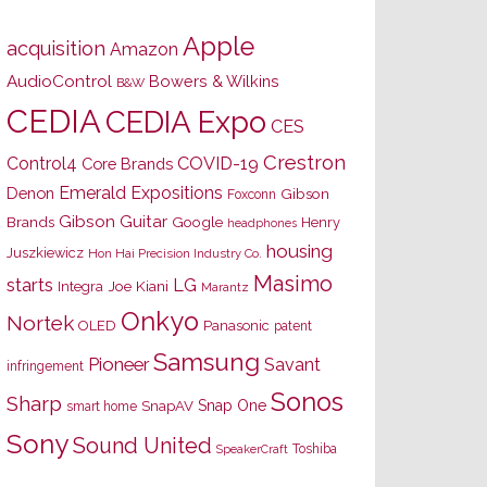
Apple
acquisition
Amazon
AudioControl
Bowers & Wilkins
B&W
CEDIA
CEDIA Expo
CES
Crestron
Control4
COVID-19
Core Brands
Emerald Expositions
Denon
Gibson
Foxconn
Gibson Guitar
Brands
Google
Henry
headphones
housing
Juszkiewicz
Hon Hai Precision Industry Co.
Masimo
starts
LG
Joe Kiani
Integra
Marantz
Onkyo
Nortek
OLED
Panasonic
patent
Samsung
Pioneer
Savant
infringement
Sonos
Sharp
Snap One
SnapAV
smart home
Sony
Sound United
Toshiba
SpeakerCraft