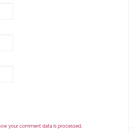
how your comment data is processed.