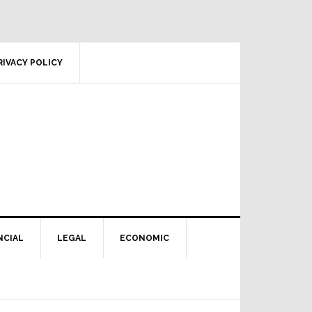
RIVACY POLICY
NCIAL
LEGAL
ECONOMIC
Primary