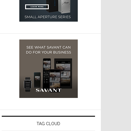
TAG CLOUD