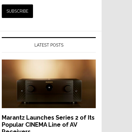
LATEST POSTS
Marantz Launches Series 2 of Its
Popular CINEMA Line of AV
Receivers