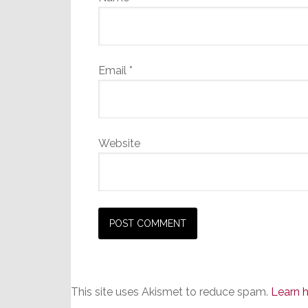
Email
*
Website
This site uses Akismet to reduce spam.
Learn 