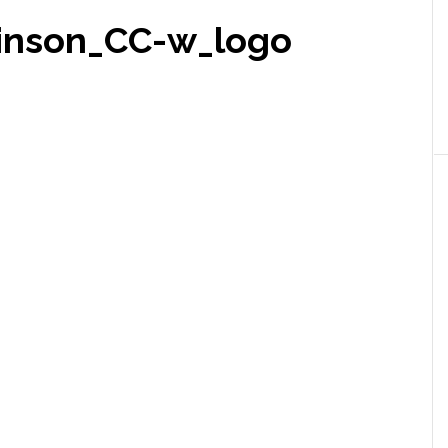
hinson_CC-w_logo