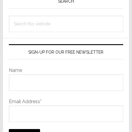
Sidebar
SEARCH
Search
this
website
SIGN-UP FOR OUR FREE NEWSLETTER
Name
Email Address*