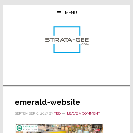
Skip
Skip
Skip
to
to
to
MENU
main
primary
footer
content
sidebar
emerald-website
SEPTEMBER 6, 2017
BY
TED
LEAVE A COMMENT