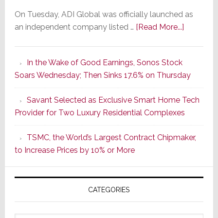
On Tuesday, ADI Global was officially launched as
about
an independent company listed …
[Read More...]
It’s
the
In the Wake of Good Earnings, Sonos Stock
Dawn
Soars Wednesday; Then Sinks 17.6% on Thursday
of
a
Savant Selected as Exclusive Smart Home Tech
New
Provider for Two Luxury Residential Complexes
Era
as
TSMC, the World’s Largest Contract Chipmaker,
ADI
to Increase Prices by 10% or More
Global
Formally
Splits
CATEGORIES
from
Resideo
Technolo