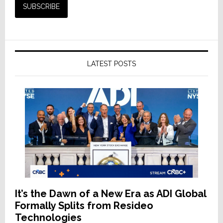
LATEST POSTS
It’s the Dawn of a New Era as ADI Global
Formally Splits from Resideo
Technologies