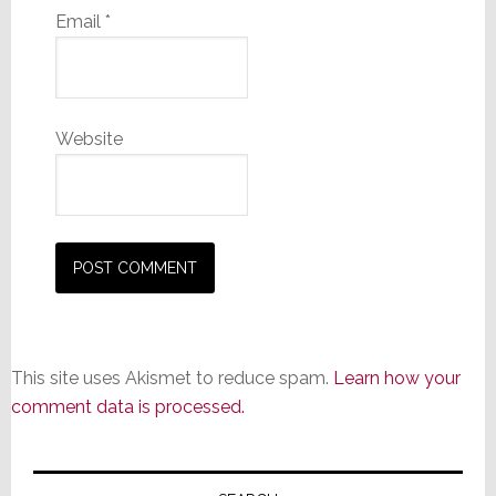
Email
*
Website
This site uses Akismet to reduce spam.
Learn how your
comment data is processed.
Primary