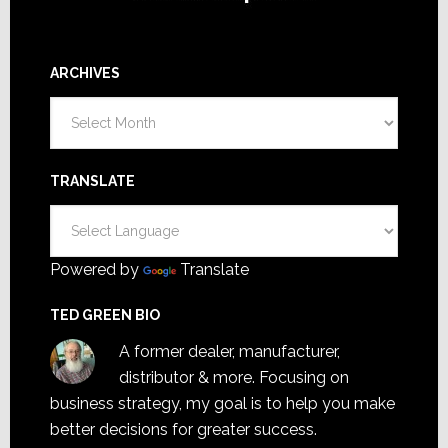
ARCHIVES
Archives
TRANSLATE
Powered by
Translate
TED GREEN BIO
A former dealer, manufacturer,
distributor & more. Focusing on
business strategy, my goal is to help you make
better decisions for greater success.