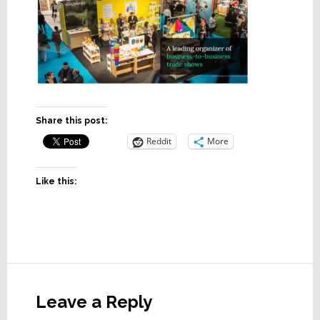
Share this post:
Reddit
More
Like this:
Reader
Interactions
Leave a Reply