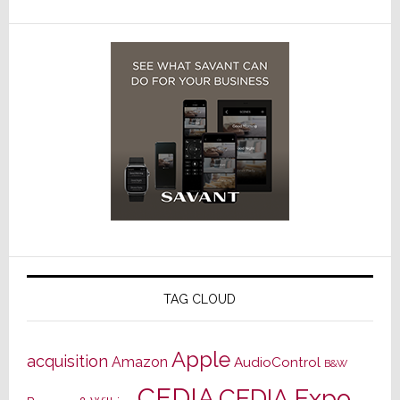
TAG CLOUD
Apple
acquisition
Amazon
AudioControl
B&W
CEDIA
CEDIA Expo