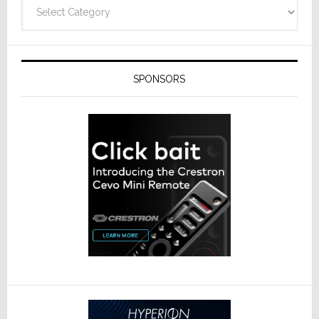
Categories
SPONSORS