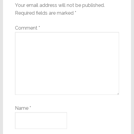
Your email address will not be published.
Required fields are marked
*
Comment
*
Name
*