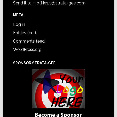
Send it to:
HotNews@strata-gee.com
META
Log in
Entries feed
Comments feed
WordPress.org
SPONSOR STRATA-GEE