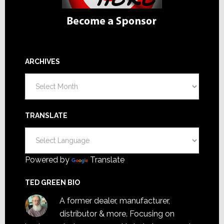
ARCHIVES
Archives
TRANSLATE
Powered by
Translate
TED GREEN BIO
A former dealer, manufacturer,
distributor & more. Focusing on