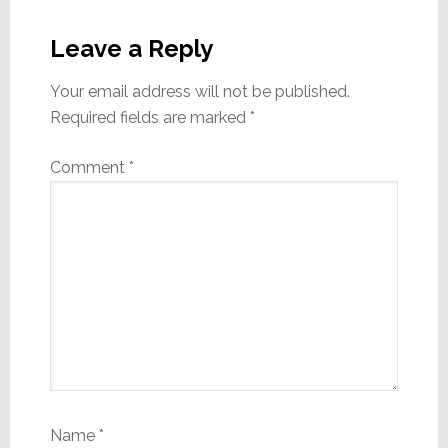
Reader
Interactions
Leave a Reply
Your email address will not be published.
Required fields are marked
*
Comment
*
Name
*