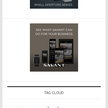
TAG CLOUD