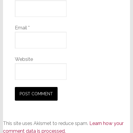
Email
*
Website
This site uses Akismet to reduce spam.
Learn how your
comment data is processed.