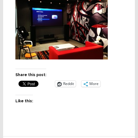
Share this post:
Reddit
More
Like this: