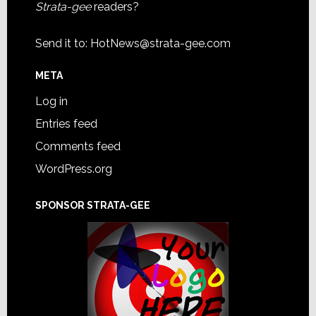
Strata-gee
readers?
Send it to:
HotNews@strata-gee.com
META
Log in
Entries feed
Comments feed
WordPress.org
SPONSOR STRATA-GEE