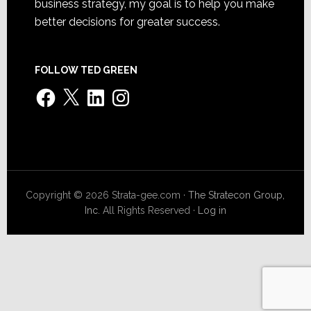
business strategy, my goal is to help you make
better decisions for greater success.
FOLLOW TED GREEN
Facebook
X
LinkedIn
Instagram
Copyright © 2026 Strata-gee.com ·
The Stratecon Group,
Inc.
All Rights Reserved ·
Log in