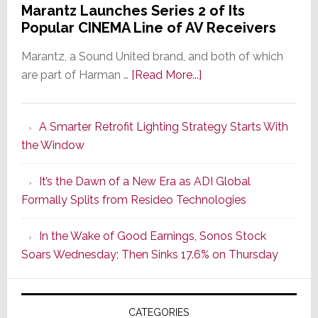
Marantz Launches Series 2 of Its
Popular CINEMA Line of AV Receivers
Marantz, a Sound United brand, and both of which
about
are part of Harman …
[Read More...]
Marantz
Launches
A Smarter Retrofit Lighting Strategy Starts With
Series
the Window
2
of
It’s the Dawn of a New Era as ADI Global
Its
Formally Splits from Resideo Technologies
Popular
CINEMA
In the Wake of Good Earnings, Sonos Stock
Line
Soars Wednesday; Then Sinks 17.6% on Thursday
of
AV
Receivers
CATEGORIES