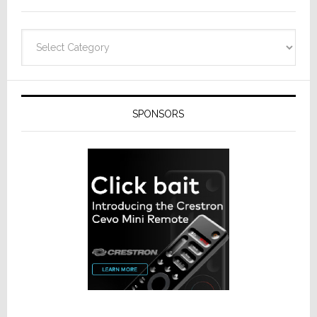
Categories
SPONSORS