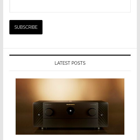
LATEST POSTS