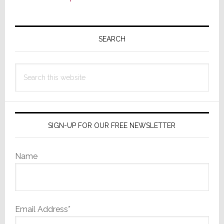
Primary
Sidebar
SEARCH
Search
this
website
SIGN-UP FOR OUR FREE NEWSLETTER
Name
Email Address*