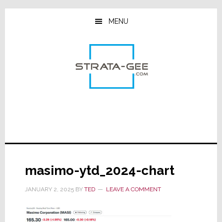
Skip
Skip
Skip
to
to
to
MENU
main
primary
footer
content
sidebar
masimo-ytd_2024-chart
JANUARY 2, 2025
BY
TED
LEAVE A COMMENT