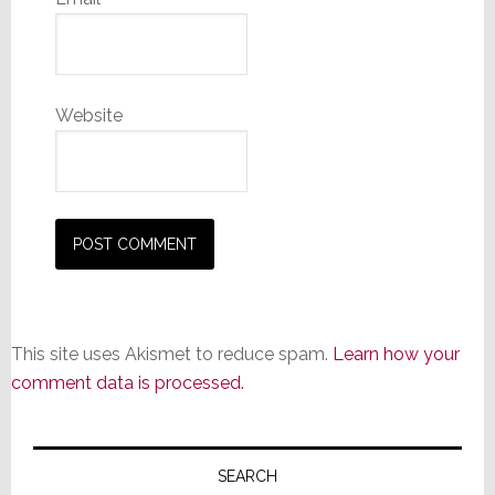
Website
This site uses Akismet to reduce spam.
Learn how your
comment data is processed.
Primary
Sidebar
SEARCH