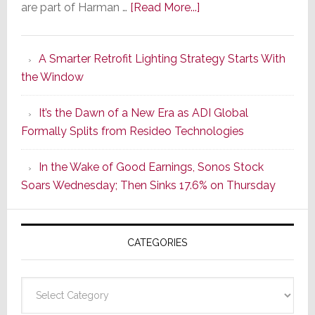
about
are part of Harman …
[Read More...]
Marantz
Launches
A Smarter Retrofit Lighting Strategy Starts With
Series
the Window
2
of
It’s the Dawn of a New Era as ADI Global
Its
Formally Splits from Resideo Technologies
Popular
CINEMA
In the Wake of Good Earnings, Sonos Stock
Line
Soars Wednesday; Then Sinks 17.6% on Thursday
of
AV
Receivers
CATEGORIES
Categories