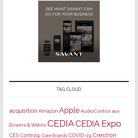
TAG CLOUD
Apple
acquisition
Amazon
AudioControl
B&W
CEDIA
CEDIA Expo
Bowers & Wilkins
Crestron
CES
Control4
COVID-19
Core Brands