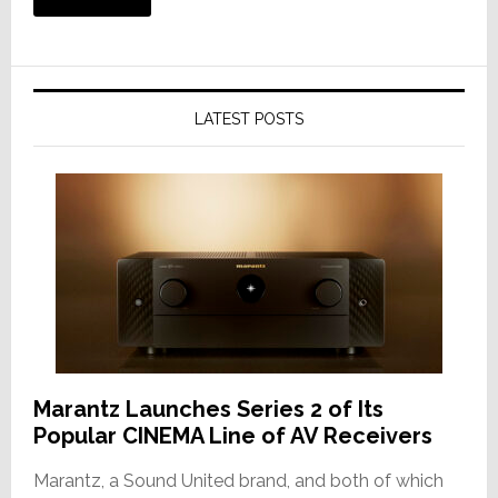
LATEST POSTS
Marantz Launches Series 2 of Its
Popular CINEMA Line of AV Receivers
Marantz, a Sound United brand, and both of which