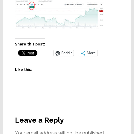
Share this post:
Reddit
More
Like this:
Reader
Interactions
Leave a Reply
Your email address will not be published.