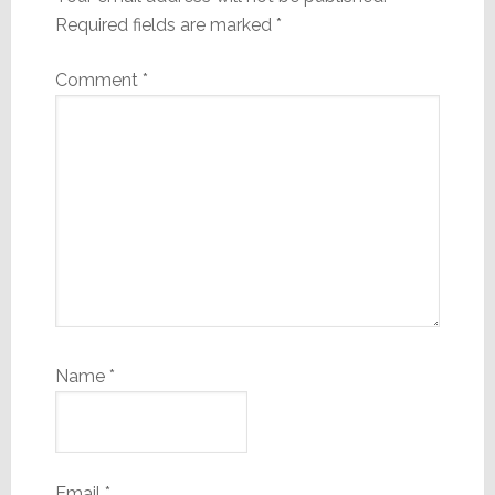
Required fields are marked
*
Comment
*
Name
*
Email
*