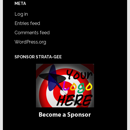
META
Log in
Entries feed
Comments feed
WordPress.org
SPONSOR STRATA-GEE