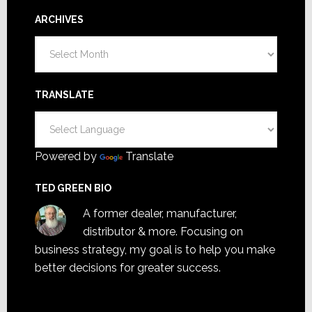
ARCHIVES
Archives
TRANSLATE
Powered by
Translate
TED GREEN BIO
A former dealer, manufacturer,
distributor & more. Focusing on
business strategy, my goal is to help you make
better decisions for greater success.