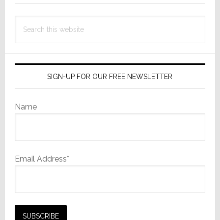
Search
this
website
SIGN-UP FOR OUR FREE NEWSLETTER
Name
Email Address*