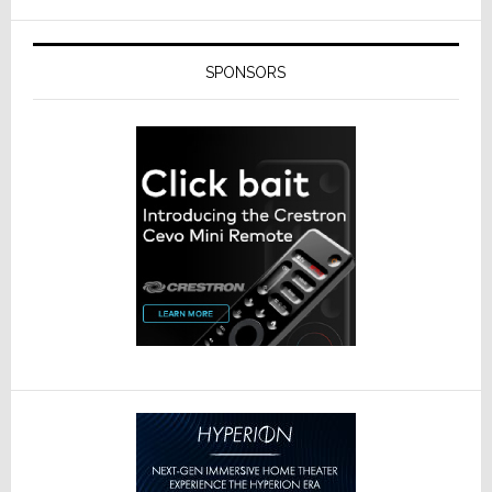
SPONSORS