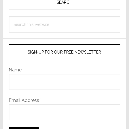
Sidebar
SEARCH
Search
this
website
SIGN-UP FOR OUR FREE NEWSLETTER
Name
Email Address*