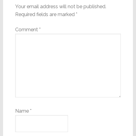
Your email address will not be published.
Required fields are marked
*
Comment
*
Name
*