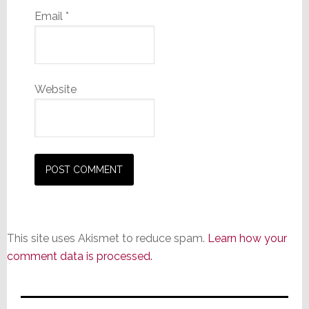
Email
*
Website
This site uses Akismet to reduce spam.
Learn how your
comment data is processed.
Primary