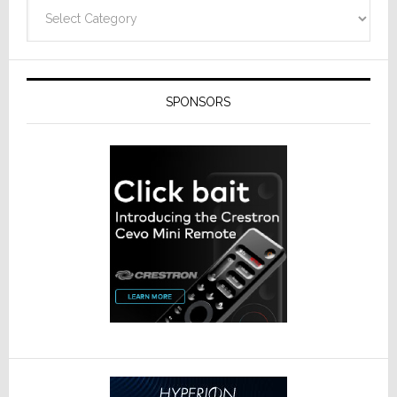
Technolo
Categories
SPONSORS