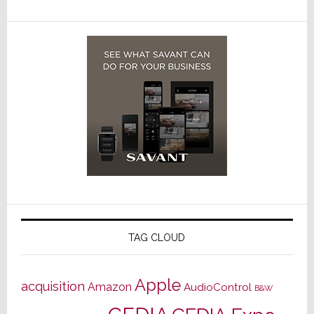
TAG CLOUD
Apple
acquisition
Amazon
AudioControl
B&W