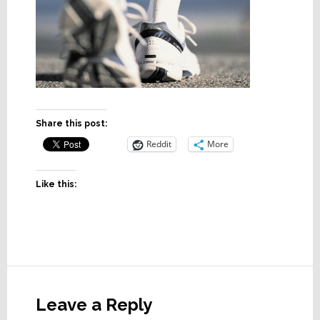
Share this post:
Reddit
More
Like this:
Reader
Interactions
Leave a Reply