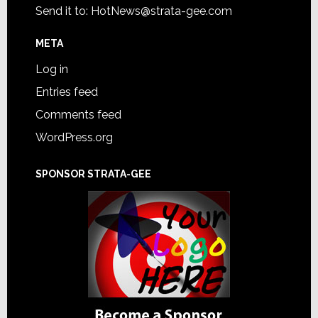
Send it to:
HotNews@strata-gee.com
META
Log in
Entries feed
Comments feed
WordPress.org
SPONSOR STRATA-GEE