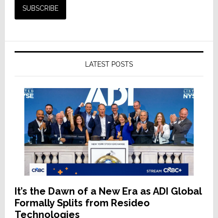
LATEST POSTS
It’s the Dawn of a New Era as ADI Global
Formally Splits from Resideo
Technologies