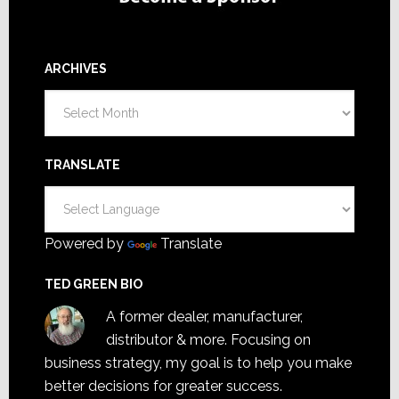
ARCHIVES
Archives
TRANSLATE
Powered by
Translate
TED GREEN BIO
A former dealer, manufacturer,
distributor & more. Focusing on
business strategy, my goal is to help you make
better decisions for greater success.