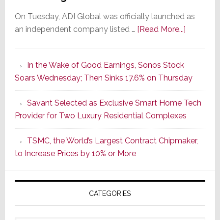
On Tuesday, ADI Global was officially launched as
about
an independent company listed …
[Read More...]
It’s
the
In the Wake of Good Earnings, Sonos Stock
Dawn
Soars Wednesday; Then Sinks 17.6% on Thursday
of
a
Savant Selected as Exclusive Smart Home Tech
New
Provider for Two Luxury Residential Complexes
Era
as
TSMC, the World’s Largest Contract Chipmaker,
ADI
to Increase Prices by 10% or More
Global
Formally
Splits
CATEGORIES
from
Resideo